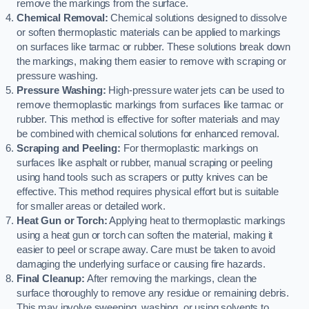
remove the markings from the surface.
Chemical Removal:
Chemical solutions designed to dissolve
or soften thermoplastic materials can be applied to markings
on surfaces like tarmac or rubber. These solutions break down
the markings, making them easier to remove with scraping or
pressure washing.
Pressure Washing:
High-pressure water jets can be used to
remove thermoplastic markings from surfaces like tarmac or
rubber. This method is effective for softer materials and may
be combined with chemical solutions for enhanced removal.
Scraping and Peeling:
For thermoplastic markings on
surfaces like asphalt or rubber, manual scraping or peeling
using hand tools such as scrapers or putty knives can be
effective. This method requires physical effort but is suitable
for smaller areas or detailed work.
Heat Gun or Torch:
Applying heat to thermoplastic markings
using a heat gun or torch can soften the material, making it
easier to peel or scrape away. Care must be taken to avoid
damaging the underlying surface or causing fire hazards.
Final Cleanup:
After removing the markings, clean the
surface thoroughly to remove any residue or remaining debris.
This may involve sweeping, washing, or using solvents to