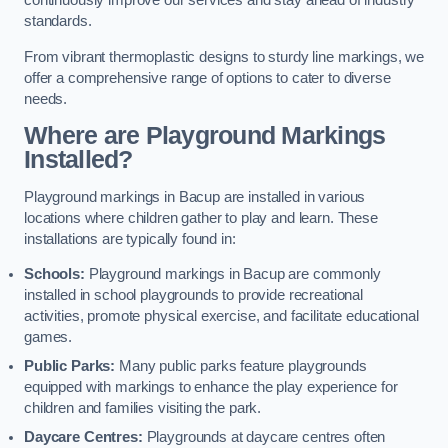
continuously improve our services and stay ahead of industry
standards.
From vibrant thermoplastic designs to sturdy line markings, we
offer a comprehensive range of options to cater to diverse
needs.
Where are Playground Markings
Installed?
Playground markings in Bacup are installed in various
locations where children gather to play and learn. These
installations are typically found in:
Schools:
Playground markings in Bacup are commonly
installed in school playgrounds to provide recreational
activities, promote physical exercise, and facilitate educational
games.
Public Parks:
Many public parks feature playgrounds
equipped with markings to enhance the play experience for
children and families visiting the park.
Daycare Centres:
Playgrounds at daycare centres often