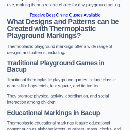
use, making them a reliable choice for any playground setting.
Receive Best Online Quotes Available
What Designs and Patterns can be
Created with Thermoplastic
Playground Markings?
Thermoplastic playground markings offer a wide range of
designs and patterns, including:
Traditional Playground Games in
Bacup
Traditional thermoplastic playground games include classic
games like hopscotch, four square, and tic-tac-toe.
They promote physical activity, coordination, and social
interaction among children.
Educational Markings in Bacup
Thermoplastic educational markings feature educational
content such as alphabet letters, numbers, maps, clocks, and