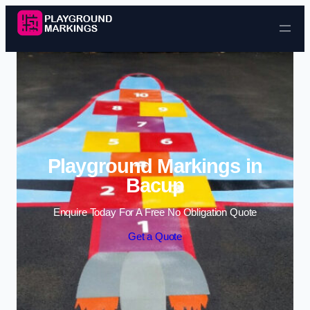
Skip to content
Playground Markings in
Bacup
Enquire Today For A Free No Obligation Quote
Get a Quote