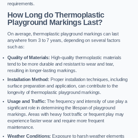
requirements.
How Long do Thermoplastic
Playground Markings Last?
On average, thermoplastic playground markings can last
anywhere from 3 to 7 years, depending on several factors
such as:
Quality of Materials:
High-quality thermoplastic materials
tend to be more durable and resistant to wear and tear,
resulting in longer-lasting markings.
Installation Method:
Proper installation techniques, including
surface preparation and application, can contribute to the
longevity of thermoplastic playground markings.
Usage and Traffic:
The frequency and intensity of use play a
significant role in determining the lifespan of playground
markings. Areas with heavy foot traffic or frequent play may
experience faster wear and require more frequent
maintenance.
Weather Conditions:
Exposure to harsh weather elements