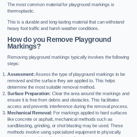
The most common material for playground markings is
thermoplastic.
This is a durable and long-lasting material that can withstand
heavy foot traffic and harsh weather conditions.
How do you Remove Playground
Markings?
Removing playground markings typically involves the following
steps:
Assessment:
Assess the type of playground markings to be
removed and the surface they are applied to. This helps
determine the most suitable removal method.
Surface Preparation:
Clear the area around the markings and
ensure it is free from debris and obstacles. This facilitates
access and prevents interference during the removal process.
Mechanical Removal:
For markings applied to hard surfaces
like concrete or asphalt, mechanical methods such as
sandblasting, grinding, or shot blasting may be used. These
methods involve using specialized equipment to physically