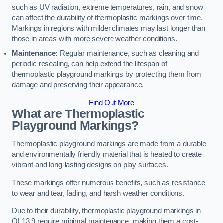
such as UV radiation, extreme temperatures, rain, and snow
can affect the durability of thermoplastic markings over time.
Markings in regions with milder climates may last longer than
those in areas with more severe weather conditions.
Maintenance:
Regular maintenance, such as cleaning and
periodic resealing, can help extend the lifespan of
thermoplastic playground markings by protecting them from
damage and preserving their appearance.
Find Out More
What are Thermoplastic
Playground Markings?
Thermoplastic playground markings are made from a durable
and environmentally friendly material that is heated to create
vibrant and long-lasting designs on play surfaces.
These markings offer numerous benefits, such as resistance
to wear and tear, fading, and harsh weather conditions.
Due to their durability, thermoplastic playground markings in
OL13 9 require minimal maintenance, making them a cost-