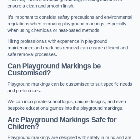
ensure a clean and smooth finish.
It’s important to consider safety precautions and environmental
regulations when removing playground markings, especially
when using chemicals or heat-based methods.
Hiring professionals with experience in playground
maintenance and markings removal can ensure efficient and
safe removal processes.
Can Playground Markings be
Customised?
Playground markings can be customised to suit specific needs
and preferences.
We can incorporate school logos, unique designs, and even
bespoke educational games into the playground markings.
Are Playground Markings Safe for
Children?
Playground markings are designed with safety in mind and are