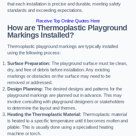
that each installation is precise and durable, meeting safety
standards and exceeding expectations.
Receive Top Online Quotes Here
How are Thermoplastic Playground
Markings Installed?
Thermoplastic playground markings are typically installed
using the following process:
Surface Preparation:
The playground surface must be clean,
dry, and free of debris before installation. Any existing
markings or obstacles on the surface may need to be
removed or addressed.
Design Planning:
The desired designs and patterns for the
playground markings are planned out in advance. This may
involve consulting with playground designers or stakeholders
to determine the layout and themes.
Heating the Thermoplastic Material:
Thermoplastic material
is heated to a specific temperature until it becomes molten and
pliable. This is usually done using a specialised heating
machine or torch.