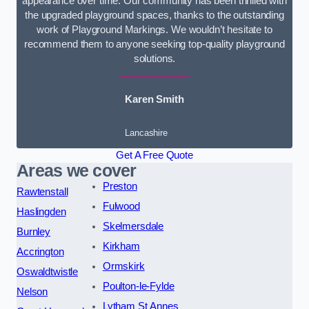
appearance over time. Our community has been thrilled with
the upgraded playground spaces, thanks to the outstanding
work of Playground Markings. We wouldn’t hesitate to
recommend them to anyone seeking top-quality playground
solutions.
Karen Smith
Lancashire
Get A Free Quote
Areas we cover
Preston
Rawtenstall
Fulwood
Haslingden
Skelmersdale
Burnley
Kirkham
Accrington
Ormskirk
Oswaldtwistle
Poulton-le-Fylde
Nelson
Lytham St Annes