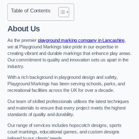
Table of Contents
About Us
As the premier
playground marking company in Lancashire
,
we at Playground Markings take pride in our expertise in
creating vibrant and durable markings that enhance play areas.
Our commitment to quality and innovation sets us apart in the
industry.
With a rich background in playground design and safety,
Playground Markings has been serving schools, parks, and
recreational facilities across the UK for over a decade.
Our team of skilled professionals utilises the latest techniques
and materials to ensure that every project meets the highest
standards of quality and durability.
Our range of services includes hopscotch designs, sports
court markings, educational games, and custom designs
tailored to our clients’ needs.