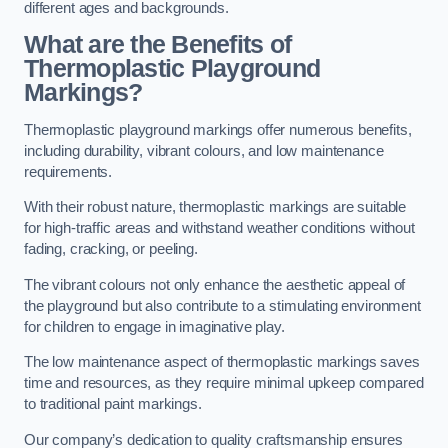
different ages and backgrounds.
What are the Benefits of
Thermoplastic Playground
Markings?
Thermoplastic playground markings offer numerous benefits,
including durability, vibrant colours, and low maintenance
requirements.
With their robust nature, thermoplastic markings are suitable
for high-traffic areas and withstand weather conditions without
fading, cracking, or peeling.
The vibrant colours not only enhance the aesthetic appeal of
the playground but also contribute to a stimulating environment
for children to engage in imaginative play.
The low maintenance aspect of thermoplastic markings saves
time and resources, as they require minimal upkeep compared
to traditional paint markings.
Our company’s dedication to quality craftsmanship ensures