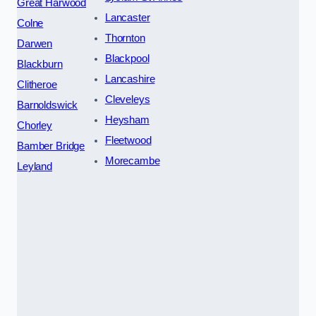
Great Harwood
Lancaster
Colne
Thornton
Darwen
Blackpool
Blackburn
Lancashire
Clitheroe
Cleveleys
Barnoldswick
Heysham
Chorley
Fleetwood
Bamber Bridge
Morecambe
Leyland