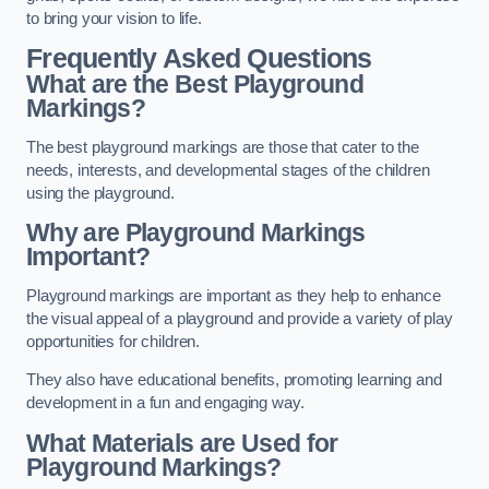
to bring your vision to life.
Frequently Asked Questions
What are the Best Playground
Markings?
The best playground markings are those that cater to the
needs, interests, and developmental stages of the children
using the playground.
Why are Playground Markings
Important?
Playground markings are important as they help to enhance
the visual appeal of a playground and provide a variety of play
opportunities for children.
They also have educational benefits, promoting learning and
development in a fun and engaging way.
What Materials are Used for
Playground Markings?