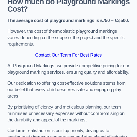
How much do Playground Markings
Cost?
The average cost of playground markings is £750 – £3,500.
However, the cost of thermoplastic playground markings
varies depending on the scope of the project and the specific
requirements.
Contact Our Team For Best Rates
At Playground Markings, we provide competitive pricing for our
playground marking services, ensuring quality and affordability.
Our dedication to offering cost-effective solutions stems from
our belief that every child deserves safe and engaging play
areas.
By prioritising efficiency and meticulous planning, our team
minimises unnecessary expenses without compromising on
the durability and appeal of the markings.
Customer satisfaction is our top priority, driving us to