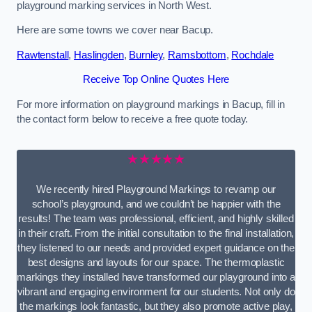
playground marking services in North West.
Here are some towns we cover near Bacup.
Rawtenstall
,
Haslingden
,
Burnley
,
Ramsbottom
,
Rochdale
Receive Top Online Quotes Here
For more information on playground markings in Bacup, fill in
the contact form below to receive a free quote today.
★★★★★
We recently hired Playground Markings to revamp our
school’s playground, and we couldn’t be happier with the
results! The team was professional, efficient, and highly skilled
in their craft. From the initial consultation to the final installation,
they listened to our needs and provided expert guidance on the
best designs and layouts for our space. The thermoplastic
markings they installed have transformed our playground into a
vibrant and engaging environment for our students. Not only do
the markings look fantastic, but they also promote active play,