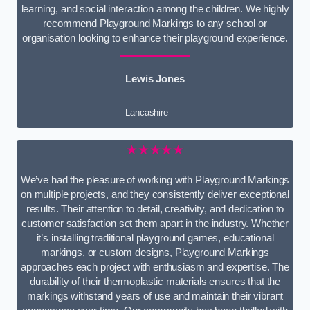
learning, and social interaction among the children. We highly
recommend Playground Markings to any school or
organisation looking to enhance their playground experience.
Lewis Jones
Lancashire
★★★★★
We’ve had the pleasure of working with Playground Markings
on multiple projects, and they consistently deliver exceptional
results. Their attention to detail, creativity, and dedication to
customer satisfaction set them apart in the industry. Whether
it’s installing traditional playground games, educational
markings, or custom designs, Playground Markings
approaches each project with enthusiasm and expertise. The
durability of their thermoplastic materials ensures that the
markings withstand years of use and maintain their vibrant