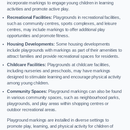
incorporate markings to engage young children in learning
activities and promote active play.
Recreational Facilities:
Playgrounds in recreational facilities,
such as community centres, sports complexes, and leisure
centres, may include markings to offer additional play
opportunities and promote fitness.
Housing Developments:
Some housing developments
include playgrounds with markings as part of their amenities to
attract families and provide recreational spaces for residents.
Childcare Facilities:
Playgrounds at childcare facilities,
including nurseries and preschools, may have markings
designed to stimulate learning and encourage physical activity
among young children.
Community Spaces:
Playground markings can also be found
in various community spaces, such as neighbourhood parks,
playgrounds, and play areas within shopping centres or
outdoor recreational areas.
Playground markings are installed in diverse settings to
promote play, learning, and physical activity for children of