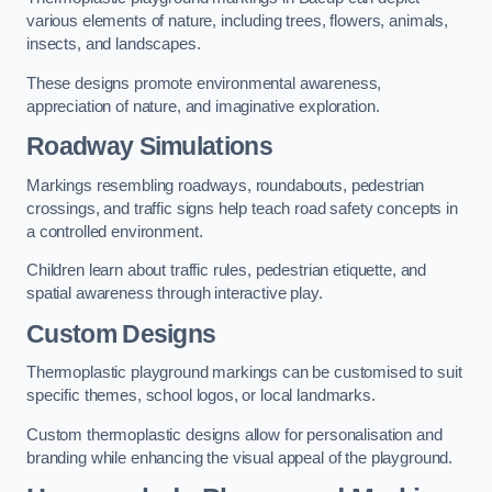
various elements of nature, including trees, flowers, animals,
insects, and landscapes.
These designs promote environmental awareness,
appreciation of nature, and imaginative exploration.
Roadway Simulations
Markings resembling roadways, roundabouts, pedestrian
crossings, and traffic signs help teach road safety concepts in
a controlled environment.
Children learn about traffic rules, pedestrian etiquette, and
spatial awareness through interactive play.
Custom Designs
Thermoplastic playground markings can be customised to suit
specific themes, school logos, or local landmarks.
Custom thermoplastic designs allow for personalisation and
branding while enhancing the visual appeal of the playground.