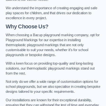
We understand the importance of creating engaging and safe
play spaces for children, and that drives our dedication to
excellence in every project.
Why Choose Us?
When choosing a Bacup playground marking company, opt for
Playground Markings for our expertise in installing
thermoplastic playground markings that are not only
customisable to suit your needs, whether it’s for school
playgrounds or bespoke designs.
With a keen focus on providing top-quality and long-lasting
solutions, our thermoplastic playground markings stand out
from the rest.
Not only do we offer a wide range of customisation options for
school playgrounds, but we also specialise in creating bespoke
designs tailored to your specific requirements.
Our installations are known for their exceptional durability,
ensuring that they can withstand the test of time and everyday