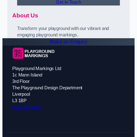
Get In Touch
About Us
Transform your playground with our vibrant and
engaging playground markings.
Make an Enquiry
Playground Markings Ltd
1c Mann Island
3rd Floor
The Playground Design Department
Liverpool
L3 1BP
0151 380 0601