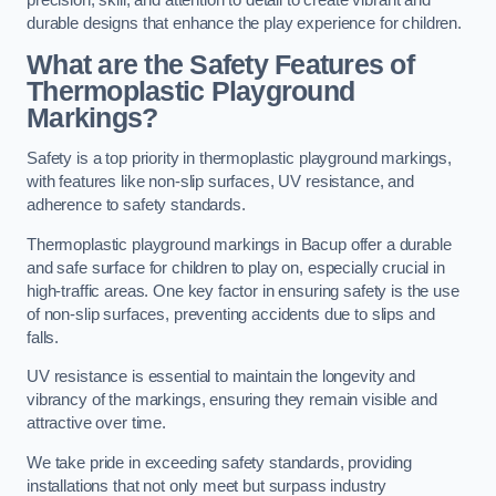
precision, skill, and attention to detail to create vibrant and
durable designs that enhance the play experience for children.
What are the Safety Features of
Thermoplastic Playground
Markings?
Safety is a top priority in thermoplastic playground markings,
with features like non-slip surfaces, UV resistance, and
adherence to safety standards.
Thermoplastic playground markings in Bacup offer a durable
and safe surface for children to play on, especially crucial in
high-traffic areas. One key factor in ensuring safety is the use
of non-slip surfaces, preventing accidents due to slips and
falls.
UV resistance is essential to maintain the longevity and
vibrancy of the markings, ensuring they remain visible and
attractive over time.
We take pride in exceeding safety standards, providing
installations that not only meet but surpass industry