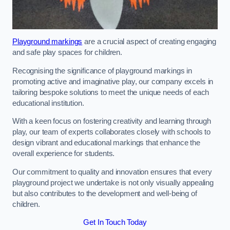
Playground markings
are a crucial aspect of creating engaging
and safe play spaces for children.
Recognising the significance of playground markings in
promoting active and imaginative play, our company excels in
tailoring bespoke solutions to meet the unique needs of each
educational institution.
With a keen focus on fostering creativity and learning through
play, our team of experts collaborates closely with schools to
design vibrant and educational markings that enhance the
overall experience for students.
Our commitment to quality and innovation ensures that every
playground project we undertake is not only visually appealing
but also contributes to the development and well-being of
children.
Get In Touch Today