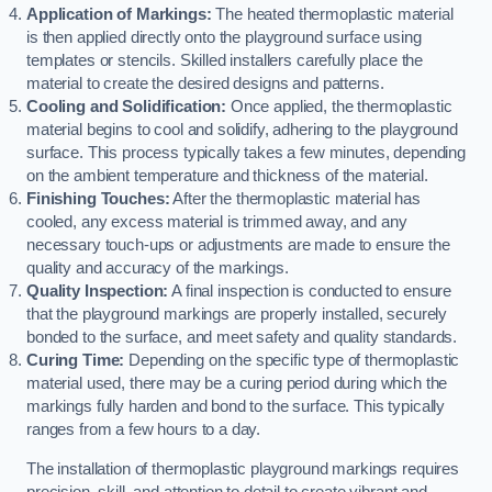
Application of Markings:
The heated thermoplastic material
is then applied directly onto the playground surface using
templates or stencils. Skilled installers carefully place the
material to create the desired designs and patterns.
Cooling and Solidification:
Once applied, the thermoplastic
material begins to cool and solidify, adhering to the playground
surface. This process typically takes a few minutes, depending
on the ambient temperature and thickness of the material.
Finishing Touches:
After the thermoplastic material has
cooled, any excess material is trimmed away, and any
necessary touch-ups or adjustments are made to ensure the
quality and accuracy of the markings.
Quality Inspection:
A final inspection is conducted to ensure
that the playground markings are properly installed, securely
bonded to the surface, and meet safety and quality standards.
Curing Time:
Depending on the specific type of thermoplastic
material used, there may be a curing period during which the
markings fully harden and bond to the surface. This typically
ranges from a few hours to a day.
The installation of thermoplastic playground markings requires