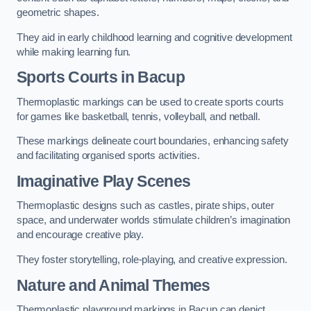
geometric shapes.
They aid in early childhood learning and cognitive development
while making learning fun.
Sports Courts in Bacup
Thermoplastic markings can be used to create sports courts
for games like basketball, tennis, volleyball, and netball.
These markings delineate court boundaries, enhancing safety
and facilitating organised sports activities.
Imaginative Play Scenes
Thermoplastic designs such as castles, pirate ships, outer
space, and underwater worlds stimulate children’s imagination
and encourage creative play.
They foster storytelling, role-playing, and creative expression.
Nature and Animal Themes
Thermoplastic playground markings in Bacup can depict