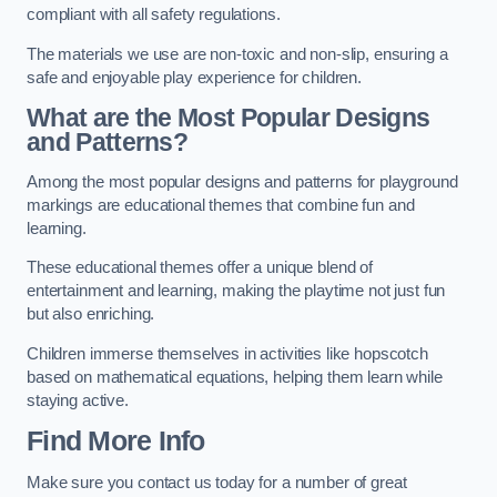
compliant with all safety regulations.
The materials we use are non-toxic and non-slip, ensuring a
safe and enjoyable play experience for children.
What are the Most Popular Designs
and Patterns?
Among the most popular designs and patterns for playground
markings are educational themes that combine fun and
learning.
These educational themes offer a unique blend of
entertainment and learning, making the playtime not just fun
but also enriching.
Children immerse themselves in activities like hopscotch
based on mathematical equations, helping them learn while
staying active.
Find More Info
Make sure you contact us today for a number of great