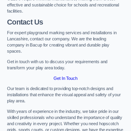
effective and sustainable choice for schools and recreational
facilities.
Contact Us
For expert playground marking services and installations in
Lancashire, contact our company. We are the leading
company in Bacup for creating vibrant and durable play
spaces.
Get in touch with us to discuss your requirements and
transform your play area today.
Get In Touch
Our team is dedicated to providing top-notch designs and
installations that enhance the visual appeal and safety of your
play area.
With years of experience in the industry, we take pride in our
skilled professionals who understand the importance of quality
and creativity in every project. Whether you need hopscotch
grids, sports courts, or custom designs, we have the expertise