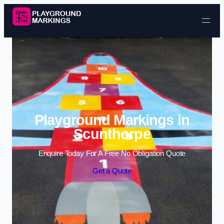
Skip to content
Playground Markings in
Scunthorpe
Enquire Today For A Free No Obligation Quote
Get a Quote