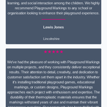
learning, and social interaction among the children. We highly
recommend Playground Markings to any school or
organisation looking to enhance their playground experience.
Lewis Jones
Lincolnshire
★★★★★
We’ve had the pleasure of working with Playground Markings
on multiple projects, and they consistently deliver exceptional
results. Their attention to detail, creativity, and dedication to
customer satisfaction set them apart in the industry. Whether
it’s installing traditional playground games, educational
markings, or custom designs, Playground Markings
approaches each project with enthusiasm and expertise. The
durability of their thermoplastic materials ensures that the
markings withstand years of use and maintain their vibrant