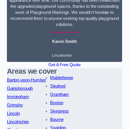
appearance over time. Our community has been thrilled with
the upgraded playground spaces, thanks to the outstanding
work of Playground Markings. We wouldn’t hesitate to
recommend them to anyone seeking top-quality playground
solutions.
Karen Smith
Lincolnshire
Get A Free Quote
Areas we cover
Mablethorpe
Barton-upon-Humber
Sleaford
Gainsborough
Grantham
Immingham
Boston
Grimsby
Skegness
Lincoln
Bourne
Lincolnshire
Spalding