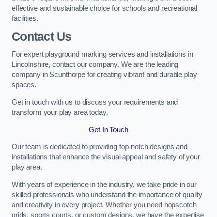
effective and sustainable choice for schools and recreational
facilities.
Contact Us
For expert playground marking services and installations in
Lincolnshire, contact our company. We are the leading
company in Scunthorpe for creating vibrant and durable play
spaces.
Get in touch with us to discuss your requirements and
transform your play area today.
Get In Touch
Our team is dedicated to providing top-notch designs and
installations that enhance the visual appeal and safety of your
play area.
With years of experience in the industry, we take pride in our
skilled professionals who understand the importance of quality
and creativity in every project. Whether you need hopscotch
grids, sports courts, or custom designs, we have the expertise