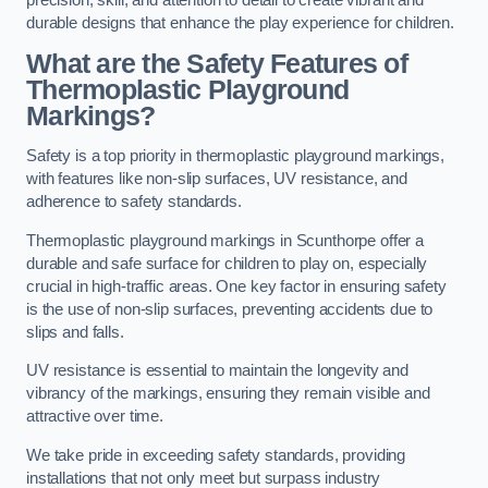
precision, skill, and attention to detail to create vibrant and
durable designs that enhance the play experience for children.
What are the Safety Features of
Thermoplastic Playground
Markings?
Safety is a top priority in thermoplastic playground markings,
with features like non-slip surfaces, UV resistance, and
adherence to safety standards.
Thermoplastic playground markings in Scunthorpe offer a
durable and safe surface for children to play on, especially
crucial in high-traffic areas. One key factor in ensuring safety
is the use of non-slip surfaces, preventing accidents due to
slips and falls.
UV resistance is essential to maintain the longevity and
vibrancy of the markings, ensuring they remain visible and
attractive over time.
We take pride in exceeding safety standards, providing
installations that not only meet but surpass industry