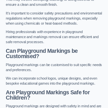
ensure a clean and smooth finish.
It’s important to consider safety precautions and environmental
regulations when removing playground markings, especially
when using chemicals or heat-based methods.
Hiring professionals with experience in playground
maintenance and markings removal can ensure efficient and
safe removal processes.
Can Playground Markings be
Customised?
Playground markings can be customised to suit specific needs
and preferences.
We can incorporate school logos, unique designs, and even
bespoke educational games into the playground markings.
Are Playground Markings Safe for
Children?
Playground markings are designed with safety in mind and are