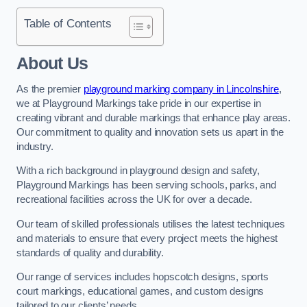
Table of Contents
About Us
As the premier
playground marking company in Lincolnshire
,
we at Playground Markings take pride in our expertise in
creating vibrant and durable markings that enhance play areas.
Our commitment to quality and innovation sets us apart in the
industry.
With a rich background in playground design and safety,
Playground Markings has been serving schools, parks, and
recreational facilities across the UK for over a decade.
Our team of skilled professionals utilises the latest techniques
and materials to ensure that every project meets the highest
standards of quality and durability.
Our range of services includes hopscotch designs, sports
court markings, educational games, and custom designs
tailored to our clients’ needs.