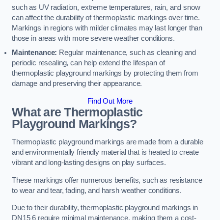
such as UV radiation, extreme temperatures, rain, and snow
can affect the durability of thermoplastic markings over time.
Markings in regions with milder climates may last longer than
those in areas with more severe weather conditions.
Maintenance:
Regular maintenance, such as cleaning and
periodic resealing, can help extend the lifespan of
thermoplastic playground markings by protecting them from
damage and preserving their appearance.
Find Out More
What are Thermoplastic
Playground Markings?
Thermoplastic playground markings are made from a durable
and environmentally friendly material that is heated to create
vibrant and long-lasting designs on play surfaces.
These markings offer numerous benefits, such as resistance
to wear and tear, fading, and harsh weather conditions.
Due to their durability, thermoplastic playground markings in
DN15 6 require minimal maintenance, making them a cost-