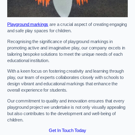
Playground markings
are a crucial aspect of creating engaging
and safe play spaces for children.
Recognising the significance of playground markings in
promoting active and imaginative play, our company excels in
tailoring bespoke solutions to meet the unique needs of each
educational institution.
With a keen focus on fostering creativity and learning through
play, our team of experts collaborates closely with schools to
design vibrant and educational markings that enhance the
overall experience for students.
Our commitment to quality and innovation ensures that every
playground project we undertake is not only visually appealing
but also contributes to the development and well-being of
children.
Get In Touch Today