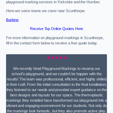
playground marking services in Yorkshire and the Humber.
Here are some towns we cover near Scunthorpe.
Barking
Receive Top Online Quotes Here
For more information on playground markings in Scunthorpe,
fill in the contact form below to receive a free quote today.
★★★★★
We recently hired Playground Markings to revamp our
school’s playground, and we couldn’t be happier with the
results! The team was professional, efficient, and highly skilled
in their craft. From the initial consultation to the final installation,
they listened to our needs and provided expert guidance on the
best designs and layouts for our space. The thermoplastic
markings they installed have transformed our playground into a
vibrant and engaging environment for our students. Not only do
the markings look fantastic, but they also promote active play,