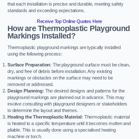
that each installation is precise and durable, meeting safety
standards and exceeding expectations.
Receive Top Online Quotes Here
How are Thermoplastic Playground
Markings Installed?
Thermoplastic playground markings are typically installed
using the following process:
Surface Preparation:
The playground surface must be clean,
dry, and free of debris before installation. Any existing
markings or obstacles on the surface may need to be
removed or addressed.
Design Planning:
The desired designs and patterns for the
playground markings are planned out in advance. This may
involve consulting with playground designers or stakeholders
to determine the layout and themes.
Heating the Thermoplastic Material:
Thermoplastic material
is heated to a specific temperature until it becomes molten and
pliable. This is usually done using a specialised heating
machine or torch.