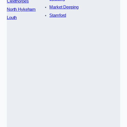
Cleethorpes
Market Deeping
North Hykeham
Stamford
Louth