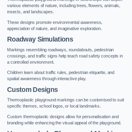
various elements of nature, including trees, flowers, animals,
insects, and landscapes.
These designs promote environmental awareness,
appreciation of nature, and imaginative exploration.
Roadway Simulations
Markings resembling roadways, roundabouts, pedestrian
crossings, and traffic signs help teach road safety concepts in
a controlled environment.
Children learn about traffic rules, pedestrian etiquette, and
spatial awareness through interactive play.
Custom Designs
Thermoplastic playground markings can be customised to suit
specific themes, school logos, or local landmarks.
Custom thermoplastic designs allow for personalisation and
branding while enhancing the visual appeal of the playground.