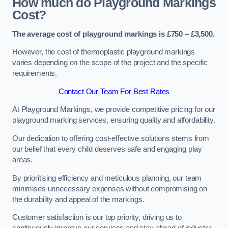
How much do Playground Markings
Cost?
The average cost of playground markings is £750 – £3,500.
However, the cost of thermoplastic playground markings
varies depending on the scope of the project and the specific
requirements.
Contact Our Team For Best Rates
At Playground Markings, we provide competitive pricing for our
playground marking services, ensuring quality and affordability.
Our dedication to offering cost-effective solutions stems from
our belief that every child deserves safe and engaging play
areas.
By prioritising efficiency and meticulous planning, our team
minimises unnecessary expenses without compromising on
the durability and appeal of the markings.
Customer satisfaction is our top priority, driving us to