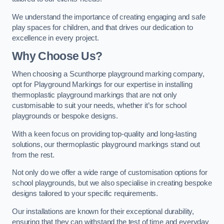
We understand the importance of creating engaging and safe
play spaces for children, and that drives our dedication to
excellence in every project.
Why Choose Us?
When choosing a Scunthorpe playground marking company,
opt for Playground Markings for our expertise in installing
thermoplastic playground markings that are not only
customisable to suit your needs, whether it’s for school
playgrounds or bespoke designs.
With a keen focus on providing top-quality and long-lasting
solutions, our thermoplastic playground markings stand out
from the rest.
Not only do we offer a wide range of customisation options for
school playgrounds, but we also specialise in creating bespoke
designs tailored to your specific requirements.
Our installations are known for their exceptional durability,
ensuring that they can withstand the test of time and everyday