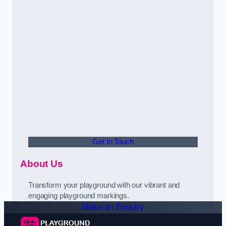
Get In Touch
About Us
Transform your playground with our vibrant and
engaging playground markings.
Make an Enquiry