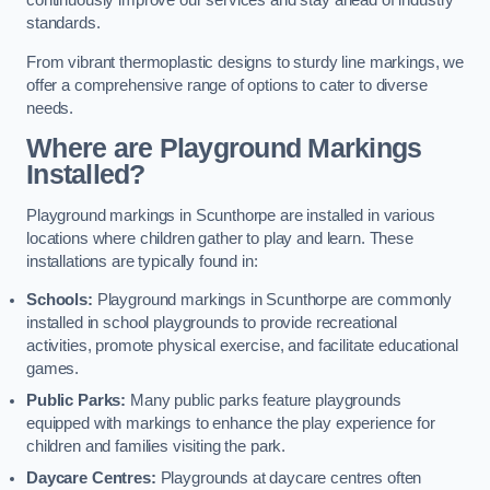
continuously improve our services and stay ahead of industry
standards.
From vibrant thermoplastic designs to sturdy line markings, we
offer a comprehensive range of options to cater to diverse
needs.
Where are Playground Markings
Installed?
Playground markings in Scunthorpe are installed in various
locations where children gather to play and learn. These
installations are typically found in:
Schools:
Playground markings in Scunthorpe are commonly
installed in school playgrounds to provide recreational
activities, promote physical exercise, and facilitate educational
games.
Public Parks:
Many public parks feature playgrounds
equipped with markings to enhance the play experience for
children and families visiting the park.
Daycare Centres:
Playgrounds at daycare centres often