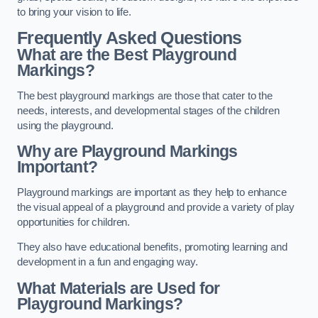
to bring your vision to life.
Frequently Asked Questions
What are the Best Playground
Markings?
The best playground markings are those that cater to the
needs, interests, and developmental stages of the children
using the playground.
Why are Playground Markings
Important?
Playground markings are important as they help to enhance
the visual appeal of a playground and provide a variety of play
opportunities for children.
They also have educational benefits, promoting learning and
development in a fun and engaging way.
What Materials are Used for
Playground Markings?