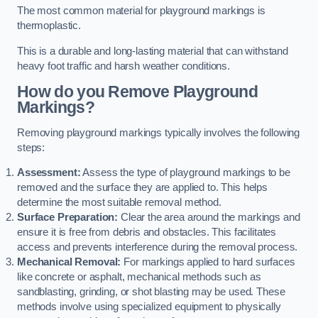
The most common material for playground markings is
thermoplastic.
This is a durable and long-lasting material that can withstand
heavy foot traffic and harsh weather conditions.
How do you Remove Playground
Markings?
Removing playground markings typically involves the following
steps:
Assessment:
Assess the type of playground markings to be
removed and the surface they are applied to. This helps
determine the most suitable removal method.
Surface Preparation:
Clear the area around the markings and
ensure it is free from debris and obstacles. This facilitates
access and prevents interference during the removal process.
Mechanical Removal:
For markings applied to hard surfaces
like concrete or asphalt, mechanical methods such as
sandblasting, grinding, or shot blasting may be used. These
methods involve using specialized equipment to physically