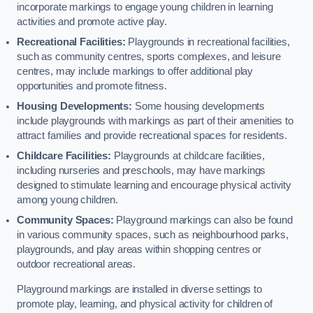
incorporate markings to engage young children in learning
activities and promote active play.
Recreational Facilities:
Playgrounds in recreational facilities,
such as community centres, sports complexes, and leisure
centres, may include markings to offer additional play
opportunities and promote fitness.
Housing Developments:
Some housing developments
include playgrounds with markings as part of their amenities to
attract families and provide recreational spaces for residents.
Childcare Facilities:
Playgrounds at childcare facilities,
including nurseries and preschools, may have markings
designed to stimulate learning and encourage physical activity
among young children.
Community Spaces:
Playground markings can also be found
in various community spaces, such as neighbourhood parks,
playgrounds, and play areas within shopping centres or
outdoor recreational areas.
Playground markings are installed in diverse settings to
promote play, learning, and physical activity for children of