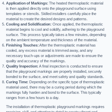
Application of Markings:
The heated thermoplastic material
is then applied directly onto the playground surface using
templates or stencils. Skilled installers carefully place the
material to create the desired designs and patterns.
Cooling and Solidification:
Once applied, the thermoplastic
material begins to cool and solidify, adhering to the playground
surface. This process typically takes a few minutes, depending
on the ambient temperature and thickness of the material.
Finishing Touches:
After the thermoplastic material has
cooled, any excess material is trimmed away, and any
necessary touch-ups or adjustments are made to ensure the
quality and accuracy of the markings.
Quality Inspection:
A final inspection is conducted to ensure
that the playground markings are properly installed, securely
bonded to the surface, and meet safety and quality standards.
Curing Time:
Depending on the specific type of thermoplastic
material used, there may be a curing period during which the
markings fully harden and bond to the surface. This typically
ranges from a few hours to a day.
The installation of thermoplastic playground markings requires