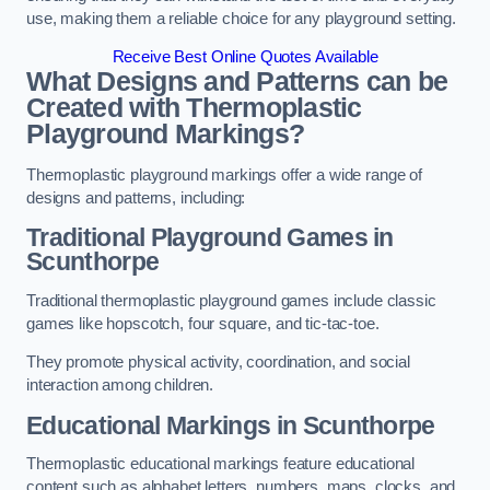
use, making them a reliable choice for any playground setting.
Receive Best Online Quotes Available
What Designs and Patterns can be
Created with Thermoplastic
Playground Markings?
Thermoplastic playground markings offer a wide range of
designs and patterns, including:
Traditional Playground Games in
Scunthorpe
Traditional thermoplastic playground games include classic
games like hopscotch, four square, and tic-tac-toe.
They promote physical activity, coordination, and social
interaction among children.
Educational Markings in Scunthorpe
Thermoplastic educational markings feature educational
content such as alphabet letters, numbers, maps, clocks, and