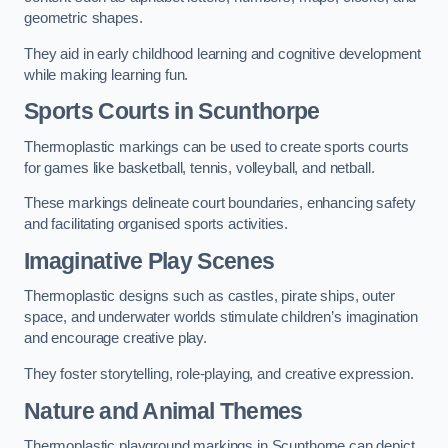
geometric shapes.
They aid in early childhood learning and cognitive development
while making learning fun.
Sports Courts in Scunthorpe
Thermoplastic markings can be used to create sports courts
for games like basketball, tennis, volleyball, and netball.
These markings delineate court boundaries, enhancing safety
and facilitating organised sports activities.
Imaginative Play Scenes
Thermoplastic designs such as castles, pirate ships, outer
space, and underwater worlds stimulate children’s imagination
and encourage creative play.
They foster storytelling, role-playing, and creative expression.
Nature and Animal Themes
Thermoplastic playground markings in Scunthorpe can depict