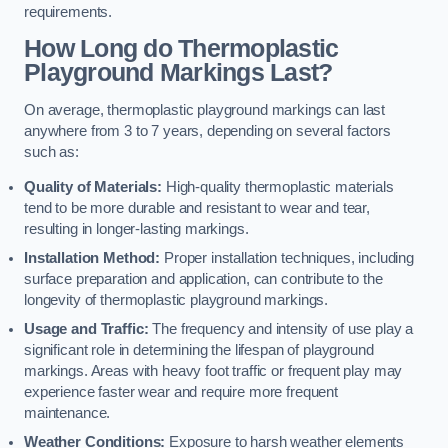
requirements.
How Long do Thermoplastic
Playground Markings Last?
On average, thermoplastic playground markings can last
anywhere from 3 to 7 years, depending on several factors
such as:
Quality of Materials:
High-quality thermoplastic materials
tend to be more durable and resistant to wear and tear,
resulting in longer-lasting markings.
Installation Method:
Proper installation techniques, including
surface preparation and application, can contribute to the
longevity of thermoplastic playground markings.
Usage and Traffic:
The frequency and intensity of use play a
significant role in determining the lifespan of playground
markings. Areas with heavy foot traffic or frequent play may
experience faster wear and require more frequent
maintenance.
Weather Conditions:
Exposure to harsh weather elements