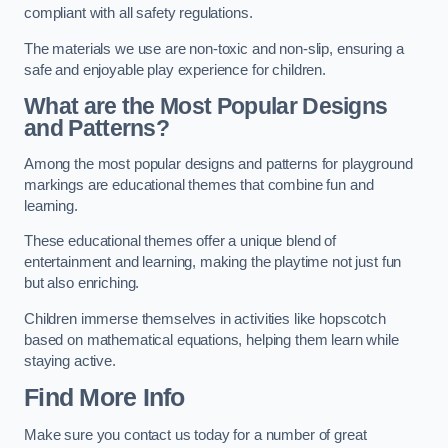
compliant with all safety regulations.
The materials we use are non-toxic and non-slip, ensuring a
safe and enjoyable play experience for children.
What are the Most Popular Designs
and Patterns?
Among the most popular designs and patterns for playground
markings are educational themes that combine fun and
learning.
These educational themes offer a unique blend of
entertainment and learning, making the playtime not just fun
but also enriching.
Children immerse themselves in activities like hopscotch
based on mathematical equations, helping them learn while
staying active.
Find More Info
Make sure you contact us today for a number of great