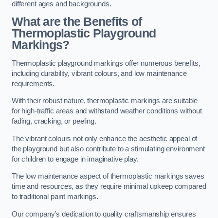
different ages and backgrounds.
What are the Benefits of
Thermoplastic Playground
Markings?
Thermoplastic playground markings offer numerous benefits,
including durability, vibrant colours, and low maintenance
requirements.
With their robust nature, thermoplastic markings are suitable
for high-traffic areas and withstand weather conditions without
fading, cracking, or peeling.
The vibrant colours not only enhance the aesthetic appeal of
the playground but also contribute to a stimulating environment
for children to engage in imaginative play.
The low maintenance aspect of thermoplastic markings saves
time and resources, as they require minimal upkeep compared
to traditional paint markings.
Our company’s dedication to quality craftsmanship ensures