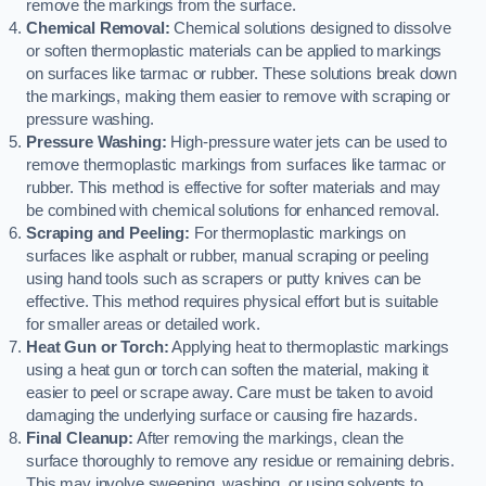
remove the markings from the surface.
Chemical Removal:
Chemical solutions designed to dissolve
or soften thermoplastic materials can be applied to markings
on surfaces like tarmac or rubber. These solutions break down
the markings, making them easier to remove with scraping or
pressure washing.
Pressure Washing:
High-pressure water jets can be used to
remove thermoplastic markings from surfaces like tarmac or
rubber. This method is effective for softer materials and may
be combined with chemical solutions for enhanced removal.
Scraping and Peeling:
For thermoplastic markings on
surfaces like asphalt or rubber, manual scraping or peeling
using hand tools such as scrapers or putty knives can be
effective. This method requires physical effort but is suitable
for smaller areas or detailed work.
Heat Gun or Torch:
Applying heat to thermoplastic markings
using a heat gun or torch can soften the material, making it
easier to peel or scrape away. Care must be taken to avoid
damaging the underlying surface or causing fire hazards.
Final Cleanup:
After removing the markings, clean the
surface thoroughly to remove any residue or remaining debris.
This may involve sweeping, washing, or using solvents to