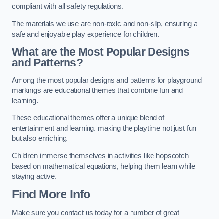
compliant with all safety regulations.
The materials we use are non-toxic and non-slip, ensuring a
safe and enjoyable play experience for children.
What are the Most Popular Designs
and Patterns?
Among the most popular designs and patterns for playground
markings are educational themes that combine fun and
learning.
These educational themes offer a unique blend of
entertainment and learning, making the playtime not just fun
but also enriching.
Children immerse themselves in activities like hopscotch
based on mathematical equations, helping them learn while
staying active.
Find More Info
Make sure you contact us today for a number of great