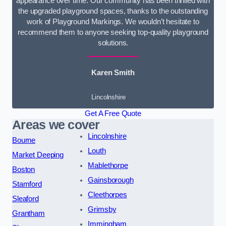
appearance over time. Our community has been thrilled with
the upgraded playground spaces, thanks to the outstanding
work of Playground Markings. We wouldn’t hesitate to
recommend them to anyone seeking top-quality playground
solutions.
Karen Smith
Lincolnshire
Get A Free Quote
Areas we cover
Lincolnshire
Bourne
Louth
Market Deeping
Mablethorpe
Boston
Gainsborough
Stamford
Cleethorpes
Sleaford
Grimsby
Grantham
Immingham