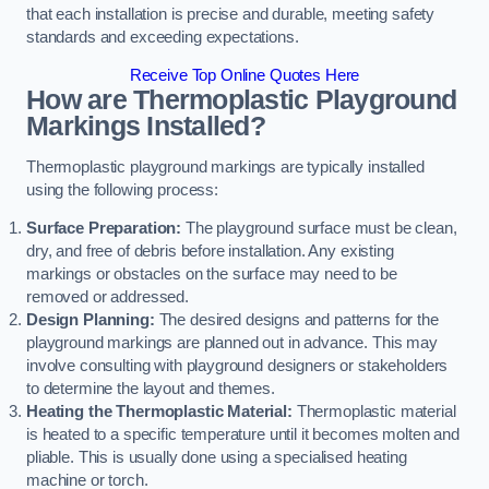
that each installation is precise and durable, meeting safety
standards and exceeding expectations.
Receive Top Online Quotes Here
How are Thermoplastic Playground
Markings Installed?
Thermoplastic playground markings are typically installed
using the following process:
Surface Preparation:
The playground surface must be clean,
dry, and free of debris before installation. Any existing
markings or obstacles on the surface may need to be
removed or addressed.
Design Planning:
The desired designs and patterns for the
playground markings are planned out in advance. This may
involve consulting with playground designers or stakeholders
to determine the layout and themes.
Heating the Thermoplastic Material:
Thermoplastic material
is heated to a specific temperature until it becomes molten and
pliable. This is usually done using a specialised heating
machine or torch.