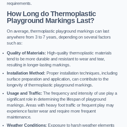
requirements.
How Long do Thermoplastic
Playground Markings Last?
On average, thermoplastic playground markings can last
anywhere from 3 to 7 years, depending on several factors
such as:
Quality of Materials:
High-quality thermoplastic materials
tend to be more durable and resistant to wear and tear,
resulting in longer-lasting markings.
Installation Method:
Proper installation techniques, including
surface preparation and application, can contribute to the
longevity of thermoplastic playground markings.
Usage and Traffic:
The frequency and intensity of use play a
significant role in determining the lifespan of playground
markings. Areas with heavy foot traffic or frequent play may
experience faster wear and require more frequent
maintenance.
Weather Conditions:
Exposure to harsh weather elements