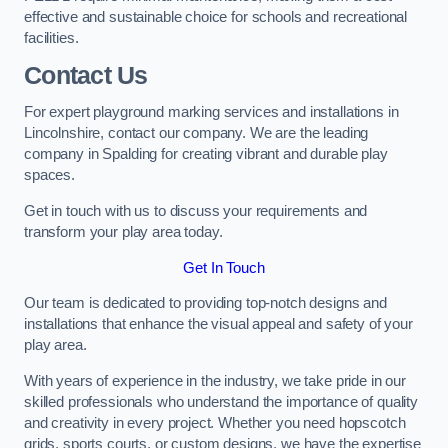
effective and sustainable choice for schools and recreational
facilities.
Contact Us
For expert playground marking services and installations in
Lincolnshire, contact our company. We are the leading
company in Spalding for creating vibrant and durable play
spaces.
Get in touch with us to discuss your requirements and
transform your play area today.
Get In Touch
Our team is dedicated to providing top-notch designs and
installations that enhance the visual appeal and safety of your
play area.
With years of experience in the industry, we take pride in our
skilled professionals who understand the importance of quality
and creativity in every project. Whether you need hopscotch
grids, sports courts, or custom designs, we have the expertise