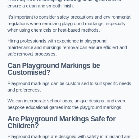
ensure a clean and smooth finish.
It’s important to consider safety precautions and environmental
regulations when removing playground markings, especially
when using chemicals or heat-based methods.
Hiring professionals with experience in playground
maintenance and markings removal can ensure efficient and
safe removal processes.
Can Playground Markings be
Customised?
Playground markings can be customised to suit specific needs
and preferences.
We can incorporate school logos, unique designs, and even
bespoke educational games into the playground markings.
Are Playground Markings Safe for
Children?
Playground markings are designed with safety in mind and are