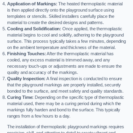
Application of Markings:
The heated thermoplastic material
is then applied directly onto the playground surface using
templates or stencils. Skilled installers carefully place the
material to create the desired designs and patterns.
Cooling and Solidification:
Once applied, the thermoplastic
material begins to cool and solidify, adhering to the playground
surface. This process typically takes a few minutes, depending
on the ambient temperature and thickness of the material.
Finishing Touches:
After the thermoplastic material has
cooled, any excess material is trimmed away, and any
necessary touch-ups or adjustments are made to ensure the
quality and accuracy of the markings.
Quality Inspection:
A final inspection is conducted to ensure
that the playground markings are properly installed, securely
bonded to the surface, and meet safety and quality standards.
Curing Time:
Depending on the specific type of thermoplastic
material used, there may be a curing period during which the
markings fully harden and bond to the surface. This typically
ranges from a few hours to a day.
The installation of thermoplastic playground markings requires