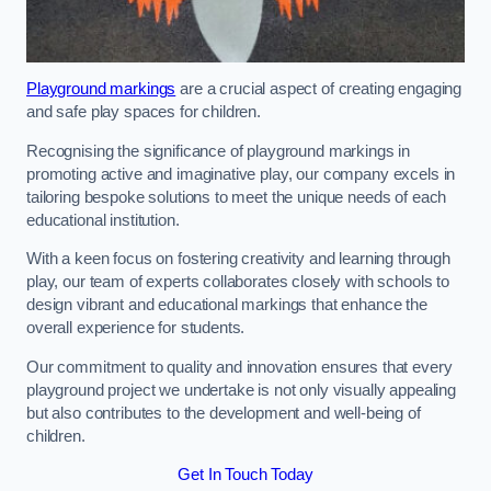
Playground markings
are a crucial aspect of creating engaging
and safe play spaces for children.
Recognising the significance of playground markings in
promoting active and imaginative play, our company excels in
tailoring bespoke solutions to meet the unique needs of each
educational institution.
With a keen focus on fostering creativity and learning through
play, our team of experts collaborates closely with schools to
design vibrant and educational markings that enhance the
overall experience for students.
Our commitment to quality and innovation ensures that every
playground project we undertake is not only visually appealing
but also contributes to the development and well-being of
children.
Get In Touch Today