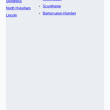
Skegness
Scunthorpe
North Hykeham
Barton-upon-Humber
Lincoln