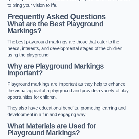
to bring your vision to life.
Frequently Asked Questions
What are the Best Playground
Markings?
The best playground markings are those that cater to the
needs, interests, and developmental stages of the children
using the playground.
Why are Playground Markings
Important?
Playground markings are important as they help to enhance
the visual appeal of a playground and provide a variety of play
opportunities for children.
They also have educational benefits, promoting learning and
development in a fun and engaging way.
What Materials are Used for
Playground Markings?