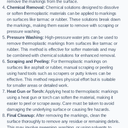
remove the markings from the surface.
Chemical Removal:
Chemical solutions designed to dissolve
or soften thermoplastic materials can be applied to markings
on surfaces like tarmac or rubber. These solutions break down
the markings, making them easier to remove with scraping or
pressure washing.
Pressure Washing:
High-pressure water jets can be used to
remove thermoplastic markings from surfaces like tarmac or
rubber. This method is effective for softer materials and may
be combined with chemical solutions for enhanced removal.
Scraping and Peeling:
For thermoplastic markings on
surfaces like asphalt or rubber, manual scraping or peeling
using hand tools such as scrapers or putty knives can be
effective. This method requires physical effort but is suitable
for smaller areas or detailed work.
Heat Gun or Torch:
Applying heat to thermoplastic markings
using a heat gun or torch can soften the material, making it
easier to peel or scrape away. Care must be taken to avoid
damaging the underlying surface or causing fire hazards.
Final Cleanup:
After removing the markings, clean the
surface thoroughly to remove any residue or remaining debris.
This may involve sweeping, washing, or using solvents to