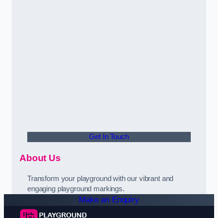
Get In Touch
About Us
Transform your playground with our vibrant and
engaging playground markings.
Make an Enquiry