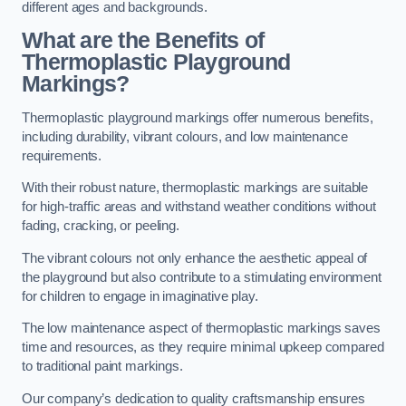
different ages and backgrounds.
What are the Benefits of
Thermoplastic Playground
Markings?
Thermoplastic playground markings offer numerous benefits,
including durability, vibrant colours, and low maintenance
requirements.
With their robust nature, thermoplastic markings are suitable
for high-traffic areas and withstand weather conditions without
fading, cracking, or peeling.
The vibrant colours not only enhance the aesthetic appeal of
the playground but also contribute to a stimulating environment
for children to engage in imaginative play.
The low maintenance aspect of thermoplastic markings saves
time and resources, as they require minimal upkeep compared
to traditional paint markings.
Our company’s dedication to quality craftsmanship ensures