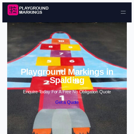
Skip to content
Playground Markings in
Spalding
Enquire Today For A Free No Obligation Quote
Get a Quote