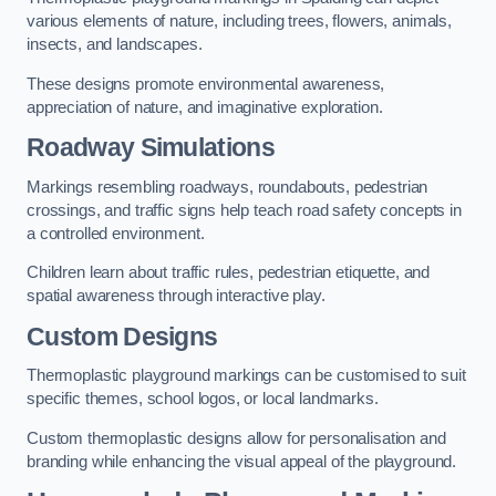
various elements of nature, including trees, flowers, animals,
insects, and landscapes.
These designs promote environmental awareness,
appreciation of nature, and imaginative exploration.
Roadway Simulations
Markings resembling roadways, roundabouts, pedestrian
crossings, and traffic signs help teach road safety concepts in
a controlled environment.
Children learn about traffic rules, pedestrian etiquette, and
spatial awareness through interactive play.
Custom Designs
Thermoplastic playground markings can be customised to suit
specific themes, school logos, or local landmarks.
Custom thermoplastic designs allow for personalisation and
branding while enhancing the visual appeal of the playground.