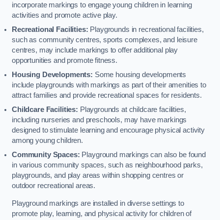
incorporate markings to engage young children in learning
activities and promote active play.
Recreational Facilities:
Playgrounds in recreational facilities,
such as community centres, sports complexes, and leisure
centres, may include markings to offer additional play
opportunities and promote fitness.
Housing Developments:
Some housing developments
include playgrounds with markings as part of their amenities to
attract families and provide recreational spaces for residents.
Childcare Facilities:
Playgrounds at childcare facilities,
including nurseries and preschools, may have markings
designed to stimulate learning and encourage physical activity
among young children.
Community Spaces:
Playground markings can also be found
in various community spaces, such as neighbourhood parks,
playgrounds, and play areas within shopping centres or
outdoor recreational areas.
Playground markings are installed in diverse settings to
promote play, learning, and physical activity for children of