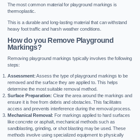
The most common material for playground markings is
thermoplastic.
This is a durable and long-lasting material that can withstand
heavy foot traffic and harsh weather conditions.
How do you Remove Playground
Markings?
Removing playground markings typically involves the following
steps:
Assessment:
Assess the type of playground markings to be
removed and the surface they are applied to. This helps
determine the most suitable removal method.
Surface Preparation:
Clear the area around the markings and
ensure it is free from debris and obstacles. This facilitates
access and prevents interference during the removal process.
Mechanical Removal:
For markings applied to hard surfaces
like concrete or asphalt, mechanical methods such as
sandblasting, grinding, or shot blasting may be used. These
methods involve using specialized equipment to physically