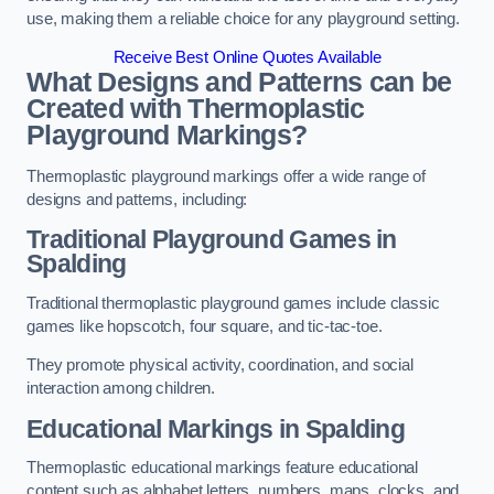
use, making them a reliable choice for any playground setting.
Receive Best Online Quotes Available
What Designs and Patterns can be
Created with Thermoplastic
Playground Markings?
Thermoplastic playground markings offer a wide range of
designs and patterns, including:
Traditional Playground Games in
Spalding
Traditional thermoplastic playground games include classic
games like hopscotch, four square, and tic-tac-toe.
They promote physical activity, coordination, and social
interaction among children.
Educational Markings in Spalding
Thermoplastic educational markings feature educational
content such as alphabet letters, numbers, maps, clocks, and