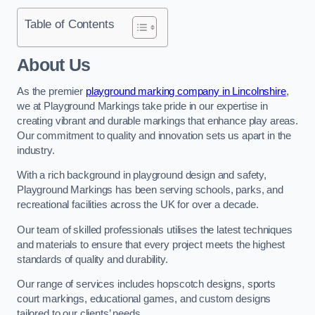
Table of Contents
About Us
As the premier
playground marking company in Lincolnshire
,
we at Playground Markings take pride in our expertise in
creating vibrant and durable markings that enhance play areas.
Our commitment to quality and innovation sets us apart in the
industry.
With a rich background in playground design and safety,
Playground Markings has been serving schools, parks, and
recreational facilities across the UK for over a decade.
Our team of skilled professionals utilises the latest techniques
and materials to ensure that every project meets the highest
standards of quality and durability.
Our range of services includes hopscotch designs, sports
court markings, educational games, and custom designs
tailored to our clients’ needs.