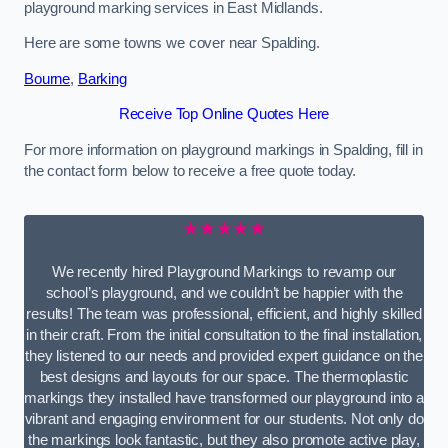
playground marking services in East Midlands.
Here are some towns we cover near Spalding.
Bourne
,
Barking
Receive Top Online Quotes Here
For more information on playground markings in Spalding, fill in
the contact form below to receive a free quote today.
★★★★★
We recently hired Playground Markings to revamp our
school’s playground, and we couldn’t be happier with the
results! The team was professional, efficient, and highly skilled
in their craft. From the initial consultation to the final installation,
they listened to our needs and provided expert guidance on the
best designs and layouts for our space. The thermoplastic
markings they installed have transformed our playground into a
vibrant and engaging environment for our students. Not only do
the markings look fantastic, but they also promote active play,