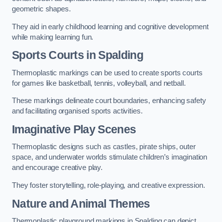
geometric shapes.
They aid in early childhood learning and cognitive development
while making learning fun.
Sports Courts in Spalding
Thermoplastic markings can be used to create sports courts
for games like basketball, tennis, volleyball, and netball.
These markings delineate court boundaries, enhancing safety
and facilitating organised sports activities.
Imaginative Play Scenes
Thermoplastic designs such as castles, pirate ships, outer
space, and underwater worlds stimulate children’s imagination
and encourage creative play.
They foster storytelling, role-playing, and creative expression.
Nature and Animal Themes
Thermoplastic playground markings in Spalding can depict