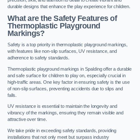
precision, skill, and attention to detail to create vibrant and
durable designs that enhance the play experience for children.
What are the Safety Features of
Thermoplastic Playground
Markings?
Safety is a top priority in thermoplastic playground markings,
with features like non-slip surfaces, UV resistance, and
adherence to safety standards.
Thermoplastic playground markings in Spalding offer a durable
and safe surface for children to play on, especially crucial in
high-traffic areas. One key factor in ensuring safety is the use
of non-slip surfaces, preventing accidents due to slips and
falls.
UV resistance is essential to maintain the longevity and
vibrancy of the markings, ensuring they remain visible and
attractive over time.
We take pride in exceeding safety standards, providing
installations that not only meet but surpass industry