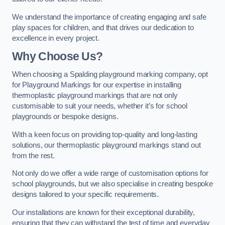
We understand the importance of creating engaging and safe
play spaces for children, and that drives our dedication to
excellence in every project.
Why Choose Us?
When choosing a Spalding playground marking company, opt
for Playground Markings for our expertise in installing
thermoplastic playground markings that are not only
customisable to suit your needs, whether it’s for school
playgrounds or bespoke designs.
With a keen focus on providing top-quality and long-lasting
solutions, our thermoplastic playground markings stand out
from the rest.
Not only do we offer a wide range of customisation options for
school playgrounds, but we also specialise in creating bespoke
designs tailored to your specific requirements.
Our installations are known for their exceptional durability,
ensuring that they can withstand the test of time and everyday