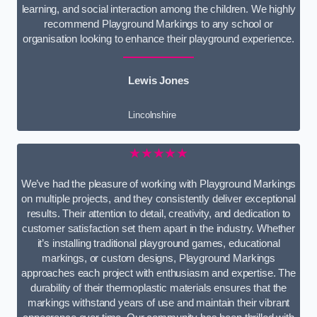
learning, and social interaction among the children. We highly
recommend Playground Markings to any school or
organisation looking to enhance their playground experience.
Lewis Jones
Lincolnshire
★★★★★
We’ve had the pleasure of working with Playground Markings
on multiple projects, and they consistently deliver exceptional
results. Their attention to detail, creativity, and dedication to
customer satisfaction set them apart in the industry. Whether
it’s installing traditional playground games, educational
markings, or custom designs, Playground Markings
approaches each project with enthusiasm and expertise. The
durability of their thermoplastic materials ensures that the
markings withstand years of use and maintain their vibrant