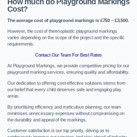
How much do Playground Markings
Cost?
The average cost of playground markings is £750 – £3,500.
However, the cost of thermoplastic playground markings
varies depending on the scope of the project and the specific
requirements.
Contact Our Team For Best Rates
At Playground Markings, we provide competitive pricing for our
playground marking services, ensuring quality and affordability.
Our dedication to offering cost-effective solutions stems from
our belief that every child deserves safe and engaging play
areas.
By prioritising efficiency and meticulous planning, our team
minimises unnecessary expenses without compromising on
the durability and appeal of the markings.
Customer satisfaction is our top priority, driving us to