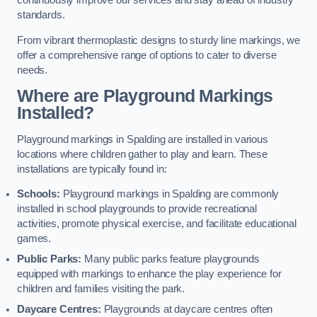
continuously improve our services and stay ahead of industry
standards.
From vibrant thermoplastic designs to sturdy line markings, we
offer a comprehensive range of options to cater to diverse
needs.
Where are Playground Markings
Installed?
Playground markings in Spalding are installed in various
locations where children gather to play and learn. These
installations are typically found in:
Schools:
Playground markings in Spalding are commonly
installed in school playgrounds to provide recreational
activities, promote physical exercise, and facilitate educational
games.
Public Parks:
Many public parks feature playgrounds
equipped with markings to enhance the play experience for
children and families visiting the park.
Daycare Centres:
Playgrounds at daycare centres often