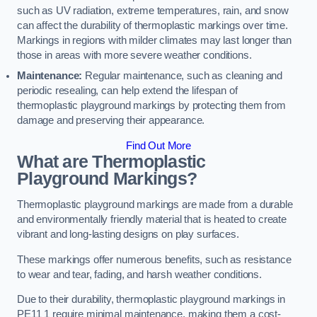
such as UV radiation, extreme temperatures, rain, and snow
can affect the durability of thermoplastic markings over time.
Markings in regions with milder climates may last longer than
those in areas with more severe weather conditions.
Maintenance:
Regular maintenance, such as cleaning and
periodic resealing, can help extend the lifespan of
thermoplastic playground markings by protecting them from
damage and preserving their appearance.
Find Out More
What are Thermoplastic
Playground Markings?
Thermoplastic playground markings are made from a durable
and environmentally friendly material that is heated to create
vibrant and long-lasting designs on play surfaces.
These markings offer numerous benefits, such as resistance
to wear and tear, fading, and harsh weather conditions.
Due to their durability, thermoplastic playground markings in
PE11 1 require minimal maintenance, making them a cost-