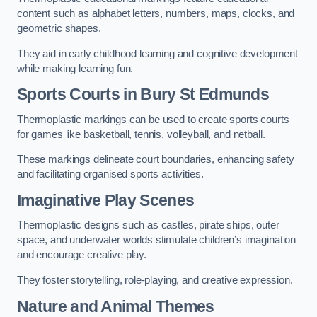
content such as alphabet letters, numbers, maps, clocks, and
geometric shapes.
They aid in early childhood learning and cognitive development
while making learning fun.
Sports Courts in Bury St Edmunds
Thermoplastic markings can be used to create sports courts
for games like basketball, tennis, volleyball, and netball.
These markings delineate court boundaries, enhancing safety
and facilitating organised sports activities.
Imaginative Play Scenes
Thermoplastic designs such as castles, pirate ships, outer
space, and underwater worlds stimulate children’s imagination
and encourage creative play.
They foster storytelling, role-playing, and creative expression.
Nature and Animal Themes