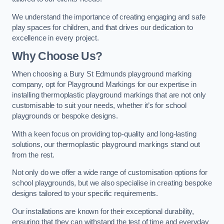
We understand the importance of creating engaging and safe
play spaces for children, and that drives our dedication to
excellence in every project.
Why Choose Us?
When choosing a Bury St Edmunds playground marking
company, opt for Playground Markings for our expertise in
installing thermoplastic playground markings that are not only
customisable to suit your needs, whether it’s for school
playgrounds or bespoke designs.
With a keen focus on providing top-quality and long-lasting
solutions, our thermoplastic playground markings stand out
from the rest.
Not only do we offer a wide range of customisation options for
school playgrounds, but we also specialise in creating bespoke
designs tailored to your specific requirements.
Our installations are known for their exceptional durability,
ensuring that they can withstand the test of time and everyday