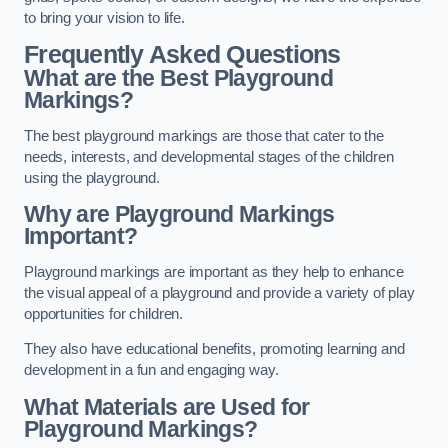
to bring your vision to life.
Frequently Asked Questions
What are the Best Playground
Markings?
The best playground markings are those that cater to the
needs, interests, and developmental stages of the children
using the playground.
Why are Playground Markings
Important?
Playground markings are important as they help to enhance
the visual appeal of a playground and provide a variety of play
opportunities for children.
They also have educational benefits, promoting learning and
development in a fun and engaging way.
What Materials are Used for
Playground Markings?