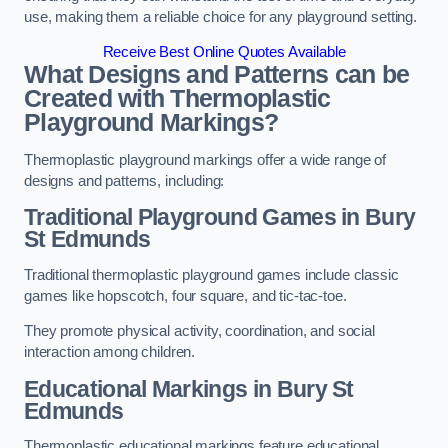
use, making them a reliable choice for any playground setting.
Receive Best Online Quotes Available
What Designs and Patterns can be
Created with Thermoplastic
Playground Markings?
Thermoplastic playground markings offer a wide range of
designs and patterns, including:
Traditional Playground Games in Bury
St Edmunds
Traditional thermoplastic playground games include classic
games like hopscotch, four square, and tic-tac-toe.
They promote physical activity, coordination, and social
interaction among children.
Educational Markings in Bury St
Edmunds
Thermoplastic educational markings feature educational