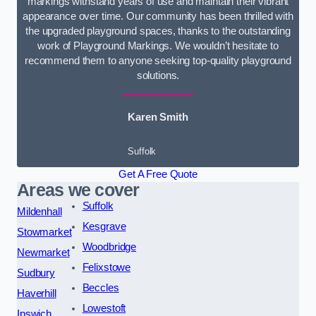
markings withstand years of use and maintain their vibrant
appearance over time. Our community has been thrilled with
the upgraded playground spaces, thanks to the outstanding
work of Playground Markings. We wouldn’t hesitate to
recommend them to anyone seeking top-quality playground
solutions.
Karen Smith
Suffolk
Get A Free Quote
Areas we cover
Suffolk
Mildenhall
Kesgrave
Stowmarket
Woodbridge
Newmarket
Felixstowe
Sudbury
Beccles
Haverhill
Lowestoft
Ipswich