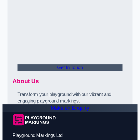
Get In Touch
About Us
Transform your playground with our vibrant and
engaging playground markings.
Make an Enquiry
Playground Markings Ltd