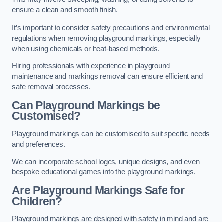
ensure a clean and smooth finish.
It’s important to consider safety precautions and environmental
regulations when removing playground markings, especially
when using chemicals or heat-based methods.
Hiring professionals with experience in playground
maintenance and markings removal can ensure efficient and
safe removal processes.
Can Playground Markings be
Customised?
Playground markings can be customised to suit specific needs
and preferences.
We can incorporate school logos, unique designs, and even
bespoke educational games into the playground markings.
Are Playground Markings Safe for
Children?
Playground markings are designed with safety in mind and are