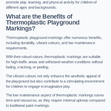
promote play, learning, and physical activity for children of
different ages and backgrounds.
What are the Benefits of
Thermoplastic Playground
Markings?
Thermoplastic playground markings offer numerous benefits,
including durability, vibrant colours, and low maintenance
requirements.
With their robust nature, thermoplastic markings are suitable
for high-traffic areas and withstand weather conditions without
fading, cracking, or peeling.
The vibrant colours not only enhance the aesthetic appeal of
the playground but also contribute to a stimulating environment
for children to engage in imaginative play.
The low maintenance aspect of thermoplastic markings saves
time and resources, as they require minimal upkeep compared
to traditional paint markings.