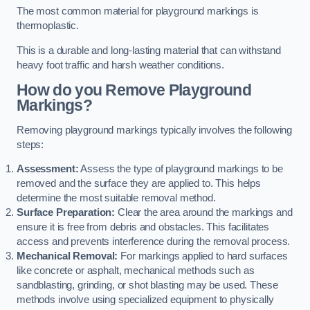
The most common material for playground markings is
thermoplastic.
This is a durable and long-lasting material that can withstand
heavy foot traffic and harsh weather conditions.
How do you Remove Playground
Markings?
Removing playground markings typically involves the following
steps:
Assessment:
Assess the type of playground markings to be
removed and the surface they are applied to. This helps
determine the most suitable removal method.
Surface Preparation:
Clear the area around the markings and
ensure it is free from debris and obstacles. This facilitates
access and prevents interference during the removal process.
Mechanical Removal:
For markings applied to hard surfaces
like concrete or asphalt, mechanical methods such as
sandblasting, grinding, or shot blasting may be used. These
methods involve using specialized equipment to physically