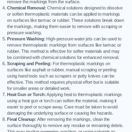
remove the markings from the surface.
Chemical Removal:
Chemical solutions designed to dissolve
or soften thermoplastic materials can be applied to markings
on surfaces like tarmac or rubber. These solutions break down
the markings, making them easier to remove with scraping or
pressure washing.
Pressure Washing:
High-pressure water jets can be used to
remove thermoplastic markings from surfaces like tarmac or
rubber. This method is effective for softer materials and may
be combined with chemical solutions for enhanced removal.
Scraping and Peeling:
For thermoplastic markings on
surfaces like asphalt or rubber, manual scraping or peeling
using hand tools such as scrapers or putty knives can be
effective. This method requires physical effort but is suitable
for smaller areas or detailed work.
Heat Gun or Torch:
Applying heat to thermoplastic markings
using a heat gun or torch can soften the material, making it
easier to peel or scrape away. Care must be taken to avoid
damaging the underlying surface or causing fire hazards.
Final Cleanup:
After removing the markings, clean the
surface thoroughly to remove any residue or remaining debris.
This may involve sweeping, washing, or using solvents to