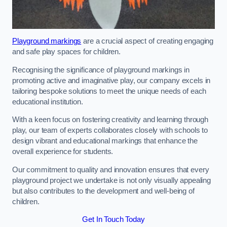
Playground markings
are a crucial aspect of creating engaging
and safe play spaces for children.
Recognising the significance of playground markings in
promoting active and imaginative play, our company excels in
tailoring bespoke solutions to meet the unique needs of each
educational institution.
With a keen focus on fostering creativity and learning through
play, our team of experts collaborates closely with schools to
design vibrant and educational markings that enhance the
overall experience for students.
Our commitment to quality and innovation ensures that every
playground project we undertake is not only visually appealing
but also contributes to the development and well-being of
children.
Get In Touch Today