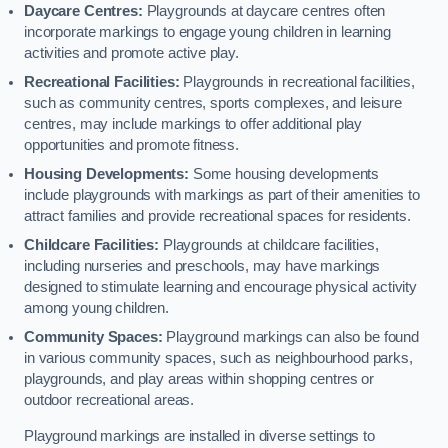
Daycare Centres:
Playgrounds at daycare centres often
incorporate markings to engage young children in learning
activities and promote active play.
Recreational Facilities:
Playgrounds in recreational facilities,
such as community centres, sports complexes, and leisure
centres, may include markings to offer additional play
opportunities and promote fitness.
Housing Developments:
Some housing developments
include playgrounds with markings as part of their amenities to
attract families and provide recreational spaces for residents.
Childcare Facilities:
Playgrounds at childcare facilities,
including nurseries and preschools, may have markings
designed to stimulate learning and encourage physical activity
among young children.
Community Spaces:
Playground markings can also be found
in various community spaces, such as neighbourhood parks,
playgrounds, and play areas within shopping centres or
outdoor recreational areas.
Playground markings are installed in diverse settings to