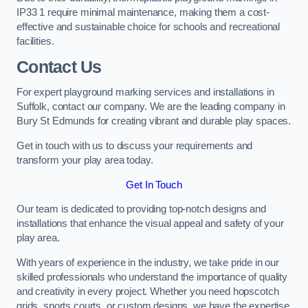
IP33 1 require minimal maintenance, making them a cost-
effective and sustainable choice for schools and recreational
facilities.
Contact Us
For expert playground marking services and installations in
Suffolk, contact our company. We are the leading company in
Bury St Edmunds for creating vibrant and durable play spaces.
Get in touch with us to discuss your requirements and
transform your play area today.
Get In Touch
Our team is dedicated to providing top-notch designs and
installations that enhance the visual appeal and safety of your
play area.
With years of experience in the industry, we take pride in our
skilled professionals who understand the importance of quality
and creativity in every project. Whether you need hopscotch
grids, sports courts, or custom designs, we have the expertise