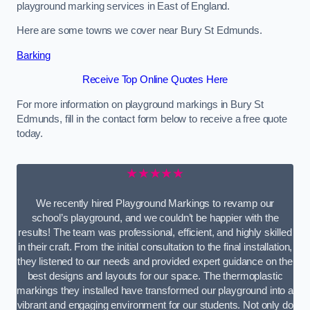
playground marking services in East of England.
Here are some towns we cover near Bury St Edmunds.
Barking
Receive Top Online Quotes Here
For more information on playground markings in Bury St
Edmunds, fill in the contact form below to receive a free quote
today.
★★★★★
We recently hired Playground Markings to revamp our
school’s playground, and we couldn’t be happier with the
results! The team was professional, efficient, and highly skilled
in their craft. From the initial consultation to the final installation,
they listened to our needs and provided expert guidance on the
best designs and layouts for our space. The thermoplastic
markings they installed have transformed our playground into a
vibrant and engaging environment for our students. Not only do