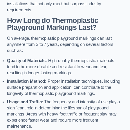
installations that not only meet but surpass industry
requirements.
How Long do Thermoplastic
Playground Markings Last?
On average, thermoplastic playground markings can last
anywhere from 3 to 7 years, depending on several factors
such as:
Quality of Materials:
High-quality thermoplastic materials
tend to be more durable and resistant to wear and tear,
resulting in longer-lasting markings.
Installation Method:
Proper installation techniques, including
surface preparation and application, can contribute to the
longevity of thermoplastic playground markings.
Usage and Traffic:
The frequency and intensity of use play a
significant role in determining the lifespan of playground
markings. Areas with heavy foot traffic or frequent play may
experience faster wear and require more frequent
maintenance.