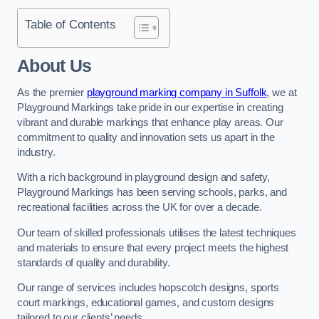
Table of Contents
About Us
As the premier
playground marking company in Suffolk
, we at
Playground Markings take pride in our expertise in creating
vibrant and durable markings that enhance play areas. Our
commitment to quality and innovation sets us apart in the
industry.
With a rich background in playground design and safety,
Playground Markings has been serving schools, parks, and
recreational facilities across the UK for over a decade.
Our team of skilled professionals utilises the latest techniques
and materials to ensure that every project meets the highest
standards of quality and durability.
Our range of services includes hopscotch designs, sports
court markings, educational games, and custom designs
tailored to our clients’ needs.