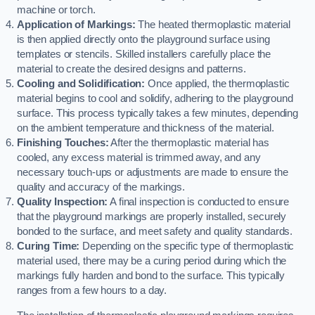
machine or torch.
Application of Markings:
The heated thermoplastic material
is then applied directly onto the playground surface using
templates or stencils. Skilled installers carefully place the
material to create the desired designs and patterns.
Cooling and Solidification:
Once applied, the thermoplastic
material begins to cool and solidify, adhering to the playground
surface. This process typically takes a few minutes, depending
on the ambient temperature and thickness of the material.
Finishing Touches:
After the thermoplastic material has
cooled, any excess material is trimmed away, and any
necessary touch-ups or adjustments are made to ensure the
quality and accuracy of the markings.
Quality Inspection:
A final inspection is conducted to ensure
that the playground markings are properly installed, securely
bonded to the surface, and meet safety and quality standards.
Curing Time:
Depending on the specific type of thermoplastic
material used, there may be a curing period during which the
markings fully harden and bond to the surface. This typically
ranges from a few hours to a day.