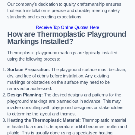
Our company’s dedication to quality craftsmanship ensures
that each installation is precise and durable, meeting safety
standards and exceeding expectations.
Receive Top Online Quotes Here
How are Thermoplastic Playground
Markings Installed?
Thermoplastic playground markings are typically installed
using the following process:
Surface Preparation:
The playground surface must be clean,
dry, and free of debris before installation. Any existing
markings or obstacles on the surface may need to be
removed or addressed.
Design Planning:
The desired designs and patterns for the
playground markings are planned out in advance. This may
involve consulting with playground designers or stakeholders
to determine the layout and themes.
Heating the Thermoplastic Material:
Thermoplastic material
is heated to a specific temperature until it becomes molten and
pliable. This is usually done using a specialised heating