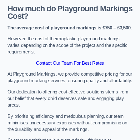
How much do Playground Markings
Cost?
The average cost of playground markings is £750 – £3,500.
However, the cost of thermoplastic playground markings
varies depending on the scope of the project and the specific
requirements.
Contact Our Team For Best Rates
At Playground Markings, we provide competitive pricing for our
playground marking services, ensuring quality and affordability.
Our dedication to offering cost-effective solutions stems from
our belief that every child deserves safe and engaging play
areas.
By prioritising efficiency and meticulous planning, our team
minimises unnecessary expenses without compromising on
the durability and appeal of the markings.