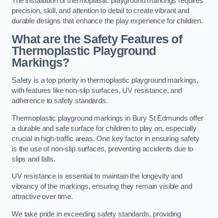
The installation of thermoplastic playground markings requires
precision, skill, and attention to detail to create vibrant and
durable designs that enhance the play experience for children.
What are the Safety Features of
Thermoplastic Playground
Markings?
Safety is a top priority in thermoplastic playground markings,
with features like non-slip surfaces, UV resistance, and
adherence to safety standards.
Thermoplastic playground markings in Bury St Edmunds offer
a durable and safe surface for children to play on, especially
crucial in high-traffic areas. One key factor in ensuring safety
is the use of non-slip surfaces, preventing accidents due to
slips and falls.
UV resistance is essential to maintain the longevity and
vibrancy of the markings, ensuring they remain visible and
attractive over time.
We take pride in exceeding safety standards, providing