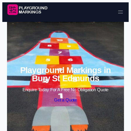
Skip to content
Playground Markings in
Bury St Edmunds
Enquire Today For A Free No Obligation Quote
Get a Quote