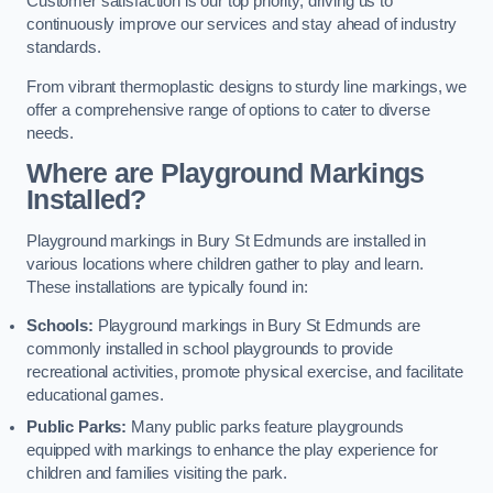
Customer satisfaction is our top priority, driving us to
continuously improve our services and stay ahead of industry
standards.
From vibrant thermoplastic designs to sturdy line markings, we
offer a comprehensive range of options to cater to diverse
needs.
Where are Playground Markings
Installed?
Playground markings in Bury St Edmunds are installed in
various locations where children gather to play and learn.
These installations are typically found in:
Schools:
Playground markings in Bury St Edmunds are
commonly installed in school playgrounds to provide
recreational activities, promote physical exercise, and facilitate
educational games.
Public Parks:
Many public parks feature playgrounds
equipped with markings to enhance the play experience for
children and families visiting the park.