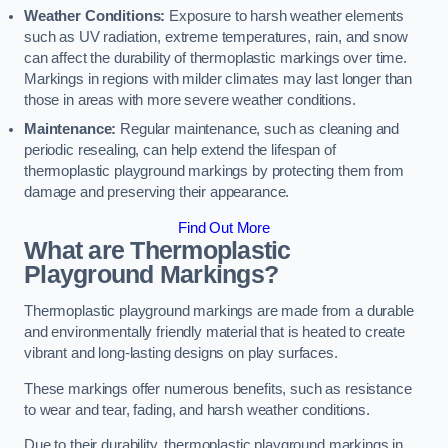
Weather Conditions:
Exposure to harsh weather elements
such as UV radiation, extreme temperatures, rain, and snow
can affect the durability of thermoplastic markings over time.
Markings in regions with milder climates may last longer than
those in areas with more severe weather conditions.
Maintenance:
Regular maintenance, such as cleaning and
periodic resealing, can help extend the lifespan of
thermoplastic playground markings by protecting them from
damage and preserving their appearance.
Find Out More
What are Thermoplastic
Playground Markings?
Thermoplastic playground markings are made from a durable
and environmentally friendly material that is heated to create
vibrant and long-lasting designs on play surfaces.
These markings offer numerous benefits, such as resistance
to wear and tear, fading, and harsh weather conditions.
Due to their durability, thermoplastic playground markings in