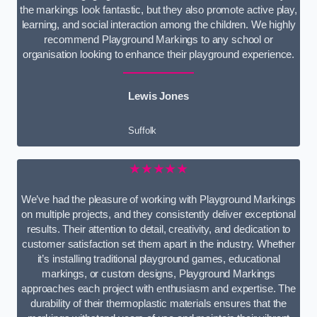
the markings look fantastic, but they also promote active play,
learning, and social interaction among the children. We highly
recommend Playground Markings to any school or
organisation looking to enhance their playground experience.
Lewis Jones
Suffolk
★★★★★
We’ve had the pleasure of working with Playground Markings
on multiple projects, and they consistently deliver exceptional
results. Their attention to detail, creativity, and dedication to
customer satisfaction set them apart in the industry. Whether
it’s installing traditional playground games, educational
markings, or custom designs, Playground Markings
approaches each project with enthusiasm and expertise. The
durability of their thermoplastic materials ensures that the