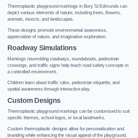
Thermoplastic playground markings in Bury St Edmunds can
depict various elements of nature, including trees, flowers,
animals, insects, and landscapes.
These designs promote environmental awareness,
appreciation of nature, and imaginative exploration.
Roadway Simulations
Markings resembling roadways, roundabouts, pedestrian
crossings, and traffic signs help teach road safety concepts in
a controlled environment.
Children learn about traffic rules, pedestrian etiquette, and
spatial awareness through interactive play.
Custom Designs
Thermoplastic playground markings can be customised to suit
specific themes, school logos, or local landmarks.
Custom thermoplastic designs allow for personalisation and
branding while enhancing the visual appeal of the playground.