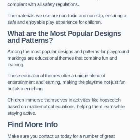
compliant with all safety regulations.
The materials we use are non-toxic and non-slip, ensuring a
safe and enjoyable play experience for children.
What are the Most Popular Designs
and Patterns?
Among the most popular designs and patterns for playground
markings are educational themes that combine fun and
learning.
These educational themes offer a unique blend of
entertainment and learning, making the playtime not just fun
but also enriching.
Children immerse themselves in activities like hopscotch
based on mathematical equations, helping them learn while
staying active.
Find More Info
Make sure you contact us today for a number of great