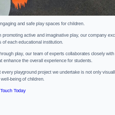
engaging and safe play spaces for children.
n promoting active and imaginative play, our company exc
 of each educational institution.
through play, our team of experts collaborates closely with
t enhance the overall experience for students.
 every playground project we undertake is not only visual
well-being of children.
 Touch Today