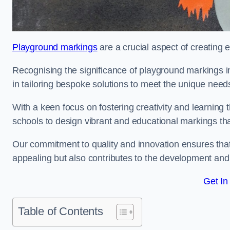
Playground markings
are a crucial aspect of creating 
Recognising the significance of playground markings i
in tailoring bespoke solutions to meet the unique needs
With a keen focus on fostering creativity and learning 
schools to design vibrant and educational markings tha
Our commitment to quality and innovation ensures that
appealing but also contributes to the development and 
Get In
Table of Contents