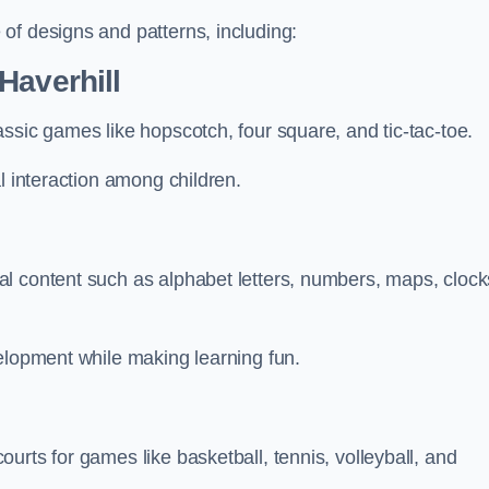
of designs and patterns, including:
Haverhill
ssic games like hopscotch, four square, and tic-tac-toe.
l interaction among children.
l
l content such as alphabet letters, numbers, maps, clock
velopment while making learning fun.
urts for games like basketball, tennis, volleyball, and