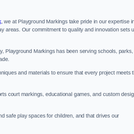
k
, we at Playground Markings take pride in our expertise i
ay areas. Our commitment to quality and innovation sets 
ty, Playground Markings has been serving schools, parks,
cade.
echniques and materials to ensure that every project meets 
orts court markings, educational games, and custom desi
 safe play spaces for children, and that drives our