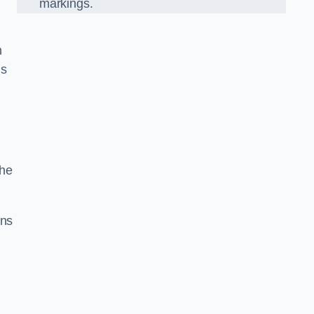
markings.
n
us
the
gns