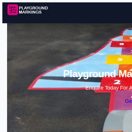
Playground Mar
Enquire Today For A
Ge