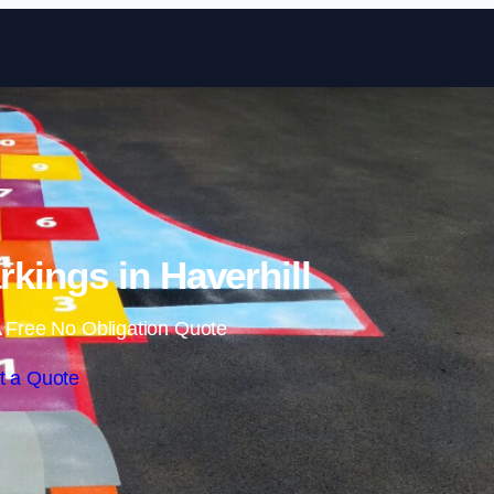
Skip to content
kings in Haverhill
 Free No Obligation Quote
t a Quote