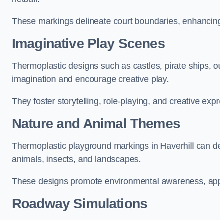
These markings delineate court boundaries, enhancing sa
Imaginative Play Scenes
Thermoplastic designs such as castles, pirate ships, o
imagination and encourage creative play.
They foster storytelling, role-playing, and creative exp
Nature and Animal Themes
Thermoplastic playground markings in Haverhill can dep
animals, insects, and landscapes.
These designs promote environmental awareness, appre
Roadway Simulations