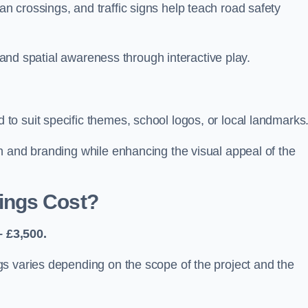
 crossings, and traffic signs help teach road safety
, and spatial awareness through interactive play.
o suit specific themes, school logos, or local landmarks
n and branding while enhancing the visual appeal of the
ings Cost?
 £3,500.
s varies depending on the scope of the project and the