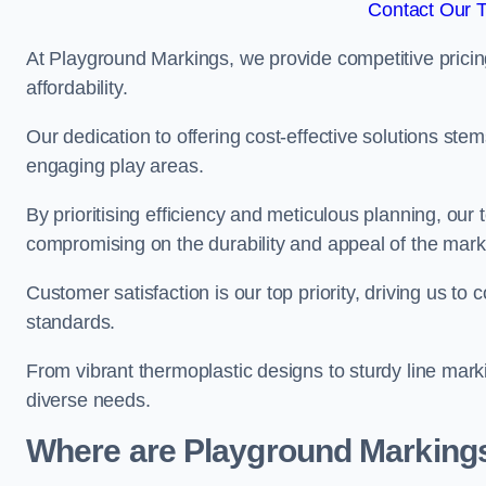
Contact Our 
At Playground Markings, we provide competitive pricin
affordability.
Our dedication to offering cost-effective solutions ste
engaging play areas.
By prioritising efficiency and meticulous planning, o
compromising on the durability and appeal of the mark
Customer satisfaction is our top priority, driving us t
standards.
From vibrant thermoplastic designs to sturdy line mark
diverse needs.
Where are Playground Markings