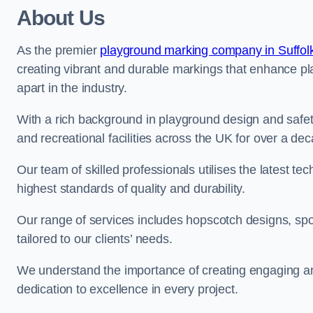
About Us
As the premier
playground marking company in Suffol
creating vibrant and durable markings that enhance pl
apart in the industry.
With a rich background in playground design and safe
and recreational facilities across the UK for over a de
Our team of skilled professionals utilises the latest t
highest standards of quality and durability.
Our range of services includes hopscotch designs, sp
tailored to our clients’ needs.
We understand the importance of creating engaging and
dedication to excellence in every project.