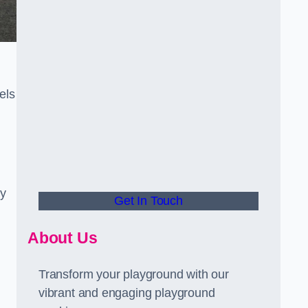
els
ly
Get In Touch
About Us
Transform your playground with our
vibrant and engaging playground