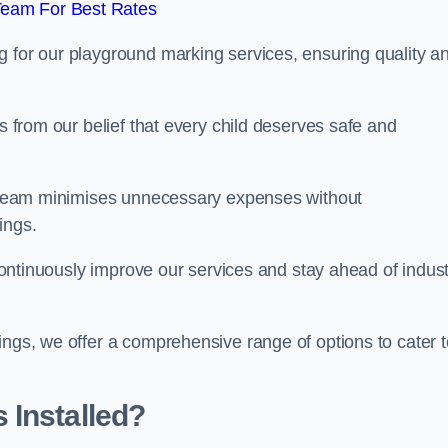
Team For Best Rates
g for our playground marking services, ensuring quality a
ms from our belief that every child deserves safe and
ur team minimises unnecessary expenses without
ings.
o continuously improve our services and stay ahead of indus
ings, we offer a comprehensive range of options to cater t
 Installed?