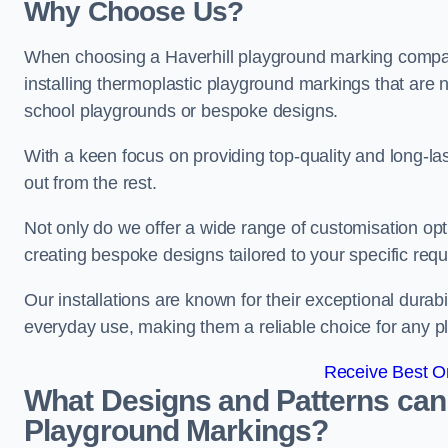
Why Choose Us?
When choosing a Haverhill playground marking company
installing thermoplastic playground markings that are n
school playgrounds or bespoke designs.
With a keen focus on providing top-quality and long-la
out from the rest.
Not only do we offer a wide range of customisation opt
creating bespoke designs tailored to your specific req
Our installations are known for their exceptional durabi
everyday use, making them a reliable choice for any p
Receive Best On
What Designs and Patterns can
Playground Markings?