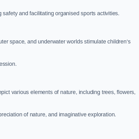
fety and facilitating organised sports activities.
uter space, and underwater worlds stimulate children’s
ression.
ict various elements of nature, including trees, flowers,
ciation of nature, and imaginative exploration.