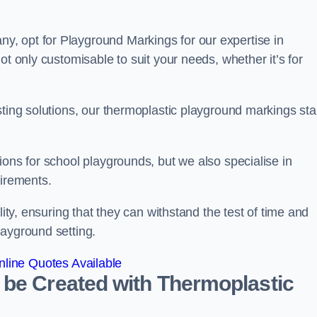
, opt for Playground Markings for our expertise in
ot only customisable to suit your needs, whether it’s for
sting solutions, our thermoplastic playground markings st
ions for school playgrounds, but we also specialise in
uirements.
lity, ensuring that they can withstand the test of time and
layground setting.
line Quotes Available
 be Created with Thermoplastic