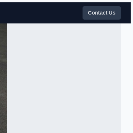
Contact Us