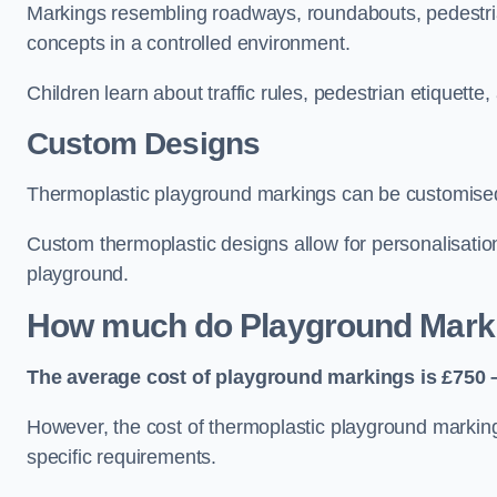
Markings resembling roadways, roundabouts, pedestrian
concepts in a controlled environment.
Children learn about traffic rules, pedestrian etiquette
Custom Designs
Thermoplastic playground markings can be customised t
Custom thermoplastic designs allow for personalisatio
playground.
How much do Playground Mark
The average cost of playground markings is £750 –
However, the cost of thermoplastic playground marking
specific requirements.