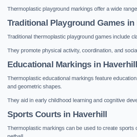
Thermoplastic playground markings offer a wide range 
Traditional Playground Games in 
Traditional thermoplastic playground games include cla
They promote physical activity, coordination, and socia
Educational Markings in Haverhil
Thermoplastic educational markings feature educationa
and geometric shapes.
They aid in early childhood learning and cognitive de
Sports Courts in Haverhill
Thermoplastic markings can be used to create sports co
netball.