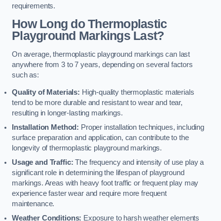
requirements.
How Long do Thermoplastic
Playground Markings Last?
On average, thermoplastic playground markings can last
anywhere from 3 to 7 years, depending on several factors
such as:
Quality of Materials:
High-quality thermoplastic materials
tend to be more durable and resistant to wear and tear,
resulting in longer-lasting markings.
Installation Method:
Proper installation techniques, including
surface preparation and application, can contribute to the
longevity of thermoplastic playground markings.
Usage and Traffic:
The frequency and intensity of use play a
significant role in determining the lifespan of playground
markings. Areas with heavy foot traffic or frequent play may
experience faster wear and require more frequent
maintenance.
Weather Conditions:
Exposure to harsh weather elements