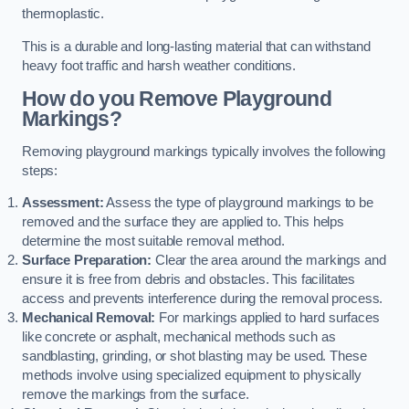
thermoplastic.
This is a durable and long-lasting material that can withstand
heavy foot traffic and harsh weather conditions.
How do you Remove Playground
Markings?
Removing playground markings typically involves the following
steps:
Assessment:
Assess the type of playground markings to be
removed and the surface they are applied to. This helps
determine the most suitable removal method.
Surface Preparation:
Clear the area around the markings and
ensure it is free from debris and obstacles. This facilitates
access and prevents interference during the removal process.
Mechanical Removal:
For markings applied to hard surfaces
like concrete or asphalt, mechanical methods such as
sandblasting, grinding, or shot blasting may be used. These
methods involve using specialized equipment to physically
remove the markings from the surface.