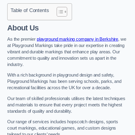
Table of Contents
About Us
As the premier
playground marking company in Berkshire
, we
at Playground Markings take pride in our expertise in creating
vibrant and durable markings that enhance play areas. Our
commitment to quality and innovation sets us apart in the
industry.
With a rich background in playground design and safety,
Playground Markings has been serving schools, parks, and
recreational facilities across the UK for over a decade.
Our team of skilled professionals utilises the latest techniques
and materials to ensure that every project meets the highest
standards of quality and durability.
Our range of services includes hopscotch designs, sports
court markings, educational games, and custom designs
tailored to our clients’ needs.