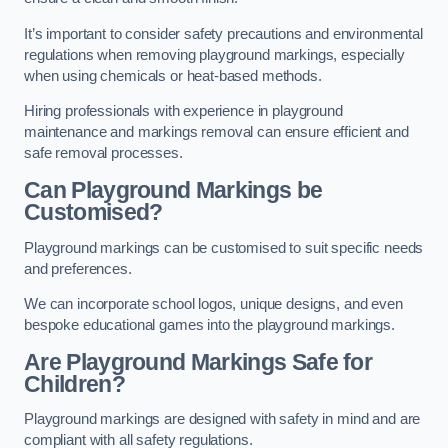
It’s important to consider safety precautions and environmental
regulations when removing playground markings, especially
when using chemicals or heat-based methods.
Hiring professionals with experience in playground
maintenance and markings removal can ensure efficient and
safe removal processes.
Can Playground Markings be
Customised?
Playground markings can be customised to suit specific needs
and preferences.
We can incorporate school logos, unique designs, and even
bespoke educational games into the playground markings.
Are Playground Markings Safe for
Children?
Playground markings are designed with safety in mind and are
compliant with all safety regulations.