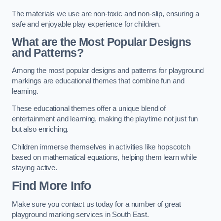
The materials we use are non-toxic and non-slip, ensuring a
safe and enjoyable play experience for children.
What are the Most Popular Designs
and Patterns?
Among the most popular designs and patterns for playground
markings are educational themes that combine fun and
learning.
These educational themes offer a unique blend of
entertainment and learning, making the playtime not just fun
but also enriching.
Children immerse themselves in activities like hopscotch
based on mathematical equations, helping them learn while
staying active.
Find More Info
Make sure you contact us today for a number of great
playground marking services in South East.