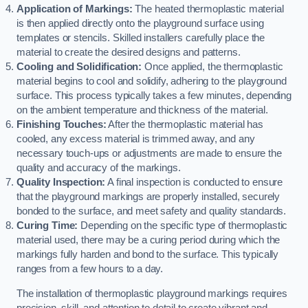
Application of Markings:
The heated thermoplastic material
is then applied directly onto the playground surface using
templates or stencils. Skilled installers carefully place the
material to create the desired designs and patterns.
Cooling and Solidification:
Once applied, the thermoplastic
material begins to cool and solidify, adhering to the playground
surface. This process typically takes a few minutes, depending
on the ambient temperature and thickness of the material.
Finishing Touches:
After the thermoplastic material has
cooled, any excess material is trimmed away, and any
necessary touch-ups or adjustments are made to ensure the
quality and accuracy of the markings.
Quality Inspection:
A final inspection is conducted to ensure
that the playground markings are properly installed, securely
bonded to the surface, and meet safety and quality standards.
Curing Time:
Depending on the specific type of thermoplastic
material used, there may be a curing period during which the
markings fully harden and bond to the surface. This typically
ranges from a few hours to a day.
The installation of thermoplastic playground markings requires