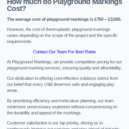
How much do Playground Markings
Cost?
The average cost of playground markings is £750 – £3,500.
However, the cost of thermoplastic playground markings
varies depending on the scope of the project and the specific
requirements.
Contact Our Team For Best Rates
At Playground Markings, we provide competitive pricing for our
playground marking services, ensuring quality and affordability.
Our dedication to offering cost-effective solutions stems from
our belief that every child deserves safe and engaging play
areas.
By prioritising efficiency and meticulous planning, our team
minimises unnecessary expenses without compromising on
the durability and appeal of the markings.
Customer satisfaction is our top priority, driving us to