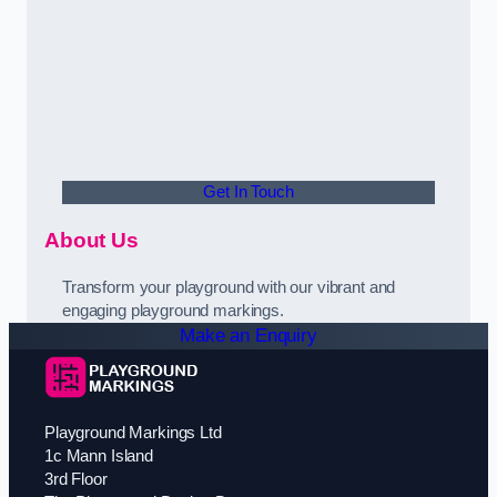
Get In Touch
About Us
Transform your playground with our vibrant and
engaging playground markings.
Make an Enquiry
Playground Markings Ltd
1c Mann Island
3rd Floor