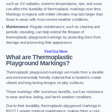
such as UV radiation, extreme temperatures, rain, and snow
can affect the durability of thermoplastic markings over time.
Markings in regions with milder climates may last longer than
those in areas with more severe weather conditions.
Maintenance:
Regular maintenance, such as cleaning and
periodic resealing, can help extend the lifespan of
thermoplastic playground markings by protecting them from
damage and preserving their appearance.
Find Out More
What are Thermoplastic
Playground Markings?
Thermoplastic playground markings are made from a durable
and environmentally friendly material that is heated to create
vibrant and long-lasting designs on play surfaces.
These markings offer numerous benefits, such as resistance
to wear and tear, fading, and harsh weather conditions.
Due to their durability, thermoplastic playground markings in
RG12 1 require minimal maintenance, making them a cost-