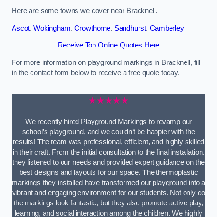
Here are some towns we cover near Bracknell.
Ascot
,
Wokingham
,
Crowthorne
,
Sandhurst
,
Camberley
Receive Top Online Quotes Here
For more information on playground markings in Bracknell, fill
in the contact form below to receive a free quote today.
★★★★★
We recently hired Playground Markings to revamp our
school’s playground, and we couldn’t be happier with the
results! The team was professional, efficient, and highly skilled
in their craft. From the initial consultation to the final installation,
they listened to our needs and provided expert guidance on the
best designs and layouts for our space. The thermoplastic
markings they installed have transformed our playground into a
vibrant and engaging environment for our students. Not only do
the markings look fantastic, but they also promote active play,
learning, and social interaction among the children. We highly