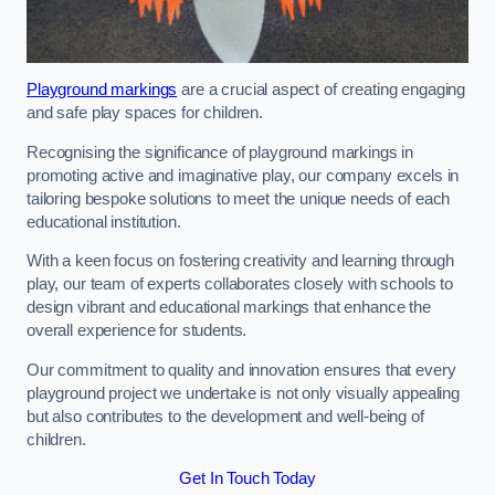
Playground markings
are a crucial aspect of creating engaging
and safe play spaces for children.
Recognising the significance of playground markings in
promoting active and imaginative play, our company excels in
tailoring bespoke solutions to meet the unique needs of each
educational institution.
With a keen focus on fostering creativity and learning through
play, our team of experts collaborates closely with schools to
design vibrant and educational markings that enhance the
overall experience for students.
Our commitment to quality and innovation ensures that every
playground project we undertake is not only visually appealing
but also contributes to the development and well-being of
children.
Get In Touch Today