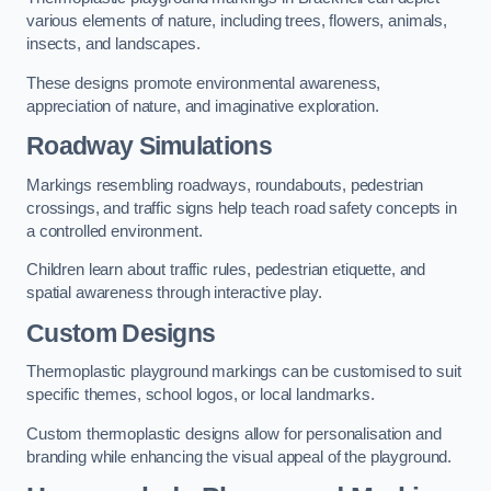
various elements of nature, including trees, flowers, animals,
insects, and landscapes.
These designs promote environmental awareness,
appreciation of nature, and imaginative exploration.
Roadway Simulations
Markings resembling roadways, roundabouts, pedestrian
crossings, and traffic signs help teach road safety concepts in
a controlled environment.
Children learn about traffic rules, pedestrian etiquette, and
spatial awareness through interactive play.
Custom Designs
Thermoplastic playground markings can be customised to suit
specific themes, school logos, or local landmarks.
Custom thermoplastic designs allow for personalisation and
branding while enhancing the visual appeal of the playground.