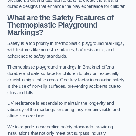
precision, skill, and attention to detail to create vibrant and
durable designs that enhance the play experience for children.
What are the Safety Features of
Thermoplastic Playground
Markings?
Safety is a top priority in thermoplastic playground markings,
with features like non-slip surfaces, UV resistance, and
adherence to safety standards.
Thermoplastic playground markings in Bracknell offer a
durable and safe surface for children to play on, especially
crucial in high-traffic areas. One key factor in ensuring safety
is the use of non-slip surfaces, preventing accidents due to
slips and falls.
UV resistance is essential to maintain the longevity and
vibrancy of the markings, ensuring they remain visible and
attractive over time.
We take pride in exceeding safety standards, providing
installations that not only meet but surpass industry