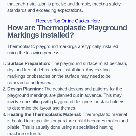
that each installation is precise and durable, meeting safety
standards and exceeding expectations.
Receive Top Online Quotes Here
How are Thermoplastic Playground
Markings Installed?
Thermoplastic playground markings are typically installed
using the following process:
Surface Preparation:
The playground surface must be clean,
dry, and free of debris before installation. Any existing
markings or obstacles on the surface may need to be
removed or addressed.
Design Planning:
The desired designs and patterns for the
playground markings are planned out in advance. This may
involve consulting with playground designers or stakeholders
to determine the layout and themes.
Heating the Thermoplastic Material:
Thermoplastic material
is heated to a specific temperature until it becomes molten and
pliable. This is usually done using a specialised heating
machine or torch.