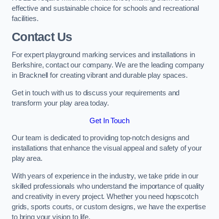
effective and sustainable choice for schools and recreational
facilities.
Contact Us
For expert playground marking services and installations in
Berkshire, contact our company. We are the leading company
in Bracknell for creating vibrant and durable play spaces.
Get in touch with us to discuss your requirements and
transform your play area today.
Get In Touch
Our team is dedicated to providing top-notch designs and
installations that enhance the visual appeal and safety of your
play area.
With years of experience in the industry, we take pride in our
skilled professionals who understand the importance of quality
and creativity in every project. Whether you need hopscotch
grids, sports courts, or custom designs, we have the expertise
to bring your vision to life.