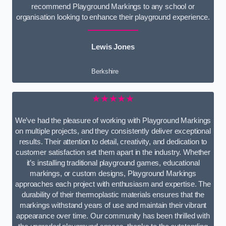
recommend Playground Markings to any school or
organisation looking to enhance their playground experience.
Lewis Jones
Berkshire
★★★★★
We’ve had the pleasure of working with Playground Markings
on multiple projects, and they consistently deliver exceptional
results. Their attention to detail, creativity, and dedication to
customer satisfaction set them apart in the industry. Whether
it’s installing traditional playground games, educational
markings, or custom designs, Playground Markings
approaches each project with enthusiasm and expertise. The
durability of their thermoplastic materials ensures that the
markings withstand years of use and maintain their vibrant
appearance over time. Our community has been thrilled with