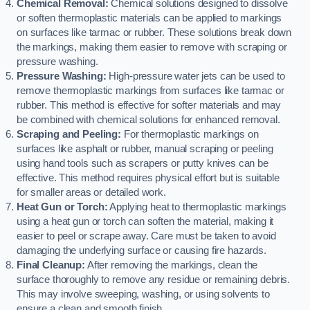
Chemical Removal:
Chemical solutions designed to dissolve
or soften thermoplastic materials can be applied to markings
on surfaces like tarmac or rubber. These solutions break down
the markings, making them easier to remove with scraping or
pressure washing.
Pressure Washing:
High-pressure water jets can be used to
remove thermoplastic markings from surfaces like tarmac or
rubber. This method is effective for softer materials and may
be combined with chemical solutions for enhanced removal.
Scraping and Peeling:
For thermoplastic markings on
surfaces like asphalt or rubber, manual scraping or peeling
using hand tools such as scrapers or putty knives can be
effective. This method requires physical effort but is suitable
for smaller areas or detailed work.
Heat Gun or Torch:
Applying heat to thermoplastic markings
using a heat gun or torch can soften the material, making it
easier to peel or scrape away. Care must be taken to avoid
damaging the underlying surface or causing fire hazards.
Final Cleanup:
After removing the markings, clean the
surface thoroughly to remove any residue or remaining debris.
This may involve sweeping, washing, or using solvents to
ensure a clean and smooth finish.