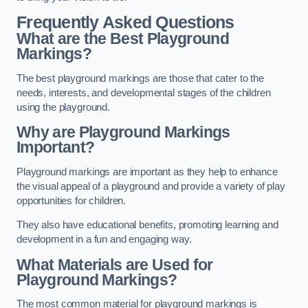
Frequently Asked Questions
What are the Best Playground
Markings?
The best playground markings are those that cater to the
needs, interests, and developmental stages of the children
using the playground.
Why are Playground Markings
Important?
Playground markings are important as they help to enhance
the visual appeal of a playground and provide a variety of play
opportunities for children.
They also have educational benefits, promoting learning and
development in a fun and engaging way.
What Materials are Used for
Playground Markings?
The most common material for playground markings is