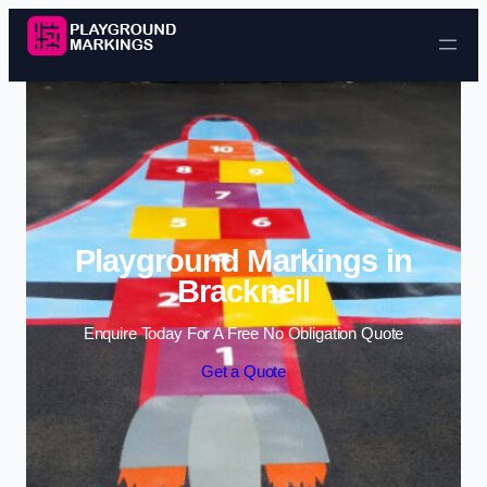
Skip to content
Playground Markings in
Bracknell
Enquire Today For A Free No Obligation Quote
Get a Quote