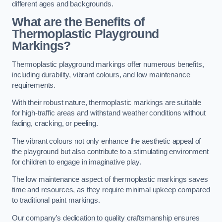
different ages and backgrounds.
What are the Benefits of
Thermoplastic Playground
Markings?
Thermoplastic playground markings offer numerous benefits,
including durability, vibrant colours, and low maintenance
requirements.
With their robust nature, thermoplastic markings are suitable
for high-traffic areas and withstand weather conditions without
fading, cracking, or peeling.
The vibrant colours not only enhance the aesthetic appeal of
the playground but also contribute to a stimulating environment
for children to engage in imaginative play.
The low maintenance aspect of thermoplastic markings saves
time and resources, as they require minimal upkeep compared
to traditional paint markings.
Our company’s dedication to quality craftsmanship ensures