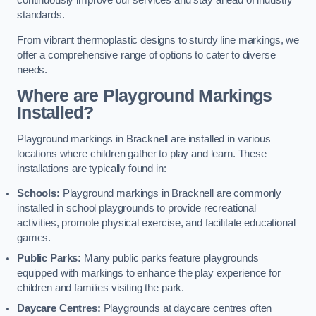
continuously improve our services and stay ahead of industry
standards.
From vibrant thermoplastic designs to sturdy line markings, we
offer a comprehensive range of options to cater to diverse
needs.
Where are Playground Markings
Installed?
Playground markings in Bracknell are installed in various
locations where children gather to play and learn. These
installations are typically found in:
Schools:
Playground markings in Bracknell are commonly
installed in school playgrounds to provide recreational
activities, promote physical exercise, and facilitate educational
games.
Public Parks:
Many public parks feature playgrounds
equipped with markings to enhance the play experience for
children and families visiting the park.
Daycare Centres:
Playgrounds at daycare centres often