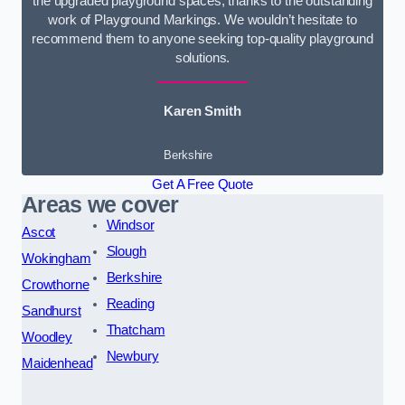
the upgraded playground spaces, thanks to the outstanding
work of Playground Markings. We wouldn’t hesitate to
recommend them to anyone seeking top-quality playground
solutions.
Karen Smith
Berkshire
Get A Free Quote
Areas we cover
Windsor
Ascot
Slough
Wokingham
Berkshire
Crowthorne
Reading
Sandhurst
Thatcham
Woodley
Newbury
Maidenhead