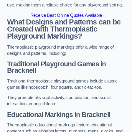
use, making them a reliable choice for any playground setting.
Receive Best Online Quotes Available
What Designs and Patterns can be
Created with Thermoplastic
Playground Markings?
Thermoplastic playground markings offer a wide range of
designs and patterns, including:
Traditional Playground Games in
Bracknell
Traditional thermoplastic playground games include classic
games like hopscotch, four square, and tic-tac-toe.
They promote physical activity, coordination, and social
interaction among children.
Educational Markings in Bracknell
Thermoplastic educational markings feature educational
content such as alphabet letters, numbers, maps, clocks, and