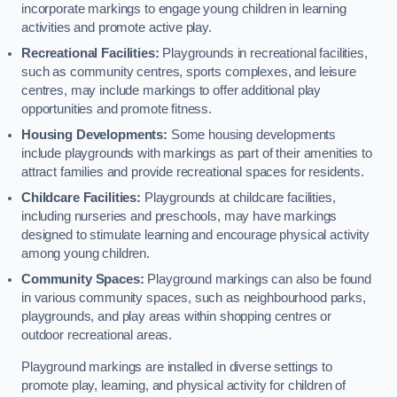
incorporate markings to engage young children in learning
activities and promote active play.
Recreational Facilities:
Playgrounds in recreational facilities,
such as community centres, sports complexes, and leisure
centres, may include markings to offer additional play
opportunities and promote fitness.
Housing Developments:
Some housing developments
include playgrounds with markings as part of their amenities to
attract families and provide recreational spaces for residents.
Childcare Facilities:
Playgrounds at childcare facilities,
including nurseries and preschools, may have markings
designed to stimulate learning and encourage physical activity
among young children.
Community Spaces:
Playground markings can also be found
in various community spaces, such as neighbourhood parks,
playgrounds, and play areas within shopping centres or
outdoor recreational areas.
Playground markings are installed in diverse settings to
promote play, learning, and physical activity for children of