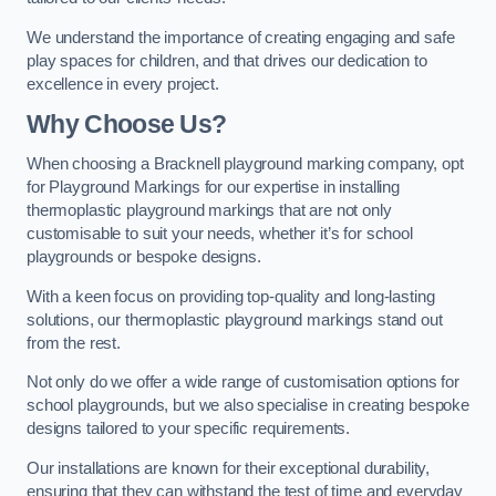
We understand the importance of creating engaging and safe
play spaces for children, and that drives our dedication to
excellence in every project.
Why Choose Us?
When choosing a Bracknell playground marking company, opt
for Playground Markings for our expertise in installing
thermoplastic playground markings that are not only
customisable to suit your needs, whether it’s for school
playgrounds or bespoke designs.
With a keen focus on providing top-quality and long-lasting
solutions, our thermoplastic playground markings stand out
from the rest.
Not only do we offer a wide range of customisation options for
school playgrounds, but we also specialise in creating bespoke
designs tailored to your specific requirements.
Our installations are known for their exceptional durability,
ensuring that they can withstand the test of time and everyday