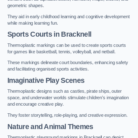
geometric shapes.
They aid in early childhood learning and cognitive development
while making learning fun.
Sports Courts in Bracknell
Thermoplastic markings can be used to create sports courts
for games like basketball, tennis, volleyball, and netball.
These markings delineate court boundaries, enhancing safety
and facilitating organised sports activities.
Imaginative Play Scenes
Thermoplastic designs such as castles, pirate ships, outer
space, and underwater worlds stimulate children’s imagination
and encourage creative play.
They foster storytelling, role-playing, and creative expression.
Nature and Animal Themes
Thermoplastic playground markings in Bracknell can depict