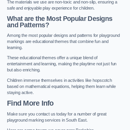
The materials we use are non-toxic and non-slip, ensuring a
safe and enjoyable play experience for children.
What are the Most Popular Designs
and Patterns?
Among the most popular designs and patterns for playground
markings are educational themes that combine fun and
learning.
These educational themes offer a unique blend of
entertainment and learning, making the playtime not just fun
but also enriching.
Children immerse themselves in activities like hopscotch
based on mathematical equations, helping them learn while
staying active.
Find More Info
Make sure you contact us today for a number of great
playground marking services in South East.