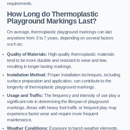
requirements.
How Long do Thermoplastic
Playground Markings Last?
On average, thermoplastic playground markings can last
anywhere from 3 to 7 years, depending on several factors
such as:
Quality of Materials:
High-quality thermoplastic materials
tend to be more durable and resistant to wear and tear,
resulting in longer-lasting markings.
Installation Method:
Proper installation techniques, including
surface preparation and application, can contribute to the
longevity of thermoplastic playground markings.
Usage and Traffic:
The frequency and intensity of use play a
significant role in determining the lifespan of playground
markings. Areas with heavy foot traffic or frequent play may
experience faster wear and require more frequent
maintenance.
Weather Conditions:
Exposure to harsh weather elements