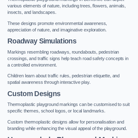
various elements of nature, including trees, flowers, animals,
insects, and landscapes.
These designs promote environmental awareness,
appreciation of nature, and imaginative exploration.
Roadway Simulations
Markings resembling roadways, roundabouts, pedestrian
crossings, and traffic signs help teach road safety concepts in
a controlled environment.
Children learn about traffic rules, pedestrian etiquette, and
spatial awareness through interactive play.
Custom Designs
Thermoplastic playground markings can be customised to suit
specific themes, school logos, or local landmarks.
Custom thermoplastic designs allow for personalisation and
branding while enhancing the visual appeal of the playground.