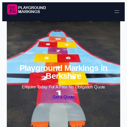
Skip to content
Playground Markings in
Berkshire
Enquire Today For A Free No Obligation Quote
Get a Quote