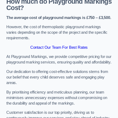
How much do Playground Markings
Cost?
The average cost of playground markings is £750 – £3,500.
However, the cost of thermoplastic playground markings
varies depending on the scope of the project and the specific
requirements.
Contact Our Team For Best Rates
At Playground Markings, we provide competitive pricing for our
playground marking services, ensuring quality and affordability.
Our dedication to offering cost-effective solutions stems from
our belief that every child deserves safe and engaging play
areas.
By prioritising efficiency and meticulous planning, our team
minimises unnecessary expenses without compromising on
the durability and appeal of the markings.
Customer satisfaction is our top priority, driving us to