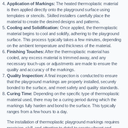
Application of Markings:
The heated thermoplastic material
is then applied directly onto the playground surface using
templates or stencils. Skilled installers carefully place the
material to create the desired designs and patterns.
Cooling and Solidification:
Once applied, the thermoplastic
material begins to cool and solidify, adhering to the playground
surface. This process typically takes a few minutes, depending
on the ambient temperature and thickness of the material.
Finishing Touches:
After the thermoplastic material has
cooled, any excess material is trimmed away, and any
necessary touch-ups or adjustments are made to ensure the
quality and accuracy of the markings.
Quality Inspection:
A final inspection is conducted to ensure
that the playground markings are properly installed, securely
bonded to the surface, and meet safety and quality standards.
Curing Time:
Depending on the specific type of thermoplastic
material used, there may be a curing period during which the
markings fully harden and bond to the surface. This typically
ranges from a few hours to a day.
The installation of thermoplastic playground markings requires