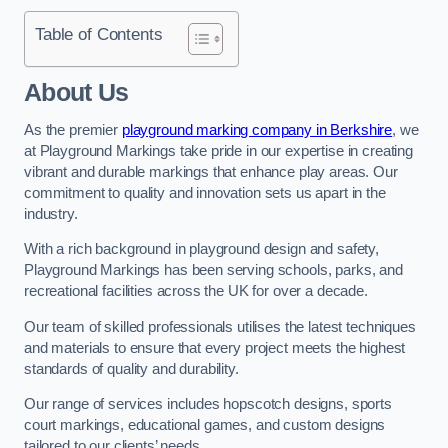
Table of Contents
About Us
As the premier
playground marking company in Berkshire
, we
at Playground Markings take pride in our expertise in creating
vibrant and durable markings that enhance play areas. Our
commitment to quality and innovation sets us apart in the
industry.
With a rich background in playground design and safety,
Playground Markings has been serving schools, parks, and
recreational facilities across the UK for over a decade.
Our team of skilled professionals utilises the latest techniques
and materials to ensure that every project meets the highest
standards of quality and durability.
Our range of services includes hopscotch designs, sports
court markings, educational games, and custom designs
tailored to our clients’ needs.