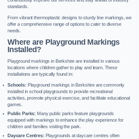
continuously improve our services and stay ahead of industry
standards.
From vibrant thermoplastic designs to sturdy line markings, we
offer a comprehensive range of options to cater to diverse
needs.
Where are Playground Markings
Installed?
Playground markings in Berkshire are installed in various
locations where children gather to play and learn. These
installations are typically found in:
Schools:
Playground markings in Berkshire are commonly
installed in school playgrounds to provide recreational
activities, promote physical exercise, and facilitate educational
games.
Public Parks:
Many public parks feature playgrounds
equipped with markings to enhance the play experience for
children and families visiting the park.
Daycare Centres:
Playgrounds at daycare centres often