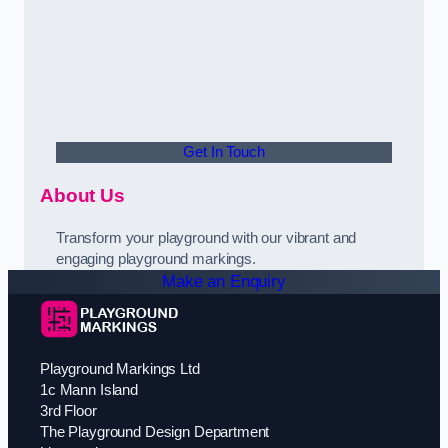
Get In Touch
About Us
Transform your playground with our vibrant and
engaging playground markings.
Make an Enquiry
Playground Markings Ltd
1c Mann Island
3rd Floor
The Playground Design Department