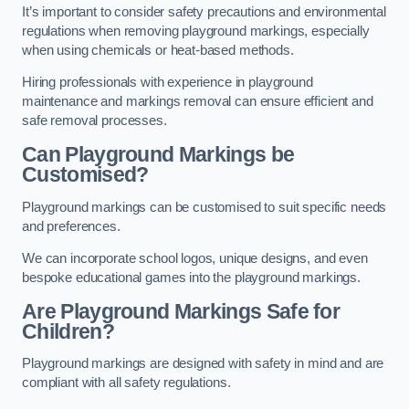
It’s important to consider safety precautions and environmental
regulations when removing playground markings, especially
when using chemicals or heat-based methods.
Hiring professionals with experience in playground
maintenance and markings removal can ensure efficient and
safe removal processes.
Can Playground Markings be
Customised?
Playground markings can be customised to suit specific needs
and preferences.
We can incorporate school logos, unique designs, and even
bespoke educational games into the playground markings.
Are Playground Markings Safe for
Children?
Playground markings are designed with safety in mind and are
compliant with all safety regulations.