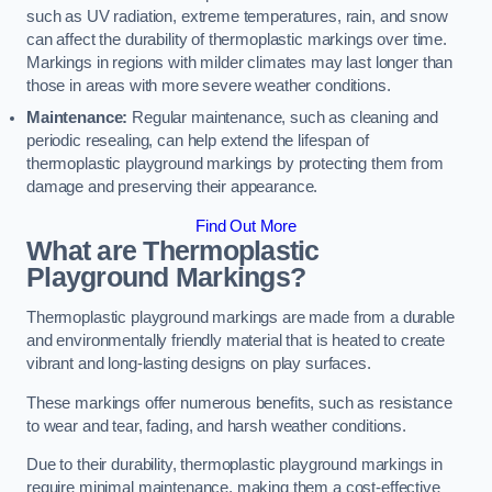
such as UV radiation, extreme temperatures, rain, and snow
can affect the durability of thermoplastic markings over time.
Markings in regions with milder climates may last longer than
those in areas with more severe weather conditions.
Maintenance:
Regular maintenance, such as cleaning and
periodic resealing, can help extend the lifespan of
thermoplastic playground markings by protecting them from
damage and preserving their appearance.
Find Out More
What are Thermoplastic
Playground Markings?
Thermoplastic playground markings are made from a durable
and environmentally friendly material that is heated to create
vibrant and long-lasting designs on play surfaces.
These markings offer numerous benefits, such as resistance
to wear and tear, fading, and harsh weather conditions.
Due to their durability, thermoplastic playground markings in
require minimal maintenance, making them a cost-effective