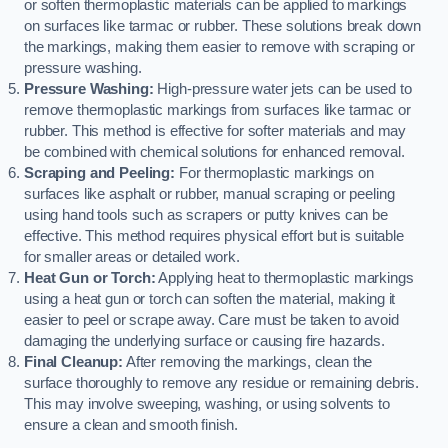
or soften thermoplastic materials can be applied to markings
on surfaces like tarmac or rubber. These solutions break down
the markings, making them easier to remove with scraping or
pressure washing.
Pressure Washing:
High-pressure water jets can be used to
remove thermoplastic markings from surfaces like tarmac or
rubber. This method is effective for softer materials and may
be combined with chemical solutions for enhanced removal.
Scraping and Peeling:
For thermoplastic markings on
surfaces like asphalt or rubber, manual scraping or peeling
using hand tools such as scrapers or putty knives can be
effective. This method requires physical effort but is suitable
for smaller areas or detailed work.
Heat Gun or Torch:
Applying heat to thermoplastic markings
using a heat gun or torch can soften the material, making it
easier to peel or scrape away. Care must be taken to avoid
damaging the underlying surface or causing fire hazards.
Final Cleanup:
After removing the markings, clean the
surface thoroughly to remove any residue or remaining debris.
This may involve sweeping, washing, or using solvents to
ensure a clean and smooth finish.