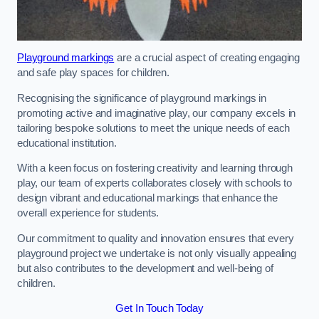
Playground markings
are a crucial aspect of creating engaging
and safe play spaces for children.
Recognising the significance of playground markings in
promoting active and imaginative play, our company excels in
tailoring bespoke solutions to meet the unique needs of each
educational institution.
With a keen focus on fostering creativity and learning through
play, our team of experts collaborates closely with schools to
design vibrant and educational markings that enhance the
overall experience for students.
Our commitment to quality and innovation ensures that every
playground project we undertake is not only visually appealing
but also contributes to the development and well-being of
children.
Get In Touch Today