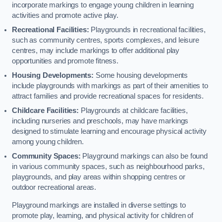
incorporate markings to engage young children in learning
activities and promote active play.
Recreational Facilities:
Playgrounds in recreational facilities,
such as community centres, sports complexes, and leisure
centres, may include markings to offer additional play
opportunities and promote fitness.
Housing Developments:
Some housing developments
include playgrounds with markings as part of their amenities to
attract families and provide recreational spaces for residents.
Childcare Facilities:
Playgrounds at childcare facilities,
including nurseries and preschools, may have markings
designed to stimulate learning and encourage physical activity
among young children.
Community Spaces:
Playground markings can also be found
in various community spaces, such as neighbourhood parks,
playgrounds, and play areas within shopping centres or
outdoor recreational areas.
Playground markings are installed in diverse settings to
promote play, learning, and physical activity for children of