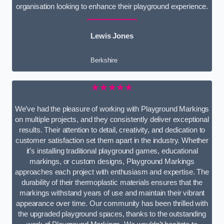
organisation looking to enhance their playground experience.
Lewis Jones
Berkshire
★★★★★
We’ve had the pleasure of working with Playground Markings
on multiple projects, and they consistently deliver exceptional
results. Their attention to detail, creativity, and dedication to
customer satisfaction set them apart in the industry. Whether
it’s installing traditional playground games, educational
markings, or custom designs, Playground Markings
approaches each project with enthusiasm and expertise. The
durability of their thermoplastic materials ensures that the
markings withstand years of use and maintain their vibrant
appearance over time. Our community has been thrilled with
the upgraded playground spaces, thanks to the outstanding