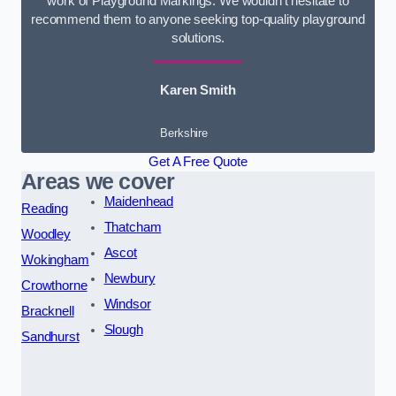
work of Playground Markings. We wouldn’t hesitate to
recommend them to anyone seeking top-quality playground
solutions.
Karen Smith
Berkshire
Get A Free Quote
Areas we cover
Maidenhead
Reading
Thatcham
Woodley
Ascot
Wokingham
Newbury
Crowthorne
Windsor
Bracknell
Slough
Sandhurst