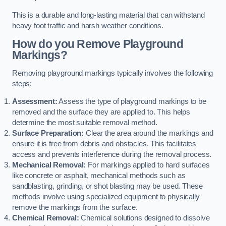
This is a durable and long-lasting material that can withstand
heavy foot traffic and harsh weather conditions.
How do you Remove Playground
Markings?
Removing playground markings typically involves the following
steps:
Assessment:
Assess the type of playground markings to be
removed and the surface they are applied to. This helps
determine the most suitable removal method.
Surface Preparation:
Clear the area around the markings and
ensure it is free from debris and obstacles. This facilitates
access and prevents interference during the removal process.
Mechanical Removal:
For markings applied to hard surfaces
like concrete or asphalt, mechanical methods such as
sandblasting, grinding, or shot blasting may be used. These
methods involve using specialized equipment to physically
remove the markings from the surface.
Chemical Removal:
Chemical solutions designed to dissolve