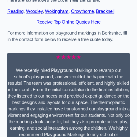
Here are some towns we cover near Berkshire.
Reading
,
Woodley
,
Wokingham
,
Crowthorne
,
Bracknell
Receive Top Online Quotes Here
For more information on playground markings in Berkshire, fill
in the contact form below to receive a free quote today.
★★★★★
We recently hired Playground Markings to revamp our
school’s playground, and we couldn’t be happier with the
results! The team was professional, efficient, and highly skilled
in their craft. From the initial consultation to the final installation,
they listened to our needs and provided expert guidance on the
best designs and layouts for our space. The thermoplastic
markings they installed have transformed our playground into a
vibrant and engaging environment for our students. Not only do
the markings look fantastic, but they also promote active play,
learning, and social interaction among the children. We highly
recommend Playground Markings to any school or