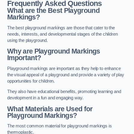
Frequently Asked Questions
What are the Best Playground
Markings?
The best playground markings are those that cater to the
needs, interests, and developmental stages of the children
using the playground.
Why are Playground Markings
Important?
Playground markings are important as they help to enhance
the visual appeal of a playground and provide a variety of play
opportunities for children.
They also have educational benefits, promoting learning and
development in a fun and engaging way.
What Materials are Used for
Playground Markings?
The most common material for playground markings is
thermoplastic.