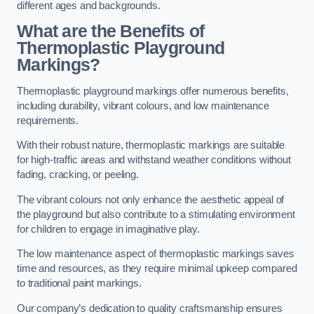
different ages and backgrounds.
What are the Benefits of
Thermoplastic Playground
Markings?
Thermoplastic playground markings offer numerous benefits,
including durability, vibrant colours, and low maintenance
requirements.
With their robust nature, thermoplastic markings are suitable
for high-traffic areas and withstand weather conditions without
fading, cracking, or peeling.
The vibrant colours not only enhance the aesthetic appeal of
the playground but also contribute to a stimulating environment
for children to engage in imaginative play.
The low maintenance aspect of thermoplastic markings saves
time and resources, as they require minimal upkeep compared
to traditional paint markings.
Our company’s dedication to quality craftsmanship ensures