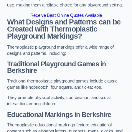
use, making them a reliable choice for any playground setting.
Receive Best Online Quotes Available
What Designs and Patterns can be
Created with Thermoplastic
Playground Markings?
Thermoplastic playground markings offer a wide range of
designs and patterns, including:
Traditional Playground Games in
Berkshire
Traditional thermoplastic playground games include classic
games like hopscotch, four square, and tic-tac-toe.
They promote physical activity, coordination, and social
interaction among children.
Educational Markings in Berkshire
Thermoplastic educational markings feature educational
content such as alphabet letters, numbers, maps, clocks, and