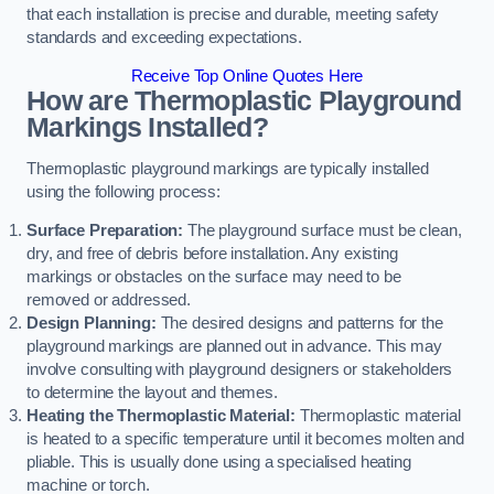
that each installation is precise and durable, meeting safety
standards and exceeding expectations.
Receive Top Online Quotes Here
How are Thermoplastic Playground
Markings Installed?
Thermoplastic playground markings are typically installed
using the following process:
Surface Preparation:
The playground surface must be clean,
dry, and free of debris before installation. Any existing
markings or obstacles on the surface may need to be
removed or addressed.
Design Planning:
The desired designs and patterns for the
playground markings are planned out in advance. This may
involve consulting with playground designers or stakeholders
to determine the layout and themes.
Heating the Thermoplastic Material:
Thermoplastic material
is heated to a specific temperature until it becomes molten and
pliable. This is usually done using a specialised heating
machine or torch.