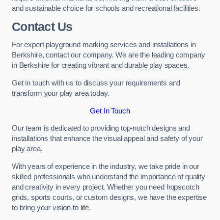
and sustainable choice for schools and recreational facilities.
Contact Us
For expert playground marking services and installations in
Berkshire, contact our company. We are the leading company
in Berkshire for creating vibrant and durable play spaces.
Get in touch with us to discuss your requirements and
transform your play area today.
Get In Touch
Our team is dedicated to providing top-notch designs and
installations that enhance the visual appeal and safety of your
play area.
With years of experience in the industry, we take pride in our
skilled professionals who understand the importance of quality
and creativity in every project. Whether you need hopscotch
grids, sports courts, or custom designs, we have the expertise
to bring your vision to life.