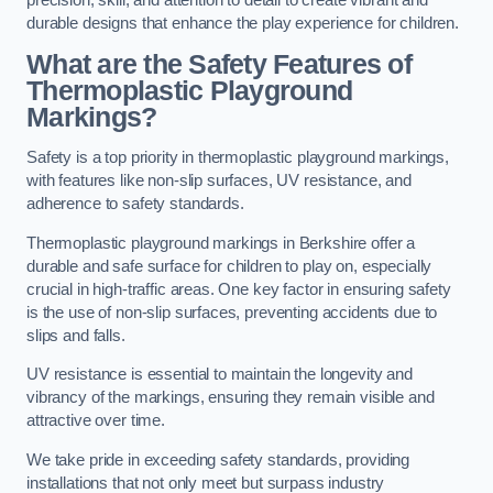
precision, skill, and attention to detail to create vibrant and
durable designs that enhance the play experience for children.
What are the Safety Features of
Thermoplastic Playground
Markings?
Safety is a top priority in thermoplastic playground markings,
with features like non-slip surfaces, UV resistance, and
adherence to safety standards.
Thermoplastic playground markings in Berkshire offer a
durable and safe surface for children to play on, especially
crucial in high-traffic areas. One key factor in ensuring safety
is the use of non-slip surfaces, preventing accidents due to
slips and falls.
UV resistance is essential to maintain the longevity and
vibrancy of the markings, ensuring they remain visible and
attractive over time.
We take pride in exceeding safety standards, providing
installations that not only meet but surpass industry