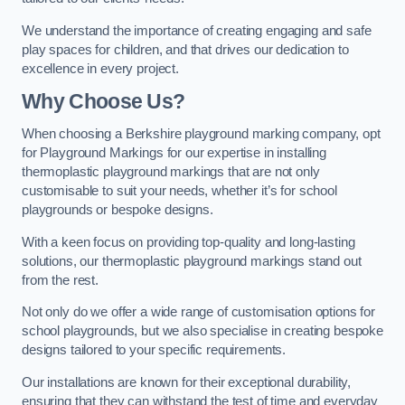
We understand the importance of creating engaging and safe
play spaces for children, and that drives our dedication to
excellence in every project.
Why Choose Us?
When choosing a Berkshire playground marking company, opt
for Playground Markings for our expertise in installing
thermoplastic playground markings that are not only
customisable to suit your needs, whether it’s for school
playgrounds or bespoke designs.
With a keen focus on providing top-quality and long-lasting
solutions, our thermoplastic playground markings stand out
from the rest.
Not only do we offer a wide range of customisation options for
school playgrounds, but we also specialise in creating bespoke
designs tailored to your specific requirements.
Our installations are known for their exceptional durability,
ensuring that they can withstand the test of time and everyday