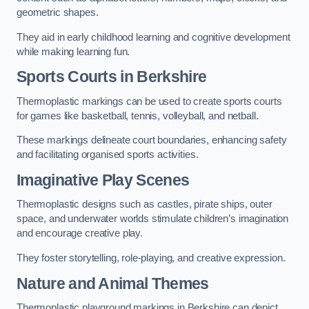
geometric shapes.
They aid in early childhood learning and cognitive development
while making learning fun.
Sports Courts in Berkshire
Thermoplastic markings can be used to create sports courts
for games like basketball, tennis, volleyball, and netball.
These markings delineate court boundaries, enhancing safety
and facilitating organised sports activities.
Imaginative Play Scenes
Thermoplastic designs such as castles, pirate ships, outer
space, and underwater worlds stimulate children’s imagination
and encourage creative play.
They foster storytelling, role-playing, and creative expression.
Nature and Animal Themes
Thermoplastic playground markings in Berkshire can depict