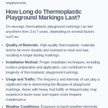
requirements.
How Long do Thermoplastic
Playground Markings Last?
On average, thermoplastic playground markings can last
anywhere from 3 to 7 years, depending on several factors
such as:
Quality of Materials:
High-quality thermoplastic materials
tend to be more durable and resistant to wear and tear,
resulting in longer-lasting markings.
Installation Method:
Proper installation techniques, including
surface preparation and application, can contribute to the
longevity of thermoplastic playground markings.
Usage and Traffic:
The frequency and intensity of use play a
significant role in determining the lifespan of playground
markings. Areas with heavy foot traffic or frequent play may
experience faster wear and require more frequent
maintenance.
Weather Conditions:
Exposure to harsh weather elements