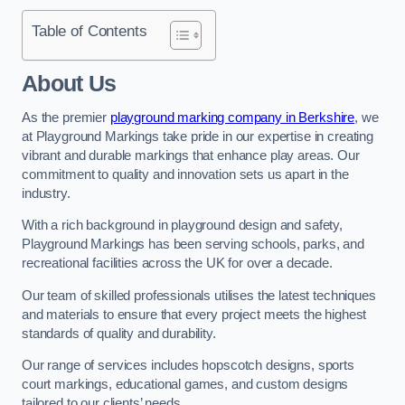
Table of Contents
About Us
As the premier
playground marking company in Berkshire
, we
at Playground Markings take pride in our expertise in creating
vibrant and durable markings that enhance play areas. Our
commitment to quality and innovation sets us apart in the
industry.
With a rich background in playground design and safety,
Playground Markings has been serving schools, parks, and
recreational facilities across the UK for over a decade.
Our team of skilled professionals utilises the latest techniques
and materials to ensure that every project meets the highest
standards of quality and durability.
Our range of services includes hopscotch designs, sports
court markings, educational games, and custom designs
tailored to our clients’ needs.