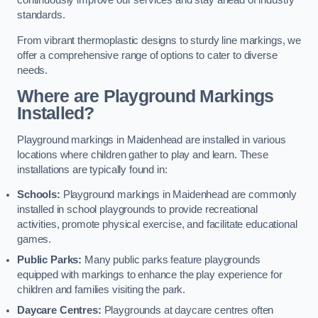
continuously improve our services and stay ahead of industry
standards.
From vibrant thermoplastic designs to sturdy line markings, we
offer a comprehensive range of options to cater to diverse
needs.
Where are Playground Markings
Installed?
Playground markings in Maidenhead are installed in various
locations where children gather to play and learn. These
installations are typically found in:
Schools:
Playground markings in Maidenhead are commonly
installed in school playgrounds to provide recreational
activities, promote physical exercise, and facilitate educational
games.
Public Parks:
Many public parks feature playgrounds
equipped with markings to enhance the play experience for
children and families visiting the park.
Daycare Centres:
Playgrounds at daycare centres often