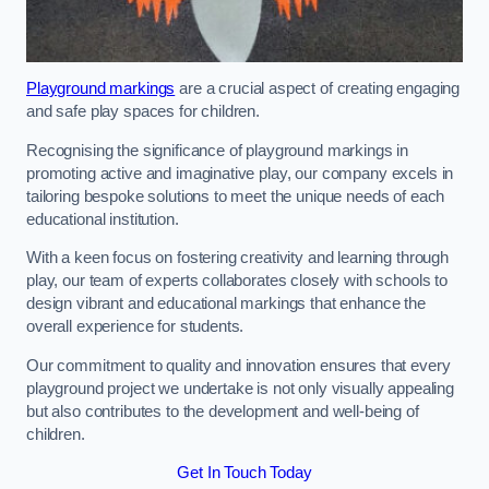
Playground markings
are a crucial aspect of creating engaging
and safe play spaces for children.
Recognising the significance of playground markings in
promoting active and imaginative play, our company excels in
tailoring bespoke solutions to meet the unique needs of each
educational institution.
With a keen focus on fostering creativity and learning through
play, our team of experts collaborates closely with schools to
design vibrant and educational markings that enhance the
overall experience for students.
Our commitment to quality and innovation ensures that every
playground project we undertake is not only visually appealing
but also contributes to the development and well-being of
children.
Get In Touch Today