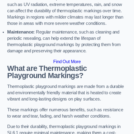
such as UV radiation, extreme temperatures, rain, and snow
can affect the durability of thermoplastic markings over time.
Markings in regions with milder climates may last longer than
those in areas with more severe weather conditions.
Maintenance:
Regular maintenance, such as cleaning and
periodic resealing, can help extend the lifespan of
thermoplastic playground markings by protecting them from
damage and preserving their appearance.
Find Out More
What are Thermoplastic
Playground Markings?
Thermoplastic playground markings are made from a durable
and environmentally friendly material that is heated to create
vibrant and long-lasting designs on play surfaces.
These markings offer numerous benefits, such as resistance
to wear and tear, fading, and harsh weather conditions.
Due to their durability, thermoplastic playground markings in
SL6 1 require minimal maintenance, making them a cost-