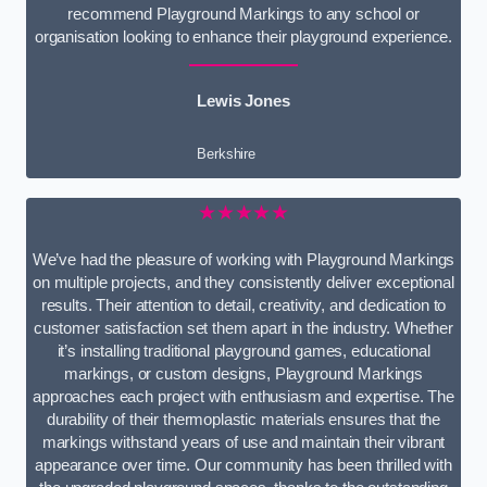
recommend Playground Markings to any school or
organisation looking to enhance their playground experience.
Lewis Jones
Berkshire
★★★★★
We’ve had the pleasure of working with Playground Markings
on multiple projects, and they consistently deliver exceptional
results. Their attention to detail, creativity, and dedication to
customer satisfaction set them apart in the industry. Whether
it’s installing traditional playground games, educational
markings, or custom designs, Playground Markings
approaches each project with enthusiasm and expertise. The
durability of their thermoplastic materials ensures that the
markings withstand years of use and maintain their vibrant
appearance over time. Our community has been thrilled with