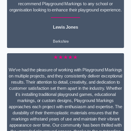
recommend Playground Markings to any school or
organisation looking to enhance their playground experience.
Lewis Jones
Berkshire
★★★★★
We’ve had the pleasure of working with Playground Markings
on multiple projects, and they consistently deliver exceptional
results. Their attention to detail, creativity, and dedication to
customer satisfaction set them apart in the industry. Whether
it’s installing traditional playground games, educational
markings, or custom designs, Playground Markings
approaches each project with enthusiasm and expertise. The
durability of their thermoplastic materials ensures that the
markings withstand years of use and maintain their vibrant
appearance over time. Our community has been thrilled with