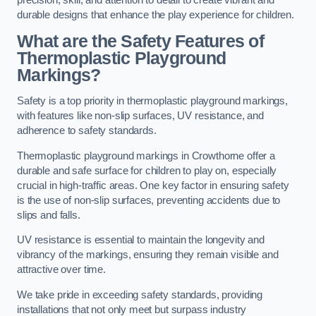
precision, skill, and attention to detail to create vibrant and
durable designs that enhance the play experience for children.
What are the Safety Features of
Thermoplastic Playground
Markings?
Safety is a top priority in thermoplastic playground markings,
with features like non-slip surfaces, UV resistance, and
adherence to safety standards.
Thermoplastic playground markings in Crowthorne offer a
durable and safe surface for children to play on, especially
crucial in high-traffic areas. One key factor in ensuring safety
is the use of non-slip surfaces, preventing accidents due to
slips and falls.
UV resistance is essential to maintain the longevity and
vibrancy of the markings, ensuring they remain visible and
attractive over time.
We take pride in exceeding safety standards, providing
installations that not only meet but surpass industry