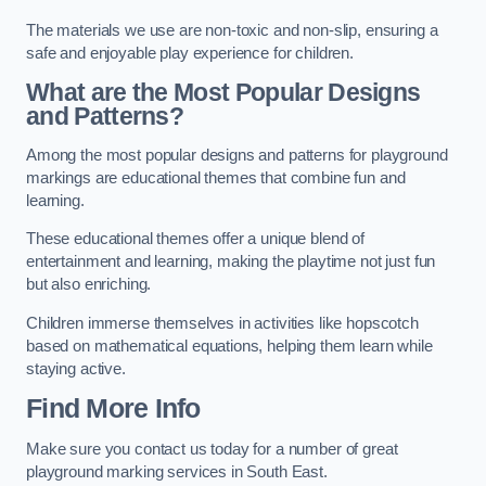
The materials we use are non-toxic and non-slip, ensuring a
safe and enjoyable play experience for children.
What are the Most Popular Designs
and Patterns?
Among the most popular designs and patterns for playground
markings are educational themes that combine fun and
learning.
These educational themes offer a unique blend of
entertainment and learning, making the playtime not just fun
but also enriching.
Children immerse themselves in activities like hopscotch
based on mathematical equations, helping them learn while
staying active.
Find More Info
Make sure you contact us today for a number of great
playground marking services in South East.