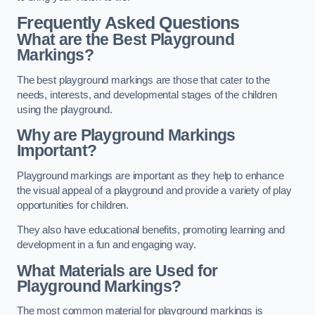
Frequently Asked Questions
What are the Best Playground
Markings?
The best playground markings are those that cater to the
needs, interests, and developmental stages of the children
using the playground.
Why are Playground Markings
Important?
Playground markings are important as they help to enhance
the visual appeal of a playground and provide a variety of play
opportunities for children.
They also have educational benefits, promoting learning and
development in a fun and engaging way.
What Materials are Used for
Playground Markings?
The most common material for playground markings is