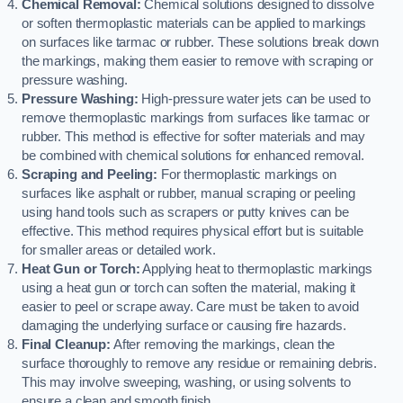
Chemical Removal:
Chemical solutions designed to dissolve
or soften thermoplastic materials can be applied to markings
on surfaces like tarmac or rubber. These solutions break down
the markings, making them easier to remove with scraping or
pressure washing.
Pressure Washing:
High-pressure water jets can be used to
remove thermoplastic markings from surfaces like tarmac or
rubber. This method is effective for softer materials and may
be combined with chemical solutions for enhanced removal.
Scraping and Peeling:
For thermoplastic markings on
surfaces like asphalt or rubber, manual scraping or peeling
using hand tools such as scrapers or putty knives can be
effective. This method requires physical effort but is suitable
for smaller areas or detailed work.
Heat Gun or Torch:
Applying heat to thermoplastic markings
using a heat gun or torch can soften the material, making it
easier to peel or scrape away. Care must be taken to avoid
damaging the underlying surface or causing fire hazards.
Final Cleanup:
After removing the markings, clean the
surface thoroughly to remove any residue or remaining debris.
This may involve sweeping, washing, or using solvents to
ensure a clean and smooth finish.