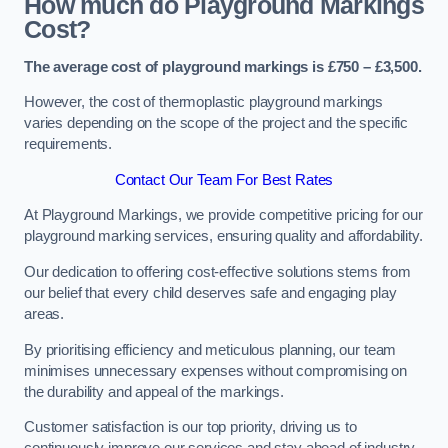
How much do Playground Markings
Cost?
The average cost of playground markings is £750 – £3,500.
However, the cost of thermoplastic playground markings
varies depending on the scope of the project and the specific
requirements.
Contact Our Team For Best Rates
At Playground Markings, we provide competitive pricing for our
playground marking services, ensuring quality and affordability.
Our dedication to offering cost-effective solutions stems from
our belief that every child deserves safe and engaging play
areas.
By prioritising efficiency and meticulous planning, our team
minimises unnecessary expenses without compromising on
the durability and appeal of the markings.
Customer satisfaction is our top priority, driving us to