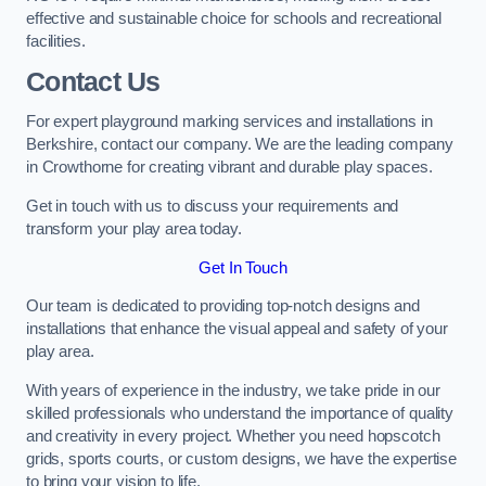
effective and sustainable choice for schools and recreational
facilities.
Contact Us
For expert playground marking services and installations in
Berkshire, contact our company. We are the leading company
in Crowthorne for creating vibrant and durable play spaces.
Get in touch with us to discuss your requirements and
transform your play area today.
Get In Touch
Our team is dedicated to providing top-notch designs and
installations that enhance the visual appeal and safety of your
play area.
With years of experience in the industry, we take pride in our
skilled professionals who understand the importance of quality
and creativity in every project. Whether you need hopscotch
grids, sports courts, or custom designs, we have the expertise
to bring your vision to life.