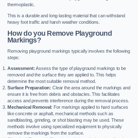
thermoplastic.
This is a durable and long-lasting material that can withstand
heavy foot traffic and harsh weather conditions.
How do you Remove Playground
Markings?
Removing playground markings typically involves the following
steps:
Assessment:
Assess the type of playground markings to be
removed and the surface they are applied to. This helps
determine the most suitable removal method.
Surface Preparation:
Clear the area around the markings and
ensure it is free from debris and obstacles. This facilitates
access and prevents interference during the removal process.
Mechanical Removal:
For markings applied to hard surfaces
like concrete or asphalt, mechanical methods such as
sandblasting, grinding, or shot blasting may be used. These
methods involve using specialized equipment to physically
remove the markings from the surface.