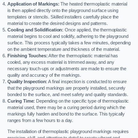
Application of Markings:
The heated thermoplastic material
is then applied directly onto the playground surface using
templates or stencils. Skilled installers carefully place the
material to create the desired designs and patterns.
Cooling and Solidification:
Once applied, the thermoplastic
material begins to cool and solidify, adhering to the playground
surface. This process typically takes a few minutes, depending
on the ambient temperature and thickness of the material.
Finishing Touches:
After the thermoplastic material has
cooled, any excess material is trimmed away, and any
necessary touch-ups or adjustments are made to ensure the
quality and accuracy of the markings.
Quality Inspection:
A final inspection is conducted to ensure
that the playground markings are properly installed, securely
bonded to the surface, and meet safety and quality standards.
Curing Time:
Depending on the specific type of thermoplastic
material used, there may be a curing period during which the
markings fully harden and bond to the surface. This typically
ranges from a few hours to a day.
The installation of thermoplastic playground markings requires