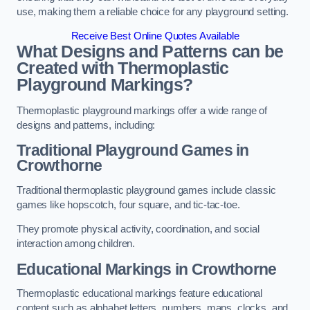
use, making them a reliable choice for any playground setting.
Receive Best Online Quotes Available
What Designs and Patterns can be
Created with Thermoplastic
Playground Markings?
Thermoplastic playground markings offer a wide range of
designs and patterns, including:
Traditional Playground Games in
Crowthorne
Traditional thermoplastic playground games include classic
games like hopscotch, four square, and tic-tac-toe.
They promote physical activity, coordination, and social
interaction among children.
Educational Markings in Crowthorne
Thermoplastic educational markings feature educational
content such as alphabet letters, numbers, maps, clocks, and