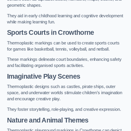
geometric shapes.
They aid in early childhood learning and cognitive development
while making learning fun.
Sports Courts in Crowthorne
Thermoplastic markings can be used to create sports courts
for games like basketball, tennis, volleyball, and netball.
These markings delineate court boundaries, enhancing safety
and facilitating organised sports activities.
Imaginative Play Scenes
Thermoplastic designs such as castles, pirate ships, outer
space, and underwater worlds stimulate children’s imagination
and encourage creative play.
They foster storytelling, role-playing, and creative expression.
Nature and Animal Themes
Thermoplastic playground markings in Crowthorne can depict