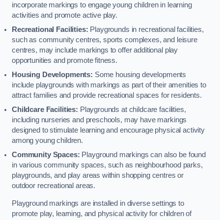
incorporate markings to engage young children in learning
activities and promote active play.
Recreational Facilities:
Playgrounds in recreational facilities,
such as community centres, sports complexes, and leisure
centres, may include markings to offer additional play
opportunities and promote fitness.
Housing Developments:
Some housing developments
include playgrounds with markings as part of their amenities to
attract families and provide recreational spaces for residents.
Childcare Facilities:
Playgrounds at childcare facilities,
including nurseries and preschools, may have markings
designed to stimulate learning and encourage physical activity
among young children.
Community Spaces:
Playground markings can also be found
in various community spaces, such as neighbourhood parks,
playgrounds, and play areas within shopping centres or
outdoor recreational areas.
Playground markings are installed in diverse settings to
promote play, learning, and physical activity for children of