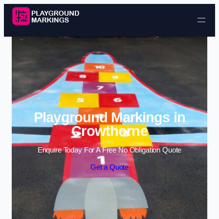
Skip to content
Playground Markings in
Crowthorne
Enquire Today For A Free No Obligation Quote
Get a Quote