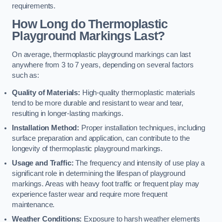
requirements.
How Long do Thermoplastic
Playground Markings Last?
On average, thermoplastic playground markings can last
anywhere from 3 to 7 years, depending on several factors
such as:
Quality of Materials:
High-quality thermoplastic materials
tend to be more durable and resistant to wear and tear,
resulting in longer-lasting markings.
Installation Method:
Proper installation techniques, including
surface preparation and application, can contribute to the
longevity of thermoplastic playground markings.
Usage and Traffic:
The frequency and intensity of use play a
significant role in determining the lifespan of playground
markings. Areas with heavy foot traffic or frequent play may
experience faster wear and require more frequent
maintenance.
Weather Conditions:
Exposure to harsh weather elements