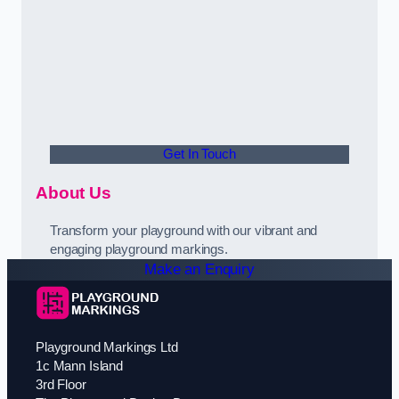
Get In Touch
About Us
Transform your playground with our vibrant and
engaging playground markings.
Make an Enquiry
Playground Markings Ltd
1c Mann Island
3rd Floor