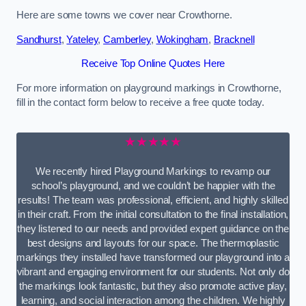
Here are some towns we cover near Crowthorne.
Sandhurst
,
Yateley
,
Camberley
,
Wokingham
,
Bracknell
Receive Top Online Quotes Here
For more information on playground markings in Crowthorne,
fill in the contact form below to receive a free quote today.
★★★★★
We recently hired Playground Markings to revamp our
school’s playground, and we couldn’t be happier with the
results! The team was professional, efficient, and highly skilled
in their craft. From the initial consultation to the final installation,
they listened to our needs and provided expert guidance on the
best designs and layouts for our space. The thermoplastic
markings they installed have transformed our playground into a
vibrant and engaging environment for our students. Not only do
the markings look fantastic, but they also promote active play,
learning, and social interaction among the children. We highly