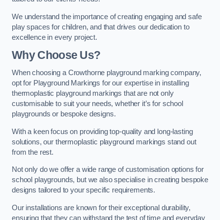
We understand the importance of creating engaging and safe
play spaces for children, and that drives our dedication to
excellence in every project.
Why Choose Us?
When choosing a Crowthorne playground marking company,
opt for Playground Markings for our expertise in installing
thermoplastic playground markings that are not only
customisable to suit your needs, whether it’s for school
playgrounds or bespoke designs.
With a keen focus on providing top-quality and long-lasting
solutions, our thermoplastic playground markings stand out
from the rest.
Not only do we offer a wide range of customisation options for
school playgrounds, but we also specialise in creating bespoke
designs tailored to your specific requirements.
Our installations are known for their exceptional durability,
ensuring that they can withstand the test of time and everyday