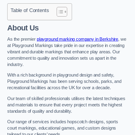
Table of Contents
About Us
As the premier
playground marking company in Berkshire
, we
at Playground Markings take pride in our expertise in creating
vibrant and durable markings that enhance play areas. Our
commitment to quality and innovation sets us apart in the
industry.
With a rich background in playground design and safety,
Playground Markings has been serving schools, parks, and
recreational facilities across the UK for over a decade.
Our team of skilled professionals utilises the latest techniques
and materials to ensure that every project meets the highest
standards of quality and durability.
Our range of services includes hopscotch designs, sports
court markings, educational games, and custom designs
tailored to our clients’ needs.