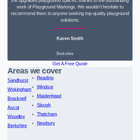
the upgraded playground spaces, thanks to the outstanding
work of Playground Markings. We wouldn’t hesitate to
recommend them to anyone seeking top-quality playground
solutions.
Karen Smith
Berkshire
Get A Free Quote
Areas we cover
Reading
Sandhurst
Windsor
Wokingham
Maidenhead
Bracknell
Slough
Ascot
Thatcham
Woodley
Newbury
Berkshire