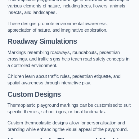
various elements of nature, including trees, flowers, animals,
insects, and landscapes.
These designs promote environmental awareness,
appreciation of nature, and imaginative exploration.
Roadway Simulations
Markings resembling roadways, roundabouts, pedestrian
crossings, and traffic signs help teach road safety concepts in
a controlled environment.
Children learn about traffic rules, pedestrian etiquette, and
spatial awareness through interactive play.
Custom Designs
Thermoplastic playground markings can be customised to suit
specific themes, school logos, or local landmarks.
Custom thermoplastic designs allow for personalisation and
branding while enhancing the visual appeal of the playground.