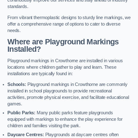
continuously improve our services and stay ahead of industry
standards.
From vibrant thermoplastic designs to sturdy line markings, we
offer a comprehensive range of options to cater to diverse
needs.
Where are Playground Markings
Installed?
Playground markings in Crowthorne are installed in various
locations where children gather to play and learn. These
installations are typically found in:
Schools:
Playground markings in Crowthorne are commonly
installed in school playgrounds to provide recreational
activities, promote physical exercise, and facilitate educational
games.
Public Parks:
Many public parks feature playgrounds
equipped with markings to enhance the play experience for
children and families visiting the park.
Daycare Centres:
Playgrounds at daycare centres often