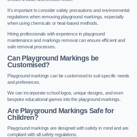
It’s important to consider safety precautions and environmental
regulations when removing playground markings, especially
when using chemicals or heat-based methods.
Hiring professionals with experience in playground
maintenance and markings removal can ensure efficient and
safe removal processes.
Can Playground Markings be
Customised?
Playground markings can be customised to suit specific needs
and preferences.
We can incorporate school logos, unique designs, and even
bespoke educational games into the playground markings.
Are Playground Markings Safe for
Children?
Playground markings are designed with safety in mind and are
compliant with all safety regulations.