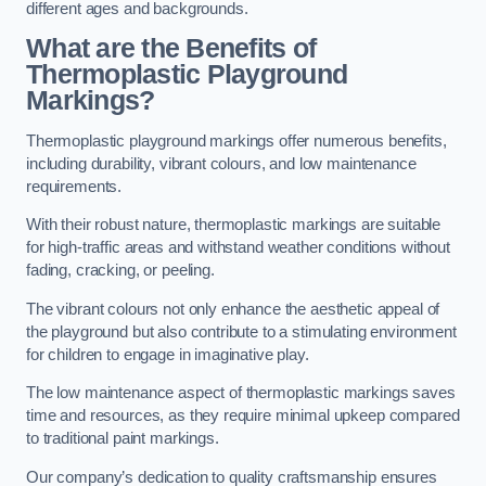
different ages and backgrounds.
What are the Benefits of
Thermoplastic Playground
Markings?
Thermoplastic playground markings offer numerous benefits,
including durability, vibrant colours, and low maintenance
requirements.
With their robust nature, thermoplastic markings are suitable
for high-traffic areas and withstand weather conditions without
fading, cracking, or peeling.
The vibrant colours not only enhance the aesthetic appeal of
the playground but also contribute to a stimulating environment
for children to engage in imaginative play.
The low maintenance aspect of thermoplastic markings saves
time and resources, as they require minimal upkeep compared
to traditional paint markings.
Our company’s dedication to quality craftsmanship ensures