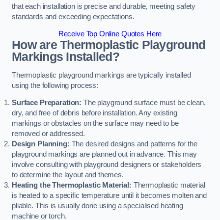
that each installation is precise and durable, meeting safety
standards and exceeding expectations.
Receive Top Online Quotes Here
How are Thermoplastic Playground
Markings Installed?
Thermoplastic playground markings are typically installed
using the following process:
Surface Preparation:
The playground surface must be clean,
dry, and free of debris before installation. Any existing
markings or obstacles on the surface may need to be
removed or addressed.
Design Planning:
The desired designs and patterns for the
playground markings are planned out in advance. This may
involve consulting with playground designers or stakeholders
to determine the layout and themes.
Heating the Thermoplastic Material:
Thermoplastic material
is heated to a specific temperature until it becomes molten and
pliable. This is usually done using a specialised heating
machine or torch.