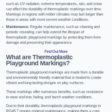
such as UV radiation, extreme temperatures, rain, and snow
can affect the durability of thermoplastic markings over time.
Markings in regions with milder climates may last longer than
those in areas with more severe weather conditions.
Maintenance:
Regular maintenance, such as cleaning and
periodic resealing, can help extend the lifespan of
thermoplastic playground markings by protecting them from
damage and preserving their appearance.
Find Out More
What are Thermoplastic
Playground Markings?
Thermoplastic playground markings are made from a durable
and environmentally friendly material that is heated to create
vibrant and long-lasting designs on play surfaces.
These markings offer numerous benefits, such as resistance
to wear and tear, fading, and harsh weather conditions.
Due to their durability, thermoplastic playground markings in
RG45 7 require minimal maintenance, making them a cost-