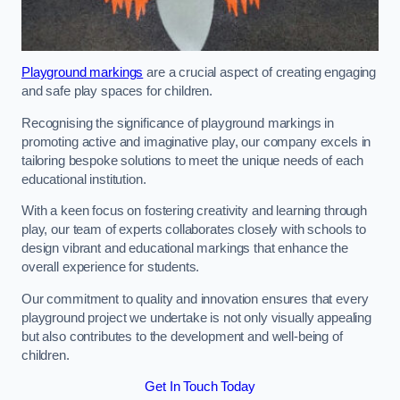
Playground markings
are a crucial aspect of creating engaging
and safe play spaces for children.
Recognising the significance of playground markings in
promoting active and imaginative play, our company excels in
tailoring bespoke solutions to meet the unique needs of each
educational institution.
With a keen focus on fostering creativity and learning through
play, our team of experts collaborates closely with schools to
design vibrant and educational markings that enhance the
overall experience for students.
Our commitment to quality and innovation ensures that every
playground project we undertake is not only visually appealing
but also contributes to the development and well-being of
children.
Get In Touch Today