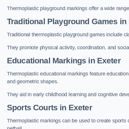
Thermoplastic playground markings offer a wide range 
Traditional Playground Games in
Traditional thermoplastic playground games include cla
They promote physical activity, coordination, and socia
Educational Markings in Exeter
Thermoplastic educational markings feature educationa
and geometric shapes.
They aid in early childhood learning and cognitive de
Sports Courts in Exeter
Thermoplastic markings can be used to create sports co
netball.