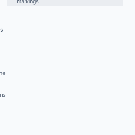
markings.
n
us
the
gns