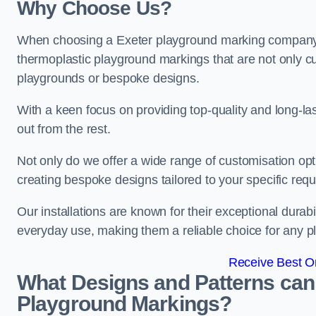
Why Choose Us?
When choosing a Exeter playground marking company, o
thermoplastic playground markings that are not only cu
playgrounds or bespoke designs.
With a keen focus on providing top-quality and long-la
out from the rest.
Not only do we offer a wide range of customisation opt
creating bespoke designs tailored to your specific req
Our installations are known for their exceptional durabi
everyday use, making them a reliable choice for any p
Receive Best On
What Designs and Patterns can
Playground Markings?