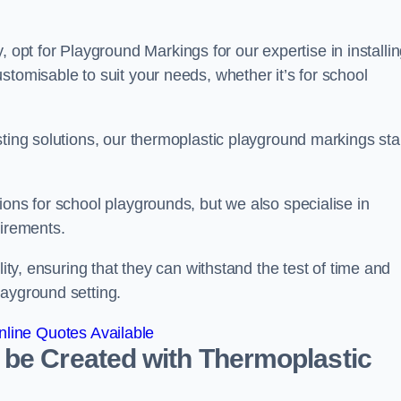
pt for Playground Markings for our expertise in installi
stomisable to suit your needs, whether it’s for school
sting solutions, our thermoplastic playground markings st
ions for school playgrounds, but we also specialise in
uirements.
lity, ensuring that they can withstand the test of time and
layground setting.
line Quotes Available
 be Created with Thermoplastic