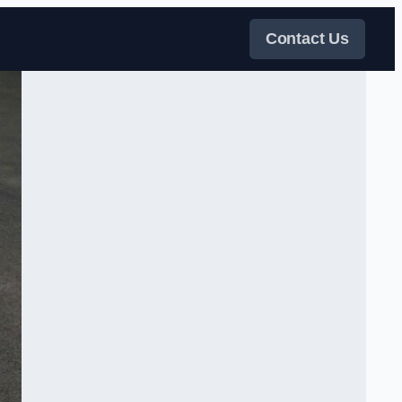
Contact Us