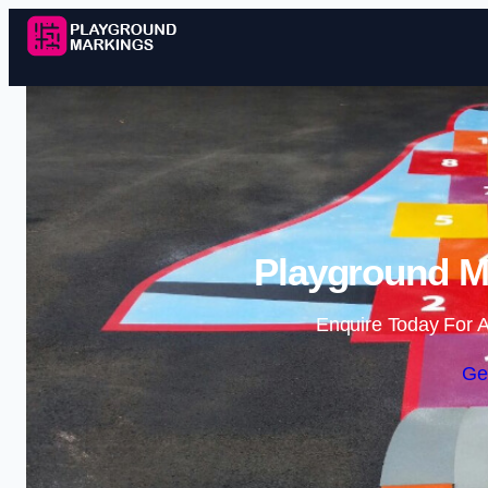
Playground Ma
Enquire Today For A
Ge