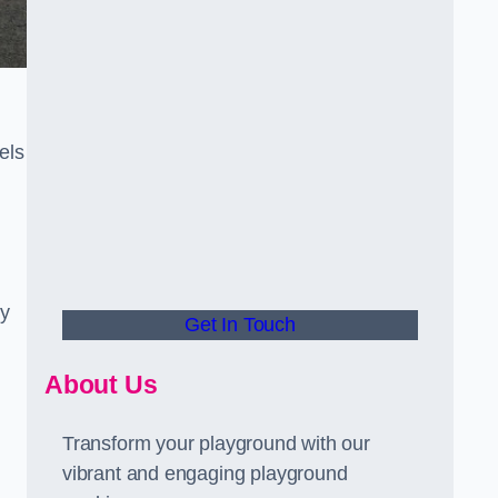
els
ly
Get In Touch
About Us
Transform your playground with our
vibrant and engaging playground