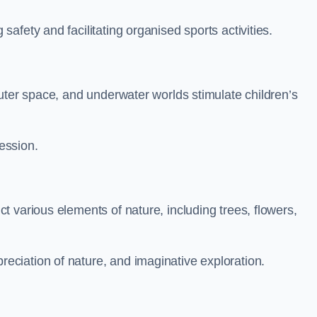
fety and facilitating organised sports activities.
uter space, and underwater worlds stimulate children’s
ression.
 various elements of nature, including trees, flowers,
ciation of nature, and imaginative exploration.