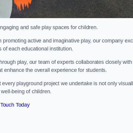
engaging and safe play spaces for children.
n promoting active and imaginative play, our company exc
 of each educational institution.
through play, our team of experts collaborates closely with
t enhance the overall experience for students.
 every playground project we undertake is not only visual
well-being of children.
 Touch Today