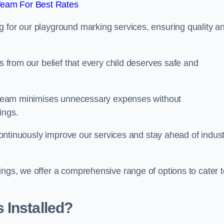
Team For Best Rates
g for our playground marking services, ensuring quality a
ms from our belief that every child deserves safe and
ur team minimises unnecessary expenses without
ings.
o continuously improve our services and stay ahead of indus
ings, we offer a comprehensive range of options to cater t
 Installed?