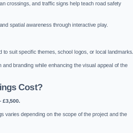
 crossings, and traffic signs help teach road safety
, and spatial awareness through interactive play.
o suit specific themes, school logos, or local landmarks
n and branding while enhancing the visual appeal of the
ings Cost?
 £3,500.
s varies depending on the scope of the project and the