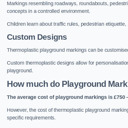
Markings resembling roadways, roundabouts, pedestrian
concepts in a controlled environment.
Children learn about traffic rules, pedestrian etiquette
Custom Designs
Thermoplastic playground markings can be customised t
Custom thermoplastic designs allow for personalisatio
playground.
How much do Playground Mark
The average cost of playground markings is £750 –
However, the cost of thermoplastic playground marking
specific requirements.