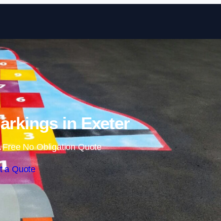
Skip to content
rkings in Exeter
 Free No Obligation Quote
t a Quote