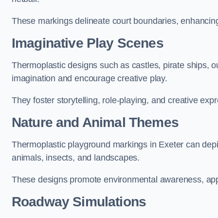
These markings delineate court boundaries, enhancing sa
Imaginative Play Scenes
Thermoplastic designs such as castles, pirate ships, o
imagination and encourage creative play.
They foster storytelling, role-playing, and creative exp
Nature and Animal Themes
Thermoplastic playground markings in Exeter can depict
animals, insects, and landscapes.
These designs promote environmental awareness, appre
Roadway Simulations