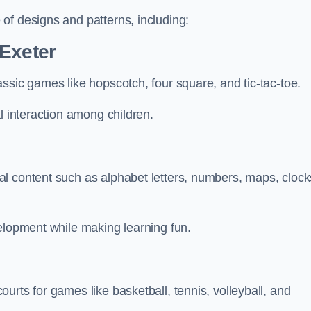
of designs and patterns, including:
 Exeter
ssic games like hopscotch, four square, and tic-tac-toe.
l interaction among children.
l content such as alphabet letters, numbers, maps, clock
velopment while making learning fun.
urts for games like basketball, tennis, volleyball, and