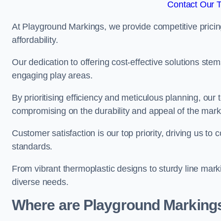
Contact Our 
At Playground Markings, we provide competitive pricin
affordability.
Our dedication to offering cost-effective solutions ste
engaging play areas.
By prioritising efficiency and meticulous planning, o
compromising on the durability and appeal of the mark
Customer satisfaction is our top priority, driving us t
standards.
From vibrant thermoplastic designs to sturdy line mark
diverse needs.
Where are Playground Markings