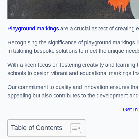
Playground markings
are a crucial aspect of creating 
Recognising the significance of playground markings i
in tailoring bespoke solutions to meet the unique needs
With a keen focus on fostering creativity and learning 
schools to design vibrant and educational markings tha
Our commitment to quality and innovation ensures that
appealing but also contributes to the development and 
Get In
Table of Contents