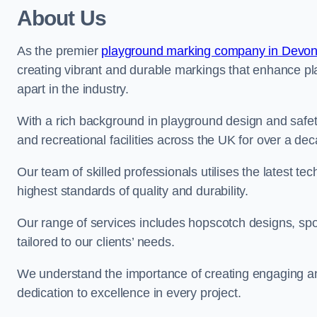
About Us
As the premier
playground marking company in Devo
creating vibrant and durable markings that enhance pl
apart in the industry.
With a rich background in playground design and safe
and recreational facilities across the UK for over a de
Our team of skilled professionals utilises the latest t
highest standards of quality and durability.
Our range of services includes hopscotch designs, sp
tailored to our clients’ needs.
We understand the importance of creating engaging and
dedication to excellence in every project.