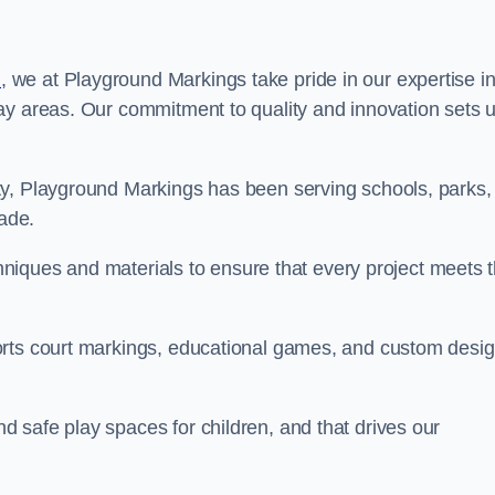
n
, we at Playground Markings take pride in our expertise i
ay areas. Our commitment to quality and innovation sets 
ty, Playground Markings has been serving schools, parks,
cade.
echniques and materials to ensure that every project meets 
orts court markings, educational games, and custom desi
 safe play spaces for children, and that drives our