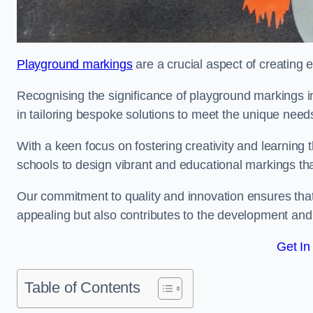
Playground markings
are a crucial aspect of creating 
Recognising the significance of playground markings i
in tailoring bespoke solutions to meet the unique needs
With a keen focus on fostering creativity and learning 
schools to design vibrant and educational markings tha
Our commitment to quality and innovation ensures that
appealing but also contributes to the development and 
Get In
Table of Contents