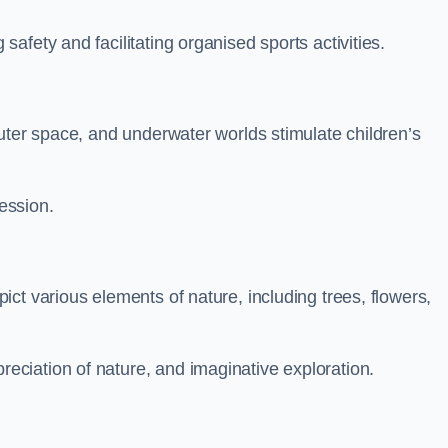
fety and facilitating organised sports activities.
uter space, and underwater worlds stimulate children’s
ression.
ct various elements of nature, including trees, flowers,
ciation of nature, and imaginative exploration.