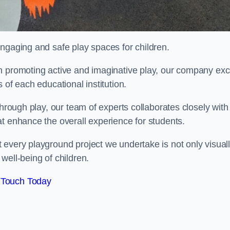
engaging and safe play spaces for children.
n promoting active and imaginative play, our company exc
 of each educational institution.
through play, our team of experts collaborates closely with
t enhance the overall experience for students.
 every playground project we undertake is not only visual
well-being of children.
 Touch Today