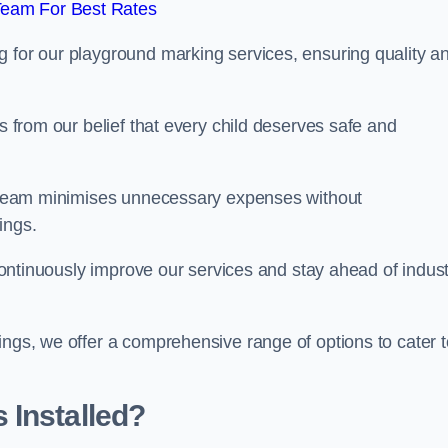
Team For Best Rates
g for our playground marking services, ensuring quality a
ms from our belief that every child deserves safe and
ur team minimises unnecessary expenses without
ings.
o continuously improve our services and stay ahead of indus
ings, we offer a comprehensive range of options to cater t
 Installed?