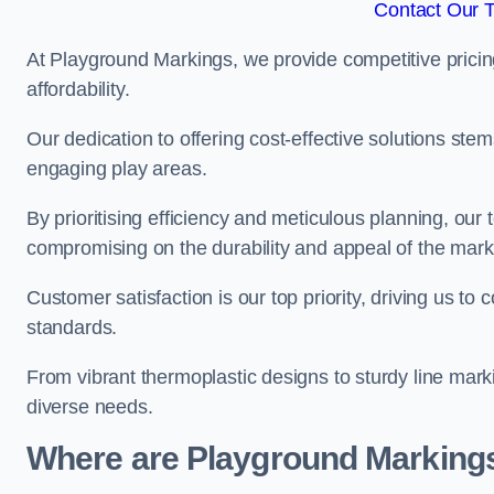
Contact Our 
At Playground Markings, we provide competitive pricin
affordability.
Our dedication to offering cost-effective solutions ste
engaging play areas.
By prioritising efficiency and meticulous planning, o
compromising on the durability and appeal of the mark
Customer satisfaction is our top priority, driving us t
standards.
From vibrant thermoplastic designs to sturdy line mark
diverse needs.
Where are Playground Markings