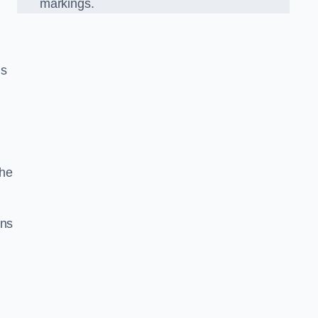
markings.
n
us
the
gns