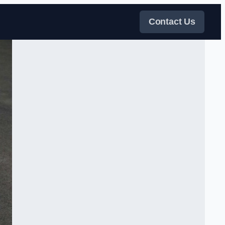
Contact Us