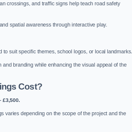
 crossings, and traffic signs help teach road safety
, and spatial awareness through interactive play.
o suit specific themes, school logos, or local landmarks
n and branding while enhancing the visual appeal of the
ings Cost?
 £3,500.
s varies depending on the scope of the project and the