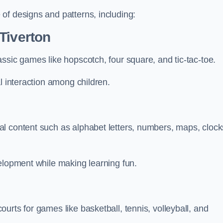
of designs and patterns, including:
Tiverton
ssic games like hopscotch, four square, and tic-tac-toe.
l interaction among children.
l content such as alphabet letters, numbers, maps, clock
velopment while making learning fun.
urts for games like basketball, tennis, volleyball, and