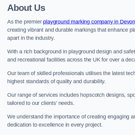
About Us
As the premier
playground marking company in Devo
creating vibrant and durable markings that enhance pl
apart in the industry.
With a rich background in playground design and safe
and recreational facilities across the UK for over a de
Our team of skilled professionals utilises the latest t
highest standards of quality and durability.
Our range of services includes hopscotch designs, sp
tailored to our clients’ needs.
We understand the importance of creating engaging and
dedication to excellence in every project.