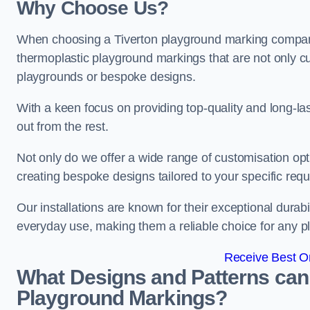
Why Choose Us?
When choosing a Tiverton playground marking company, 
thermoplastic playground markings that are not only cu
playgrounds or bespoke designs.
With a keen focus on providing top-quality and long-la
out from the rest.
Not only do we offer a wide range of customisation opt
creating bespoke designs tailored to your specific req
Our installations are known for their exceptional durabi
everyday use, making them a reliable choice for any p
Receive Best On
What Designs and Patterns can
Playground Markings?