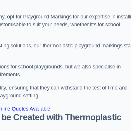
opt for Playground Markings for our expertise in install
stomisable to suit your needs, whether it’s for school
sting solutions, our thermoplastic playground markings st
ions for school playgrounds, but we also specialise in
uirements.
lity, ensuring that they can withstand the test of time and
layground setting.
line Quotes Available
 be Created with Thermoplastic