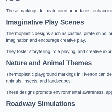
These markings delineate court boundaries, enhancing sa
Imaginative Play Scenes
Thermoplastic designs such as castles, pirate ships, o
imagination and encourage creative play.
They foster storytelling, role-playing, and creative exp
Nature and Animal Themes
Thermoplastic playground markings in Tiverton can depi
animals, insects, and landscapes.
These designs promote environmental awareness, appre
Roadway Simulations