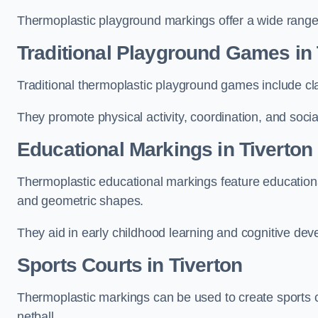
Thermoplastic playground markings offer a wide range 
Traditional Playground Games in 
Traditional thermoplastic playground games include cla
They promote physical activity, coordination, and socia
Educational Markings in Tiverton
Thermoplastic educational markings feature educationa
and geometric shapes.
They aid in early childhood learning and cognitive de
Sports Courts in Tiverton
Thermoplastic markings can be used to create sports co
netball.