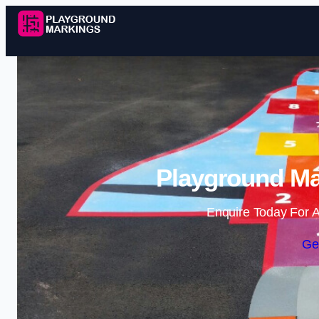
Playground Mar
Enquire Today For A
Ge