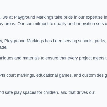
n
, we at Playground Markings take pride in our expertise i
ay areas. Our commitment to quality and innovation sets 
ty, Playground Markings has been serving schools, parks,
cade.
echniques and materials to ensure that every project meets 
orts court markings, educational games, and custom desi
 safe play spaces for children, and that drives our