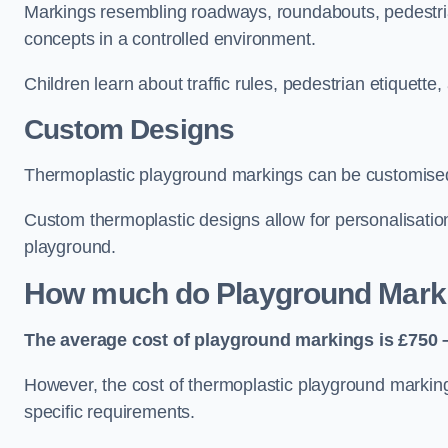
Markings resembling roadways, roundabouts, pedestrian
concepts in a controlled environment.
Children learn about traffic rules, pedestrian etiquette
Custom Designs
Thermoplastic playground markings can be customised t
Custom thermoplastic designs allow for personalisatio
playground.
How much do Playground Mark
The average cost of playground markings is £750 –
However, the cost of thermoplastic playground marking
specific requirements.