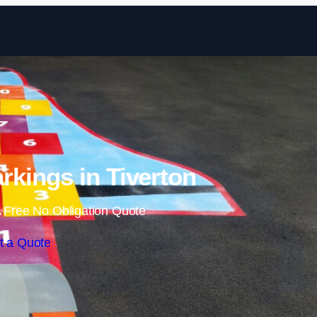
Skip to content
kings in Tiverton
 Free No Obligation Quote
t a Quote