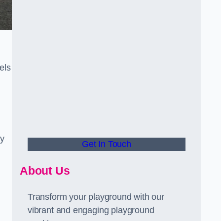
els
ly
Get In Touch
About Us
Transform your playground with our
vibrant and engaging playground