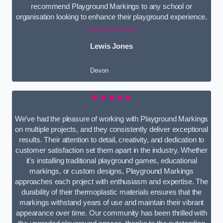
recommend Playground Markings to any school or
organisation looking to enhance their playground experience.
Lewis Jones
Devon
★★★★★
We’ve had the pleasure of working with Playground Markings
on multiple projects, and they consistently deliver exceptional
results. Their attention to detail, creativity, and dedication to
customer satisfaction set them apart in the industry. Whether
it’s installing traditional playground games, educational
markings, or custom designs, Playground Markings
approaches each project with enthusiasm and expertise. The
durability of their thermoplastic materials ensures that the
markings withstand years of use and maintain their vibrant
appearance over time. Our community has been thrilled with