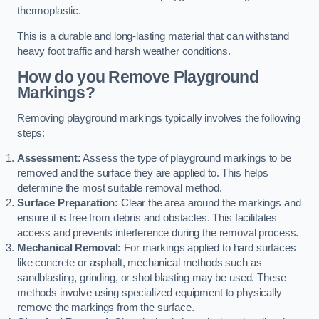
thermoplastic.
This is a durable and long-lasting material that can withstand
heavy foot traffic and harsh weather conditions.
How do you Remove Playground
Markings?
Removing playground markings typically involves the following
steps:
Assessment:
Assess the type of playground markings to be
removed and the surface they are applied to. This helps
determine the most suitable removal method.
Surface Preparation:
Clear the area around the markings and
ensure it is free from debris and obstacles. This facilitates
access and prevents interference during the removal process.
Mechanical Removal:
For markings applied to hard surfaces
like concrete or asphalt, mechanical methods such as
sandblasting, grinding, or shot blasting may be used. These
methods involve using specialized equipment to physically
remove the markings from the surface.