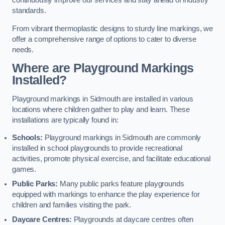
continuously improve our services and stay ahead of industry
standards.
From vibrant thermoplastic designs to sturdy line markings, we
offer a comprehensive range of options to cater to diverse
needs.
Where are Playground Markings
Installed?
Playground markings in Sidmouth are installed in various
locations where children gather to play and learn. These
installations are typically found in:
Schools:
Playground markings in Sidmouth are commonly
installed in school playgrounds to provide recreational
activities, promote physical exercise, and facilitate educational
games.
Public Parks:
Many public parks feature playgrounds
equipped with markings to enhance the play experience for
children and families visiting the park.
Daycare Centres:
Playgrounds at daycare centres often