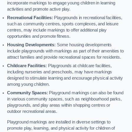
incorporate markings to engage young children in learning
activities and promote active play.
Recreational Facilities:
Playgrounds in recreational facilities,
such as community centres, sports complexes, and leisure
centres, may include markings to offer additional play
opportunities and promote fitness.
Housing Developments:
Some housing developments
include playgrounds with markings as part of their amenities to
attract families and provide recreational spaces for residents.
Childcare Facilities:
Playgrounds at childcare facilities,
including nurseries and preschools, may have markings
designed to stimulate learning and encourage physical activity
among young children.
Community Spaces:
Playground markings can also be found
in various community spaces, such as neighbourhood parks,
playgrounds, and play areas within shopping centres or
outdoor recreational areas.
Playground markings are installed in diverse settings to
promote play, learning, and physical activity for children of