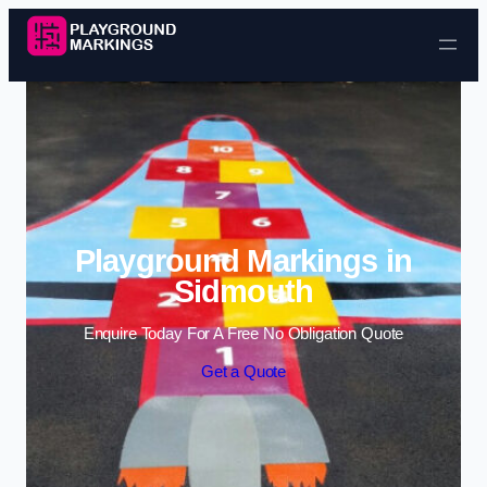
Skip to content
Playground Markings in
Sidmouth
Enquire Today For A Free No Obligation Quote
Get a Quote