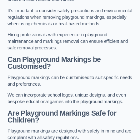
It’s important to consider safety precautions and environmental
regulations when removing playground markings, especially
when using chemicals or heat-based methods.
Hiring professionals with experience in playground
maintenance and markings removal can ensure efficient and
safe removal processes.
Can Playground Markings be
Customised?
Playground markings can be customised to suit specific needs
and preferences.
We can incorporate school logos, unique designs, and even
bespoke educational games into the playground markings.
Are Playground Markings Safe for
Children?
Playground markings are designed with safety in mind and are
compliant with all safety regulations.