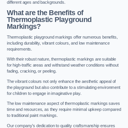
different ages and backgrounds.
What are the Benefits of
Thermoplastic Playground
Markings?
Thermoplastic playground markings offer numerous benefits,
including durability, vibrant colours, and low maintenance
requirements.
With their robust nature, thermoplastic markings are suitable
for high-traffic areas and withstand weather conditions without
fading, cracking, or peeling.
The vibrant colours not only enhance the aesthetic appeal of
the playground but also contribute to a stimulating environment
for children to engage in imaginative play.
The low maintenance aspect of thermoplastic markings saves
time and resources, as they require minimal upkeep compared
to traditional paint markings.
Our company’s dedication to quality craftsmanship ensures