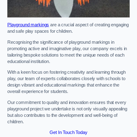
Playground markings
are a crucial aspect of creating engaging
and safe play spaces for children.
Recognising the significance of playground markings in
promoting active and imaginative play, our company excels in
tailoring bespoke solutions to meet the unique needs of each
educational institution.
With a keen focus on fostering creativity and learning through
play, our team of experts collaborates closely with schools to
design vibrant and educational markings that enhance the
overall experience for students.
Our commitment to quality and innovation ensures that every
playground project we undertake is not only visually appealing
but also contributes to the development and well-being of
children.
Get In Touch Today