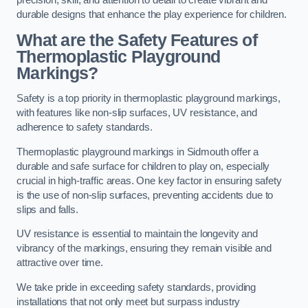
precision, skill, and attention to detail to create vibrant and
durable designs that enhance the play experience for children.
What are the Safety Features of
Thermoplastic Playground
Markings?
Safety is a top priority in thermoplastic playground markings,
with features like non-slip surfaces, UV resistance, and
adherence to safety standards.
Thermoplastic playground markings in Sidmouth offer a
durable and safe surface for children to play on, especially
crucial in high-traffic areas. One key factor in ensuring safety
is the use of non-slip surfaces, preventing accidents due to
slips and falls.
UV resistance is essential to maintain the longevity and
vibrancy of the markings, ensuring they remain visible and
attractive over time.
We take pride in exceeding safety standards, providing
installations that not only meet but surpass industry