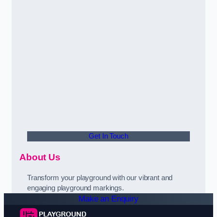
Get In Touch
About Us
Transform your playground with our vibrant and
engaging playground markings.
Make an Enquiry