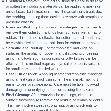
Chemical Removal:
Chemical solutions designed to dissolve
or soften thermoplastic materials can be applied to markings
on surfaces like tarmac or rubber. These solutions break down
the markings, making them easier to remove with scraping or
pressure washing.
Pressure Washing:
High-pressure water jets can be used to
remove thermoplastic markings from surfaces like tarmac or
rubber. This method is effective for softer materials and may
be combined with chemical solutions for enhanced removal.
Scraping and Peeling:
For thermoplastic markings on
surfaces like asphalt or rubber, manual scraping or peeling
using hand tools such as scrapers or putty knives can be
effective. This method requires physical effort but is suitable
for smaller areas or detailed work.
Heat Gun or Torch:
Applying heat to thermoplastic markings
using a heat gun or torch can soften the material, making it
easier to peel or scrape away. Care must be taken to avoid
damaging the underlying surface or causing fire hazards.
Final Cleanup:
After removing the markings, clean the
surface thoroughly to remove any residue or remaining debris.
This may involve sweeping, washing, or using solvents to
ensure a clean and smooth finish.