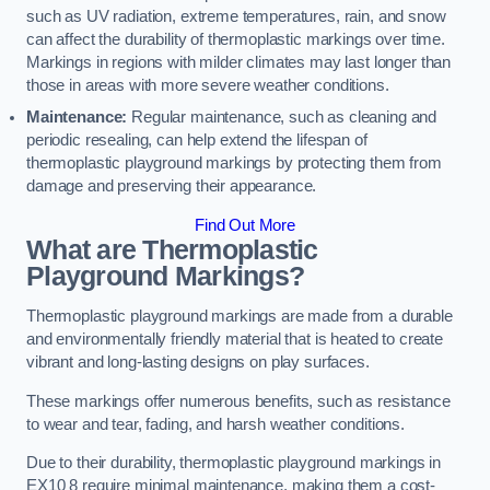
such as UV radiation, extreme temperatures, rain, and snow
can affect the durability of thermoplastic markings over time.
Markings in regions with milder climates may last longer than
those in areas with more severe weather conditions.
Maintenance:
Regular maintenance, such as cleaning and
periodic resealing, can help extend the lifespan of
thermoplastic playground markings by protecting them from
damage and preserving their appearance.
Find Out More
What are Thermoplastic
Playground Markings?
Thermoplastic playground markings are made from a durable
and environmentally friendly material that is heated to create
vibrant and long-lasting designs on play surfaces.
These markings offer numerous benefits, such as resistance
to wear and tear, fading, and harsh weather conditions.
Due to their durability, thermoplastic playground markings in
EX10 8 require minimal maintenance, making them a cost-