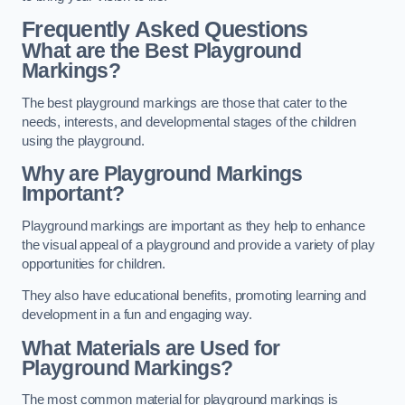
Frequently Asked Questions
What are the Best Playground
Markings?
The best playground markings are those that cater to the
needs, interests, and developmental stages of the children
using the playground.
Why are Playground Markings
Important?
Playground markings are important as they help to enhance
the visual appeal of a playground and provide a variety of play
opportunities for children.
They also have educational benefits, promoting learning and
development in a fun and engaging way.
What Materials are Used for
Playground Markings?
The most common material for playground markings is