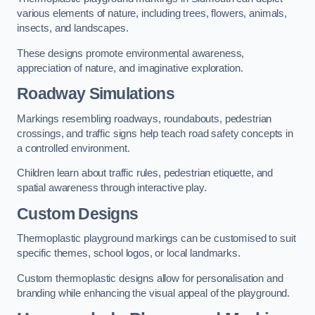
various elements of nature, including trees, flowers, animals,
insects, and landscapes.
These designs promote environmental awareness,
appreciation of nature, and imaginative exploration.
Roadway Simulations
Markings resembling roadways, roundabouts, pedestrian
crossings, and traffic signs help teach road safety concepts in
a controlled environment.
Children learn about traffic rules, pedestrian etiquette, and
spatial awareness through interactive play.
Custom Designs
Thermoplastic playground markings can be customised to suit
specific themes, school logos, or local landmarks.
Custom thermoplastic designs allow for personalisation and
branding while enhancing the visual appeal of the playground.