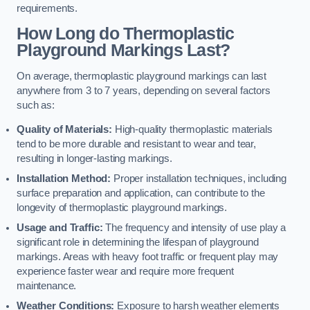
requirements.
How Long do Thermoplastic
Playground Markings Last?
On average, thermoplastic playground markings can last
anywhere from 3 to 7 years, depending on several factors
such as:
Quality of Materials:
High-quality thermoplastic materials
tend to be more durable and resistant to wear and tear,
resulting in longer-lasting markings.
Installation Method:
Proper installation techniques, including
surface preparation and application, can contribute to the
longevity of thermoplastic playground markings.
Usage and Traffic:
The frequency and intensity of use play a
significant role in determining the lifespan of playground
markings. Areas with heavy foot traffic or frequent play may
experience faster wear and require more frequent
maintenance.
Weather Conditions:
Exposure to harsh weather elements