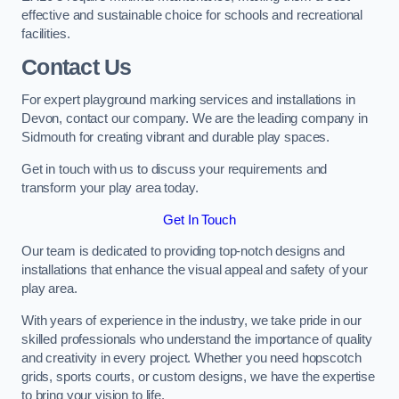
effective and sustainable choice for schools and recreational
facilities.
Contact Us
For expert playground marking services and installations in
Devon, contact our company. We are the leading company in
Sidmouth for creating vibrant and durable play spaces.
Get in touch with us to discuss your requirements and
transform your play area today.
Get In Touch
Our team is dedicated to providing top-notch designs and
installations that enhance the visual appeal and safety of your
play area.
With years of experience in the industry, we take pride in our
skilled professionals who understand the importance of quality
and creativity in every project. Whether you need hopscotch
grids, sports courts, or custom designs, we have the expertise
to bring your vision to life.