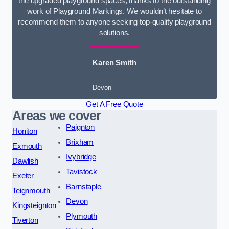
the upgraded playground spaces, thanks to the outstanding
work of Playground Markings. We wouldn’t hesitate to
recommend them to anyone seeking top-quality playground
solutions.
Karen Smith
Devon
Get A Free Quote
Areas we cover
Paignton
Honiton
Brixham
Exmouth
Ivybridge
Dawlish
Tavistock
Exeter
Barnstaple
Teignmouth
Devon
Kingsteignton
Plymouth
Tiverton