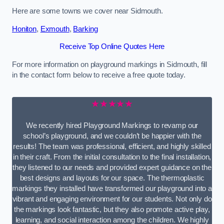
Here are some towns we cover near Sidmouth.
Honiton
,
Exmouth
,
Barking
Receive Top Online Quotes Here
For more information on playground markings in Sidmouth, fill
in the contact form below to receive a free quote today.
★★★★★
We recently hired Playground Markings to revamp our
school’s playground, and we couldn’t be happier with the
results! The team was professional, efficient, and highly skilled
in their craft. From the initial consultation to the final installation,
they listened to our needs and provided expert guidance on the
best designs and layouts for our space. The thermoplastic
markings they installed have transformed our playground into a
vibrant and engaging environment for our students. Not only do
the markings look fantastic, but they also promote active play,
learning, and social interaction among the children. We highly