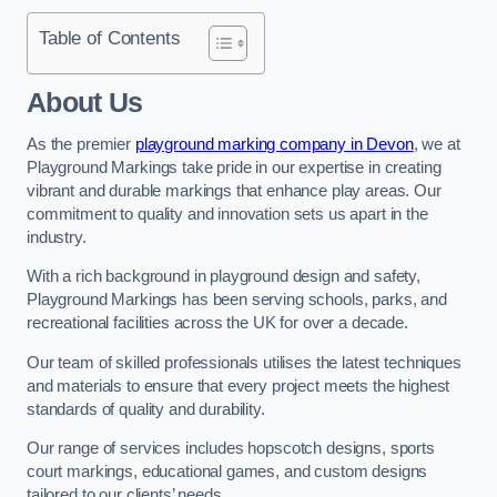
Table of Contents
About Us
As the premier
playground marking company in Devon
, we at
Playground Markings take pride in our expertise in creating
vibrant and durable markings that enhance play areas. Our
commitment to quality and innovation sets us apart in the
industry.
With a rich background in playground design and safety,
Playground Markings has been serving schools, parks, and
recreational facilities across the UK for over a decade.
Our team of skilled professionals utilises the latest techniques
and materials to ensure that every project meets the highest
standards of quality and durability.
Our range of services includes hopscotch designs, sports
court markings, educational games, and custom designs
tailored to our clients’ needs.