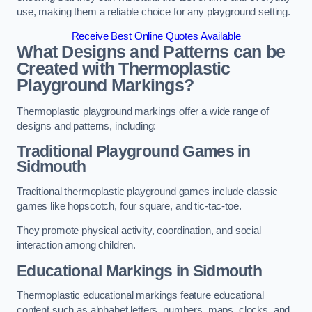
use, making them a reliable choice for any playground setting.
Receive Best Online Quotes Available
What Designs and Patterns can be
Created with Thermoplastic
Playground Markings?
Thermoplastic playground markings offer a wide range of
designs and patterns, including:
Traditional Playground Games in
Sidmouth
Traditional thermoplastic playground games include classic
games like hopscotch, four square, and tic-tac-toe.
They promote physical activity, coordination, and social
interaction among children.
Educational Markings in Sidmouth
Thermoplastic educational markings feature educational
content such as alphabet letters, numbers, maps, clocks, and