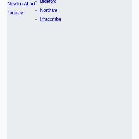
Bideford
Newton Abbot
Northam
Torquay
Ilfracombe