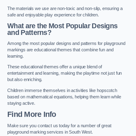
The materials we use are non-toxic and non-slip, ensuring a
safe and enjoyable play experience for children.
What are the Most Popular Designs
and Patterns?
Among the most popular designs and patterns for playground
markings are educational themes that combine fun and
learning.
These educational themes offer a unique blend of
entertainment and learning, making the playtime not just fun
but also enriching.
Children immerse themselves in activities like hopscotch
based on mathematical equations, helping them learn while
staying active.
Find More Info
Make sure you contact us today for a number of great
playground marking services in South West.