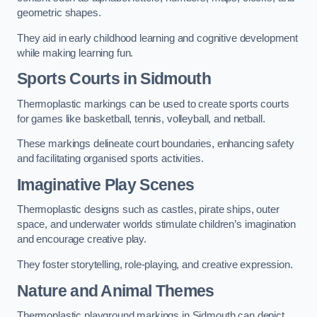
geometric shapes.
They aid in early childhood learning and cognitive development
while making learning fun.
Sports Courts in Sidmouth
Thermoplastic markings can be used to create sports courts
for games like basketball, tennis, volleyball, and netball.
These markings delineate court boundaries, enhancing safety
and facilitating organised sports activities.
Imaginative Play Scenes
Thermoplastic designs such as castles, pirate ships, outer
space, and underwater worlds stimulate children’s imagination
and encourage creative play.
They foster storytelling, role-playing, and creative expression.
Nature and Animal Themes
Thermoplastic playground markings in Sidmouth can depict