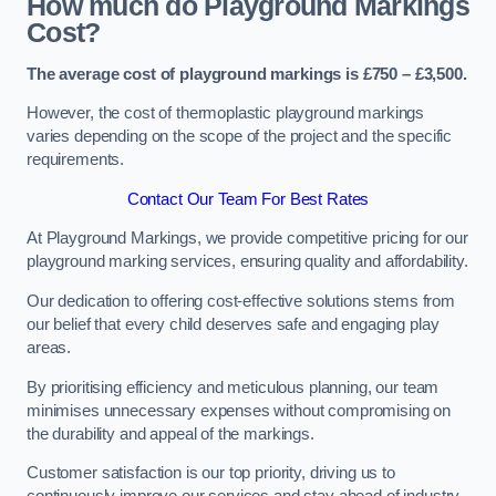
How much do Playground Markings
Cost?
The average cost of playground markings is £750 – £3,500.
However, the cost of thermoplastic playground markings
varies depending on the scope of the project and the specific
requirements.
Contact Our Team For Best Rates
At Playground Markings, we provide competitive pricing for our
playground marking services, ensuring quality and affordability.
Our dedication to offering cost-effective solutions stems from
our belief that every child deserves safe and engaging play
areas.
By prioritising efficiency and meticulous planning, our team
minimises unnecessary expenses without compromising on
the durability and appeal of the markings.
Customer satisfaction is our top priority, driving us to