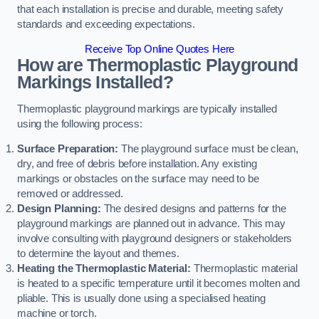
that each installation is precise and durable, meeting safety
standards and exceeding expectations.
Receive Top Online Quotes Here
How are Thermoplastic Playground
Markings Installed?
Thermoplastic playground markings are typically installed
using the following process:
Surface Preparation:
The playground surface must be clean,
dry, and free of debris before installation. Any existing
markings or obstacles on the surface may need to be
removed or addressed.
Design Planning:
The desired designs and patterns for the
playground markings are planned out in advance. This may
involve consulting with playground designers or stakeholders
to determine the layout and themes.
Heating the Thermoplastic Material:
Thermoplastic material
is heated to a specific temperature until it becomes molten and
pliable. This is usually done using a specialised heating
machine or torch.