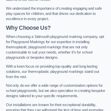
We understand the importance of creating engaging and safe
play spaces for children, and that drives our dedication to
excellence in every project.
Why Choose Us?
When choosing a Sidmouth playground marking company, opt
for Playground Markings for our expertise in installing
thermoplastic playground markings that are not only
customisable to suit your needs, whether it’s for school
playgrounds or bespoke designs.
With a keen focus on providing top-quality and long-lasting
solutions, our thermoplastic playground markings stand out
from the rest.
Not only do we offer a wide range of customisation options for
school playgrounds, but we also specialise in creating bespoke
designs tailored to your specific requirements.
Our installations are known for their exceptional durability,
ensuring that they can withstand the test of time and everyday