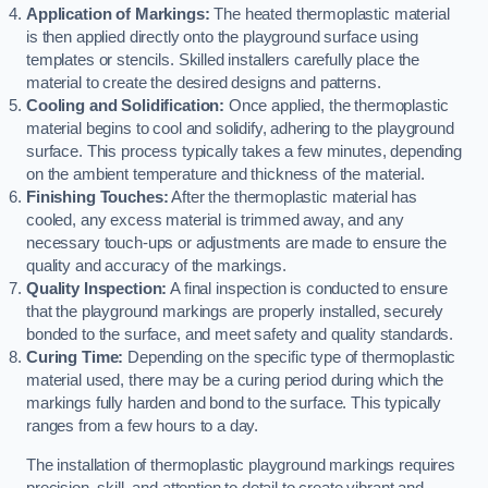
Application of Markings:
The heated thermoplastic material
is then applied directly onto the playground surface using
templates or stencils. Skilled installers carefully place the
material to create the desired designs and patterns.
Cooling and Solidification:
Once applied, the thermoplastic
material begins to cool and solidify, adhering to the playground
surface. This process typically takes a few minutes, depending
on the ambient temperature and thickness of the material.
Finishing Touches:
After the thermoplastic material has
cooled, any excess material is trimmed away, and any
necessary touch-ups or adjustments are made to ensure the
quality and accuracy of the markings.
Quality Inspection:
A final inspection is conducted to ensure
that the playground markings are properly installed, securely
bonded to the surface, and meet safety and quality standards.
Curing Time:
Depending on the specific type of thermoplastic
material used, there may be a curing period during which the
markings fully harden and bond to the surface. This typically
ranges from a few hours to a day.
The installation of thermoplastic playground markings requires