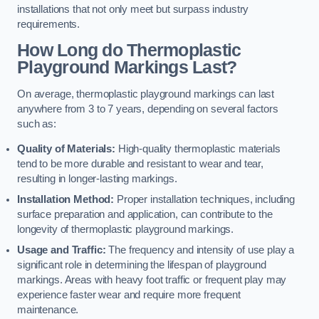
installations that not only meet but surpass industry
requirements.
How Long do Thermoplastic
Playground Markings Last?
On average, thermoplastic playground markings can last
anywhere from 3 to 7 years, depending on several factors
such as:
Quality of Materials:
High-quality thermoplastic materials
tend to be more durable and resistant to wear and tear,
resulting in longer-lasting markings.
Installation Method:
Proper installation techniques, including
surface preparation and application, can contribute to the
longevity of thermoplastic playground markings.
Usage and Traffic:
The frequency and intensity of use play a
significant role in determining the lifespan of playground
markings. Areas with heavy foot traffic or frequent play may
experience faster wear and require more frequent
maintenance.