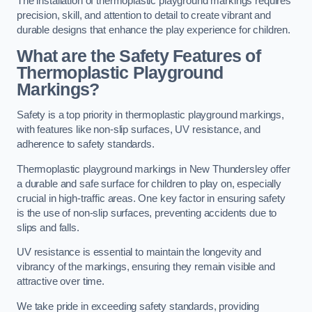
The installation of thermoplastic playground markings requires
precision, skill, and attention to detail to create vibrant and
durable designs that enhance the play experience for children.
What are the Safety Features of
Thermoplastic Playground
Markings?
Safety is a top priority in thermoplastic playground markings,
with features like non-slip surfaces, UV resistance, and
adherence to safety standards.
Thermoplastic playground markings in New Thundersley offer
a durable and safe surface for children to play on, especially
crucial in high-traffic areas. One key factor in ensuring safety
is the use of non-slip surfaces, preventing accidents due to
slips and falls.
UV resistance is essential to maintain the longevity and
vibrancy of the markings, ensuring they remain visible and
attractive over time.
We take pride in exceeding safety standards, providing