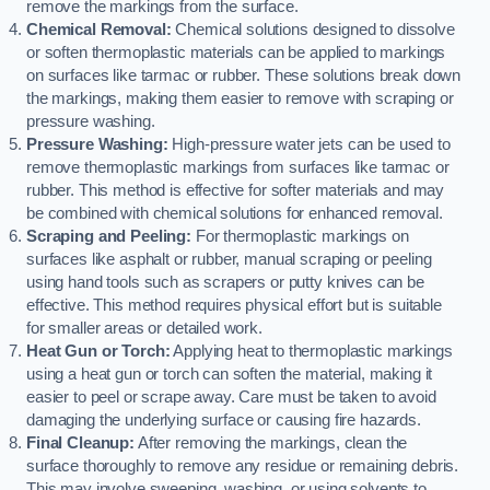
remove the markings from the surface.
Chemical Removal:
Chemical solutions designed to dissolve
or soften thermoplastic materials can be applied to markings
on surfaces like tarmac or rubber. These solutions break down
the markings, making them easier to remove with scraping or
pressure washing.
Pressure Washing:
High-pressure water jets can be used to
remove thermoplastic markings from surfaces like tarmac or
rubber. This method is effective for softer materials and may
be combined with chemical solutions for enhanced removal.
Scraping and Peeling:
For thermoplastic markings on
surfaces like asphalt or rubber, manual scraping or peeling
using hand tools such as scrapers or putty knives can be
effective. This method requires physical effort but is suitable
for smaller areas or detailed work.
Heat Gun or Torch:
Applying heat to thermoplastic markings
using a heat gun or torch can soften the material, making it
easier to peel or scrape away. Care must be taken to avoid
damaging the underlying surface or causing fire hazards.
Final Cleanup:
After removing the markings, clean the
surface thoroughly to remove any residue or remaining debris.
This may involve sweeping, washing, or using solvents to