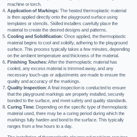
machine or torch.
Application of Markings:
The heated thermoplastic material
is then applied directly onto the playground surface using
templates or stencils. Skilled installers carefully place the
material to create the desired designs and patterns.
Cooling and Solidification:
Once applied, the thermoplastic
material begins to cool and solidify, adhering to the playground
surface. This process typically takes a few minutes, depending
on the ambient temperature and thickness of the material.
Finishing Touches:
After the thermoplastic material has
cooled, any excess material is trimmed away, and any
necessary touch-ups or adjustments are made to ensure the
quality and accuracy of the markings.
Quality Inspection:
A final inspection is conducted to ensure
that the playground markings are properly installed, securely
bonded to the surface, and meet safety and quality standards.
Curing Time:
Depending on the specific type of thermoplastic
material used, there may be a curing period during which the
markings fully harden and bond to the surface. This typically
ranges from a few hours to a day.