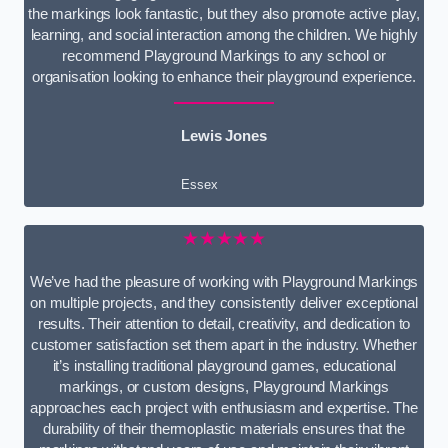
the markings look fantastic, but they also promote active play,
learning, and social interaction among the children. We highly
recommend Playground Markings to any school or
organisation looking to enhance their playground experience.
Lewis Jones
Essex
★★★★★
We’ve had the pleasure of working with Playground Markings
on multiple projects, and they consistently deliver exceptional
results. Their attention to detail, creativity, and dedication to
customer satisfaction set them apart in the industry. Whether
it’s installing traditional playground games, educational
markings, or custom designs, Playground Markings
approaches each project with enthusiasm and expertise. The
durability of their thermoplastic materials ensures that the