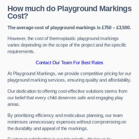
How much do Playground Markings
Cost?
The average cost of playground markings is £750 – £3,500.
However, the cost of thermoplastic playground markings
varies depending on the scope of the project and the specific
requirements.
Contact Our Team For Best Rates
At Playground Markings, we provide competitive pricing for our
playground marking services, ensuring quality and affordability.
Our dedication to offering cost-effective solutions stems from
our belief that every child deserves safe and engaging play
areas.
By prioritising efficiency and meticulous planning, our team
minimises unnecessary expenses without compromising on
the durability and appeal of the markings.