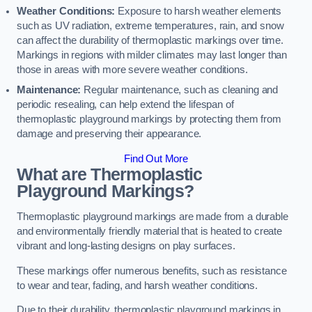
Weather Conditions:
Exposure to harsh weather elements
such as UV radiation, extreme temperatures, rain, and snow
can affect the durability of thermoplastic markings over time.
Markings in regions with milder climates may last longer than
those in areas with more severe weather conditions.
Maintenance:
Regular maintenance, such as cleaning and
periodic resealing, can help extend the lifespan of
thermoplastic playground markings by protecting them from
damage and preserving their appearance.
Find Out More
What are Thermoplastic
Playground Markings?
Thermoplastic playground markings are made from a durable
and environmentally friendly material that is heated to create
vibrant and long-lasting designs on play surfaces.
These markings offer numerous benefits, such as resistance
to wear and tear, fading, and harsh weather conditions.
Due to their durability, thermoplastic playground markings in