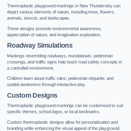
Thermoplastic playground markings in New Thundersley can
depict various elements of nature, including trees, flowers,
animals, insects, and landscapes.
These designs promote environmental awareness,
appreciation of nature, and imaginative exploration.
Roadway Simulations
Markings resembling roadways, roundabouts, pedestrian
crossings, and traffic signs help teach road safety concepts in
a controlled environment.
Children learn about traffic rules, pedestrian etiquette, and
spatial awareness through interactive play.
Custom Designs
Thermoplastic playground markings can be customised to suit
specific themes, school logos, or local landmarks.
Custom thermoplastic designs allow for personalisation and
branding while enhancing the visual appeal of the playground.