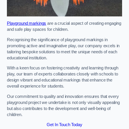
Playground markings
are a crucial aspect of creating engaging
and safe play spaces for children.
Recognising the significance of playground markings in
promoting active and imaginative play, our company excels in
tailoring bespoke solutions to meet the unique needs of each
educational institution.
With a keen focus on fostering creativity and learning through
play, our team of experts collaborates closely with schools to
design vibrant and educational markings that enhance the
overall experience for students.
Our commitment to quality and innovation ensures that every
playground project we undertake is not only visually appealing
but also contributes to the development and well-being of
children.
Get In Touch Today