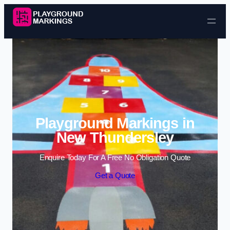
Skip to content
Playground Markings in
New Thundersley
Enquire Today For A Free No Obligation Quote
Get a Quote