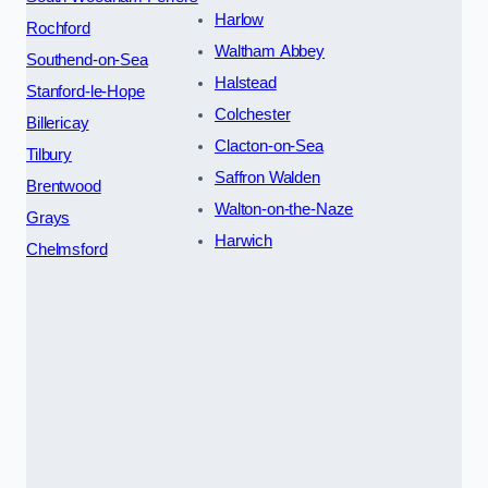
Harlow
Rochford
Waltham Abbey
Southend-on-Sea
Halstead
Stanford-le-Hope
Colchester
Billericay
Clacton-on-Sea
Tilbury
Saffron Walden
Brentwood
Walton-on-the-Naze
Grays
Harwich
Chelmsford