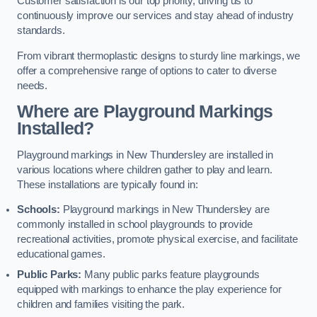
Customer satisfaction is our top priority, driving us to
continuously improve our services and stay ahead of industry
standards.
From vibrant thermoplastic designs to sturdy line markings, we
offer a comprehensive range of options to cater to diverse
needs.
Where are Playground Markings
Installed?
Playground markings in New Thundersley are installed in
various locations where children gather to play and learn.
These installations are typically found in:
Schools:
Playground markings in New Thundersley are
commonly installed in school playgrounds to provide
recreational activities, promote physical exercise, and facilitate
educational games.
Public Parks:
Many public parks feature playgrounds
equipped with markings to enhance the play experience for
children and families visiting the park.