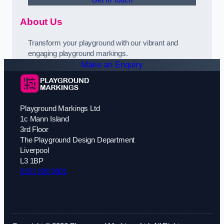
About Us
Transform your playground with our vibrant and
engaging playground markings.
Make an Enquiry
Playground Markings Ltd
1c Mann Island
3rd Floor
The Playground Design Department
Liverpool
L3 1BP
0151 380 0601