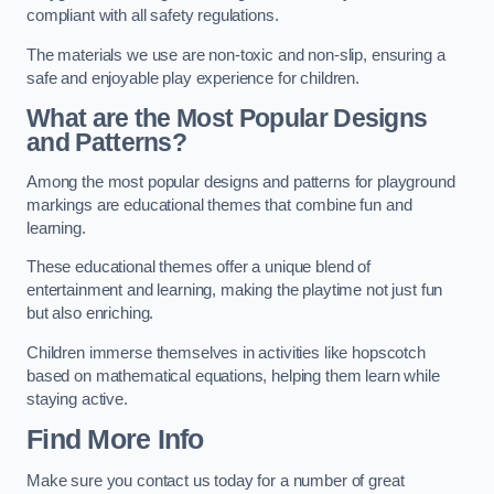
compliant with all safety regulations.
The materials we use are non-toxic and non-slip, ensuring a
safe and enjoyable play experience for children.
What are the Most Popular Designs
and Patterns?
Among the most popular designs and patterns for playground
markings are educational themes that combine fun and
learning.
These educational themes offer a unique blend of
entertainment and learning, making the playtime not just fun
but also enriching.
Children immerse themselves in activities like hopscotch
based on mathematical equations, helping them learn while
staying active.
Find More Info
Make sure you contact us today for a number of great