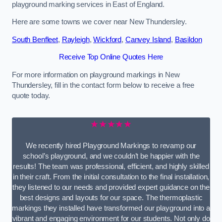
playground marking services in East of England.
Here are some towns we cover near New Thundersley.
South Benfleet
,
Rayleigh
,
Wickford
,
Canvey Island
,
Basildon
Receive Top Online Quotes Here
For more information on playground markings in New
Thundersley, fill in the contact form below to receive a free
quote today.
★★★★★
We recently hired Playground Markings to revamp our
school’s playground, and we couldn’t be happier with the
results! The team was professional, efficient, and highly skilled
in their craft. From the initial consultation to the final installation,
they listened to our needs and provided expert guidance on the
best designs and layouts for our space. The thermoplastic
markings they installed have transformed our playground into a
vibrant and engaging environment for our students. Not only do