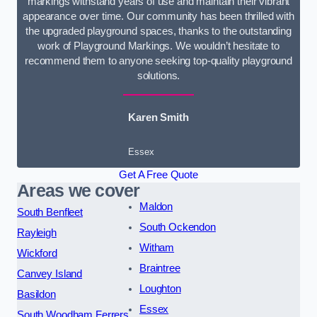
markings withstand years of use and maintain their vibrant
appearance over time. Our community has been thrilled with
the upgraded playground spaces, thanks to the outstanding
work of Playground Markings. We wouldn’t hesitate to
recommend them to anyone seeking top-quality playground
solutions.
Karen Smith
Essex
Get A Free Quote
Areas we cover
Maldon
South Benfleet
South Ockendon
Rayleigh
Witham
Wickford
Braintree
Canvey Island
Loughton
Basildon
Essex
South Woodham Ferrers