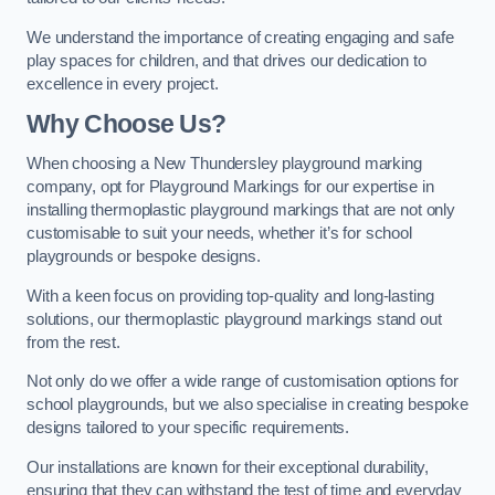
We understand the importance of creating engaging and safe
play spaces for children, and that drives our dedication to
excellence in every project.
Why Choose Us?
When choosing a New Thundersley playground marking
company, opt for Playground Markings for our expertise in
installing thermoplastic playground markings that are not only
customisable to suit your needs, whether it’s for school
playgrounds or bespoke designs.
With a keen focus on providing top-quality and long-lasting
solutions, our thermoplastic playground markings stand out
from the rest.
Not only do we offer a wide range of customisation options for
school playgrounds, but we also specialise in creating bespoke
designs tailored to your specific requirements.
Our installations are known for their exceptional durability,
ensuring that they can withstand the test of time and everyday