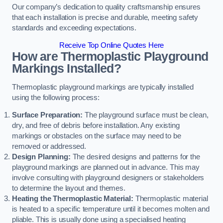
Our company’s dedication to quality craftsmanship ensures
that each installation is precise and durable, meeting safety
standards and exceeding expectations.
Receive Top Online Quotes Here
How are Thermoplastic Playground
Markings Installed?
Thermoplastic playground markings are typically installed
using the following process:
Surface Preparation:
The playground surface must be clean,
dry, and free of debris before installation. Any existing
markings or obstacles on the surface may need to be
removed or addressed.
Design Planning:
The desired designs and patterns for the
playground markings are planned out in advance. This may
involve consulting with playground designers or stakeholders
to determine the layout and themes.
Heating the Thermoplastic Material:
Thermoplastic material
is heated to a specific temperature until it becomes molten and
pliable. This is usually done using a specialised heating