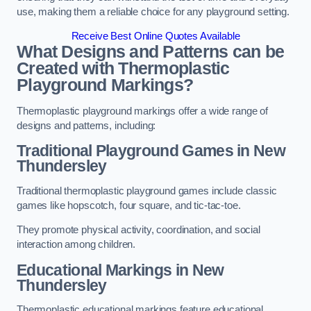
use, making them a reliable choice for any playground setting.
Receive Best Online Quotes Available
What Designs and Patterns can be
Created with Thermoplastic
Playground Markings?
Thermoplastic playground markings offer a wide range of
designs and patterns, including:
Traditional Playground Games in New
Thundersley
Traditional thermoplastic playground games include classic
games like hopscotch, four square, and tic-tac-toe.
They promote physical activity, coordination, and social
interaction among children.
Educational Markings in New
Thundersley
Thermoplastic educational markings feature educational