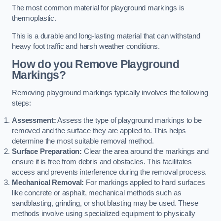
The most common material for playground markings is
thermoplastic.
This is a durable and long-lasting material that can withstand
heavy foot traffic and harsh weather conditions.
How do you Remove Playground
Markings?
Removing playground markings typically involves the following
steps:
Assessment:
Assess the type of playground markings to be
removed and the surface they are applied to. This helps
determine the most suitable removal method.
Surface Preparation:
Clear the area around the markings and
ensure it is free from debris and obstacles. This facilitates
access and prevents interference during the removal process.
Mechanical Removal:
For markings applied to hard surfaces
like concrete or asphalt, mechanical methods such as
sandblasting, grinding, or shot blasting may be used. These
methods involve using specialized equipment to physically