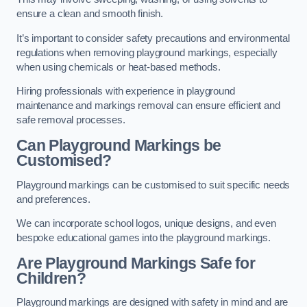
ensure a clean and smooth finish.
It’s important to consider safety precautions and environmental
regulations when removing playground markings, especially
when using chemicals or heat-based methods.
Hiring professionals with experience in playground
maintenance and markings removal can ensure efficient and
safe removal processes.
Can Playground Markings be
Customised?
Playground markings can be customised to suit specific needs
and preferences.
We can incorporate school logos, unique designs, and even
bespoke educational games into the playground markings.
Are Playground Markings Safe for
Children?
Playground markings are designed with safety in mind and are