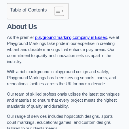
Table of Contents
About Us
As the premier
playground marking company in Essex
, we at
Playground Markings take pride in our expertise in creating
vibrant and durable markings that enhance play areas. Our
commitment to quality and innovation sets us apart in the
industry.
With a rich background in playground design and safety,
Playground Markings has been serving schools, parks, and
recreational facilities across the UK for over a decade.
Our team of skilled professionals utilises the latest techniques
and materials to ensure that every project meets the highest
standards of quality and durability.
Our range of services includes hopscotch designs, sports
court markings, educational games, and custom designs
tailored to our clients’ needs.