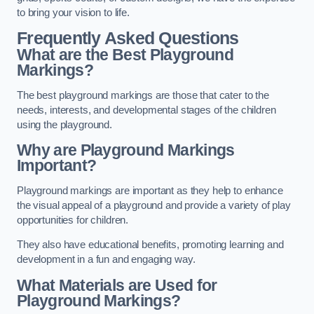
to bring your vision to life.
Frequently Asked Questions
What are the Best Playground
Markings?
The best playground markings are those that cater to the
needs, interests, and developmental stages of the children
using the playground.
Why are Playground Markings
Important?
Playground markings are important as they help to enhance
the visual appeal of a playground and provide a variety of play
opportunities for children.
They also have educational benefits, promoting learning and
development in a fun and engaging way.
What Materials are Used for
Playground Markings?