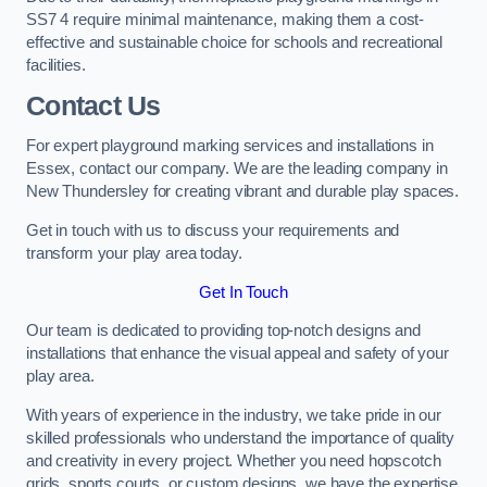
SS7 4 require minimal maintenance, making them a cost-
effective and sustainable choice for schools and recreational
facilities.
Contact Us
For expert playground marking services and installations in
Essex, contact our company. We are the leading company in
New Thundersley for creating vibrant and durable play spaces.
Get in touch with us to discuss your requirements and
transform your play area today.
Get In Touch
Our team is dedicated to providing top-notch designs and
installations that enhance the visual appeal and safety of your
play area.
With years of experience in the industry, we take pride in our
skilled professionals who understand the importance of quality
and creativity in every project. Whether you need hopscotch
grids, sports courts, or custom designs, we have the expertise