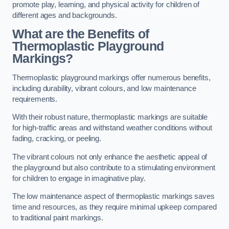
promote play, learning, and physical activity for children of
different ages and backgrounds.
What are the Benefits of
Thermoplastic Playground
Markings?
Thermoplastic playground markings offer numerous benefits,
including durability, vibrant colours, and low maintenance
requirements.
With their robust nature, thermoplastic markings are suitable
for high-traffic areas and withstand weather conditions without
fading, cracking, or peeling.
The vibrant colours not only enhance the aesthetic appeal of
the playground but also contribute to a stimulating environment
for children to engage in imaginative play.
The low maintenance aspect of thermoplastic markings saves
time and resources, as they require minimal upkeep compared
to traditional paint markings.