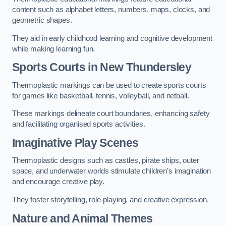
content such as alphabet letters, numbers, maps, clocks, and
geometric shapes.
They aid in early childhood learning and cognitive development
while making learning fun.
Sports Courts in New Thundersley
Thermoplastic markings can be used to create sports courts
for games like basketball, tennis, volleyball, and netball.
These markings delineate court boundaries, enhancing safety
and facilitating organised sports activities.
Imaginative Play Scenes
Thermoplastic designs such as castles, pirate ships, outer
space, and underwater worlds stimulate children’s imagination
and encourage creative play.
They foster storytelling, role-playing, and creative expression.
Nature and Animal Themes