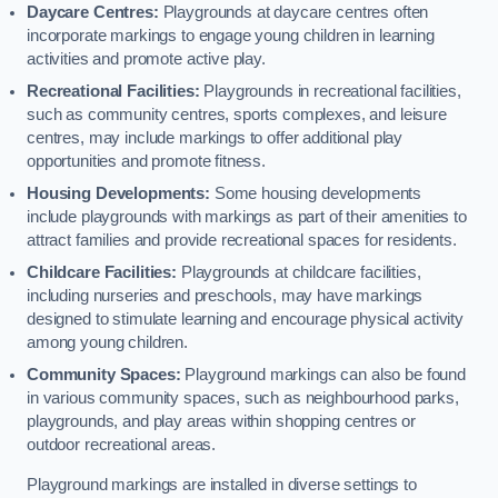
Daycare Centres:
Playgrounds at daycare centres often
incorporate markings to engage young children in learning
activities and promote active play.
Recreational Facilities:
Playgrounds in recreational facilities,
such as community centres, sports complexes, and leisure
centres, may include markings to offer additional play
opportunities and promote fitness.
Housing Developments:
Some housing developments
include playgrounds with markings as part of their amenities to
attract families and provide recreational spaces for residents.
Childcare Facilities:
Playgrounds at childcare facilities,
including nurseries and preschools, may have markings
designed to stimulate learning and encourage physical activity
among young children.
Community Spaces:
Playground markings can also be found
in various community spaces, such as neighbourhood parks,
playgrounds, and play areas within shopping centres or
outdoor recreational areas.
Playground markings are installed in diverse settings to