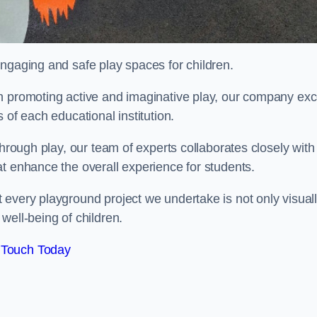
engaging and safe play spaces for children.
n promoting active and imaginative play, our company exc
 of each educational institution.
through play, our team of experts collaborates closely with
t enhance the overall experience for students.
 every playground project we undertake is not only visual
well-being of children.
 Touch Today