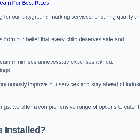
Team For Best Rates
g for our playground marking services, ensuring quality a
ms from our belief that every child deserves safe and
ur team minimises unnecessary expenses without
ings.
o continuously improve our services and stay ahead of indus
ings, we offer a comprehensive range of options to cater t
 Installed?