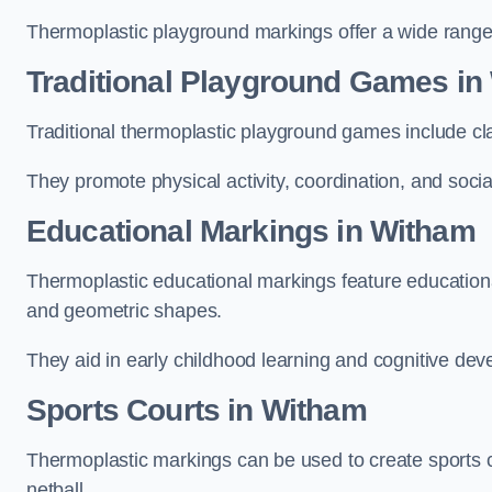
Thermoplastic playground markings offer a wide range 
Traditional Playground Games in
Traditional thermoplastic playground games include cla
They promote physical activity, coordination, and socia
Educational Markings in Witham
Thermoplastic educational markings feature educationa
and geometric shapes.
They aid in early childhood learning and cognitive de
Sports Courts in Witham
Thermoplastic markings can be used to create sports co
netball.