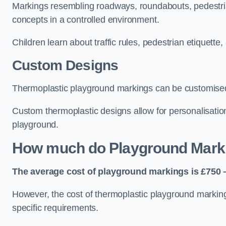
Markings resembling roadways, roundabouts, pedestrian
concepts in a controlled environment.
Children learn about traffic rules, pedestrian etiquette
Custom Designs
Thermoplastic playground markings can be customised t
Custom thermoplastic designs allow for personalisatio
playground.
How much do Playground Mark
The average cost of playground markings is £750 –
However, the cost of thermoplastic playground marking
specific requirements.