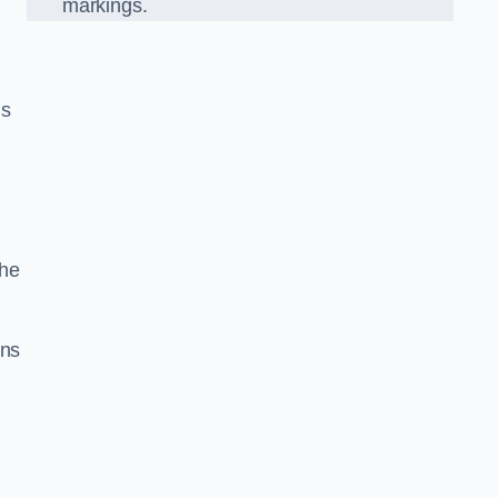
markings.
us
the
gns