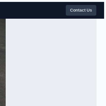
Contact Us