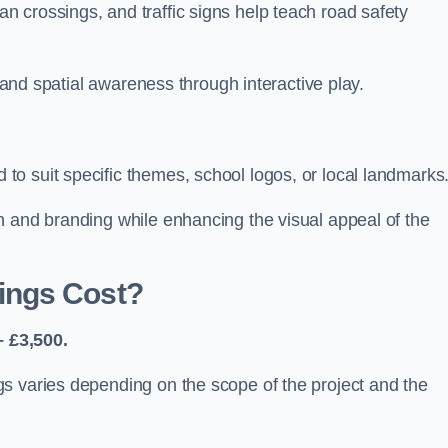
 crossings, and traffic signs help teach road safety
, and spatial awareness through interactive play.
o suit specific themes, school logos, or local landmarks
n and branding while enhancing the visual appeal of the
ings Cost?
 £3,500.
s varies depending on the scope of the project and the