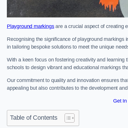
Playground markings
are a crucial aspect of creating 
Recognising the significance of playground markings i
in tailoring bespoke solutions to meet the unique needs
With a keen focus on fostering creativity and learning 
schools to design vibrant and educational markings tha
Our commitment to quality and innovation ensures that
appealing but also contributes to the development and 
Get In
Table of Contents