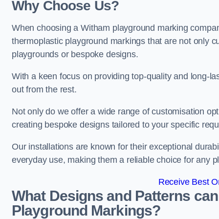
Why Choose Us?
When choosing a Witham playground marking company, o
thermoplastic playground markings that are not only cu
playgrounds or bespoke designs.
With a keen focus on providing top-quality and long-la
out from the rest.
Not only do we offer a wide range of customisation opt
creating bespoke designs tailored to your specific req
Our installations are known for their exceptional durabi
everyday use, making them a reliable choice for any p
Receive Best On
What Designs and Patterns can
Playground Markings?