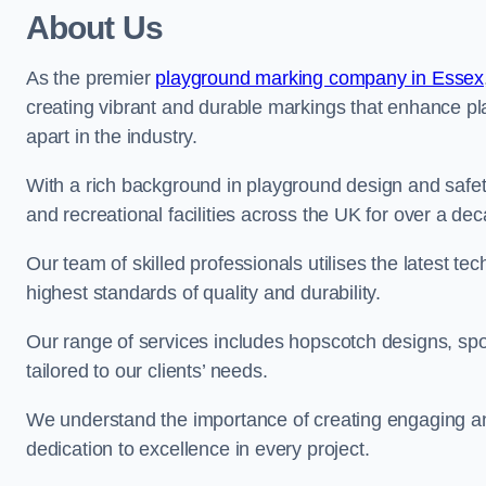
About Us
As the premier
playground marking company in Essex
creating vibrant and durable markings that enhance pl
apart in the industry.
With a rich background in playground design and safe
and recreational facilities across the UK for over a de
Our team of skilled professionals utilises the latest t
highest standards of quality and durability.
Our range of services includes hopscotch designs, sp
tailored to our clients’ needs.
We understand the importance of creating engaging and
dedication to excellence in every project.