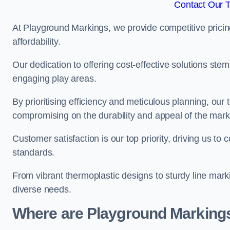
Contact Our 
At Playground Markings, we provide competitive pricin
affordability.
Our dedication to offering cost-effective solutions ste
engaging play areas.
By prioritising efficiency and meticulous planning, o
compromising on the durability and appeal of the mark
Customer satisfaction is our top priority, driving us t
standards.
From vibrant thermoplastic designs to sturdy line mark
diverse needs.
Where are Playground Markings