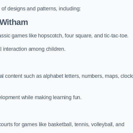
of designs and patterns, including:
 Witham
ssic games like hopscotch, four square, and tic-tac-toe.
l interaction among children.
l content such as alphabet letters, numbers, maps, clock
velopment while making learning fun.
urts for games like basketball, tennis, volleyball, and