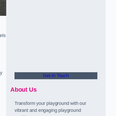
els
ly
Get In Touch
About Us
Transform your playground with our
vibrant and engaging playground