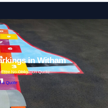
Skip to content
rkings in Witham
 Free No Obligation Quote
t a Quote