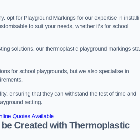
pt for Playground Markings for our expertise in install
stomisable to suit your needs, whether it’s for school
sting solutions, our thermoplastic playground markings st
ions for school playgrounds, but we also specialise in
uirements.
lity, ensuring that they can withstand the test of time and
layground setting.
line Quotes Available
 be Created with Thermoplastic