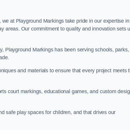
, we at Playground Markings take pride in our expertise in
ay areas. Our commitment to quality and innovation sets 
ty, Playground Markings has been serving schools, parks,
cade.
echniques and materials to ensure that every project meets 
orts court markings, educational games, and custom desi
 safe play spaces for children, and that drives our