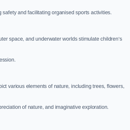
fety and facilitating organised sports activities.
uter space, and underwater worlds stimulate children’s
ression.
t various elements of nature, including trees, flowers,
ciation of nature, and imaginative exploration.