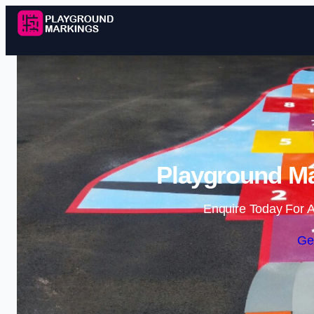
Playground Ma
Enquire Today For A
Ge