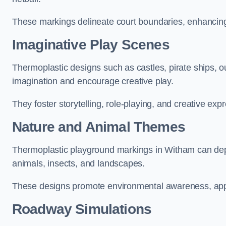
These markings delineate court boundaries, enhancing sa
Imaginative Play Scenes
Thermoplastic designs such as castles, pirate ships, o
imagination and encourage creative play.
They foster storytelling, role-playing, and creative exp
Nature and Animal Themes
Thermoplastic playground markings in Witham can depic
animals, insects, and landscapes.
These designs promote environmental awareness, appre
Roadway Simulations