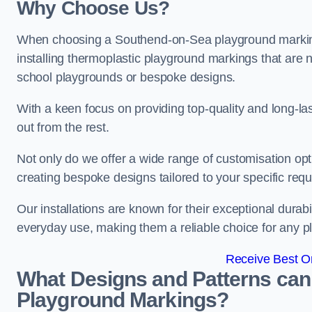
Why Choose Us?
When choosing a Southend-on-Sea playground marking 
installing thermoplastic playground markings that are n
school playgrounds or bespoke designs.
With a keen focus on providing top-quality and long-la
out from the rest.
Not only do we offer a wide range of customisation opt
creating bespoke designs tailored to your specific req
Our installations are known for their exceptional durabi
everyday use, making them a reliable choice for any p
Receive Best On
What Designs and Patterns can
Playground Markings?