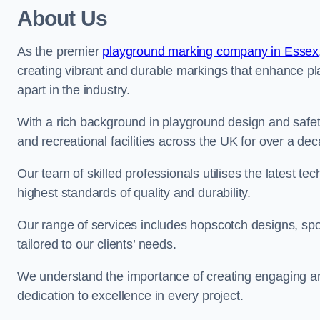
About Us
As the premier
playground marking company in Essex
creating vibrant and durable markings that enhance pl
apart in the industry.
With a rich background in playground design and safe
and recreational facilities across the UK for over a de
Our team of skilled professionals utilises the latest t
highest standards of quality and durability.
Our range of services includes hopscotch designs, sp
tailored to our clients’ needs.
We understand the importance of creating engaging and
dedication to excellence in every project.