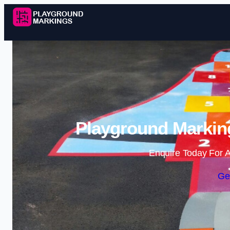
Playground Markin
Enquire Today For A
Ge