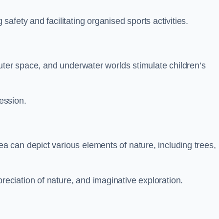
fety and facilitating organised sports activities.
uter space, and underwater worlds stimulate children’s
ression.
 can depict various elements of nature, including trees,
ciation of nature, and imaginative exploration.