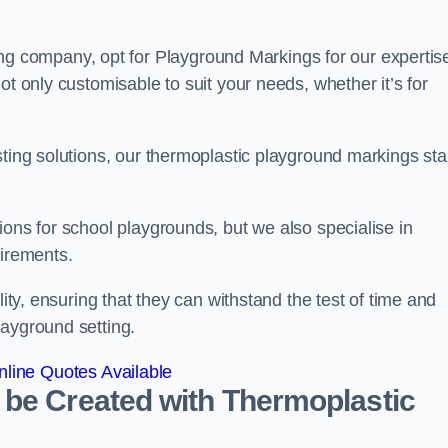
company, opt for Playground Markings for our expertise
ot only customisable to suit your needs, whether it’s for
sting solutions, our thermoplastic playground markings st
ions for school playgrounds, but we also specialise in
uirements.
lity, ensuring that they can withstand the test of time and
layground setting.
line Quotes Available
 be Created with Thermoplastic