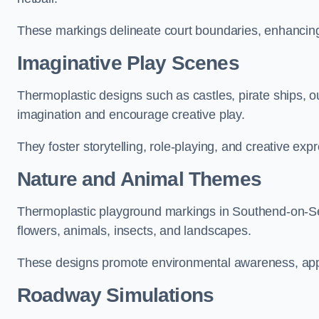
These markings delineate court boundaries, enhancing sa
Imaginative Play Scenes
Thermoplastic designs such as castles, pirate ships, o
imagination and encourage creative play.
They foster storytelling, role-playing, and creative exp
Nature and Animal Themes
Thermoplastic playground markings in Southend-on-Sea
flowers, animals, insects, and landscapes.
These designs promote environmental awareness, appre
Roadway Simulations