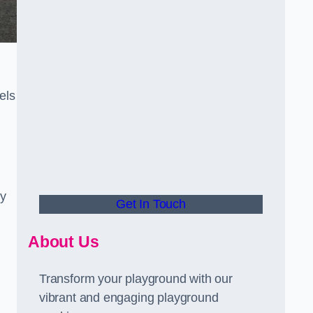
els
ly
Get In Touch
About Us
Transform your playground with our
vibrant and engaging playground