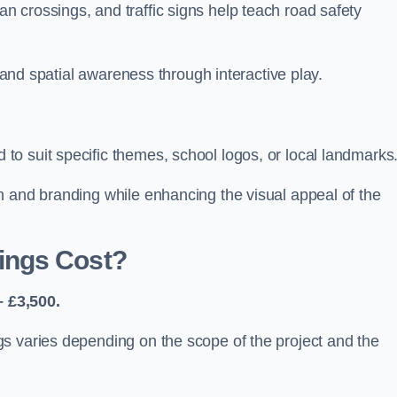
 crossings, and traffic signs help teach road safety
, and spatial awareness through interactive play.
o suit specific themes, school logos, or local landmarks
n and branding while enhancing the visual appeal of the
ings Cost?
 £3,500.
s varies depending on the scope of the project and the