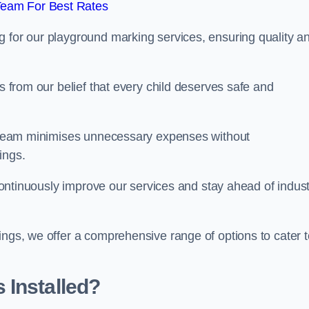
Team For Best Rates
g for our playground marking services, ensuring quality a
ms from our belief that every child deserves safe and
ur team minimises unnecessary expenses without
ings.
o continuously improve our services and stay ahead of indus
ings, we offer a comprehensive range of options to cater t
 Installed?