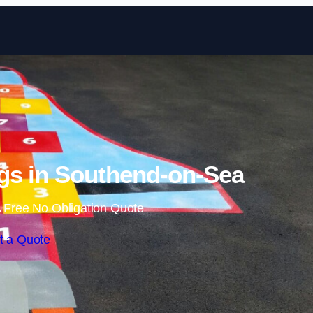
Skip to content
gs in Southend-on-Sea
 Free No Obligation Quote
t a Quote