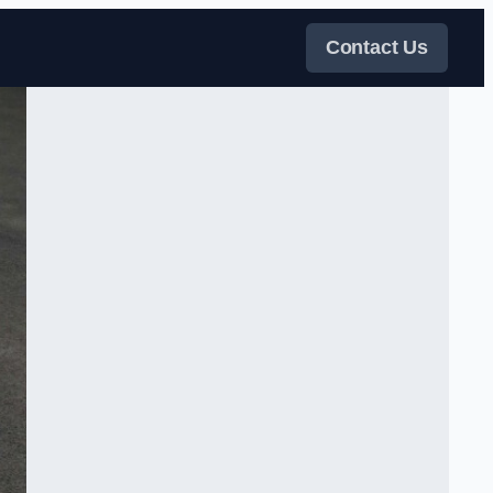
Contact Us