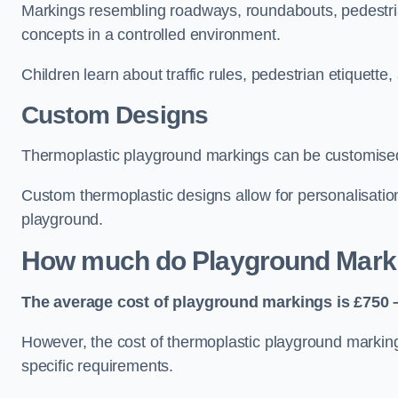
Markings resembling roadways, roundabouts, pedestrian
concepts in a controlled environment.
Children learn about traffic rules, pedestrian etiquette
Custom Designs
Thermoplastic playground markings can be customised t
Custom thermoplastic designs allow for personalisatio
playground.
How much do Playground Mark
The average cost of playground markings is £750 –
However, the cost of thermoplastic playground marking
specific requirements.