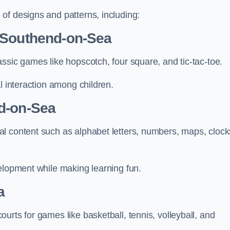
of designs and patterns, including:
 Southend-on-Sea
ssic games like hopscotch, four square, and tic-tac-toe.
l interaction among children.
d-on-Sea
l content such as alphabet letters, numbers, maps, clock
velopment while making learning fun.
a
urts for games like basketball, tennis, volleyball, and