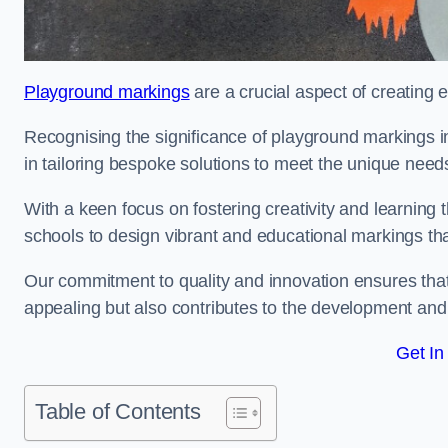
Playground markings
are a crucial aspect of creating 
Recognising the significance of playground markings i
in tailoring bespoke solutions to meet the unique needs
With a keen focus on fostering creativity and learning 
schools to design vibrant and educational markings tha
Our commitment to quality and innovation ensures that
appealing but also contributes to the development and 
Get In
Table of Contents