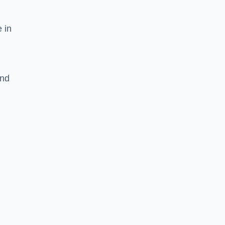
 in
and