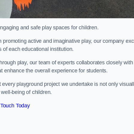
engaging and safe play spaces for children.
n promoting active and imaginative play, our company exc
 of each educational institution.
through play, our team of experts collaborates closely with
t enhance the overall experience for students.
 every playground project we undertake is not only visual
well-being of children.
 Touch Today