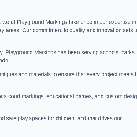
, we at Playground Markings take pride in our expertise in
ay areas. Our commitment to quality and innovation sets 
ty, Playground Markings has been serving schools, parks,
cade.
echniques and materials to ensure that every project meets 
orts court markings, educational games, and custom desi
 safe play spaces for children, and that drives our