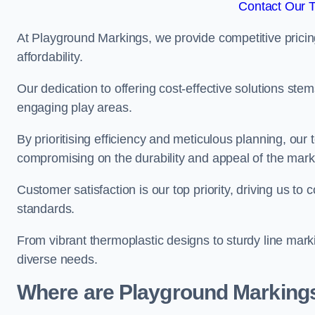
Contact Our 
At Playground Markings, we provide competitive pricin
affordability.
Our dedication to offering cost-effective solutions ste
engaging play areas.
By prioritising efficiency and meticulous planning, o
compromising on the durability and appeal of the mark
Customer satisfaction is our top priority, driving us t
standards.
From vibrant thermoplastic designs to sturdy line mark
diverse needs.
Where are Playground Markings