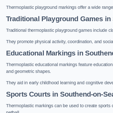
Thermoplastic playground markings offer a wide range 
Traditional Playground Games in
Traditional thermoplastic playground games include cla
They promote physical activity, coordination, and socia
Educational Markings in Southen
Thermoplastic educational markings feature educationa
and geometric shapes.
They aid in early childhood learning and cognitive de
Sports Courts in Southend-on-Se
Thermoplastic markings can be used to create sports co
netball.