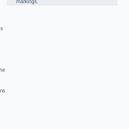
markings.
us
the
gns