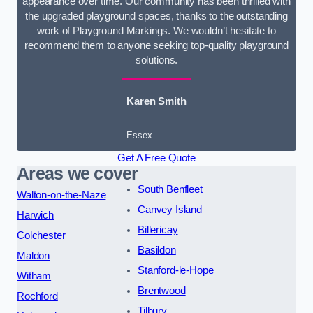
appearance over time. Our community has been thrilled with
the upgraded playground spaces, thanks to the outstanding
work of Playground Markings. We wouldn’t hesitate to
recommend them to anyone seeking top-quality playground
solutions.
Karen Smith
Essex
Get A Free Quote
Areas we cover
South Benfleet
Walton-on-the-Naze
Canvey Island
Harwich
Billericay
Colchester
Basildon
Maldon
Stanford-le-Hope
Witham
Brentwood
Rochford
Tilbury