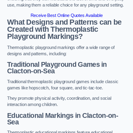
use, making them a reliable choice for any playground setting.
Receive Best Online Quotes Available
What Designs and Patterns can be
Created with Thermoplastic
Playground Markings?
Thermoplastic playground markings offer a wide range of
designs and patterns, including:
Traditional Playground Games in
Clacton-on-Sea
Traditional thermoplastic playground games include classic
games like hopscotch, four square, and tic-tac-toe.
They promote physical activity, coordination, and social
interaction among children.
Educational Markings in Clacton-on-
Sea
Thermoplastic educational markings feature educational