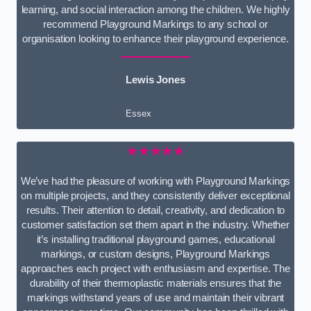
learning, and social interaction among the children. We highly
recommend Playground Markings to any school or
organisation looking to enhance their playground experience.
Lewis Jones
Essex
★★★★★
We’ve had the pleasure of working with Playground Markings
on multiple projects, and they consistently deliver exceptional
results. Their attention to detail, creativity, and dedication to
customer satisfaction set them apart in the industry. Whether
it’s installing traditional playground games, educational
markings, or custom designs, Playground Markings
approaches each project with enthusiasm and expertise. The
durability of their thermoplastic materials ensures that the
markings withstand years of use and maintain their vibrant