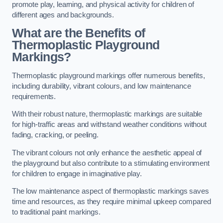
promote play, learning, and physical activity for children of
different ages and backgrounds.
What are the Benefits of
Thermoplastic Playground
Markings?
Thermoplastic playground markings offer numerous benefits,
including durability, vibrant colours, and low maintenance
requirements.
With their robust nature, thermoplastic markings are suitable
for high-traffic areas and withstand weather conditions without
fading, cracking, or peeling.
The vibrant colours not only enhance the aesthetic appeal of
the playground but also contribute to a stimulating environment
for children to engage in imaginative play.
The low maintenance aspect of thermoplastic markings saves
time and resources, as they require minimal upkeep compared
to traditional paint markings.