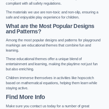
compliant with all safety regulations.
The materials we use are non-toxic and non-slip, ensuring a
safe and enjoyable play experience for children.
What are the Most Popular Designs
and Patterns?
Among the most popular designs and patterns for playground
markings are educational themes that combine fun and
learning.
These educational themes offer a unique blend of
entertainment and learning, making the playtime not just fun
but also enriching.
Children immerse themselves in activities like hopscotch
based on mathematical equations, helping them learn while
staying active.
Find More Info
Make sure you contact us today for a number of great