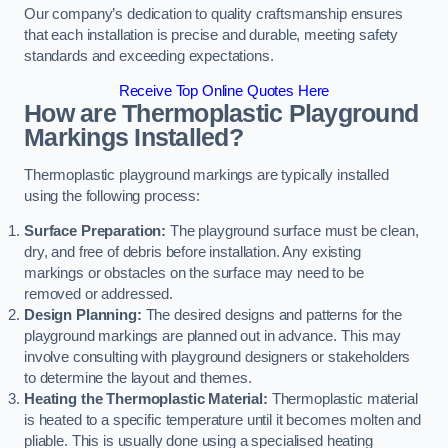
Our company’s dedication to quality craftsmanship ensures
that each installation is precise and durable, meeting safety
standards and exceeding expectations.
Receive Top Online Quotes Here
How are Thermoplastic Playground
Markings Installed?
Thermoplastic playground markings are typically installed
using the following process:
Surface Preparation:
The playground surface must be clean,
dry, and free of debris before installation. Any existing
markings or obstacles on the surface may need to be
removed or addressed.
Design Planning:
The desired designs and patterns for the
playground markings are planned out in advance. This may
involve consulting with playground designers or stakeholders
to determine the layout and themes.
Heating the Thermoplastic Material:
Thermoplastic material
is heated to a specific temperature until it becomes molten and
pliable. This is usually done using a specialised heating