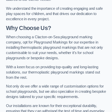
We understand the importance of creating engaging and safe
play spaces for children, and that drives our dedication to
excellence in every project.
Why Choose Us?
When choosing a Clacton-on-Sea playground marking
company, opt for Playground Markings for our expertise in
installing thermoplastic playground markings that are not only
customisable to suit your needs, whether it’s for school
playgrounds or bespoke designs.
With a keen focus on providing top-quality and long-lasting
solutions, our thermoplastic playground markings stand out
from the rest.
Not only do we offer a wide range of customisation options for
school playgrounds, but we also specialise in creating bespoke
designs tailored to your specific requirements.
Our installations are known for their exceptional durability,
ensuring that they can withstand the test of time and everyday