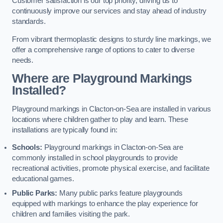
Customer satisfaction is our top priority, driving us to
continuously improve our services and stay ahead of industry
standards.
From vibrant thermoplastic designs to sturdy line markings, we
offer a comprehensive range of options to cater to diverse
needs.
Where are Playground Markings
Installed?
Playground markings in Clacton-on-Sea are installed in various
locations where children gather to play and learn. These
installations are typically found in:
Schools:
Playground markings in Clacton-on-Sea are
commonly installed in school playgrounds to provide
recreational activities, promote physical exercise, and facilitate
educational games.
Public Parks:
Many public parks feature playgrounds
equipped with markings to enhance the play experience for
children and families visiting the park.