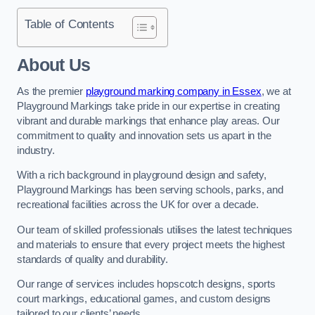
Table of Contents
About Us
As the premier
playground marking company in Essex
, we at
Playground Markings take pride in our expertise in creating
vibrant and durable markings that enhance play areas. Our
commitment to quality and innovation sets us apart in the
industry.
With a rich background in playground design and safety,
Playground Markings has been serving schools, parks, and
recreational facilities across the UK for over a decade.
Our team of skilled professionals utilises the latest techniques
and materials to ensure that every project meets the highest
standards of quality and durability.
Our range of services includes hopscotch designs, sports
court markings, educational games, and custom designs
tailored to our clients’ needs.