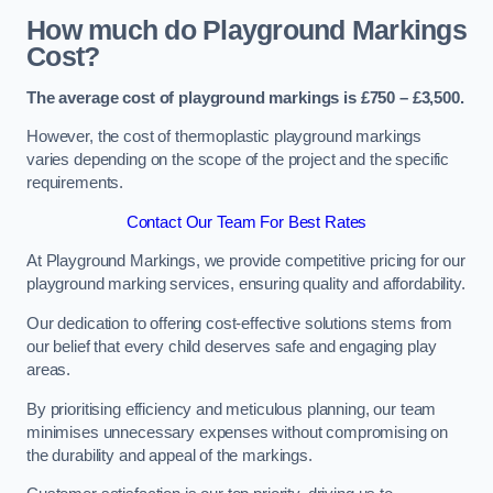
How much do Playground Markings
Cost?
The average cost of playground markings is £750 – £3,500.
However, the cost of thermoplastic playground markings
varies depending on the scope of the project and the specific
requirements.
Contact Our Team For Best Rates
At Playground Markings, we provide competitive pricing for our
playground marking services, ensuring quality and affordability.
Our dedication to offering cost-effective solutions stems from
our belief that every child deserves safe and engaging play
areas.
By prioritising efficiency and meticulous planning, our team
minimises unnecessary expenses without compromising on
the durability and appeal of the markings.