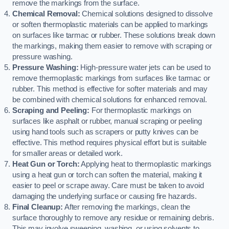
remove the markings from the surface.
Chemical Removal:
Chemical solutions designed to dissolve
or soften thermoplastic materials can be applied to markings
on surfaces like tarmac or rubber. These solutions break down
the markings, making them easier to remove with scraping or
pressure washing.
Pressure Washing:
High-pressure water jets can be used to
remove thermoplastic markings from surfaces like tarmac or
rubber. This method is effective for softer materials and may
be combined with chemical solutions for enhanced removal.
Scraping and Peeling:
For thermoplastic markings on
surfaces like asphalt or rubber, manual scraping or peeling
using hand tools such as scrapers or putty knives can be
effective. This method requires physical effort but is suitable
for smaller areas or detailed work.
Heat Gun or Torch:
Applying heat to thermoplastic markings
using a heat gun or torch can soften the material, making it
easier to peel or scrape away. Care must be taken to avoid
damaging the underlying surface or causing fire hazards.
Final Cleanup:
After removing the markings, clean the
surface thoroughly to remove any residue or remaining debris.
This may involve sweeping, washing, or using solvents to