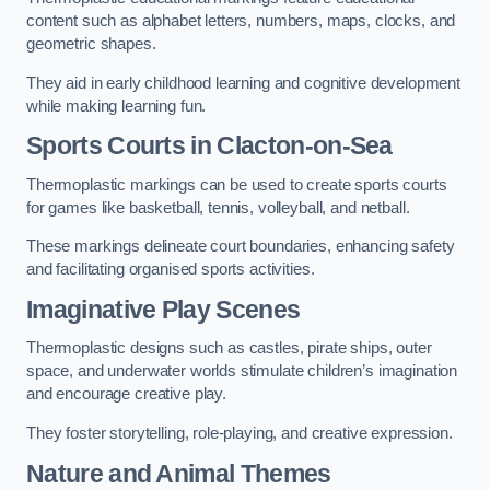
content such as alphabet letters, numbers, maps, clocks, and
geometric shapes.
They aid in early childhood learning and cognitive development
while making learning fun.
Sports Courts in Clacton-on-Sea
Thermoplastic markings can be used to create sports courts
for games like basketball, tennis, volleyball, and netball.
These markings delineate court boundaries, enhancing safety
and facilitating organised sports activities.
Imaginative Play Scenes
Thermoplastic designs such as castles, pirate ships, outer
space, and underwater worlds stimulate children’s imagination
and encourage creative play.
They foster storytelling, role-playing, and creative expression.
Nature and Animal Themes