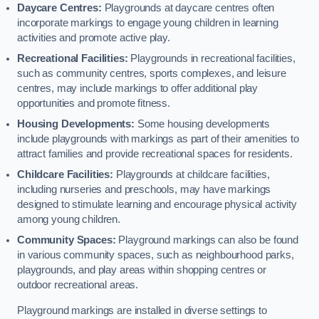
Daycare Centres:
Playgrounds at daycare centres often
incorporate markings to engage young children in learning
activities and promote active play.
Recreational Facilities:
Playgrounds in recreational facilities,
such as community centres, sports complexes, and leisure
centres, may include markings to offer additional play
opportunities and promote fitness.
Housing Developments:
Some housing developments
include playgrounds with markings as part of their amenities to
attract families and provide recreational spaces for residents.
Childcare Facilities:
Playgrounds at childcare facilities,
including nurseries and preschools, may have markings
designed to stimulate learning and encourage physical activity
among young children.
Community Spaces:
Playground markings can also be found
in various community spaces, such as neighbourhood parks,
playgrounds, and play areas within shopping centres or
outdoor recreational areas.
Playground markings are installed in diverse settings to