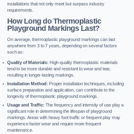
installations that not only meet but surpass industry
requirements.
How Long do Thermoplastic
Playground Markings Last?
On average, thermoplastic playground markings can last
anywhere from 3 to 7 years, depending on several factors
such as:
Quality of Materials:
High-quality thermoplastic materials
tend to be more durable and resistant to wear and tear,
resulting in longer-lasting markings.
Installation Method:
Proper installation techniques, including
surface preparation and application, can contribute to the
longevity of thermoplastic playground markings.
Usage and Traffic:
The frequency and intensity of use play a
significant role in determining the lifespan of playground
markings. Areas with heavy foot traffic or frequent play may
experience faster wear and require more frequent
maintenance.