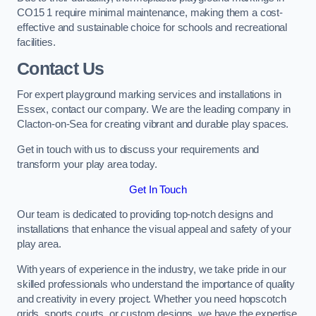
CO15 1 require minimal maintenance, making them a cost-
effective and sustainable choice for schools and recreational
facilities.
Contact Us
For expert playground marking services and installations in
Essex, contact our company. We are the leading company in
Clacton-on-Sea for creating vibrant and durable play spaces.
Get in touch with us to discuss your requirements and
transform your play area today.
Get In Touch
Our team is dedicated to providing top-notch designs and
installations that enhance the visual appeal and safety of your
play area.
With years of experience in the industry, we take pride in our
skilled professionals who understand the importance of quality
and creativity in every project. Whether you need hopscotch
grids, sports courts, or custom designs, we have the expertise