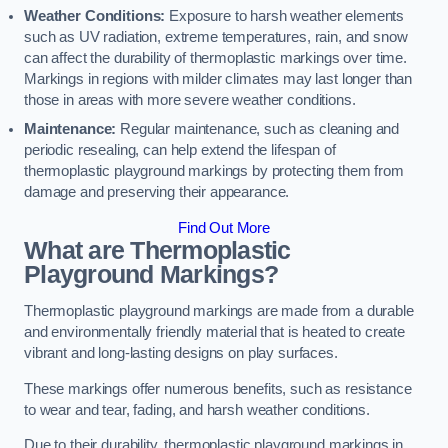
Weather Conditions:
Exposure to harsh weather elements
such as UV radiation, extreme temperatures, rain, and snow
can affect the durability of thermoplastic markings over time.
Markings in regions with milder climates may last longer than
those in areas with more severe weather conditions.
Maintenance:
Regular maintenance, such as cleaning and
periodic resealing, can help extend the lifespan of
thermoplastic playground markings by protecting them from
damage and preserving their appearance.
Find Out More
What are Thermoplastic
Playground Markings?
Thermoplastic playground markings are made from a durable
and environmentally friendly material that is heated to create
vibrant and long-lasting designs on play surfaces.
These markings offer numerous benefits, such as resistance
to wear and tear, fading, and harsh weather conditions.
Due to their durability, thermoplastic playground markings in