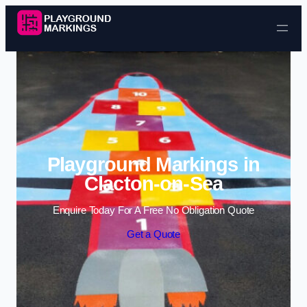
Skip to content
Playground Markings in
Clacton-on-Sea
Enquire Today For A Free No Obligation Quote
Get a Quote