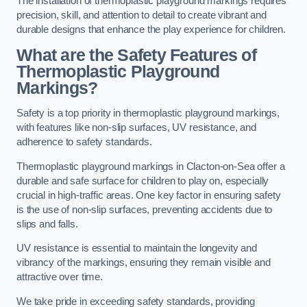
The installation of thermoplastic playground markings requires
precision, skill, and attention to detail to create vibrant and
durable designs that enhance the play experience for children.
What are the Safety Features of
Thermoplastic Playground
Markings?
Safety is a top priority in thermoplastic playground markings,
with features like non-slip surfaces, UV resistance, and
adherence to safety standards.
Thermoplastic playground markings in Clacton-on-Sea offer a
durable and safe surface for children to play on, especially
crucial in high-traffic areas. One key factor in ensuring safety
is the use of non-slip surfaces, preventing accidents due to
slips and falls.
UV resistance is essential to maintain the longevity and
vibrancy of the markings, ensuring they remain visible and
attractive over time.
We take pride in exceeding safety standards, providing