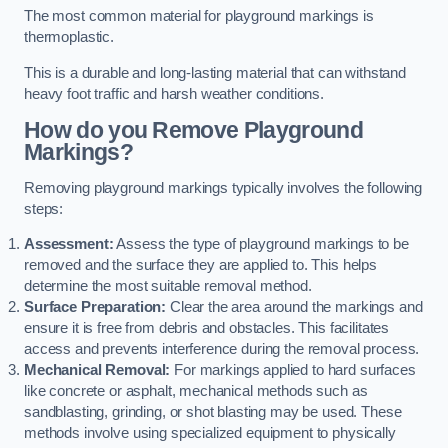
The most common material for playground markings is
thermoplastic.
This is a durable and long-lasting material that can withstand
heavy foot traffic and harsh weather conditions.
How do you Remove Playground
Markings?
Removing playground markings typically involves the following
steps:
Assessment:
Assess the type of playground markings to be
removed and the surface they are applied to. This helps
determine the most suitable removal method.
Surface Preparation:
Clear the area around the markings and
ensure it is free from debris and obstacles. This facilitates
access and prevents interference during the removal process.
Mechanical Removal:
For markings applied to hard surfaces
like concrete or asphalt, mechanical methods such as
sandblasting, grinding, or shot blasting may be used. These
methods involve using specialized equipment to physically