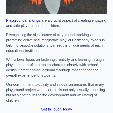
Playground markings
are a crucial aspect of creating engaging
and safe play spaces for children.
Recognising the significance of playground markings in
promoting active and imaginative play, our company excels in
tailoring bespoke solutions to meet the unique needs of each
educational institution.
With a keen focus on fostering creativity and learning through
play, our team of experts collaborates closely with schools to
design vibrant and educational markings that enhance the
overall experience for students.
Our commitment to quality and innovation ensures that every
playground project we undertake is not only visually appealing
but also contributes to the development and well-being of
children.
Get In Touch Today