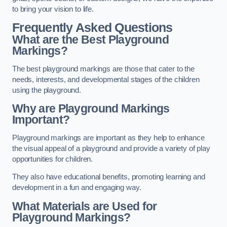
to bring your vision to life.
Frequently Asked Questions
What are the Best Playground
Markings?
The best playground markings are those that cater to the
needs, interests, and developmental stages of the children
using the playground.
Why are Playground Markings
Important?
Playground markings are important as they help to enhance
the visual appeal of a playground and provide a variety of play
opportunities for children.
They also have educational benefits, promoting learning and
development in a fun and engaging way.
What Materials are Used for
Playground Markings?