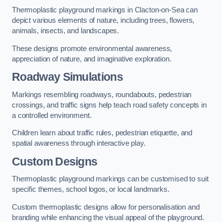
Thermoplastic playground markings in Clacton-on-Sea can
depict various elements of nature, including trees, flowers,
animals, insects, and landscapes.
These designs promote environmental awareness,
appreciation of nature, and imaginative exploration.
Roadway Simulations
Markings resembling roadways, roundabouts, pedestrian
crossings, and traffic signs help teach road safety concepts in
a controlled environment.
Children learn about traffic rules, pedestrian etiquette, and
spatial awareness through interactive play.
Custom Designs
Thermoplastic playground markings can be customised to suit
specific themes, school logos, or local landmarks.
Custom thermoplastic designs allow for personalisation and
branding while enhancing the visual appeal of the playground.