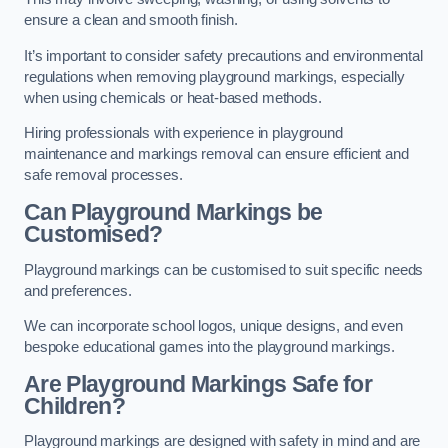
ensure a clean and smooth finish.
It’s important to consider safety precautions and environmental
regulations when removing playground markings, especially
when using chemicals or heat-based methods.
Hiring professionals with experience in playground
maintenance and markings removal can ensure efficient and
safe removal processes.
Can Playground Markings be
Customised?
Playground markings can be customised to suit specific needs
and preferences.
We can incorporate school logos, unique designs, and even
bespoke educational games into the playground markings.
Are Playground Markings Safe for
Children?
Playground markings are designed with safety in mind and are