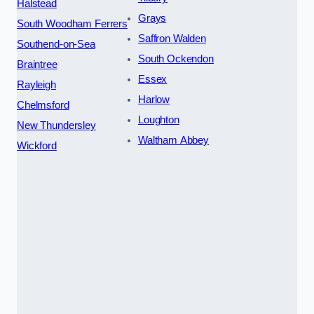
Halstead
Grays
South Woodham Ferrers
Saffron Walden
Southend-on-Sea
South Ockendon
Braintree
Essex
Rayleigh
Harlow
Chelmsford
Loughton
New Thundersley
Waltham Abbey
Wickford