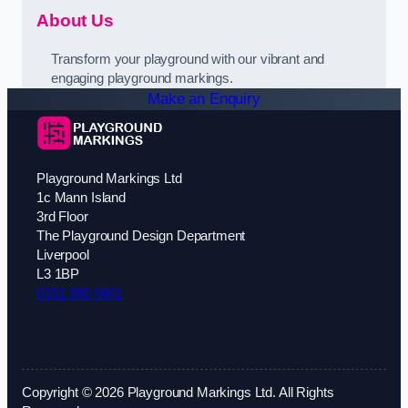
About Us
Transform your playground with our vibrant and
engaging playground markings.
Make an Enquiry
Playground Markings Ltd
1c Mann Island
3rd Floor
The Playground Design Department
Liverpool
L3 1BP
0151 380 0601
Copyright © 2026 Playground Markings Ltd. All Rights