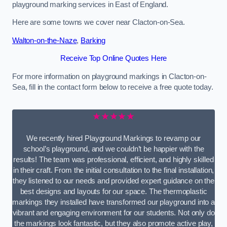
playground marking services in East of England.
Here are some towns we cover near Clacton-on-Sea.
Walton-on-the-Naze
,
Barking
Receive Top Online Quotes Here
For more information on playground markings in Clacton-on-
Sea, fill in the contact form below to receive a free quote today.
★★★★★
We recently hired Playground Markings to revamp our
school’s playground, and we couldn’t be happier with the
results! The team was professional, efficient, and highly skilled
in their craft. From the initial consultation to the final installation,
they listened to our needs and provided expert guidance on the
best designs and layouts for our space. The thermoplastic
markings they installed have transformed our playground into a
vibrant and engaging environment for our students. Not only do
the markings look fantastic, but they also promote active play,