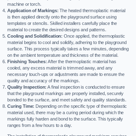
machine or torch.
Application of Markings:
The heated thermoplastic material
is then applied directly onto the playground surface using
templates or stencils. Skilled installers carefully place the
material to create the desired designs and patterns.
Cooling and Solidification:
Once applied, the thermoplastic
material begins to cool and solidify, adhering to the playground
surface. This process typically takes a few minutes, depending
on the ambient temperature and thickness of the material.
Finishing Touches:
After the thermoplastic material has
cooled, any excess material is trimmed away, and any
necessary touch-ups or adjustments are made to ensure the
quality and accuracy of the markings.
Quality Inspection:
A final inspection is conducted to ensure
that the playground markings are properly installed, securely
bonded to the surface, and meet safety and quality standards.
Curing Time:
Depending on the specific type of thermoplastic
material used, there may be a curing period during which the
markings fully harden and bond to the surface. This typically
ranges from a few hours to a day.