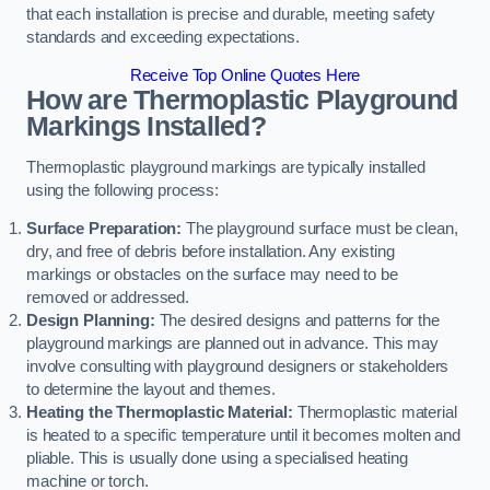
that each installation is precise and durable, meeting safety
standards and exceeding expectations.
Receive Top Online Quotes Here
How are Thermoplastic Playground
Markings Installed?
Thermoplastic playground markings are typically installed
using the following process:
Surface Preparation:
The playground surface must be clean,
dry, and free of debris before installation. Any existing
markings or obstacles on the surface may need to be
removed or addressed.
Design Planning:
The desired designs and patterns for the
playground markings are planned out in advance. This may
involve consulting with playground designers or stakeholders
to determine the layout and themes.
Heating the Thermoplastic Material:
Thermoplastic material
is heated to a specific temperature until it becomes molten and
pliable. This is usually done using a specialised heating
machine or torch.