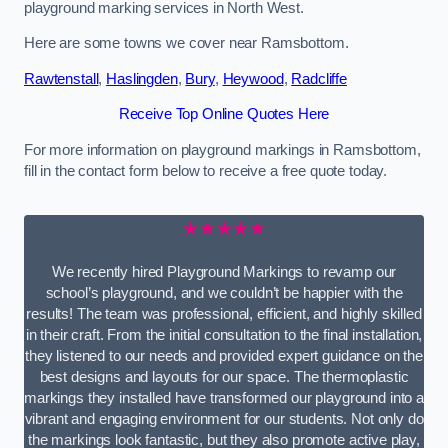
playground marking services in North West.
Here are some towns we cover near Ramsbottom.
Rawtenstall
,
Haslingden
,
Bury
,
Heywood
,
Radcliffe
Receive Top Online Quotes Here
For more information on playground markings in Ramsbottom,
fill in the contact form below to receive a free quote today.
★★★★★
We recently hired Playground Markings to revamp our
school’s playground, and we couldn’t be happier with the
results! The team was professional, efficient, and highly skilled
in their craft. From the initial consultation to the final installation,
they listened to our needs and provided expert guidance on the
best designs and layouts for our space. The thermoplastic
markings they installed have transformed our playground into a
vibrant and engaging environment for our students. Not only do
the markings look fantastic, but they also promote active play,