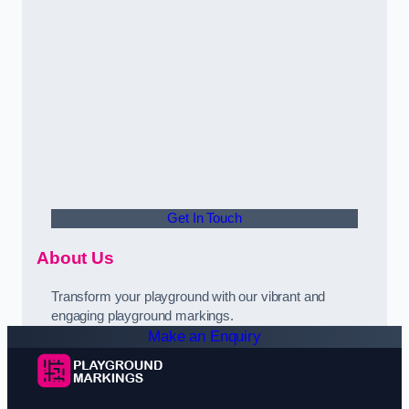
Get In Touch
About Us
Transform your playground with our vibrant and
engaging playground markings.
Make an Enquiry