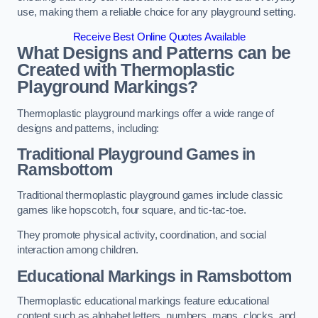
use, making them a reliable choice for any playground setting.
Receive Best Online Quotes Available
What Designs and Patterns can be
Created with Thermoplastic
Playground Markings?
Thermoplastic playground markings offer a wide range of
designs and patterns, including:
Traditional Playground Games in
Ramsbottom
Traditional thermoplastic playground games include classic
games like hopscotch, four square, and tic-tac-toe.
They promote physical activity, coordination, and social
interaction among children.
Educational Markings in Ramsbottom
Thermoplastic educational markings feature educational
content such as alphabet letters, numbers, maps, clocks, and