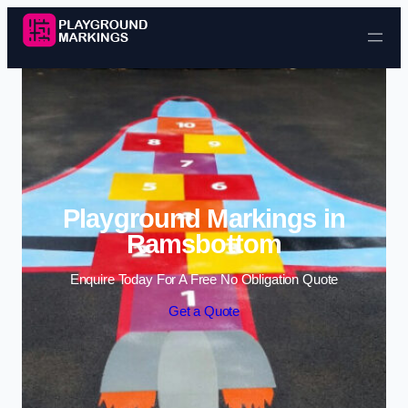
Skip to content
Playground Markings in
Ramsbottom
Enquire Today For A Free No Obligation Quote
Get a Quote