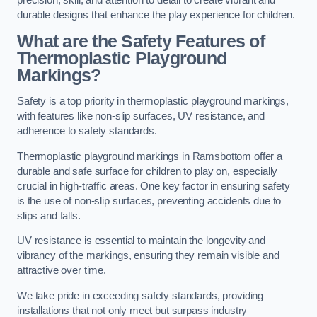
precision, skill, and attention to detail to create vibrant and
durable designs that enhance the play experience for children.
What are the Safety Features of
Thermoplastic Playground
Markings?
Safety is a top priority in thermoplastic playground markings,
with features like non-slip surfaces, UV resistance, and
adherence to safety standards.
Thermoplastic playground markings in Ramsbottom offer a
durable and safe surface for children to play on, especially
crucial in high-traffic areas. One key factor in ensuring safety
is the use of non-slip surfaces, preventing accidents due to
slips and falls.
UV resistance is essential to maintain the longevity and
vibrancy of the markings, ensuring they remain visible and
attractive over time.
We take pride in exceeding safety standards, providing
installations that not only meet but surpass industry