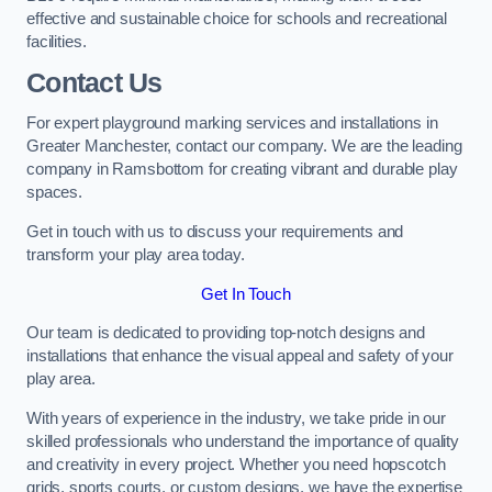
effective and sustainable choice for schools and recreational
facilities.
Contact Us
For expert playground marking services and installations in
Greater Manchester, contact our company. We are the leading
company in Ramsbottom for creating vibrant and durable play
spaces.
Get in touch with us to discuss your requirements and
transform your play area today.
Get In Touch
Our team is dedicated to providing top-notch designs and
installations that enhance the visual appeal and safety of your
play area.
With years of experience in the industry, we take pride in our
skilled professionals who understand the importance of quality
and creativity in every project. Whether you need hopscotch
grids, sports courts, or custom designs, we have the expertise