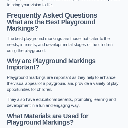
to bring your vision to life.
Frequently Asked Questions
What are the Best Playground
Markings?
The best playground markings are those that cater to the
needs, interests, and developmental stages of the children
using the playground.
Why are Playground Markings
Important?
Playground markings are important as they help to enhance
the visual appeal of a playground and provide a variety of play
opportunities for children.
They also have educational benefits, promoting learning and
development in a fun and engaging way.
What Materials are Used for
Playground Markings?