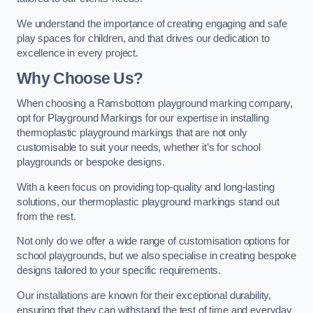
We understand the importance of creating engaging and safe
play spaces for children, and that drives our dedication to
excellence in every project.
Why Choose Us?
When choosing a Ramsbottom playground marking company,
opt for Playground Markings for our expertise in installing
thermoplastic playground markings that are not only
customisable to suit your needs, whether it’s for school
playgrounds or bespoke designs.
With a keen focus on providing top-quality and long-lasting
solutions, our thermoplastic playground markings stand out
from the rest.
Not only do we offer a wide range of customisation options for
school playgrounds, but we also specialise in creating bespoke
designs tailored to your specific requirements.
Our installations are known for their exceptional durability,
ensuring that they can withstand the test of time and everyday