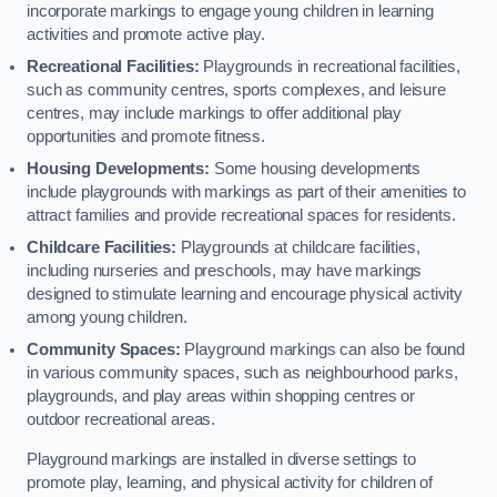
incorporate markings to engage young children in learning
activities and promote active play.
Recreational Facilities:
Playgrounds in recreational facilities,
such as community centres, sports complexes, and leisure
centres, may include markings to offer additional play
opportunities and promote fitness.
Housing Developments:
Some housing developments
include playgrounds with markings as part of their amenities to
attract families and provide recreational spaces for residents.
Childcare Facilities:
Playgrounds at childcare facilities,
including nurseries and preschools, may have markings
designed to stimulate learning and encourage physical activity
among young children.
Community Spaces:
Playground markings can also be found
in various community spaces, such as neighbourhood parks,
playgrounds, and play areas within shopping centres or
outdoor recreational areas.
Playground markings are installed in diverse settings to
promote play, learning, and physical activity for children of