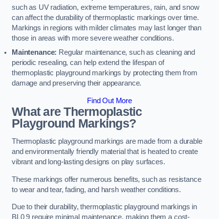
such as UV radiation, extreme temperatures, rain, and snow
can affect the durability of thermoplastic markings over time.
Markings in regions with milder climates may last longer than
those in areas with more severe weather conditions.
Maintenance:
Regular maintenance, such as cleaning and
periodic resealing, can help extend the lifespan of
thermoplastic playground markings by protecting them from
damage and preserving their appearance.
Find Out More
What are Thermoplastic
Playground Markings?
Thermoplastic playground markings are made from a durable
and environmentally friendly material that is heated to create
vibrant and long-lasting designs on play surfaces.
These markings offer numerous benefits, such as resistance
to wear and tear, fading, and harsh weather conditions.
Due to their durability, thermoplastic playground markings in
BL0 9 require minimal maintenance, making them a cost-