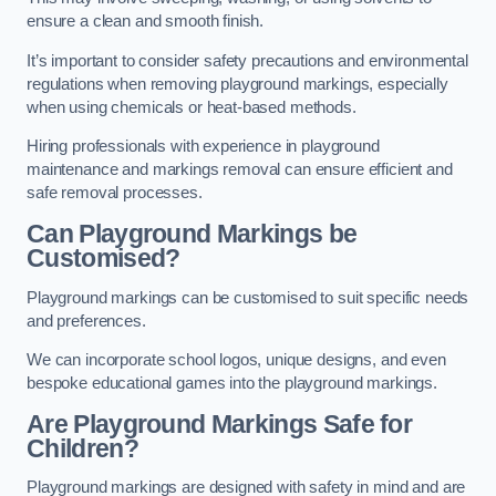
ensure a clean and smooth finish.
It’s important to consider safety precautions and environmental
regulations when removing playground markings, especially
when using chemicals or heat-based methods.
Hiring professionals with experience in playground
maintenance and markings removal can ensure efficient and
safe removal processes.
Can Playground Markings be
Customised?
Playground markings can be customised to suit specific needs
and preferences.
We can incorporate school logos, unique designs, and even
bespoke educational games into the playground markings.
Are Playground Markings Safe for
Children?
Playground markings are designed with safety in mind and are