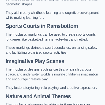
geometric shapes.
They aid in early childhood learning and cognitive development
while making learning fun.
Sports Courts in Ramsbottom
Thermoplastic markings can be used to create sports courts
for games like basketball, tennis, volleyball, and netball.
These markings delineate court boundaries, enhancing safety
and facilitating organised sports activities.
Imaginative Play Scenes
Thermoplastic designs such as castles, pirate ships, outer
space, and underwater worlds stimulate children’s imagination
and encourage creative play.
They foster storytelling, role-playing, and creative expression.
Nature and Animal Themes
Thermoplastic playground markings in Ramsbottom can