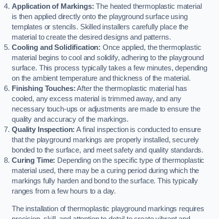
Application of Markings:
The heated thermoplastic material
is then applied directly onto the playground surface using
templates or stencils. Skilled installers carefully place the
material to create the desired designs and patterns.
Cooling and Solidification:
Once applied, the thermoplastic
material begins to cool and solidify, adhering to the playground
surface. This process typically takes a few minutes, depending
on the ambient temperature and thickness of the material.
Finishing Touches:
After the thermoplastic material has
cooled, any excess material is trimmed away, and any
necessary touch-ups or adjustments are made to ensure the
quality and accuracy of the markings.
Quality Inspection:
A final inspection is conducted to ensure
that the playground markings are properly installed, securely
bonded to the surface, and meet safety and quality standards.
Curing Time:
Depending on the specific type of thermoplastic
material used, there may be a curing period during which the
markings fully harden and bond to the surface. This typically
ranges from a few hours to a day.
The installation of thermoplastic playground markings requires