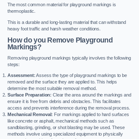
The most common material for playground markings is
thermoplastic.
This is a durable and long-lasting material that can withstand
heavy foot traffic and harsh weather conditions.
How do you Remove Playground
Markings?
Removing playground markings typically involves the following
steps:
Assessment:
Assess the type of playground markings to be
removed and the surface they are applied to. This helps
determine the most suitable removal method.
Surface Preparation:
Clear the area around the markings and
ensure it is free from debris and obstacles. This facilitates
access and prevents interference during the removal process.
Mechanical Removal:
For markings applied to hard surfaces
like concrete or asphalt, mechanical methods such as
sandblasting, grinding, or shot blasting may be used. These
methods involve using specialized equipment to physically