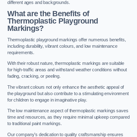
different ages and backgrounds.
What are the Benefits of
Thermoplastic Playground
Markings?
Thermoplastic playground markings offer numerous benefits,
including durability, vibrant colours, and low maintenance
requirements.
With their robust nature, thermoplastic markings are suitable
for high-traffic areas and withstand weather conditions without
fading, cracking, or peeling.
The vibrant colours not only enhance the aesthetic appeal of
the playground but also contribute to a stimulating environment
for children to engage in imaginative play.
The low maintenance aspect of thermoplastic markings saves
time and resources, as they require minimal upkeep compared
to traditional paint markings.
Our company’s dedication to quality craftsmanship ensures