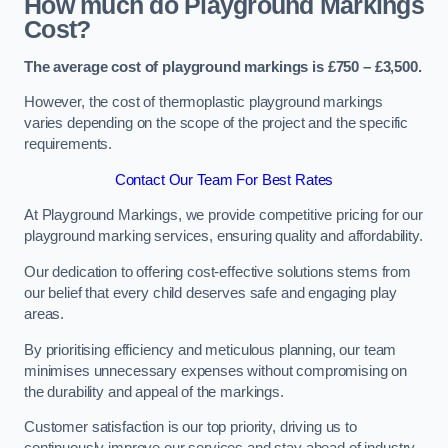
How much do Playground Markings
Cost?
The average cost of playground markings is £750 – £3,500.
However, the cost of thermoplastic playground markings
varies depending on the scope of the project and the specific
requirements.
Contact Our Team For Best Rates
At Playground Markings, we provide competitive pricing for our
playground marking services, ensuring quality and affordability.
Our dedication to offering cost-effective solutions stems from
our belief that every child deserves safe and engaging play
areas.
By prioritising efficiency and meticulous planning, our team
minimises unnecessary expenses without compromising on
the durability and appeal of the markings.
Customer satisfaction is our top priority, driving us to