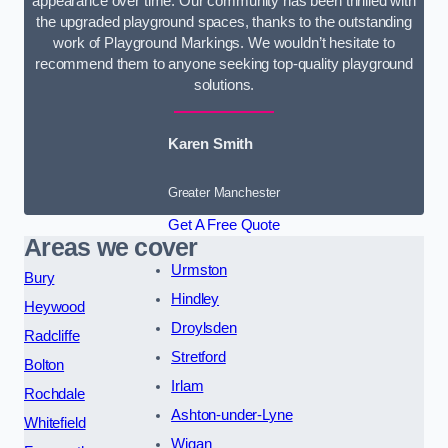
appearance over time. Our community has been thrilled with
the upgraded playground spaces, thanks to the outstanding
work of Playground Markings. We wouldn’t hesitate to
recommend them to anyone seeking top-quality playground
solutions.
Karen Smith
Greater Manchester
Get A Free Quote
Areas we cover
Urmston
Bury
Hindley
Heywood
Droylsden
Radcliffe
Stretford
Bolton
Irlam
Rochdale
Ashton-under-Lyne
Whitefield
Wigan