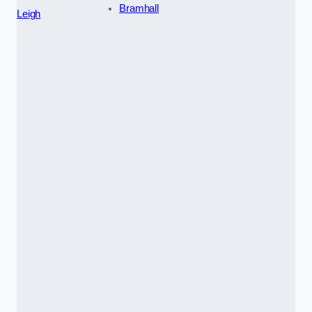
Bramhall
Leigh