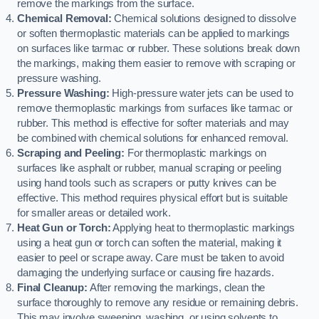
remove the markings from the surface.
Chemical Removal:
Chemical solutions designed to dissolve
or soften thermoplastic materials can be applied to markings
on surfaces like tarmac or rubber. These solutions break down
the markings, making them easier to remove with scraping or
pressure washing.
Pressure Washing:
High-pressure water jets can be used to
remove thermoplastic markings from surfaces like tarmac or
rubber. This method is effective for softer materials and may
be combined with chemical solutions for enhanced removal.
Scraping and Peeling:
For thermoplastic markings on
surfaces like asphalt or rubber, manual scraping or peeling
using hand tools such as scrapers or putty knives can be
effective. This method requires physical effort but is suitable
for smaller areas or detailed work.
Heat Gun or Torch:
Applying heat to thermoplastic markings
using a heat gun or torch can soften the material, making it
easier to peel or scrape away. Care must be taken to avoid
damaging the underlying surface or causing fire hazards.
Final Cleanup:
After removing the markings, clean the
surface thoroughly to remove any residue or remaining debris.
This may involve sweeping, washing, or using solvents to