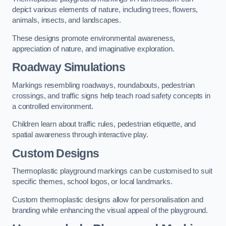
depict various elements of nature, including trees, flowers,
animals, insects, and landscapes.
These designs promote environmental awareness,
appreciation of nature, and imaginative exploration.
Roadway Simulations
Markings resembling roadways, roundabouts, pedestrian
crossings, and traffic signs help teach road safety concepts in
a controlled environment.
Children learn about traffic rules, pedestrian etiquette, and
spatial awareness through interactive play.
Custom Designs
Thermoplastic playground markings can be customised to suit
specific themes, school logos, or local landmarks.
Custom thermoplastic designs allow for personalisation and
branding while enhancing the visual appeal of the playground.