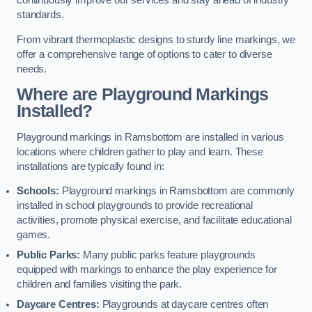
continuously improve our services and stay ahead of industry
standards.
From vibrant thermoplastic designs to sturdy line markings, we
offer a comprehensive range of options to cater to diverse
needs.
Where are Playground Markings
Installed?
Playground markings in Ramsbottom are installed in various
locations where children gather to play and learn. These
installations are typically found in:
Schools:
Playground markings in Ramsbottom are commonly
installed in school playgrounds to provide recreational
activities, promote physical exercise, and facilitate educational
games.
Public Parks:
Many public parks feature playgrounds
equipped with markings to enhance the play experience for
children and families visiting the park.
Daycare Centres:
Playgrounds at daycare centres often