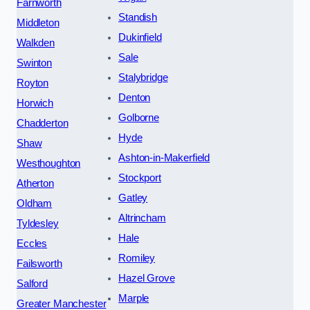
Farnworth
Standish
Middleton
Dukinfield
Walkden
Sale
Swinton
Stalybridge
Royton
Denton
Horwich
Golborne
Chadderton
Hyde
Shaw
Ashton-in-Makerfield
Westhoughton
Stockport
Atherton
Gatley
Oldham
Altrincham
Tyldesley
Hale
Eccles
Romiley
Failsworth
Hazel Grove
Salford
Marple
Greater Manchester