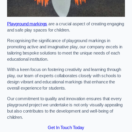
Playground markings
are a crucial aspect of creating engaging
and safe play spaces for children.
Recognising the significance of playground markings in
promoting active and imaginative play, our company excels in
tailoring bespoke solutions to meet the unique needs of each
educational institution.
With a keen focus on fostering creativity and learning through
play, our team of experts collaborates closely with schools to
design vibrant and educational markings that enhance the
overall experience for students.
Our commitment to quality and innovation ensures that every
playground project we undertake is not only visually appealing
but also contributes to the development and well-being of
children.
Get In Touch Today