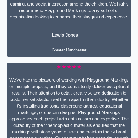
learning, and social interaction among the children. We highly
recommend Playground Markings to any school or
organisation looking to enhance their playground experience.
Lewis Jones
Greater Manchester
★★★★★
We’ve had the pleasure of working with Playground Markings
on multiple projects, and they consistently deliver exceptional
results. Their attention to detail, creativity, and dedication to
customer satisfaction set them apart in the industry. Whether
it’s installing traditional playground games, educational
markings, or custom designs, Playground Markings
approaches each project with enthusiasm and expertise. The
durability of their thermoplastic materials ensures that the
markings withstand years of use and maintain their vibrant