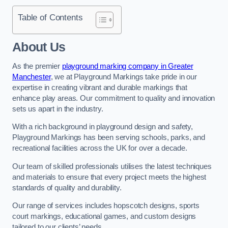
Table of Contents
About Us
As the premier
playground marking company in Greater
Manchester
, we at Playground Markings take pride in our
expertise in creating vibrant and durable markings that
enhance play areas. Our commitment to quality and innovation
sets us apart in the industry.
With a rich background in playground design and safety,
Playground Markings has been serving schools, parks, and
recreational facilities across the UK for over a decade.
Our team of skilled professionals utilises the latest techniques
and materials to ensure that every project meets the highest
standards of quality and durability.
Our range of services includes hopscotch designs, sports
court markings, educational games, and custom designs
tailored to our clients’ needs.