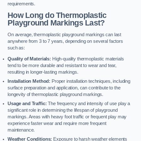
requirements.
How Long do Thermoplastic
Playground Markings Last?
On average, thermoplastic playground markings can last
anywhere from 3 to 7 years, depending on several factors
such as:
Quality of Materials:
High-quality thermoplastic materials
tend to be more durable and resistant to wear and tear,
resulting in longer-lasting markings.
Installation Method:
Proper installation techniques, including
surface preparation and application, can contribute to the
longevity of thermoplastic playground markings.
Usage and Traffic:
The frequency and intensity of use play a
significant role in determining the lifespan of playground
markings. Areas with heavy foot traffic or frequent play may
experience faster wear and require more frequent
maintenance.
Weather Conditions:
Exposure to harsh weather elements