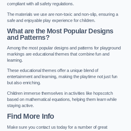
compliant with all safety regulations.
The materials we use are non-toxic and non-slip, ensuring a
safe and enjoyable play experience for children.
What are the Most Popular Designs
and Patterns?
Among the most popular designs and patterns for playground
markings are educational themes that combine fun and
learning.
These educational themes offer a unique blend of
entertainment and learning, making the playtime not just fun
but also enriching.
Children immerse themselves in activities like hopscotch
based on mathematical equations, helping them learn while
staying active.
Find More Info
Make sure you contact us today for a number of great