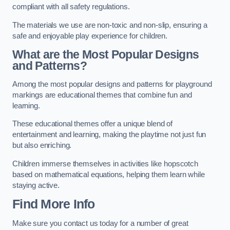
compliant with all safety regulations.
The materials we use are non-toxic and non-slip, ensuring a
safe and enjoyable play experience for children.
What are the Most Popular Designs
and Patterns?
Among the most popular designs and patterns for playground
markings are educational themes that combine fun and
learning.
These educational themes offer a unique blend of
entertainment and learning, making the playtime not just fun
but also enriching.
Children immerse themselves in activities like hopscotch
based on mathematical equations, helping them learn while
staying active.
Find More Info
Make sure you contact us today for a number of great