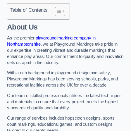
Table of Contents
About Us
As the premier
playground marking company in
Northamptonshire
, we at Playground Markings take pride in
our expertise in creating vibrant and durable markings that
enhance play areas. Our commitment to quality and innovation
sets us apart in the industry.
With a rich background in playground design and safety,
Playground Markings has been serving schools, parks, and
recreational facilities across the UK for over a decade.
Our team of skilled professionals utilises the latest techniques
and materials to ensure that every project meets the highest
standards of quality and durability.
Our range of services includes hopscotch designs, sports
court markings, educational games, and custom designs
tailored to our clients’ needs.