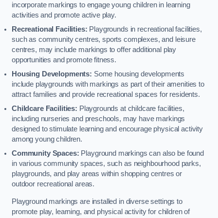
incorporate markings to engage young children in learning
activities and promote active play.
Recreational Facilities:
Playgrounds in recreational facilities,
such as community centres, sports complexes, and leisure
centres, may include markings to offer additional play
opportunities and promote fitness.
Housing Developments:
Some housing developments
include playgrounds with markings as part of their amenities to
attract families and provide recreational spaces for residents.
Childcare Facilities:
Playgrounds at childcare facilities,
including nurseries and preschools, may have markings
designed to stimulate learning and encourage physical activity
among young children.
Community Spaces:
Playground markings can also be found
in various community spaces, such as neighbourhood parks,
playgrounds, and play areas within shopping centres or
outdoor recreational areas.
Playground markings are installed in diverse settings to
promote play, learning, and physical activity for children of