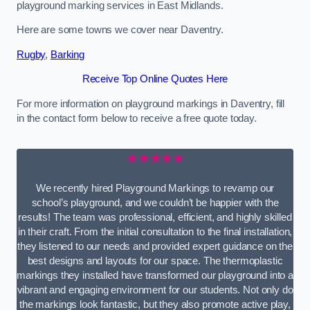
playground marking services in East Midlands.
Here are some towns we cover near Daventry.
Rugby
,
Barking
Receive Top Online Quotes Here
For more information on playground markings in Daventry, fill
in the contact form below to receive a free quote today.
★★★★★
We recently hired Playground Markings to revamp our
school’s playground, and we couldn’t be happier with the
results! The team was professional, efficient, and highly skilled
in their craft. From the initial consultation to the final installation,
they listened to our needs and provided expert guidance on the
best designs and layouts for our space. The thermoplastic
markings they installed have transformed our playground into a
vibrant and engaging environment for our students. Not only do
the markings look fantastic, but they also promote active play,