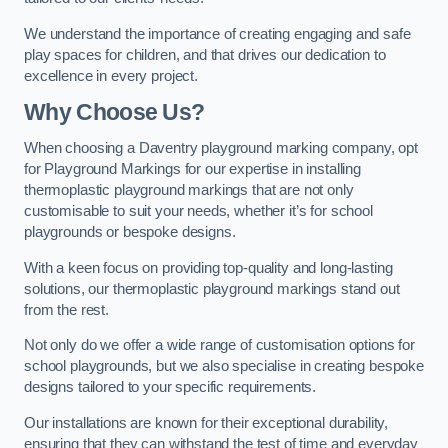
We understand the importance of creating engaging and safe
play spaces for children, and that drives our dedication to
excellence in every project.
Why Choose Us?
When choosing a Daventry playground marking company, opt
for Playground Markings for our expertise in installing
thermoplastic playground markings that are not only
customisable to suit your needs, whether it’s for school
playgrounds or bespoke designs.
With a keen focus on providing top-quality and long-lasting
solutions, our thermoplastic playground markings stand out
from the rest.
Not only do we offer a wide range of customisation options for
school playgrounds, but we also specialise in creating bespoke
designs tailored to your specific requirements.
Our installations are known for their exceptional durability,
ensuring that they can withstand the test of time and everyday