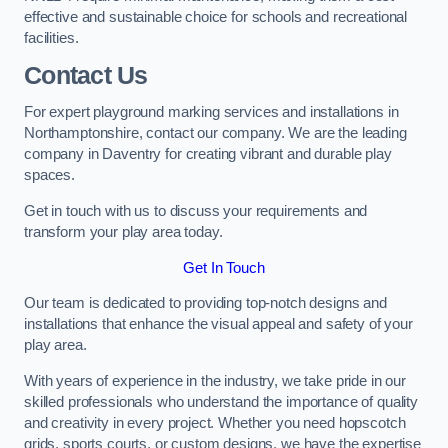
effective and sustainable choice for schools and recreational
facilities.
Contact Us
For expert playground marking services and installations in
Northamptonshire, contact our company. We are the leading
company in Daventry for creating vibrant and durable play
spaces.
Get in touch with us to discuss your requirements and
transform your play area today.
Get In Touch
Our team is dedicated to providing top-notch designs and
installations that enhance the visual appeal and safety of your
play area.
With years of experience in the industry, we take pride in our
skilled professionals who understand the importance of quality
and creativity in every project. Whether you need hopscotch
grids, sports courts, or custom designs, we have the expertise