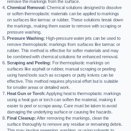
remove the markings from the surface.
Chemical Removal:
Chemical solutions designed to dissolve
or soften thermoplastic materials can be applied to markings
on surfaces like tarmac or rubber. These solutions break down
the markings, making them easier to remove with scraping or
pressure washing.
Pressure Washing:
High-pressure water jets can be used to
remove thermoplastic markings from surfaces like tarmac or
rubber. This method is effective for softer materials and may
be combined with chemical solutions for enhanced removal.
Scraping and Peeling:
For thermoplastic markings on
surfaces like asphalt or rubber, manual scraping or peeling
using hand tools such as scrapers or putty knives can be
effective. This method requires physical effort but is suitable
for smaller areas or detailed work.
Heat Gun or Torch:
Applying heat to thermoplastic markings
using a heat gun or torch can soften the material, making it
easier to peel or scrape away. Care must be taken to avoid
damaging the underlying surface or causing fire hazards.
Final Cleanup:
After removing the markings, clean the
surface thoroughly to remove any residue or remaining debris.
This may involve sweeping, washing, or using solvents to