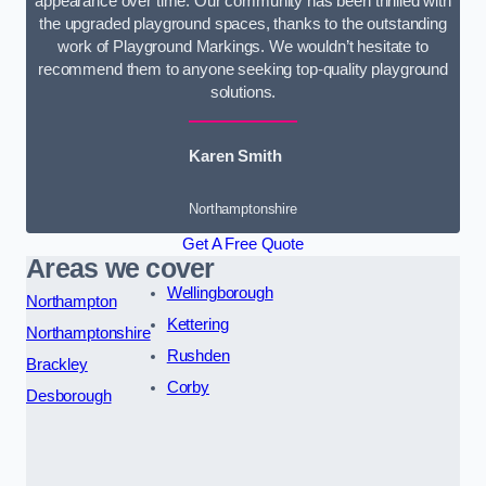
appearance over time. Our community has been thrilled with
the upgraded playground spaces, thanks to the outstanding
work of Playground Markings. We wouldn’t hesitate to
recommend them to anyone seeking top-quality playground
solutions.
Karen Smith
Northamptonshire
Get A Free Quote
Areas we cover
Wellingborough
Northampton
Kettering
Northamptonshire
Rushden
Brackley
Corby
Desborough