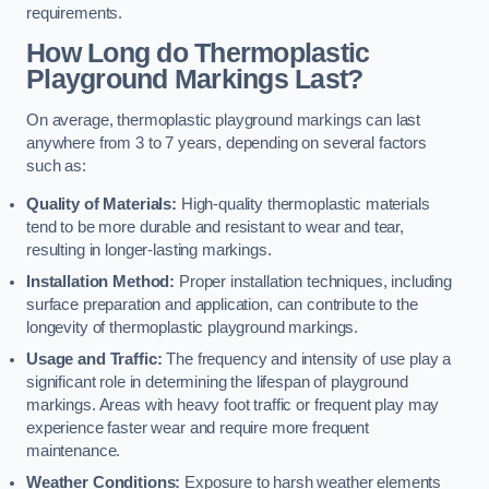
requirements.
How Long do Thermoplastic
Playground Markings Last?
On average, thermoplastic playground markings can last
anywhere from 3 to 7 years, depending on several factors
such as:
Quality of Materials:
High-quality thermoplastic materials
tend to be more durable and resistant to wear and tear,
resulting in longer-lasting markings.
Installation Method:
Proper installation techniques, including
surface preparation and application, can contribute to the
longevity of thermoplastic playground markings.
Usage and Traffic:
The frequency and intensity of use play a
significant role in determining the lifespan of playground
markings. Areas with heavy foot traffic or frequent play may
experience faster wear and require more frequent
maintenance.
Weather Conditions:
Exposure to harsh weather elements