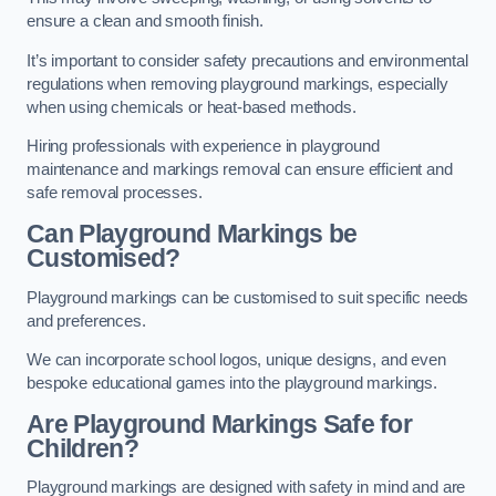
ensure a clean and smooth finish.
It’s important to consider safety precautions and environmental
regulations when removing playground markings, especially
when using chemicals or heat-based methods.
Hiring professionals with experience in playground
maintenance and markings removal can ensure efficient and
safe removal processes.
Can Playground Markings be
Customised?
Playground markings can be customised to suit specific needs
and preferences.
We can incorporate school logos, unique designs, and even
bespoke educational games into the playground markings.
Are Playground Markings Safe for
Children?
Playground markings are designed with safety in mind and are