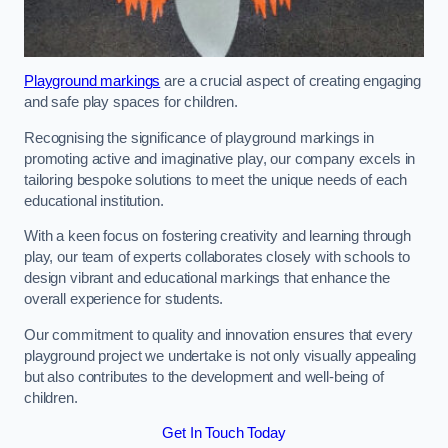
Playground markings
are a crucial aspect of creating engaging
and safe play spaces for children.
Recognising the significance of playground markings in
promoting active and imaginative play, our company excels in
tailoring bespoke solutions to meet the unique needs of each
educational institution.
With a keen focus on fostering creativity and learning through
play, our team of experts collaborates closely with schools to
design vibrant and educational markings that enhance the
overall experience for students.
Our commitment to quality and innovation ensures that every
playground project we undertake is not only visually appealing
but also contributes to the development and well-being of
children.
Get In Touch Today