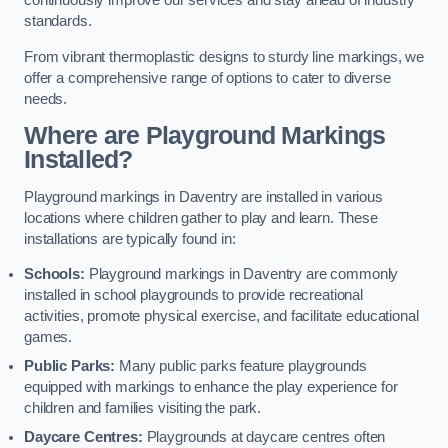
continuously improve our services and stay ahead of industry
standards.
From vibrant thermoplastic designs to sturdy line markings, we
offer a comprehensive range of options to cater to diverse
needs.
Where are Playground Markings
Installed?
Playground markings in Daventry are installed in various
locations where children gather to play and learn. These
installations are typically found in:
Schools:
Playground markings in Daventry are commonly
installed in school playgrounds to provide recreational
activities, promote physical exercise, and facilitate educational
games.
Public Parks:
Many public parks feature playgrounds
equipped with markings to enhance the play experience for
children and families visiting the park.
Daycare Centres:
Playgrounds at daycare centres often