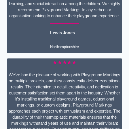
learning, and social interaction among the children. We highly
recommend Playground Markings to any school or
organisation looking to enhance their playground experience.
Lewis Jones
Northamptonshire
★★★★★
We’ve had the pleasure of working with Playground Markings
on multiple projects, and they consistently deliver exceptional
results. Their attention to detail, creativity, and dedication to
customer satisfaction set them apart in the industry. Whether
it’s installing traditional playground games, educational
markings, or custom designs, Playground Markings
approaches each project with enthusiasm and expertise. The
durability of their thermoplastic materials ensures that the
markings withstand years of use and maintain their vibrant