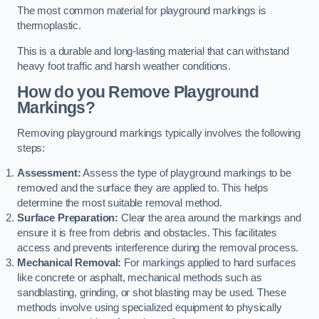
The most common material for playground markings is
thermoplastic.
This is a durable and long-lasting material that can withstand
heavy foot traffic and harsh weather conditions.
How do you Remove Playground
Markings?
Removing playground markings typically involves the following
steps:
Assessment:
Assess the type of playground markings to be
removed and the surface they are applied to. This helps
determine the most suitable removal method.
Surface Preparation:
Clear the area around the markings and
ensure it is free from debris and obstacles. This facilitates
access and prevents interference during the removal process.
Mechanical Removal:
For markings applied to hard surfaces
like concrete or asphalt, mechanical methods such as
sandblasting, grinding, or shot blasting may be used. These
methods involve using specialized equipment to physically