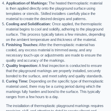
Application of Markings:
The heated thermoplastic material
is then applied directly onto the playground surface using
templates or stencils. Skilled installers carefully place the
material to create the desired designs and patterns.
Cooling and Solidification:
Once applied, the thermoplastic
material begins to cool and solidify, adhering to the playground
surface. This process typically takes a few minutes, depending
on the ambient temperature and thickness of the material.
Finishing Touches:
After the thermoplastic material has
cooled, any excess material is trimmed away, and any
necessary touch-ups or adjustments are made to ensure the
quality and accuracy of the markings.
Quality Inspection:
A final inspection is conducted to ensure
that the playground markings are properly installed, securely
bonded to the surface, and meet safety and quality standards.
Curing Time:
Depending on the specific type of thermoplastic
material used, there may be a curing period during which the
markings fully harden and bond to the surface. This typically
ranges from a few hours to a day.
The installation of thermoplastic playground markings requires