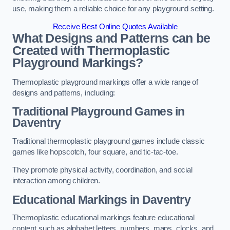
use, making them a reliable choice for any playground setting.
Receive Best Online Quotes Available
What Designs and Patterns can be
Created with Thermoplastic
Playground Markings?
Thermoplastic playground markings offer a wide range of
designs and patterns, including:
Traditional Playground Games in
Daventry
Traditional thermoplastic playground games include classic
games like hopscotch, four square, and tic-tac-toe.
They promote physical activity, coordination, and social
interaction among children.
Educational Markings in Daventry
Thermoplastic educational markings feature educational
content such as alphabet letters, numbers, maps, clocks, and