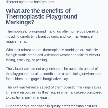
different ages and backgrounds.
What are the Benefits of
Thermoplastic Playground
Markings?
Thermoplastic playground markings offer numerous benefits,
including durability, vibrant colours, and low maintenance
requirements.
With their robust nature, thermoplastic markings are suitable
for high-traffic areas and withstand weather conditions without
fading, cracking, or peeling.
The vibrant colours not only enhance the aesthetic appeal of
the playground but also contribute to a stimulating environment
for children to engage in imaginative play.
The low maintenance aspect of thermoplastic markings saves
time and resources, as they require minimal upkeep compared
to traditional paint markings.
Our company’s dedication to quality craftsmanship ensures