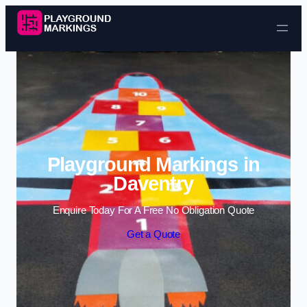
Skip to content
Playground Markings in
Daventry
Enquire Today For A Free No Obligation Quote
Get a Quote