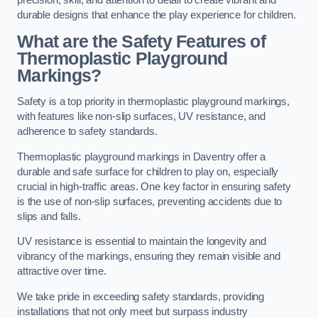
precision, skill, and attention to detail to create vibrant and
durable designs that enhance the play experience for children.
What are the Safety Features of
Thermoplastic Playground
Markings?
Safety is a top priority in thermoplastic playground markings,
with features like non-slip surfaces, UV resistance, and
adherence to safety standards.
Thermoplastic playground markings in Daventry offer a
durable and safe surface for children to play on, especially
crucial in high-traffic areas. One key factor in ensuring safety
is the use of non-slip surfaces, preventing accidents due to
slips and falls.
UV resistance is essential to maintain the longevity and
vibrancy of the markings, ensuring they remain visible and
attractive over time.
We take pride in exceeding safety standards, providing
installations that not only meet but surpass industry