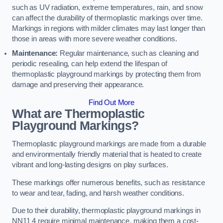
such as UV radiation, extreme temperatures, rain, and snow
can affect the durability of thermoplastic markings over time.
Markings in regions with milder climates may last longer than
those in areas with more severe weather conditions.
Maintenance:
Regular maintenance, such as cleaning and
periodic resealing, can help extend the lifespan of
thermoplastic playground markings by protecting them from
damage and preserving their appearance.
Find Out More
What are Thermoplastic
Playground Markings?
Thermoplastic playground markings are made from a durable
and environmentally friendly material that is heated to create
vibrant and long-lasting designs on play surfaces.
These markings offer numerous benefits, such as resistance
to wear and tear, fading, and harsh weather conditions.
Due to their durability, thermoplastic playground markings in
NN11 4 require minimal maintenance, making them a cost-