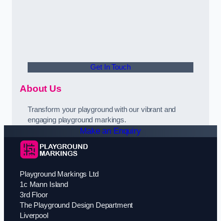
Get In Touch
About Us
Transform your playground with our vibrant and
engaging playground markings.
Make an Enquiry
Playground Markings Ltd
1c Mann Island
3rd Floor
The Playground Design Department
Liverpool