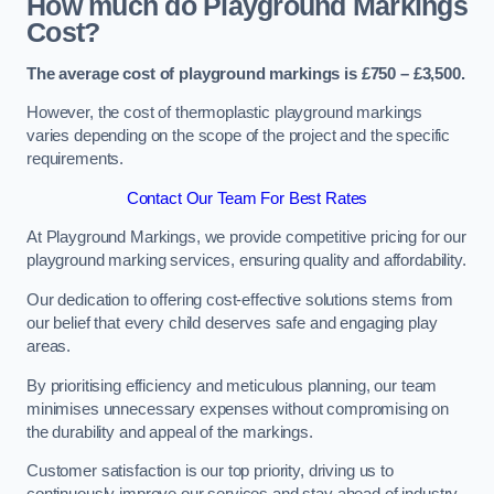
How much do Playground Markings
Cost?
The average cost of playground markings is £750 – £3,500.
However, the cost of thermoplastic playground markings
varies depending on the scope of the project and the specific
requirements.
Contact Our Team For Best Rates
At Playground Markings, we provide competitive pricing for our
playground marking services, ensuring quality and affordability.
Our dedication to offering cost-effective solutions stems from
our belief that every child deserves safe and engaging play
areas.
By prioritising efficiency and meticulous planning, our team
minimises unnecessary expenses without compromising on
the durability and appeal of the markings.
Customer satisfaction is our top priority, driving us to