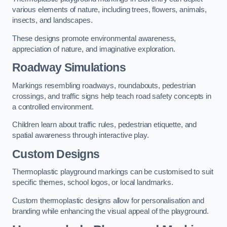
various elements of nature, including trees, flowers, animals,
insects, and landscapes.
These designs promote environmental awareness,
appreciation of nature, and imaginative exploration.
Roadway Simulations
Markings resembling roadways, roundabouts, pedestrian
crossings, and traffic signs help teach road safety concepts in
a controlled environment.
Children learn about traffic rules, pedestrian etiquette, and
spatial awareness through interactive play.
Custom Designs
Thermoplastic playground markings can be customised to suit
specific themes, school logos, or local landmarks.
Custom thermoplastic designs allow for personalisation and
branding while enhancing the visual appeal of the playground.