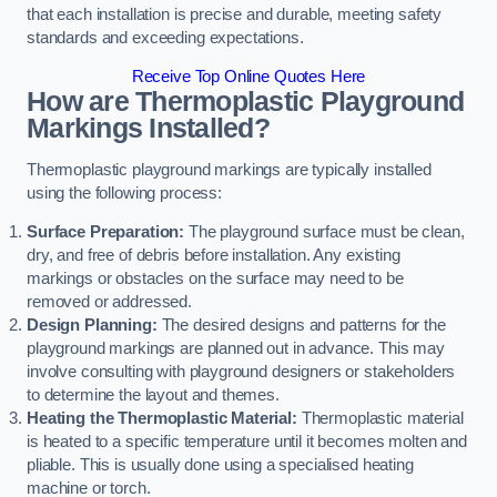
that each installation is precise and durable, meeting safety
standards and exceeding expectations.
Receive Top Online Quotes Here
How are Thermoplastic Playground
Markings Installed?
Thermoplastic playground markings are typically installed
using the following process:
Surface Preparation:
The playground surface must be clean,
dry, and free of debris before installation. Any existing
markings or obstacles on the surface may need to be
removed or addressed.
Design Planning:
The desired designs and patterns for the
playground markings are planned out in advance. This may
involve consulting with playground designers or stakeholders
to determine the layout and themes.
Heating the Thermoplastic Material:
Thermoplastic material
is heated to a specific temperature until it becomes molten and
pliable. This is usually done using a specialised heating
machine or torch.