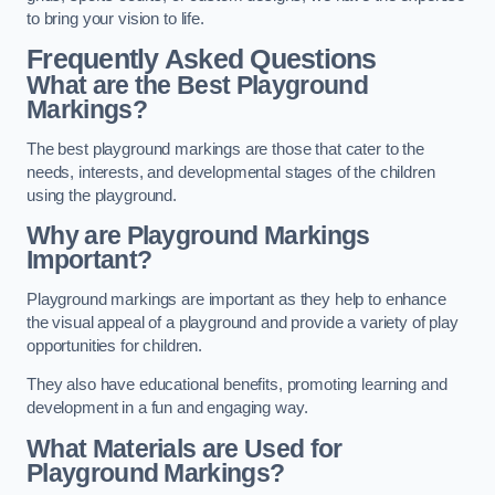
to bring your vision to life.
Frequently Asked Questions
What are the Best Playground
Markings?
The best playground markings are those that cater to the
needs, interests, and developmental stages of the children
using the playground.
Why are Playground Markings
Important?
Playground markings are important as they help to enhance
the visual appeal of a playground and provide a variety of play
opportunities for children.
They also have educational benefits, promoting learning and
development in a fun and engaging way.
What Materials are Used for
Playground Markings?