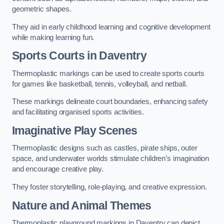
geometric shapes.
They aid in early childhood learning and cognitive development
while making learning fun.
Sports Courts in Daventry
Thermoplastic markings can be used to create sports courts
for games like basketball, tennis, volleyball, and netball.
These markings delineate court boundaries, enhancing safety
and facilitating organised sports activities.
Imaginative Play Scenes
Thermoplastic designs such as castles, pirate ships, outer
space, and underwater worlds stimulate children’s imagination
and encourage creative play.
They foster storytelling, role-playing, and creative expression.
Nature and Animal Themes
Thermoplastic playground markings in Daventry can depict