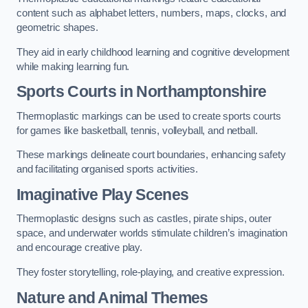
content such as alphabet letters, numbers, maps, clocks, and
geometric shapes.
They aid in early childhood learning and cognitive development
while making learning fun.
Sports Courts in Northamptonshire
Thermoplastic markings can be used to create sports courts
for games like basketball, tennis, volleyball, and netball.
These markings delineate court boundaries, enhancing safety
and facilitating organised sports activities.
Imaginative Play Scenes
Thermoplastic designs such as castles, pirate ships, outer
space, and underwater worlds stimulate children’s imagination
and encourage creative play.
They foster storytelling, role-playing, and creative expression.
Nature and Animal Themes