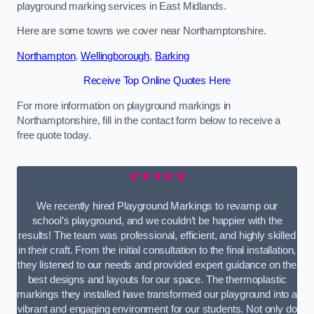
playground marking services in East Midlands.
Here are some towns we cover near Northamptonshire.
Northampton
,
Wellingborough
,
Barking
Receive Top Online Quotes Here
For more information on playground markings in
Northamptonshire, fill in the contact form below to receive a
free quote today.
★★★★★
We recently hired Playground Markings to revamp our
school’s playground, and we couldn’t be happier with the
results! The team was professional, efficient, and highly skilled
in their craft. From the initial consultation to the final installation,
they listened to our needs and provided expert guidance on the
best designs and layouts for our space. The thermoplastic
markings they installed have transformed our playground into a
vibrant and engaging environment for our students. Not only do