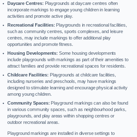
Daycare Centres:
Playgrounds at daycare centres often
incorporate markings to engage young children in learning
activities and promote active play.
Recreational Facilities:
Playgrounds in recreational facilities,
such as community centres, sports complexes, and leisure
centres, may include markings to offer additional play
opportunities and promote fitness.
Housing Developments:
Some housing developments
include playgrounds with markings as part of their amenities to
attract families and provide recreational spaces for residents.
Childcare Facilities:
Playgrounds at childcare facilities,
including nurseries and preschools, may have markings
designed to stimulate learning and encourage physical activity
among young children.
Community Spaces:
Playground markings can also be found
in various community spaces, such as neighbourhood parks,
playgrounds, and play areas within shopping centres or
outdoor recreational areas.
Playground markings are installed in diverse settings to