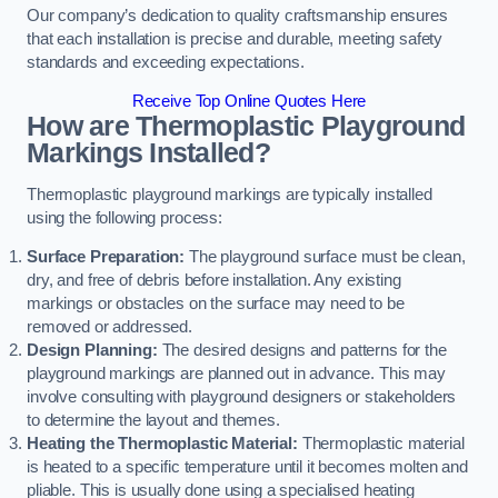
Our company’s dedication to quality craftsmanship ensures
that each installation is precise and durable, meeting safety
standards and exceeding expectations.
Receive Top Online Quotes Here
How are Thermoplastic Playground
Markings Installed?
Thermoplastic playground markings are typically installed
using the following process:
Surface Preparation:
The playground surface must be clean,
dry, and free of debris before installation. Any existing
markings or obstacles on the surface may need to be
removed or addressed.
Design Planning:
The desired designs and patterns for the
playground markings are planned out in advance. This may
involve consulting with playground designers or stakeholders
to determine the layout and themes.
Heating the Thermoplastic Material:
Thermoplastic material
is heated to a specific temperature until it becomes molten and
pliable. This is usually done using a specialised heating