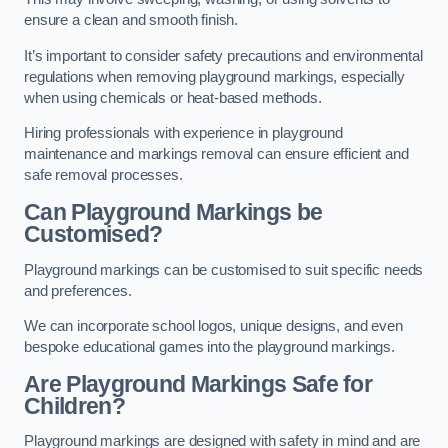
ensure a clean and smooth finish.
It’s important to consider safety precautions and environmental
regulations when removing playground markings, especially
when using chemicals or heat-based methods.
Hiring professionals with experience in playground
maintenance and markings removal can ensure efficient and
safe removal processes.
Can Playground Markings be
Customised?
Playground markings can be customised to suit specific needs
and preferences.
We can incorporate school logos, unique designs, and even
bespoke educational games into the playground markings.
Are Playground Markings Safe for
Children?
Playground markings are designed with safety in mind and are