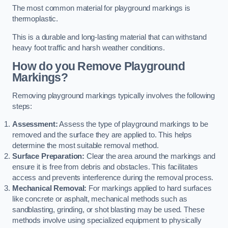
The most common material for playground markings is
thermoplastic.
This is a durable and long-lasting material that can withstand
heavy foot traffic and harsh weather conditions.
How do you Remove Playground
Markings?
Removing playground markings typically involves the following
steps:
Assessment:
Assess the type of playground markings to be
removed and the surface they are applied to. This helps
determine the most suitable removal method.
Surface Preparation:
Clear the area around the markings and
ensure it is free from debris and obstacles. This facilitates
access and prevents interference during the removal process.
Mechanical Removal:
For markings applied to hard surfaces
like concrete or asphalt, mechanical methods such as
sandblasting, grinding, or shot blasting may be used. These
methods involve using specialized equipment to physically