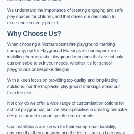
We understand the importance of creating engaging and safe
play spaces for children, and that drives our dedication to
excellence in every project.
Why Choose Us?
When choosing a Northamptonshire playground marking
company, opt for Playground Markings for our expertise in
installing thermoplastic playground markings that are not only
customisable to suit your needs, whether it’s for school
playgrounds or bespoke designs.
With a keen focus on providing top-quality and long-lasting
solutions, our thermoplastic playground markings stand out
from the rest.
Not only do we offer a wide range of customisation options for
school playgrounds, but we also specialise in creating bespoke
designs tailored to your specific requirements.
Our installations are known for their exceptional durability,
ensuring that they can withstand the test of time and everyday