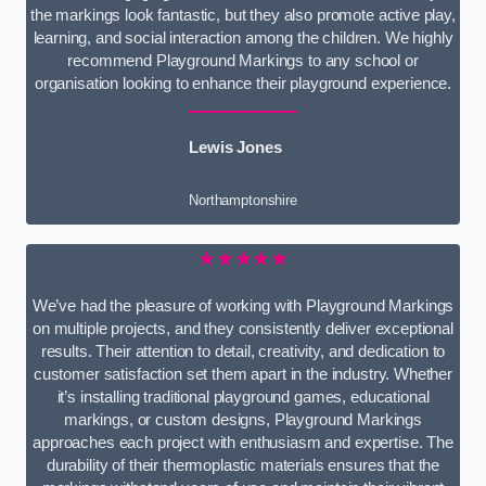
the markings look fantastic, but they also promote active play,
learning, and social interaction among the children. We highly
recommend Playground Markings to any school or
organisation looking to enhance their playground experience.
Lewis Jones
Northamptonshire
★★★★★
We’ve had the pleasure of working with Playground Markings
on multiple projects, and they consistently deliver exceptional
results. Their attention to detail, creativity, and dedication to
customer satisfaction set them apart in the industry. Whether
it’s installing traditional playground games, educational
markings, or custom designs, Playground Markings
approaches each project with enthusiasm and expertise. The
durability of their thermoplastic materials ensures that the