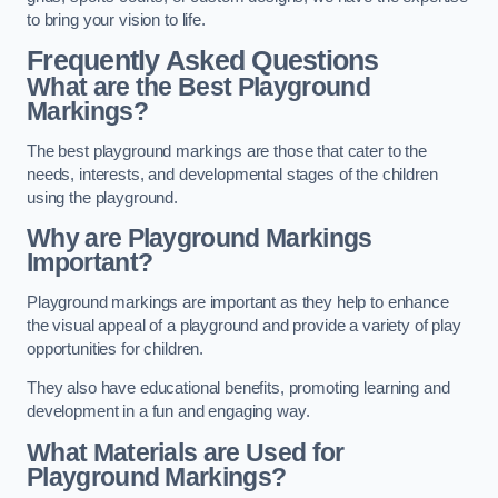
to bring your vision to life.
Frequently Asked Questions
What are the Best Playground
Markings?
The best playground markings are those that cater to the
needs, interests, and developmental stages of the children
using the playground.
Why are Playground Markings
Important?
Playground markings are important as they help to enhance
the visual appeal of a playground and provide a variety of play
opportunities for children.
They also have educational benefits, promoting learning and
development in a fun and engaging way.
What Materials are Used for
Playground Markings?