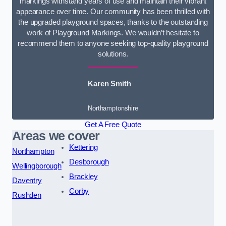
markings withstand years of use and maintain their vibrant
appearance over time. Our community has been thrilled with
the upgraded playground spaces, thanks to the outstanding
work of Playground Markings. We wouldn’t hesitate to
recommend them to anyone seeking top-quality playground
solutions.
Karen Smith
Northamptonshire
Get A Free Quote
Areas we cover
Kettering
Northampton
Desborough
Wellingborough
Brackley
Daventry
Corby
Rushden