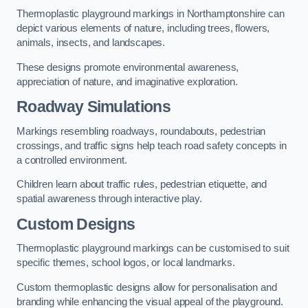
Thermoplastic playground markings in Northamptonshire can
depict various elements of nature, including trees, flowers,
animals, insects, and landscapes.
These designs promote environmental awareness,
appreciation of nature, and imaginative exploration.
Roadway Simulations
Markings resembling roadways, roundabouts, pedestrian
crossings, and traffic signs help teach road safety concepts in
a controlled environment.
Children learn about traffic rules, pedestrian etiquette, and
spatial awareness through interactive play.
Custom Designs
Thermoplastic playground markings can be customised to suit
specific themes, school logos, or local landmarks.
Custom thermoplastic designs allow for personalisation and
branding while enhancing the visual appeal of the playground.