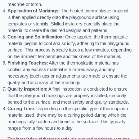
machine or torch.
Application of Markings:
The heated thermoplastic material
is then applied directly onto the playground surface using
templates or stencils. Skilled installers carefully place the
material to create the desired designs and patterns.
Cooling and Solidification:
Once applied, the thermoplastic
material begins to cool and solidify, adhering to the playground
surface. This process typically takes a few minutes, depending
on the ambient temperature and thickness of the material.
Finishing Touches:
After the thermoplastic material has
cooled, any excess material is trimmed away, and any
necessary touch-ups or adjustments are made to ensure the
quality and accuracy of the markings.
Quality Inspection:
A final inspection is conducted to ensure
that the playground markings are properly installed, securely
bonded to the surface, and meet safety and quality standards.
Curing Time:
Depending on the specific type of thermoplastic
material used, there may be a curing period during which the
markings fully harden and bond to the surface. This typically
ranges from a few hours to a day.