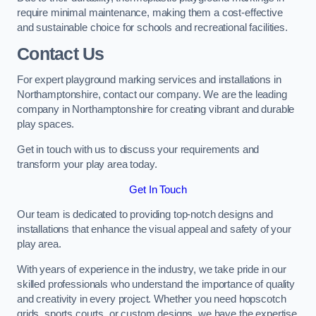
require minimal maintenance, making them a cost-effective
and sustainable choice for schools and recreational facilities.
Contact Us
For expert playground marking services and installations in
Northamptonshire, contact our company. We are the leading
company in Northamptonshire for creating vibrant and durable
play spaces.
Get in touch with us to discuss your requirements and
transform your play area today.
Get In Touch
Our team is dedicated to providing top-notch designs and
installations that enhance the visual appeal and safety of your
play area.
With years of experience in the industry, we take pride in our
skilled professionals who understand the importance of quality
and creativity in every project. Whether you need hopscotch
grids, sports courts, or custom designs, we have the expertise