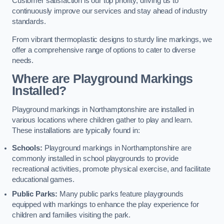
Customer satisfaction is our top priority, driving us to
continuously improve our services and stay ahead of industry
standards.
From vibrant thermoplastic designs to sturdy line markings, we
offer a comprehensive range of options to cater to diverse
needs.
Where are Playground Markings
Installed?
Playground markings in Northamptonshire are installed in
various locations where children gather to play and learn.
These installations are typically found in:
Schools:
Playground markings in Northamptonshire are
commonly installed in school playgrounds to provide
recreational activities, promote physical exercise, and facilitate
educational games.
Public Parks:
Many public parks feature playgrounds
equipped with markings to enhance the play experience for
children and families visiting the park.