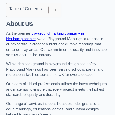
Table of Contents
About Us
As the premier
playground marking company in
Northamptonshire
, we at Playground Markings take pride in
our expertise in creating vibrant and durable markings that
enhance play areas. Our commitment to quality and innovation
sets us apart in the industry.
With a rich background in playground design and safety,
Playground Markings has been serving schools, parks, and
recreational facilities across the UK for over a decade.
Our team of skilled professionals utilises the latest techniques
and materials to ensure that every project meets the highest
standards of quality and durability.
Our range of services includes hopscotch designs, sports
court markings, educational games, and custom designs
tailored to our clients’ needs.