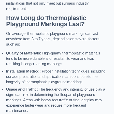
installations that not only meet but surpass industry
requirements.
How Long do Thermoplastic
Playground Markings Last?
On average, thermoplastic playground markings can last
anywhere from 3 to 7 years, depending on several factors
such as:
Quality of Materials:
High-quality thermoplastic materials
tend to be more durable and resistant to wear and tear,
resulting in longer-lasting markings.
Installation Method:
Proper installation techniques, including
surface preparation and application, can contribute to the
longevity of thermoplastic playground markings.
Usage and Traffic:
The frequency and intensity of use play a
significant role in determining the lifespan of playground
markings. Areas with heavy foot traffic or frequent play may
experience faster wear and require more frequent
maintenance.