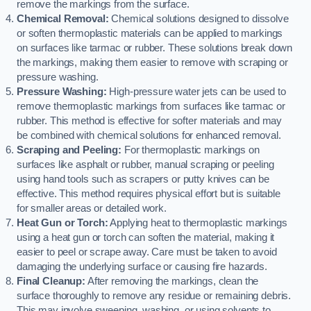
remove the markings from the surface.
Chemical Removal:
Chemical solutions designed to dissolve
or soften thermoplastic materials can be applied to markings
on surfaces like tarmac or rubber. These solutions break down
the markings, making them easier to remove with scraping or
pressure washing.
Pressure Washing:
High-pressure water jets can be used to
remove thermoplastic markings from surfaces like tarmac or
rubber. This method is effective for softer materials and may
be combined with chemical solutions for enhanced removal.
Scraping and Peeling:
For thermoplastic markings on
surfaces like asphalt or rubber, manual scraping or peeling
using hand tools such as scrapers or putty knives can be
effective. This method requires physical effort but is suitable
for smaller areas or detailed work.
Heat Gun or Torch:
Applying heat to thermoplastic markings
using a heat gun or torch can soften the material, making it
easier to peel or scrape away. Care must be taken to avoid
damaging the underlying surface or causing fire hazards.
Final Cleanup:
After removing the markings, clean the
surface thoroughly to remove any residue or remaining debris.
This may involve sweeping, washing, or using solvents to