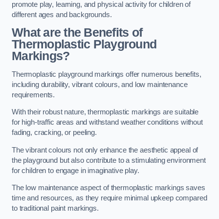
promote play, learning, and physical activity for children of
different ages and backgrounds.
What are the Benefits of
Thermoplastic Playground
Markings?
Thermoplastic playground markings offer numerous benefits,
including durability, vibrant colours, and low maintenance
requirements.
With their robust nature, thermoplastic markings are suitable
for high-traffic areas and withstand weather conditions without
fading, cracking, or peeling.
The vibrant colours not only enhance the aesthetic appeal of
the playground but also contribute to a stimulating environment
for children to engage in imaginative play.
The low maintenance aspect of thermoplastic markings saves
time and resources, as they require minimal upkeep compared
to traditional paint markings.