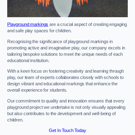
Playground markings
are a crucial aspect of creating engaging
and safe play spaces for children.
Recognising the significance of playground markings in
promoting active and imaginative play, our company excels in
tailoring bespoke solutions to meet the unique needs of each
educational institution.
With a keen focus on fostering creativity and learning through
play, our team of experts collaborates closely with schools to
design vibrant and educational markings that enhance the
overall experience for students.
Our commitment to quality and innovation ensures that every
playground project we undertake is not only visually appealing
but also contributes to the development and well-being of
children.
Get In Touch Today