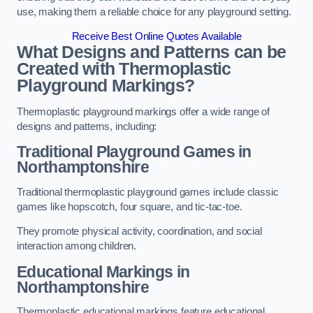
use, making them a reliable choice for any playground setting.
Receive Best Online Quotes Available
What Designs and Patterns can be
Created with Thermoplastic
Playground Markings?
Thermoplastic playground markings offer a wide range of
designs and patterns, including:
Traditional Playground Games in
Northamptonshire
Traditional thermoplastic playground games include classic
games like hopscotch, four square, and tic-tac-toe.
They promote physical activity, coordination, and social
interaction among children.
Educational Markings in
Northamptonshire
Thermoplastic educational markings feature educational