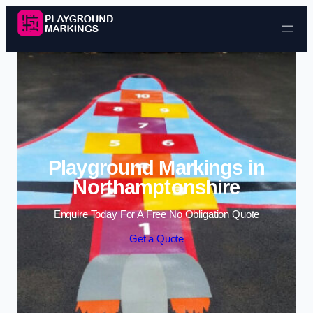
Skip to content
Playground Markings in
Northamptonshire
Enquire Today For A Free No Obligation Quote
Get a Quote