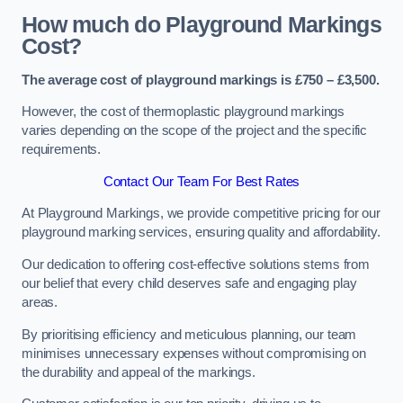
How much do Playground Markings
Cost?
The average cost of playground markings is £750 – £3,500.
However, the cost of thermoplastic playground markings
varies depending on the scope of the project and the specific
requirements.
Contact Our Team For Best Rates
At Playground Markings, we provide competitive pricing for our
playground marking services, ensuring quality and affordability.
Our dedication to offering cost-effective solutions stems from
our belief that every child deserves safe and engaging play
areas.
By prioritising efficiency and meticulous planning, our team
minimises unnecessary expenses without compromising on
the durability and appeal of the markings.