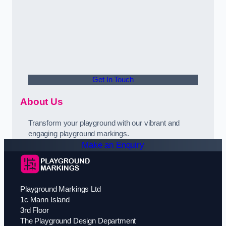
Get In Touch
About Us
Transform your playground with our vibrant and
engaging playground markings.
Make an Enquiry
Playground Markings Ltd
1c Mann Island
3rd Floor
The Playground Design Department