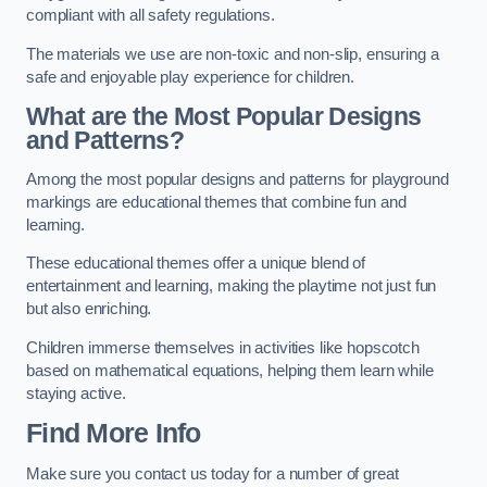
compliant with all safety regulations.
The materials we use are non-toxic and non-slip, ensuring a
safe and enjoyable play experience for children.
What are the Most Popular Designs
and Patterns?
Among the most popular designs and patterns for playground
markings are educational themes that combine fun and
learning.
These educational themes offer a unique blend of
entertainment and learning, making the playtime not just fun
but also enriching.
Children immerse themselves in activities like hopscotch
based on mathematical equations, helping them learn while
staying active.
Find More Info
Make sure you contact us today for a number of great