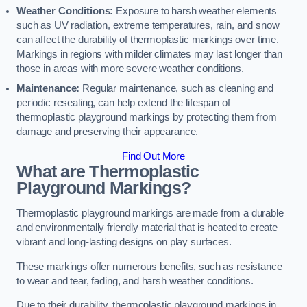
Weather Conditions:
Exposure to harsh weather elements
such as UV radiation, extreme temperatures, rain, and snow
can affect the durability of thermoplastic markings over time.
Markings in regions with milder climates may last longer than
those in areas with more severe weather conditions.
Maintenance:
Regular maintenance, such as cleaning and
periodic resealing, can help extend the lifespan of
thermoplastic playground markings by protecting them from
damage and preserving their appearance.
Find Out More
What are Thermoplastic
Playground Markings?
Thermoplastic playground markings are made from a durable
and environmentally friendly material that is heated to create
vibrant and long-lasting designs on play surfaces.
These markings offer numerous benefits, such as resistance
to wear and tear, fading, and harsh weather conditions.
Due to their durability, thermoplastic playground markings in