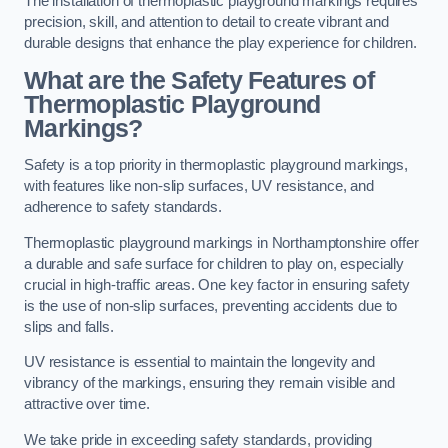
The installation of thermoplastic playground markings requires
precision, skill, and attention to detail to create vibrant and
durable designs that enhance the play experience for children.
What are the Safety Features of
Thermoplastic Playground
Markings?
Safety is a top priority in thermoplastic playground markings,
with features like non-slip surfaces, UV resistance, and
adherence to safety standards.
Thermoplastic playground markings in Northamptonshire offer
a durable and safe surface for children to play on, especially
crucial in high-traffic areas. One key factor in ensuring safety
is the use of non-slip surfaces, preventing accidents due to
slips and falls.
UV resistance is essential to maintain the longevity and
vibrancy of the markings, ensuring they remain visible and
attractive over time.
We take pride in exceeding safety standards, providing