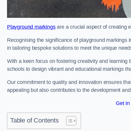
Playground markings
are a crucial aspect of creating 
Recognising the significance of playground markings i
in tailoring bespoke solutions to meet the unique needs
With a keen focus on fostering creativity and learning 
schools to design vibrant and educational markings tha
Our commitment to quality and innovation ensures that
appealing but also contributes to the development and 
Get In
Table of Contents