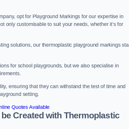
ny, opt for Playground Markings for our expertise in
ot only customisable to suit your needs, whether it’s for
sting solutions, our thermoplastic playground markings st
ions for school playgrounds, but we also specialise in
uirements.
lity, ensuring that they can withstand the test of time and
layground setting.
line Quotes Available
 be Created with Thermoplastic