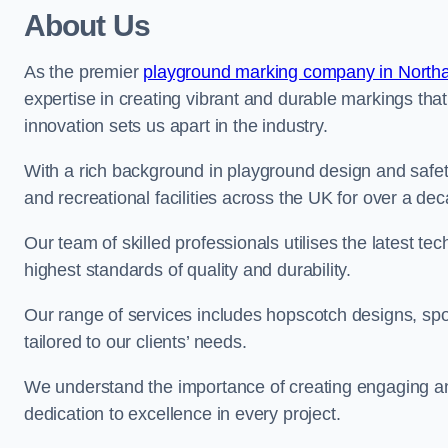
About Us
As the premier
playground marking company in North
expertise in creating vibrant and durable markings th
innovation sets us apart in the industry.
With a rich background in playground design and safe
and recreational facilities across the UK for over a de
Our team of skilled professionals utilises the latest t
highest standards of quality and durability.
Our range of services includes hopscotch designs, sp
tailored to our clients’ needs.
We understand the importance of creating engaging and
dedication to excellence in every project.