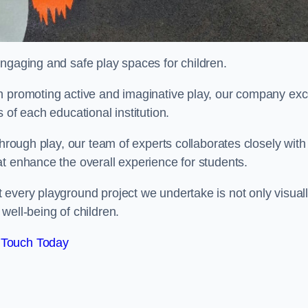
engaging and safe play spaces for children.
n promoting active and imaginative play, our company exc
 of each educational institution.
through play, our team of experts collaborates closely with
t enhance the overall experience for students.
 every playground project we undertake is not only visual
well-being of children.
 Touch Today