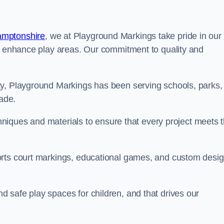
amptonshire
, we at Playground Markings take pride in our
at enhance play areas. Our commitment to quality and
ty, Playground Markings has been serving schools, parks,
cade.
echniques and materials to ensure that every project meets 
orts court markings, educational games, and custom desi
 safe play spaces for children, and that drives our