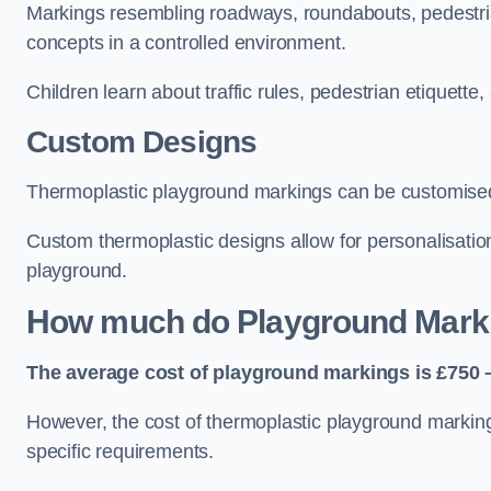
Markings resembling roadways, roundabouts, pedestrian
concepts in a controlled environment.
Children learn about traffic rules, pedestrian etiquette
Custom Designs
Thermoplastic playground markings can be customised t
Custom thermoplastic designs allow for personalisatio
playground.
How much do Playground Mark
The average cost of playground markings is £750 –
However, the cost of thermoplastic playground marking
specific requirements.