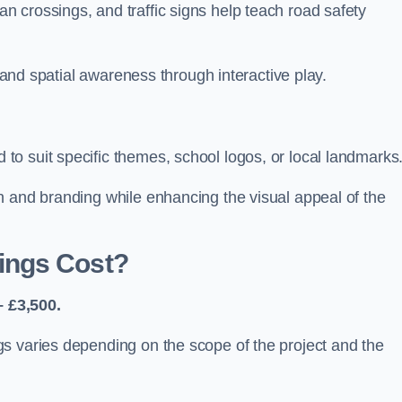
 crossings, and traffic signs help teach road safety
, and spatial awareness through interactive play.
o suit specific themes, school logos, or local landmarks
n and branding while enhancing the visual appeal of the
ings Cost?
 £3,500.
s varies depending on the scope of the project and the