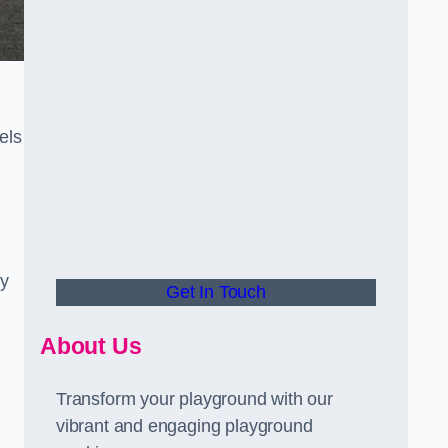
els
ly
Get In Touch
About Us
Transform your playground with our
vibrant and engaging playground