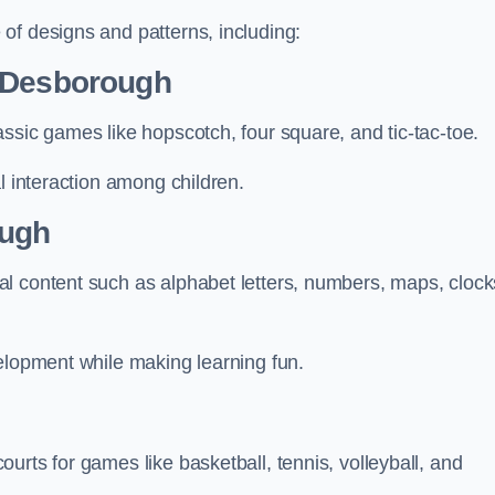
of designs and patterns, including:
n Desborough
ssic games like hopscotch, four square, and tic-tac-toe.
l interaction among children.
ough
l content such as alphabet letters, numbers, maps, clock
velopment while making learning fun.
urts for games like basketball, tennis, volleyball, and