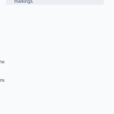
markings.
the
gns