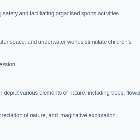
fety and facilitating organised sports activities.
uter space, and underwater worlds stimulate children’s
ression.
epict various elements of nature, including trees, flowe
ciation of nature, and imaginative exploration.