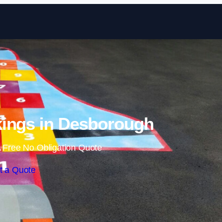
Skip to content
ings in Desborough
 Free No Obligation Quote
t a Quote