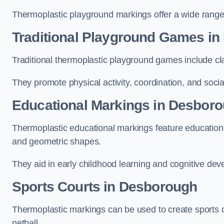
Thermoplastic playground markings offer a wide range 
Traditional Playground Games i
Traditional thermoplastic playground games include cla
They promote physical activity, coordination, and socia
Educational Markings in Desbor
Thermoplastic educational markings feature educationa
and geometric shapes.
They aid in early childhood learning and cognitive de
Sports Courts in Desborough
Thermoplastic markings can be used to create sports co
netball.