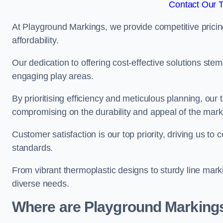
Contact Our 
At Playground Markings, we provide competitive pricin
affordability.
Our dedication to offering cost-effective solutions ste
engaging play areas.
By prioritising efficiency and meticulous planning, o
compromising on the durability and appeal of the mark
Customer satisfaction is our top priority, driving us t
standards.
From vibrant thermoplastic designs to sturdy line mark
diverse needs.
Where are Playground Markings