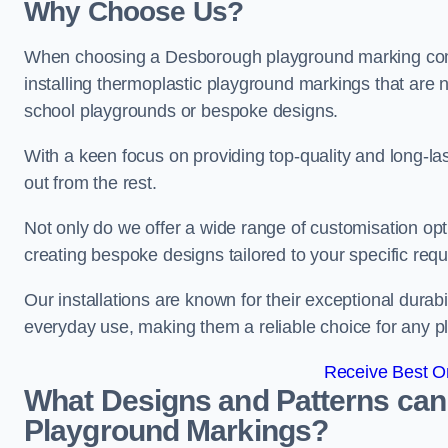
Why Choose Us?
When choosing a Desborough playground marking compa
installing thermoplastic playground markings that are n
school playgrounds or bespoke designs.
With a keen focus on providing top-quality and long-la
out from the rest.
Not only do we offer a wide range of customisation opt
creating bespoke designs tailored to your specific req
Our installations are known for their exceptional durabi
everyday use, making them a reliable choice for any p
Receive Best On
What Designs and Patterns can
Playground Markings?