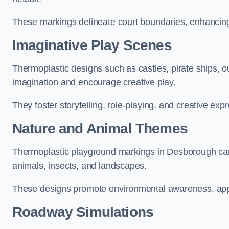
These markings delineate court boundaries, enhancing sa
Imaginative Play Scenes
Thermoplastic designs such as castles, pirate ships, o
imagination and encourage creative play.
They foster storytelling, role-playing, and creative exp
Nature and Animal Themes
Thermoplastic playground markings in Desborough can d
animals, insects, and landscapes.
These designs promote environmental awareness, appre
Roadway Simulations