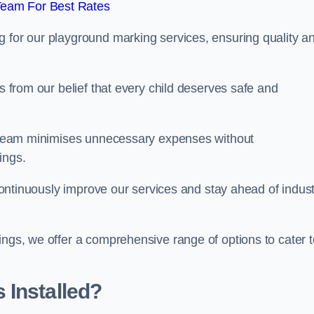
Team For Best Rates
g for our playground marking services, ensuring quality a
ms from our belief that every child deserves safe and
ur team minimises unnecessary expenses without
ings.
o continuously improve our services and stay ahead of indus
ings, we offer a comprehensive range of options to cater t
 Installed?