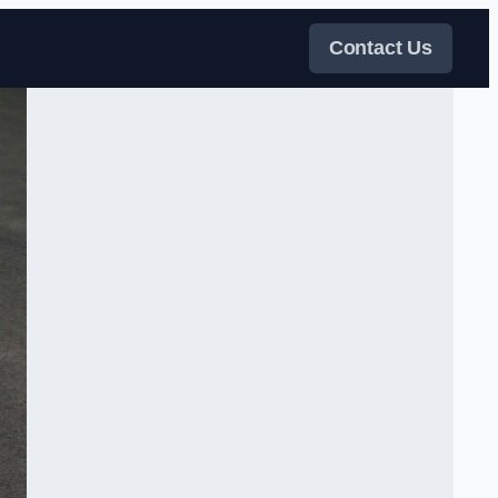
Contact Us