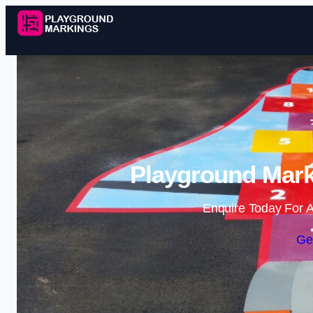
Playground Mark
Enquire Today For A
Ge