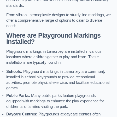
continuously improve our services and stay ahead of industry
standards.
From vibrant thermoplastic designs to sturdy line markings, we
offer a comprehensive range of options to cater to diverse
needs.
Where are Playground Markings
Installed?
Playground markings in Lamorbey are installed in various
locations where children gather to play and learn. These
installations are typically found in:
Schools:
Playground markings in Lamorbey are commonly
installed in school playgrounds to provide recreational
activities, promote physical exercise, and facilitate educational
games.
Public Parks:
Many public parks feature playgrounds
equipped with markings to enhance the play experience for
children and families visiting the park.
Daycare Centres:
Playgrounds at daycare centres often