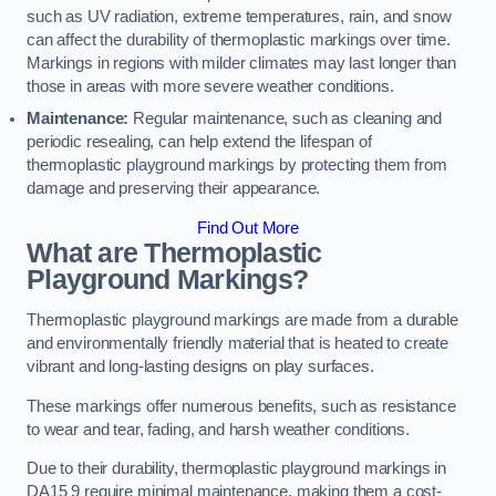
such as UV radiation, extreme temperatures, rain, and snow
can affect the durability of thermoplastic markings over time.
Markings in regions with milder climates may last longer than
those in areas with more severe weather conditions.
Maintenance:
Regular maintenance, such as cleaning and
periodic resealing, can help extend the lifespan of
thermoplastic playground markings by protecting them from
damage and preserving their appearance.
Find Out More
What are Thermoplastic
Playground Markings?
Thermoplastic playground markings are made from a durable
and environmentally friendly material that is heated to create
vibrant and long-lasting designs on play surfaces.
These markings offer numerous benefits, such as resistance
to wear and tear, fading, and harsh weather conditions.
Due to their durability, thermoplastic playground markings in
DA15 9 require minimal maintenance, making them a cost-