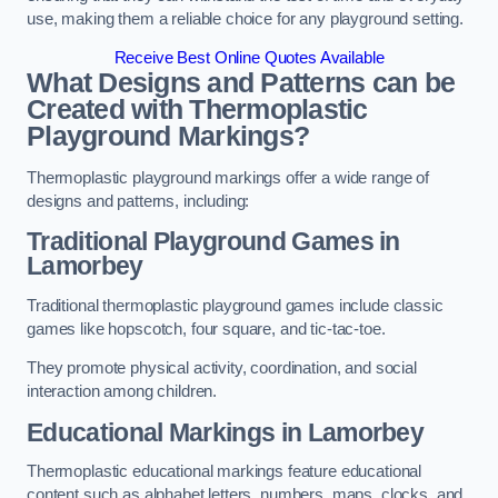
use, making them a reliable choice for any playground setting.
Receive Best Online Quotes Available
What Designs and Patterns can be
Created with Thermoplastic
Playground Markings?
Thermoplastic playground markings offer a wide range of
designs and patterns, including:
Traditional Playground Games in
Lamorbey
Traditional thermoplastic playground games include classic
games like hopscotch, four square, and tic-tac-toe.
They promote physical activity, coordination, and social
interaction among children.
Educational Markings in Lamorbey
Thermoplastic educational markings feature educational
content such as alphabet letters, numbers, maps, clocks, and