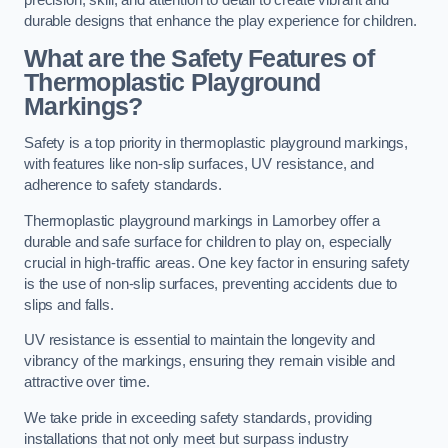
precision, skill, and attention to detail to create vibrant and
durable designs that enhance the play experience for children.
What are the Safety Features of
Thermoplastic Playground
Markings?
Safety is a top priority in thermoplastic playground markings,
with features like non-slip surfaces, UV resistance, and
adherence to safety standards.
Thermoplastic playground markings in Lamorbey offer a
durable and safe surface for children to play on, especially
crucial in high-traffic areas. One key factor in ensuring safety
is the use of non-slip surfaces, preventing accidents due to
slips and falls.
UV resistance is essential to maintain the longevity and
vibrancy of the markings, ensuring they remain visible and
attractive over time.
We take pride in exceeding safety standards, providing
installations that not only meet but surpass industry