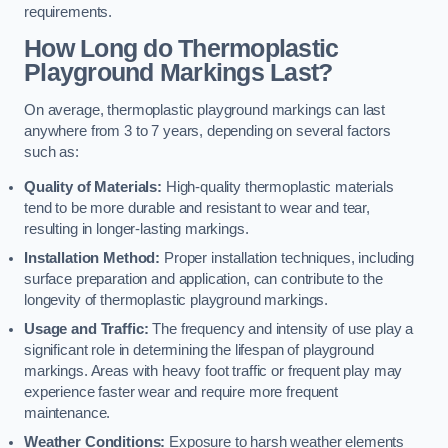
requirements.
How Long do Thermoplastic
Playground Markings Last?
On average, thermoplastic playground markings can last
anywhere from 3 to 7 years, depending on several factors
such as:
Quality of Materials:
High-quality thermoplastic materials
tend to be more durable and resistant to wear and tear,
resulting in longer-lasting markings.
Installation Method:
Proper installation techniques, including
surface preparation and application, can contribute to the
longevity of thermoplastic playground markings.
Usage and Traffic:
The frequency and intensity of use play a
significant role in determining the lifespan of playground
markings. Areas with heavy foot traffic or frequent play may
experience faster wear and require more frequent
maintenance.
Weather Conditions:
Exposure to harsh weather elements