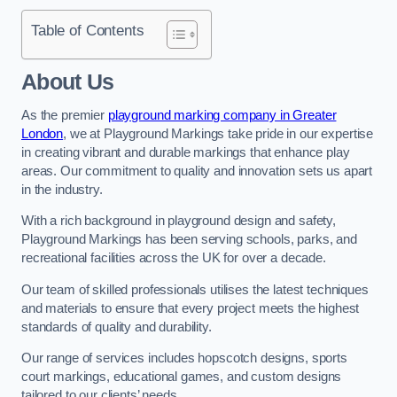
Table of Contents
About Us
As the premier
playground marking company in Greater
London
, we at Playground Markings take pride in our expertise
in creating vibrant and durable markings that enhance play
areas. Our commitment to quality and innovation sets us apart
in the industry.
With a rich background in playground design and safety,
Playground Markings has been serving schools, parks, and
recreational facilities across the UK for over a decade.
Our team of skilled professionals utilises the latest techniques
and materials to ensure that every project meets the highest
standards of quality and durability.
Our range of services includes hopscotch designs, sports
court markings, educational games, and custom designs
tailored to our clients’ needs.