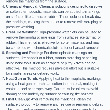
remove the markings from the surface.
Chemical Removal:
Chemical solutions designed to dissolve
or soften thermoplastic materials can be applied to markings
on surfaces like tarmac or rubber. These solutions break down
the markings, making them easier to remove with scraping or
pressure washing.
Pressure Washing:
High-pressure water jets can be used to
remove thermoplastic markings from surfaces like tarmac or
rubber. This method is effective for softer materials and may
be combined with chemical solutions for enhanced removal.
Scraping and Peeling:
For thermoplastic markings on
surfaces like asphalt or rubber, manual scraping or peeling
using hand tools such as scrapers or putty knives can be
effective. This method requires physical effort but is suitable
for smaller areas or detailed work.
Heat Gun or Torch:
Applying heat to thermoplastic markings
using a heat gun or torch can soften the material, making it
easier to peel or scrape away. Care must be taken to avoid
damaging the underlying surface or causing fire hazards.
Final Cleanup:
After removing the markings, clean the
surface thoroughly to remove any residue or remaining debris.
This may involve sweeping, washing, or using solvents to