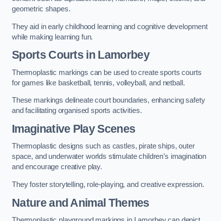
geometric shapes.
They aid in early childhood learning and cognitive development
while making learning fun.
Sports Courts in Lamorbey
Thermoplastic markings can be used to create sports courts
for games like basketball, tennis, volleyball, and netball.
These markings delineate court boundaries, enhancing safety
and facilitating organised sports activities.
Imaginative Play Scenes
Thermoplastic designs such as castles, pirate ships, outer
space, and underwater worlds stimulate children’s imagination
and encourage creative play.
They foster storytelling, role-playing, and creative expression.
Nature and Animal Themes
Thermoplastic playground markings in Lamorbey can depict