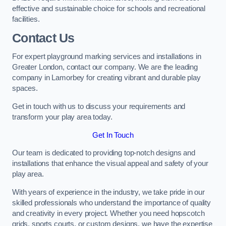
effective and sustainable choice for schools and recreational
facilities.
Contact Us
For expert playground marking services and installations in
Greater London, contact our company. We are the leading
company in Lamorbey for creating vibrant and durable play
spaces.
Get in touch with us to discuss your requirements and
transform your play area today.
Get In Touch
Our team is dedicated to providing top-notch designs and
installations that enhance the visual appeal and safety of your
play area.
With years of experience in the industry, we take pride in our
skilled professionals who understand the importance of quality
and creativity in every project. Whether you need hopscotch
grids, sports courts, or custom designs, we have the expertise