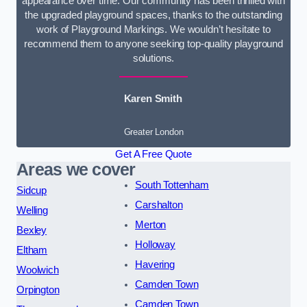
appearance over time. Our community has been thrilled with
the upgraded playground spaces, thanks to the outstanding
work of Playground Markings. We wouldn’t hesitate to
recommend them to anyone seeking top-quality playground
solutions.
Karen Smith
Greater London
Get A Free Quote
Areas we cover
South Tottenham
Sidcup
Carshalton
Welling
Merton
Bexley
Holloway
Eltham
Havering
Woolwich
Camden Town
Orpington
Camden Town