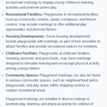
incorporate markings to engage young children in learning
activities and promote active play.
Recreational Facilities:
Playgrounds in recreational facilities,
such as community centres, sports complexes, and leisure
centres, may include markings to offer additional play
opportunities and promote fitness.
Housing Developments:
Some housing developments
include playgrounds with markings as part of their amenities to
attract families and provide recreational spaces for residents.
Childcare Facilities:
Playgrounds at childcare facilities,
including nurseries and preschools, may have markings
designed to stimulate learning and encourage physical activity
among young children.
Community Spaces:
Playground markings can also be found
in various community spaces, such as neighbourhood parks,
playgrounds, and play areas within shopping centres or
outdoor recreational areas.
Playground markings are installed in diverse settings to
promote play, learning, and physical activity for children of