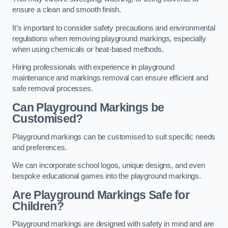
ensure a clean and smooth finish.
It’s important to consider safety precautions and environmental
regulations when removing playground markings, especially
when using chemicals or heat-based methods.
Hiring professionals with experience in playground
maintenance and markings removal can ensure efficient and
safe removal processes.
Can Playground Markings be
Customised?
Playground markings can be customised to suit specific needs
and preferences.
We can incorporate school logos, unique designs, and even
bespoke educational games into the playground markings.
Are Playground Markings Safe for
Children?
Playground markings are designed with safety in mind and are