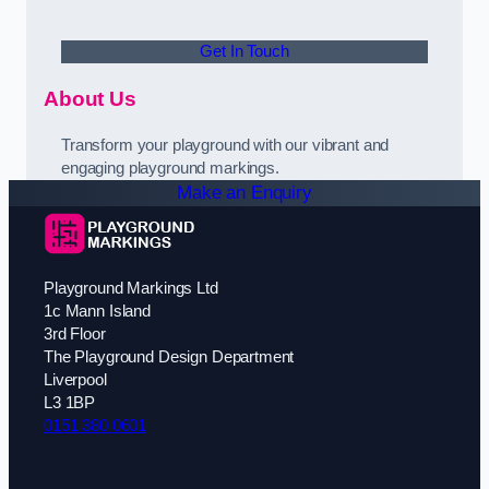
Get In Touch
About Us
Transform your playground with our vibrant and
engaging playground markings.
Make an Enquiry
Playground Markings Ltd
1c Mann Island
3rd Floor
The Playground Design Department
Liverpool
L3 1BP
0151 380 0601