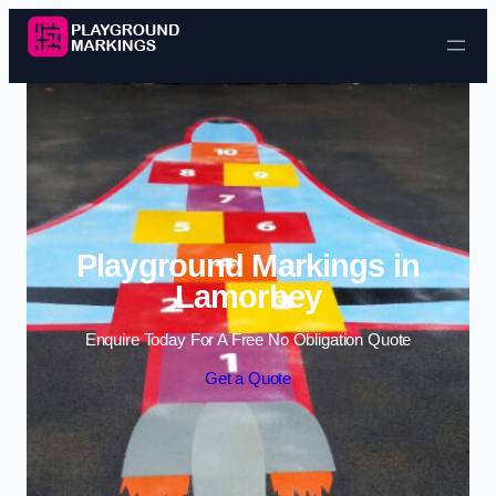
Skip to content
Playground Markings in
Lamorbey
Enquire Today For A Free No Obligation Quote
Get a Quote