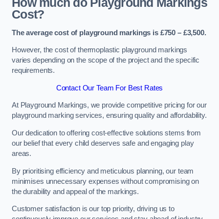
How much do Playground Markings
Cost?
The average cost of playground markings is £750 – £3,500.
However, the cost of thermoplastic playground markings
varies depending on the scope of the project and the specific
requirements.
Contact Our Team For Best Rates
At Playground Markings, we provide competitive pricing for our
playground marking services, ensuring quality and affordability.
Our dedication to offering cost-effective solutions stems from
our belief that every child deserves safe and engaging play
areas.
By prioritising efficiency and meticulous planning, our team
minimises unnecessary expenses without compromising on
the durability and appeal of the markings.
Customer satisfaction is our top priority, driving us to