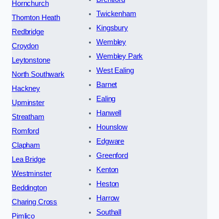
Hornchurch
Twickenham
Thornton Heath
Kingsbury
Redbridge
Wembley
Croydon
Wembley Park
Leytonstone
West Ealing
North Southwark
Barnet
Hackney
Ealing
Upminster
Hanwell
Streatham
Hounslow
Romford
Edgware
Clapham
Greenford
Lea Bridge
Kenton
Westminster
Heston
Beddington
Harrow
Charing Cross
Southall
Pimlico