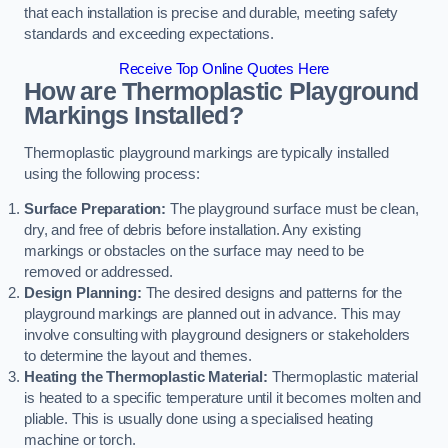
that each installation is precise and durable, meeting safety
standards and exceeding expectations.
Receive Top Online Quotes Here
How are Thermoplastic Playground
Markings Installed?
Thermoplastic playground markings are typically installed
using the following process:
Surface Preparation:
The playground surface must be clean,
dry, and free of debris before installation. Any existing
markings or obstacles on the surface may need to be
removed or addressed.
Design Planning:
The desired designs and patterns for the
playground markings are planned out in advance. This may
involve consulting with playground designers or stakeholders
to determine the layout and themes.
Heating the Thermoplastic Material:
Thermoplastic material
is heated to a specific temperature until it becomes molten and
pliable. This is usually done using a specialised heating
machine or torch.