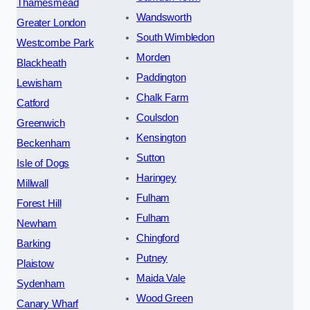
Thamesmead
Wandsworth
Greater London
South Wimbledon
Westcombe Park
Morden
Blackheath
Paddington
Lewisham
Chalk Farm
Catford
Coulsdon
Greenwich
Kensington
Beckenham
Sutton
Isle of Dogs
Haringey
Millwall
Fulham
Forest Hill
Fulham
Newham
Chingford
Barking
Putney
Plaistow
Maida Vale
Sydenham
Wood Green
Canary Wharf