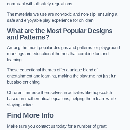
compliant with all safety regulations.
The materials we use are non-toxic and non-slip, ensuring a
safe and enjoyable play experience for children.
What are the Most Popular Designs
and Patterns?
Among the most popular designs and patterns for playground
markings are educational themes that combine fun and
learning.
These educational themes offer a unique blend of
entertainment and learning, making the playtime not just fun
but also enriching.
Children immerse themselves in activities like hopscotch
based on mathematical equations, helping them learn while
staying active.
Find More Info
Make sure you contact us today for a number of great