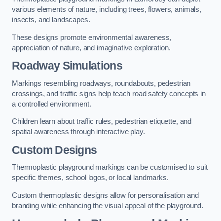
various elements of nature, including trees, flowers, animals,
insects, and landscapes.
These designs promote environmental awareness,
appreciation of nature, and imaginative exploration.
Roadway Simulations
Markings resembling roadways, roundabouts, pedestrian
crossings, and traffic signs help teach road safety concepts in
a controlled environment.
Children learn about traffic rules, pedestrian etiquette, and
spatial awareness through interactive play.
Custom Designs
Thermoplastic playground markings can be customised to suit
specific themes, school logos, or local landmarks.
Custom thermoplastic designs allow for personalisation and
branding while enhancing the visual appeal of the playground.