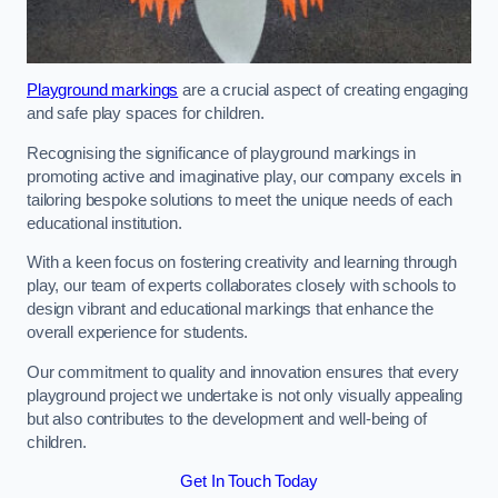
Playground markings
are a crucial aspect of creating engaging
and safe play spaces for children.
Recognising the significance of playground markings in
promoting active and imaginative play, our company excels in
tailoring bespoke solutions to meet the unique needs of each
educational institution.
With a keen focus on fostering creativity and learning through
play, our team of experts collaborates closely with schools to
design vibrant and educational markings that enhance the
overall experience for students.
Our commitment to quality and innovation ensures that every
playground project we undertake is not only visually appealing
but also contributes to the development and well-being of
children.
Get In Touch Today