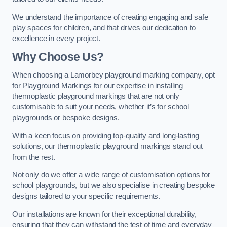
We understand the importance of creating engaging and safe
play spaces for children, and that drives our dedication to
excellence in every project.
Why Choose Us?
When choosing a Lamorbey playground marking company, opt
for Playground Markings for our expertise in installing
thermoplastic playground markings that are not only
customisable to suit your needs, whether it’s for school
playgrounds or bespoke designs.
With a keen focus on providing top-quality and long-lasting
solutions, our thermoplastic playground markings stand out
from the rest.
Not only do we offer a wide range of customisation options for
school playgrounds, but we also specialise in creating bespoke
designs tailored to your specific requirements.
Our installations are known for their exceptional durability,
ensuring that they can withstand the test of time and everyday