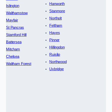
Hanworth
Islington
Stanmore
Walthamstow
Northolt
Mayfair
Feltham
St Pancras
Hayes
Stamford Hill
Pinner
Battersea
Hillingdon
Mitcham
Ruislip
Chelsea
Northwood
Waltham Forest
Uxbridge