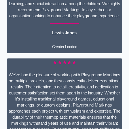
learning, and social interaction among the children. We highly
recommend Playground Markings to any school or
organisation looking to enhance their playground experience.
Lewis Jones
Greater London
★★★★★
We’ve had the pleasure of working with Playground Markings
on multiple projects, and they consistently deliver exceptional
results. Their attention to detail, creativity, and dedication to
customer satisfaction set them apart in the industry. Whether
it’s installing traditional playground games, educational
markings, or custom designs, Playground Markings
approaches each project with enthusiasm and expertise. The
durability of their thermoplastic materials ensures that the
markings withstand years of use and maintain their vibrant