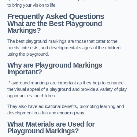
to bring your vision to life.
Frequently Asked Questions
What are the Best Playground
Markings?
The best playground markings are those that cater to the
needs, interests, and developmental stages of the children
using the playground.
Why are Playground Markings
Important?
Playground markings are important as they help to enhance
the visual appeal of a playground and provide a variety of play
opportunities for children.
They also have educational benefits, promoting learning and
development in a fun and engaging way.
What Materials are Used for
Playground Markings?