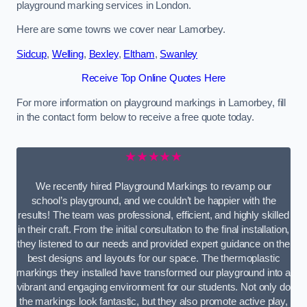
playground marking services in London.
Here are some towns we cover near Lamorbey.
Sidcup
,
Welling
,
Bexley
,
Eltham
,
Swanley
Receive Top Online Quotes Here
For more information on playground markings in Lamorbey, fill
in the contact form below to receive a free quote today.
★★★★★
We recently hired Playground Markings to revamp our
school’s playground, and we couldn’t be happier with the
results! The team was professional, efficient, and highly skilled
in their craft. From the initial consultation to the final installation,
they listened to our needs and provided expert guidance on the
best designs and layouts for our space. The thermoplastic
markings they installed have transformed our playground into a
vibrant and engaging environment for our students. Not only do
the markings look fantastic, but they also promote active play,