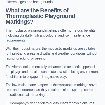
different ages and backgrounds.
What are the Benefits of
Thermoplastic Playground
Markings?
Thermoplastic playground markings offer numerous benefits,
including durability, vibrant colours, and low maintenance
requirements.
With their robust nature, thermoplastic markings are suitable
for high-traffic areas and withstand weather conditions without
fading, cracking, or peeling.
The vibrant colours not only enhance the aesthetic appeal of
the playground but also contribute to a stimulating environment
for children to engage in imaginative play.
The low maintenance aspect of thermoplastic markings saves
time and resources, as they require minimal upkeep compared
to traditional paint markings.
Our company’s dedication to quality craftsmanship ensures