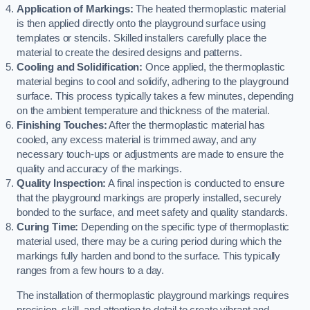
Application of Markings:
The heated thermoplastic material
is then applied directly onto the playground surface using
templates or stencils. Skilled installers carefully place the
material to create the desired designs and patterns.
Cooling and Solidification:
Once applied, the thermoplastic
material begins to cool and solidify, adhering to the playground
surface. This process typically takes a few minutes, depending
on the ambient temperature and thickness of the material.
Finishing Touches:
After the thermoplastic material has
cooled, any excess material is trimmed away, and any
necessary touch-ups or adjustments are made to ensure the
quality and accuracy of the markings.
Quality Inspection:
A final inspection is conducted to ensure
that the playground markings are properly installed, securely
bonded to the surface, and meet safety and quality standards.
Curing Time:
Depending on the specific type of thermoplastic
material used, there may be a curing period during which the
markings fully harden and bond to the surface. This typically
ranges from a few hours to a day.
The installation of thermoplastic playground markings requires