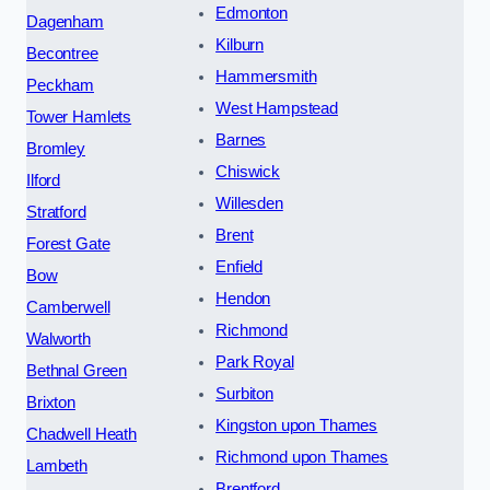
Edmonton
Dagenham
Kilburn
Becontree
Hammersmith
Peckham
West Hampstead
Tower Hamlets
Barnes
Bromley
Chiswick
Ilford
Willesden
Stratford
Brent
Forest Gate
Enfield
Bow
Hendon
Camberwell
Richmond
Walworth
Park Royal
Bethnal Green
Surbiton
Brixton
Kingston upon Thames
Chadwell Heath
Richmond upon Thames
Lambeth
Brentford