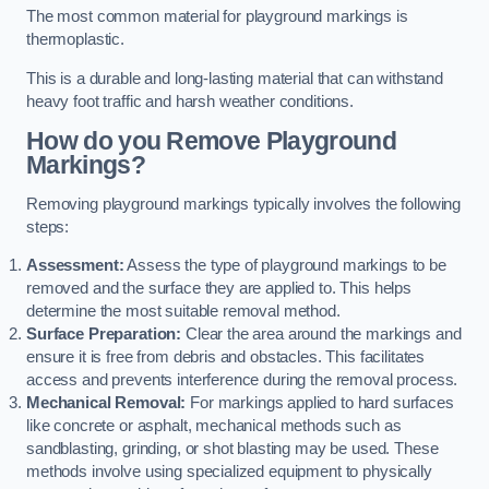
The most common material for playground markings is
thermoplastic.
This is a durable and long-lasting material that can withstand
heavy foot traffic and harsh weather conditions.
How do you Remove Playground
Markings?
Removing playground markings typically involves the following
steps:
Assessment:
Assess the type of playground markings to be
removed and the surface they are applied to. This helps
determine the most suitable removal method.
Surface Preparation:
Clear the area around the markings and
ensure it is free from debris and obstacles. This facilitates
access and prevents interference during the removal process.
Mechanical Removal:
For markings applied to hard surfaces
like concrete or asphalt, mechanical methods such as
sandblasting, grinding, or shot blasting may be used. These
methods involve using specialized equipment to physically