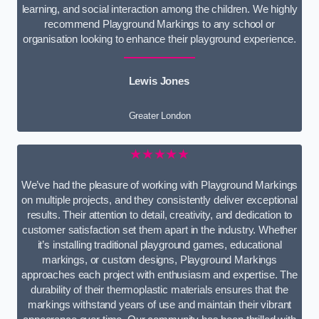
learning, and social interaction among the children. We highly
recommend Playground Markings to any school or
organisation looking to enhance their playground experience.
Lewis Jones
Greater London
★★★★★
We’ve had the pleasure of working with Playground Markings
on multiple projects, and they consistently deliver exceptional
results. Their attention to detail, creativity, and dedication to
customer satisfaction set them apart in the industry. Whether
it’s installing traditional playground games, educational
markings, or custom designs, Playground Markings
approaches each project with enthusiasm and expertise. The
durability of their thermoplastic materials ensures that the
markings withstand years of use and maintain their vibrant