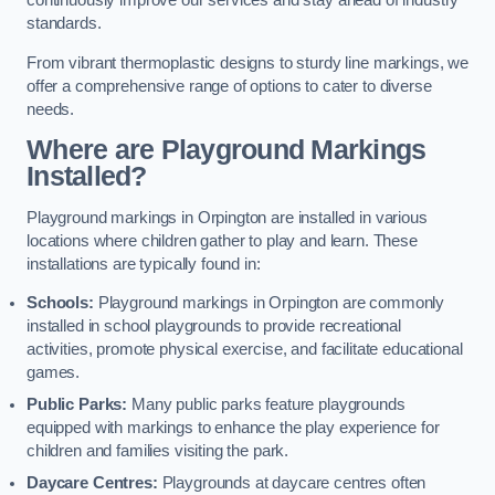
continuously improve our services and stay ahead of industry
standards.
From vibrant thermoplastic designs to sturdy line markings, we
offer a comprehensive range of options to cater to diverse
needs.
Where are Playground Markings
Installed?
Playground markings in Orpington are installed in various
locations where children gather to play and learn. These
installations are typically found in:
Schools:
Playground markings in Orpington are commonly
installed in school playgrounds to provide recreational
activities, promote physical exercise, and facilitate educational
games.
Public Parks:
Many public parks feature playgrounds
equipped with markings to enhance the play experience for
children and families visiting the park.
Daycare Centres:
Playgrounds at daycare centres often