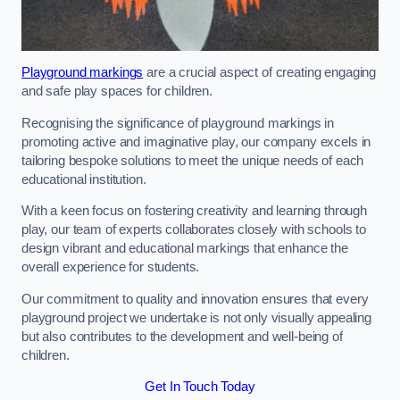
Playground markings
are a crucial aspect of creating engaging
and safe play spaces for children.
Recognising the significance of playground markings in
promoting active and imaginative play, our company excels in
tailoring bespoke solutions to meet the unique needs of each
educational institution.
With a keen focus on fostering creativity and learning through
play, our team of experts collaborates closely with schools to
design vibrant and educational markings that enhance the
overall experience for students.
Our commitment to quality and innovation ensures that every
playground project we undertake is not only visually appealing
but also contributes to the development and well-being of
children.
Get In Touch Today