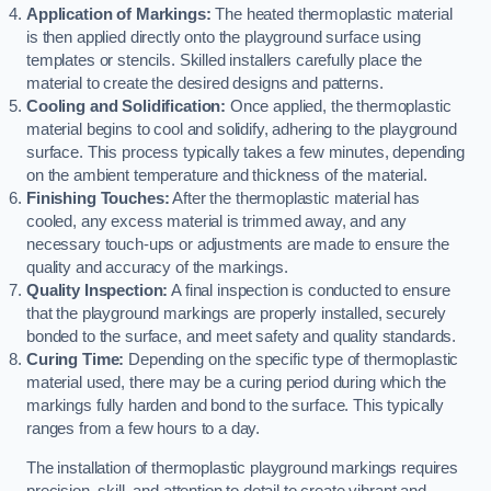
Application of Markings:
The heated thermoplastic material
is then applied directly onto the playground surface using
templates or stencils. Skilled installers carefully place the
material to create the desired designs and patterns.
Cooling and Solidification:
Once applied, the thermoplastic
material begins to cool and solidify, adhering to the playground
surface. This process typically takes a few minutes, depending
on the ambient temperature and thickness of the material.
Finishing Touches:
After the thermoplastic material has
cooled, any excess material is trimmed away, and any
necessary touch-ups or adjustments are made to ensure the
quality and accuracy of the markings.
Quality Inspection:
A final inspection is conducted to ensure
that the playground markings are properly installed, securely
bonded to the surface, and meet safety and quality standards.
Curing Time:
Depending on the specific type of thermoplastic
material used, there may be a curing period during which the
markings fully harden and bond to the surface. This typically
ranges from a few hours to a day.
The installation of thermoplastic playground markings requires