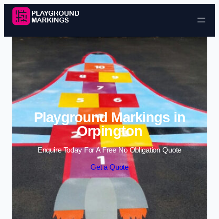
Skip to content
Playground Markings in
Orpington
Enquire Today For A Free No Obligation Quote
Get a Quote