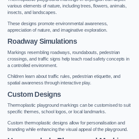
various elements of nature, including trees, flowers, animals,
insects, and landscapes.
These designs promote environmental awareness,
appreciation of nature, and imaginative exploration.
Roadway Simulations
Markings resembling roadways, roundabouts, pedestrian
crossings, and traffic signs help teach road safety concepts in
a controlled environment.
Children learn about traffic rules, pedestrian etiquette, and
spatial awareness through interactive play.
Custom Designs
Thermoplastic playground markings can be customised to suit
specific themes, school logos, or local landmarks.
Custom thermoplastic designs allow for personalisation and
branding while enhancing the visual appeal of the playground.