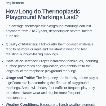
requirements.
How Long do Thermoplastic
Playground Markings Last?
On average, thermoplastic playground markings can last
anywhere from 3 to 7 years, depending on several factors
such as:
Quality of Materials:
High-quality thermoplastic materials
tend to be more durable and resistant to wear and tear,
resulting in longer-lasting markings.
Installation Method:
Proper installation techniques, including
surface preparation and application, can contribute to the
longevity of thermoplastic playground markings.
Usage and Traffic:
The frequency and intensity of use play a
significant role in determining the lifespan of playground
markings. Areas with heavy foot traffic or frequent play may
experience faster wear and require more frequent
maintenance.
Weather Conditions:
Exposure to harsh weather elements