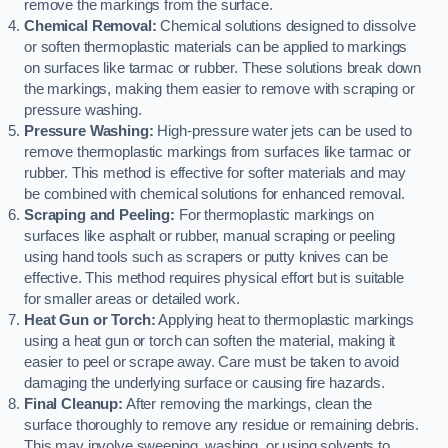
remove the markings from the surface.
Chemical Removal:
Chemical solutions designed to dissolve
or soften thermoplastic materials can be applied to markings
on surfaces like tarmac or rubber. These solutions break down
the markings, making them easier to remove with scraping or
pressure washing.
Pressure Washing:
High-pressure water jets can be used to
remove thermoplastic markings from surfaces like tarmac or
rubber. This method is effective for softer materials and may
be combined with chemical solutions for enhanced removal.
Scraping and Peeling:
For thermoplastic markings on
surfaces like asphalt or rubber, manual scraping or peeling
using hand tools such as scrapers or putty knives can be
effective. This method requires physical effort but is suitable
for smaller areas or detailed work.
Heat Gun or Torch:
Applying heat to thermoplastic markings
using a heat gun or torch can soften the material, making it
easier to peel or scrape away. Care must be taken to avoid
damaging the underlying surface or causing fire hazards.
Final Cleanup:
After removing the markings, clean the
surface thoroughly to remove any residue or remaining debris.
This may involve sweeping, washing, or using solvents to