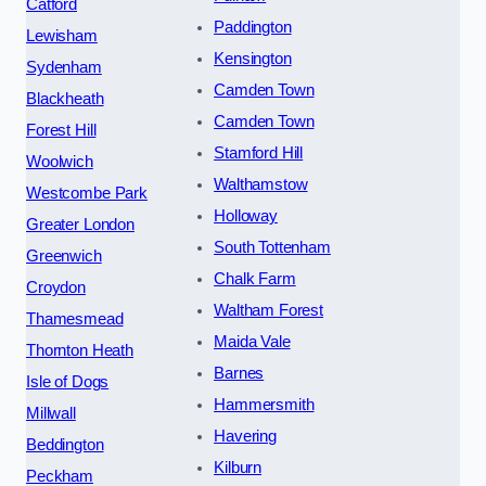
Catford
Paddington
Lewisham
Kensington
Sydenham
Camden Town
Blackheath
Camden Town
Forest Hill
Stamford Hill
Woolwich
Walthamstow
Westcombe Park
Holloway
Greater London
South Tottenham
Greenwich
Chalk Farm
Croydon
Waltham Forest
Thamesmead
Maida Vale
Thornton Heath
Barnes
Isle of Dogs
Hammersmith
Millwall
Havering
Beddington
Kilburn
Peckham