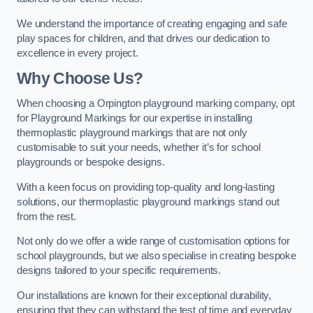
We understand the importance of creating engaging and safe
play spaces for children, and that drives our dedication to
excellence in every project.
Why Choose Us?
When choosing a Orpington playground marking company, opt
for Playground Markings for our expertise in installing
thermoplastic playground markings that are not only
customisable to suit your needs, whether it’s for school
playgrounds or bespoke designs.
With a keen focus on providing top-quality and long-lasting
solutions, our thermoplastic playground markings stand out
from the rest.
Not only do we offer a wide range of customisation options for
school playgrounds, but we also specialise in creating bespoke
designs tailored to your specific requirements.
Our installations are known for their exceptional durability,
ensuring that they can withstand the test of time and everyday