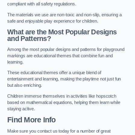
compliant with all safety regulations.
The materials we use are non-toxic and non-slip, ensuring a
safe and enjoyable play experience for children.
What are the Most Popular Designs
and Patterns?
Among the most popular designs and patterns for playground
markings are educational themes that combine fun and
learning.
These educational themes offer a unique blend of
entertainment and learning, making the playtime not just fun
but also enriching.
Children immerse themselves in activities like hopscotch
based on mathematical equations, helping them learn while
staying active.
Find More Info
Make sure you contact us today for a number of great