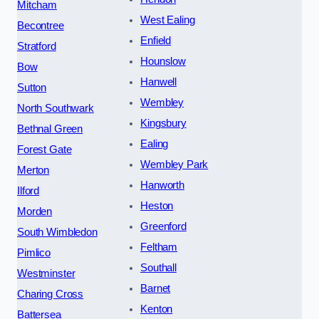
Mitcham
West Ealing
Becontree
Enfield
Stratford
Hounslow
Bow
Hanwell
Sutton
Wembley
North Southwark
Kingsbury
Bethnal Green
Ealing
Forest Gate
Wembley Park
Merton
Hanworth
Ilford
Heston
Morden
Greenford
South Wimbledon
Feltham
Pimlico
Southall
Westminster
Barnet
Charing Cross
Kenton
Battersea