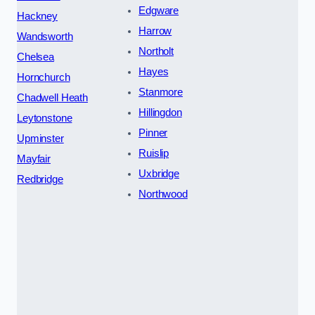
Edgware
Hackney
Harrow
Wandsworth
Northolt
Chelsea
Hayes
Hornchurch
Stanmore
Chadwell Heath
Hillingdon
Leytonstone
Pinner
Upminster
Ruislip
Mayfair
Uxbridge
Redbridge
Northwood