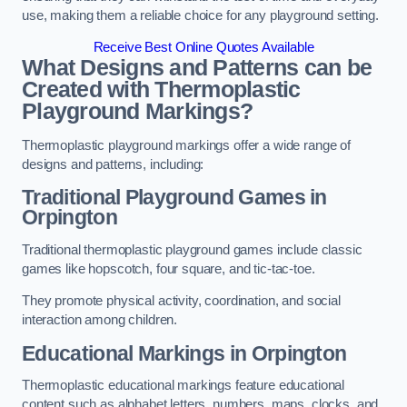
use, making them a reliable choice for any playground setting.
Receive Best Online Quotes Available
What Designs and Patterns can be
Created with Thermoplastic
Playground Markings?
Thermoplastic playground markings offer a wide range of
designs and patterns, including:
Traditional Playground Games in
Orpington
Traditional thermoplastic playground games include classic
games like hopscotch, four square, and tic-tac-toe.
They promote physical activity, coordination, and social
interaction among children.
Educational Markings in Orpington
Thermoplastic educational markings feature educational
content such as alphabet letters, numbers, maps, clocks, and