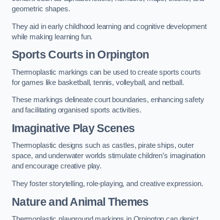
geometric shapes.
They aid in early childhood learning and cognitive development
while making learning fun.
Sports Courts in Orpington
Thermoplastic markings can be used to create sports courts
for games like basketball, tennis, volleyball, and netball.
These markings delineate court boundaries, enhancing safety
and facilitating organised sports activities.
Imaginative Play Scenes
Thermoplastic designs such as castles, pirate ships, outer
space, and underwater worlds stimulate children’s imagination
and encourage creative play.
They foster storytelling, role-playing, and creative expression.
Nature and Animal Themes
Thermoplastic playground markings in Orpington can depict