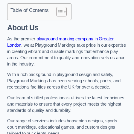
Table of Contents
About Us
As the premier
playground marking company in Greater
London
, we at Playground Markings take pride in our expertise
in creating vibrant and durable markings that enhance play
areas. Our commitment to quality and innovation sets us apart
in the industry.
With a rich background in playground design and safety,
Playground Markings has been serving schools, parks, and
recreational facilities across the UK for over a decade.
Our team of skilled professionals utilises the latest techniques
and materials to ensure that every project meets the highest
standards of quality and durability.
Our range of services includes hopscotch designs, sports
court markings, educational games, and custom designs
tailored to our clients’ needs.