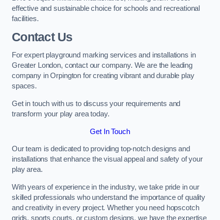
effective and sustainable choice for schools and recreational
facilities.
Contact Us
For expert playground marking services and installations in
Greater London, contact our company. We are the leading
company in Orpington for creating vibrant and durable play
spaces.
Get in touch with us to discuss your requirements and
transform your play area today.
Get In Touch
Our team is dedicated to providing top-notch designs and
installations that enhance the visual appeal and safety of your
play area.
With years of experience in the industry, we take pride in our
skilled professionals who understand the importance of quality
and creativity in every project. Whether you need hopscotch
grids, sports courts, or custom designs, we have the expertise