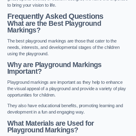
to bring your vision to life.
Frequently Asked Questions
What are the Best Playground
Markings?
The best playground markings are those that cater to the
needs, interests, and developmental stages of the children
using the playground.
Why are Playground Markings
Important?
Playground markings are important as they help to enhance
the visual appeal of a playground and provide a variety of play
opportunities for children.
They also have educational benefits, promoting learning and
development in a fun and engaging way.
What Materials are Used for
Playground Markings?