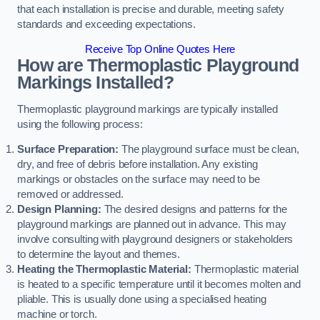
that each installation is precise and durable, meeting safety
standards and exceeding expectations.
Receive Top Online Quotes Here
How are Thermoplastic Playground
Markings Installed?
Thermoplastic playground markings are typically installed
using the following process:
Surface Preparation:
The playground surface must be clean,
dry, and free of debris before installation. Any existing
markings or obstacles on the surface may need to be
removed or addressed.
Design Planning:
The desired designs and patterns for the
playground markings are planned out in advance. This may
involve consulting with playground designers or stakeholders
to determine the layout and themes.
Heating the Thermoplastic Material:
Thermoplastic material
is heated to a specific temperature until it becomes molten and
pliable. This is usually done using a specialised heating
machine or torch.