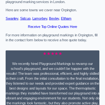
playground marking services in London.
Here are some towns we cover near Orpington.
Swanley
,
Sidcup
,
Lamorbey
,
Bexley
,
Eltham
Receive Top Online Quotes Here
For more information on playground markings in Orpington, fill
in the contact form below to receive a free quote today.
★★★★★
We recently hired Playground Markings to revamp our
school’s playground, and we couldn’t be happier with the
results! The team was professional, efficient, and highly skilled
in their craft. From the initial consultation to the final installation,
they listened to our needs and provided expert guidance on the
best designs and layouts for our space. The thermoplastic
markings they installed have transformed our playground into a
vibrant and engaging environment for our students. Not only do
the markings look fantastic, but they also promote active play,