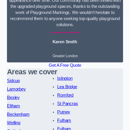
appearance over time. Our community has been thrilled with
the upgraded playground spaces, thanks to the outstanding
work of Playground Markings. We wouldn’t hesitate to
recommend them to anyone seeking top-quality playground
solutions.
Karen Smith
Greater London
Get A Free Quote
Areas we cover
Islington
Sidcup
Lea Bridge
Lamorbey
Romford
Bexley
St Pancras
Eltham
Putney
Beckenham
Fulham
Welling
Fulham