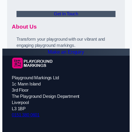
Get In Touch
About Us
Transform your playground with our vibrant and
engaging playground markings.
Make an Enquiry
Playground Markings Ltd
1c Mann Island
3rd Floor
The Playground Design Department
Liverpool
L3 1BP
0151 380 0601