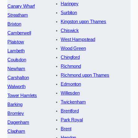
Haringey
Canary Wharf
Surbiton
Streatham
Kingston upon Thames
Brixton
Chiswick
Camberwell
West Hampstead
Plaistow
Wood Green
Lambeth
Chingford
Coulsdon
Richmond
Newham
Richmond upon Thames
Carshalton
Edmonton
Walworth
Willesden
Tower Hamlets
Twickenham
Barking
Brentford
Bromley
Park Royal
Dagenham
Brent
Clapham
Hendon