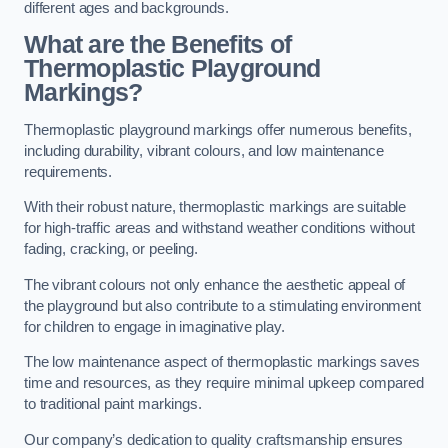
different ages and backgrounds.
What are the Benefits of
Thermoplastic Playground
Markings?
Thermoplastic playground markings offer numerous benefits,
including durability, vibrant colours, and low maintenance
requirements.
With their robust nature, thermoplastic markings are suitable
for high-traffic areas and withstand weather conditions without
fading, cracking, or peeling.
The vibrant colours not only enhance the aesthetic appeal of
the playground but also contribute to a stimulating environment
for children to engage in imaginative play.
The low maintenance aspect of thermoplastic markings saves
time and resources, as they require minimal upkeep compared
to traditional paint markings.
Our company’s dedication to quality craftsmanship ensures