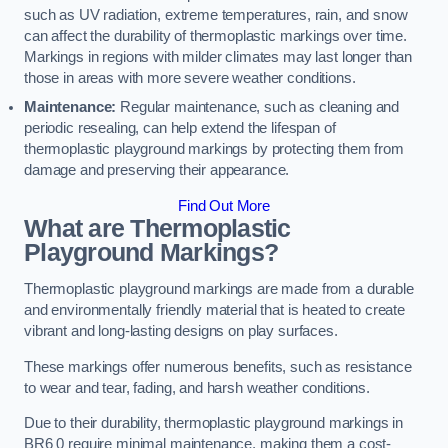
such as UV radiation, extreme temperatures, rain, and snow
can affect the durability of thermoplastic markings over time.
Markings in regions with milder climates may last longer than
those in areas with more severe weather conditions.
Maintenance:
Regular maintenance, such as cleaning and
periodic resealing, can help extend the lifespan of
thermoplastic playground markings by protecting them from
damage and preserving their appearance.
Find Out More
What are Thermoplastic
Playground Markings?
Thermoplastic playground markings are made from a durable
and environmentally friendly material that is heated to create
vibrant and long-lasting designs on play surfaces.
These markings offer numerous benefits, such as resistance
to wear and tear, fading, and harsh weather conditions.
Due to their durability, thermoplastic playground markings in
BR6 0 require minimal maintenance, making them a cost-