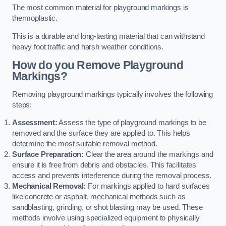
The most common material for playground markings is
thermoplastic.
This is a durable and long-lasting material that can withstand
heavy foot traffic and harsh weather conditions.
How do you Remove Playground
Markings?
Removing playground markings typically involves the following
steps:
Assessment:
Assess the type of playground markings to be
removed and the surface they are applied to. This helps
determine the most suitable removal method.
Surface Preparation:
Clear the area around the markings and
ensure it is free from debris and obstacles. This facilitates
access and prevents interference during the removal process.
Mechanical Removal:
For markings applied to hard surfaces
like concrete or asphalt, mechanical methods such as
sandblasting, grinding, or shot blasting may be used. These
methods involve using specialized equipment to physically