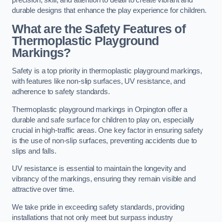
precision, skill, and attention to detail to create vibrant and
durable designs that enhance the play experience for children.
What are the Safety Features of
Thermoplastic Playground
Markings?
Safety is a top priority in thermoplastic playground markings,
with features like non-slip surfaces, UV resistance, and
adherence to safety standards.
Thermoplastic playground markings in Orpington offer a
durable and safe surface for children to play on, especially
crucial in high-traffic areas. One key factor in ensuring safety
is the use of non-slip surfaces, preventing accidents due to
slips and falls.
UV resistance is essential to maintain the longevity and
vibrancy of the markings, ensuring they remain visible and
attractive over time.
We take pride in exceeding safety standards, providing
installations that not only meet but surpass industry