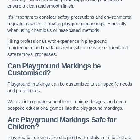
ensure a clean and smooth finish.
It’s important to consider safety precautions and environmental
regulations when removing playground markings, especially
when using chemicals or heat-based methods.
Hiring professionals with experience in playground
maintenance and markings removal can ensure efficient and
safe removal processes.
Can Playground Markings be
Customised?
Playground markings can be customised to suit specific needs
and preferences.
We can incorporate school logos, unique designs, and even
bespoke educational games into the playground markings.
Are Playground Markings Safe for
Children?
Playground markings are designed with safety in mind and are