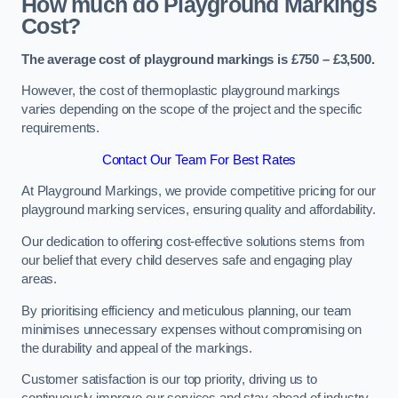
How much do Playground Markings
Cost?
The average cost of playground markings is £750 – £3,500.
However, the cost of thermoplastic playground markings
varies depending on the scope of the project and the specific
requirements.
Contact Our Team For Best Rates
At Playground Markings, we provide competitive pricing for our
playground marking services, ensuring quality and affordability.
Our dedication to offering cost-effective solutions stems from
our belief that every child deserves safe and engaging play
areas.
By prioritising efficiency and meticulous planning, our team
minimises unnecessary expenses without compromising on
the durability and appeal of the markings.
Customer satisfaction is our top priority, driving us to