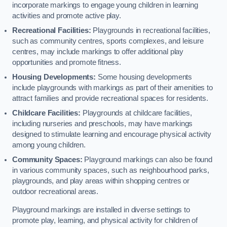
incorporate markings to engage young children in learning
activities and promote active play.
Recreational Facilities:
Playgrounds in recreational facilities,
such as community centres, sports complexes, and leisure
centres, may include markings to offer additional play
opportunities and promote fitness.
Housing Developments:
Some housing developments
include playgrounds with markings as part of their amenities to
attract families and provide recreational spaces for residents.
Childcare Facilities:
Playgrounds at childcare facilities,
including nurseries and preschools, may have markings
designed to stimulate learning and encourage physical activity
among young children.
Community Spaces:
Playground markings can also be found
in various community spaces, such as neighbourhood parks,
playgrounds, and play areas within shopping centres or
outdoor recreational areas.
Playground markings are installed in diverse settings to
promote play, learning, and physical activity for children of