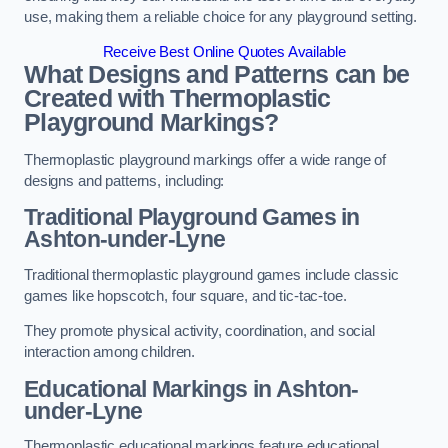
use, making them a reliable choice for any playground setting.
Receive Best Online Quotes Available
What Designs and Patterns can be
Created with Thermoplastic
Playground Markings?
Thermoplastic playground markings offer a wide range of
designs and patterns, including:
Traditional Playground Games in
Ashton-under-Lyne
Traditional thermoplastic playground games include classic
games like hopscotch, four square, and tic-tac-toe.
They promote physical activity, coordination, and social
interaction among children.
Educational Markings in Ashton-
under-Lyne
Thermoplastic educational markings feature educational