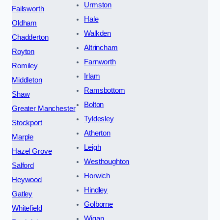
Urmston
Failsworth
Hale
Oldham
Walkden
Chadderton
Altrincham
Royton
Farnworth
Romiley
Irlam
Middleton
Ramsbottom
Shaw
Bolton
Greater Manchester
Tyldesley
Stockport
Atherton
Marple
Leigh
Hazel Grove
Westhoughton
Salford
Horwich
Heywood
Hindley
Gatley
Golborne
Whitefield
Wigan