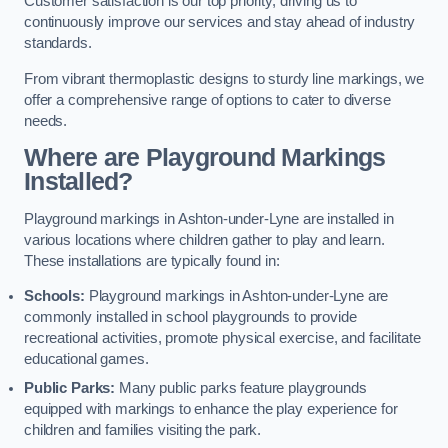
Customer satisfaction is our top priority, driving us to
continuously improve our services and stay ahead of industry
standards.
From vibrant thermoplastic designs to sturdy line markings, we
offer a comprehensive range of options to cater to diverse
needs.
Where are Playground Markings
Installed?
Playground markings in Ashton-under-Lyne are installed in
various locations where children gather to play and learn.
These installations are typically found in:
Schools:
Playground markings in Ashton-under-Lyne are
commonly installed in school playgrounds to provide
recreational activities, promote physical exercise, and facilitate
educational games.
Public Parks:
Many public parks feature playgrounds
equipped with markings to enhance the play experience for
children and families visiting the park.