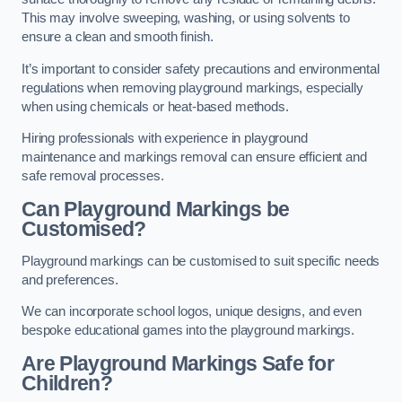
This may involve sweeping, washing, or using solvents to
ensure a clean and smooth finish.
It’s important to consider safety precautions and environmental
regulations when removing playground markings, especially
when using chemicals or heat-based methods.
Hiring professionals with experience in playground
maintenance and markings removal can ensure efficient and
safe removal processes.
Can Playground Markings be
Customised?
Playground markings can be customised to suit specific needs
and preferences.
We can incorporate school logos, unique designs, and even
bespoke educational games into the playground markings.
Are Playground Markings Safe for
Children?