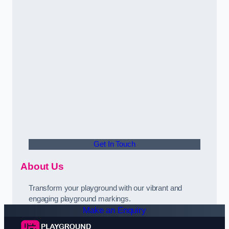
Get In Touch
About Us
Transform your playground with our vibrant and
engaging playground markings.
Make an Enquiry