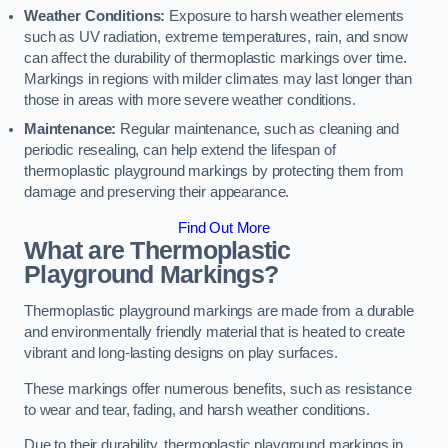
Weather Conditions:
Exposure to harsh weather elements
such as UV radiation, extreme temperatures, rain, and snow
can affect the durability of thermoplastic markings over time.
Markings in regions with milder climates may last longer than
those in areas with more severe weather conditions.
Maintenance:
Regular maintenance, such as cleaning and
periodic resealing, can help extend the lifespan of
thermoplastic playground markings by protecting them from
damage and preserving their appearance.
Find Out More
What are Thermoplastic
Playground Markings?
Thermoplastic playground markings are made from a durable
and environmentally friendly material that is heated to create
vibrant and long-lasting designs on play surfaces.
These markings offer numerous benefits, such as resistance
to wear and tear, fading, and harsh weather conditions.
Due to their durability, thermoplastic playground markings in