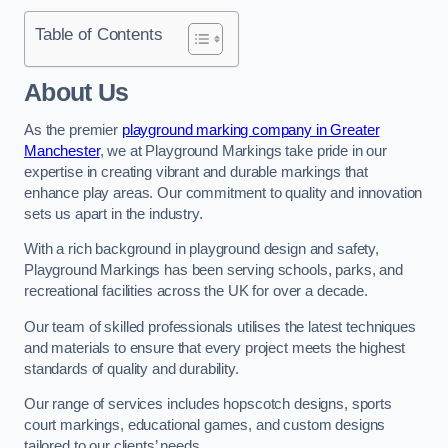
Table of Contents
About Us
As the premier
playground marking company in Greater
Manchester
, we at Playground Markings take pride in our
expertise in creating vibrant and durable markings that
enhance play areas. Our commitment to quality and innovation
sets us apart in the industry.
With a rich background in playground design and safety,
Playground Markings has been serving schools, parks, and
recreational facilities across the UK for over a decade.
Our team of skilled professionals utilises the latest techniques
and materials to ensure that every project meets the highest
standards of quality and durability.
Our range of services includes hopscotch designs, sports
court markings, educational games, and custom designs
tailored to our clients’ needs.