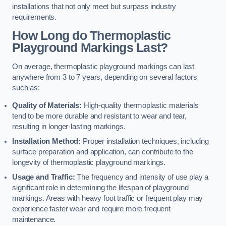
installations that not only meet but surpass industry
requirements.
How Long do Thermoplastic
Playground Markings Last?
On average, thermoplastic playground markings can last
anywhere from 3 to 7 years, depending on several factors
such as:
Quality of Materials:
High-quality thermoplastic materials
tend to be more durable and resistant to wear and tear,
resulting in longer-lasting markings.
Installation Method:
Proper installation techniques, including
surface preparation and application, can contribute to the
longevity of thermoplastic playground markings.
Usage and Traffic:
The frequency and intensity of use play a
significant role in determining the lifespan of playground
markings. Areas with heavy foot traffic or frequent play may
experience faster wear and require more frequent
maintenance.