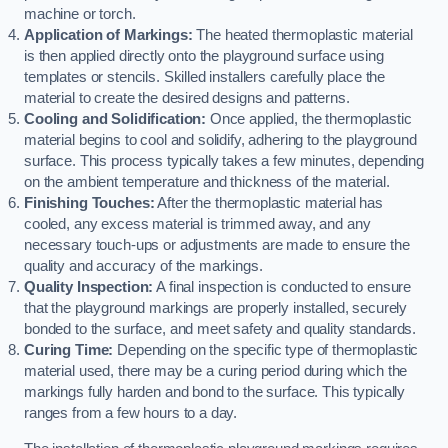
machine or torch.
Application of Markings:
The heated thermoplastic material
is then applied directly onto the playground surface using
templates or stencils. Skilled installers carefully place the
material to create the desired designs and patterns.
Cooling and Solidification:
Once applied, the thermoplastic
material begins to cool and solidify, adhering to the playground
surface. This process typically takes a few minutes, depending
on the ambient temperature and thickness of the material.
Finishing Touches:
After the thermoplastic material has
cooled, any excess material is trimmed away, and any
necessary touch-ups or adjustments are made to ensure the
quality and accuracy of the markings.
Quality Inspection:
A final inspection is conducted to ensure
that the playground markings are properly installed, securely
bonded to the surface, and meet safety and quality standards.
Curing Time:
Depending on the specific type of thermoplastic
material used, there may be a curing period during which the
markings fully harden and bond to the surface. This typically
ranges from a few hours to a day.