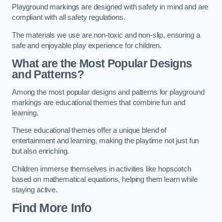
Playground markings are designed with safety in mind and are
compliant with all safety regulations.
The materials we use are non-toxic and non-slip, ensuring a
safe and enjoyable play experience for children.
What are the Most Popular Designs
and Patterns?
Among the most popular designs and patterns for playground
markings are educational themes that combine fun and
learning.
These educational themes offer a unique blend of
entertainment and learning, making the playtime not just fun
but also enriching.
Children immerse themselves in activities like hopscotch
based on mathematical equations, helping them learn while
staying active.
Find More Info