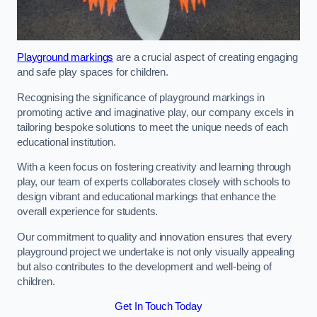
Playground markings
are a crucial aspect of creating engaging
and safe play spaces for children.
Recognising the significance of playground markings in
promoting active and imaginative play, our company excels in
tailoring bespoke solutions to meet the unique needs of each
educational institution.
With a keen focus on fostering creativity and learning through
play, our team of experts collaborates closely with schools to
design vibrant and educational markings that enhance the
overall experience for students.
Our commitment to quality and innovation ensures that every
playground project we undertake is not only visually appealing
but also contributes to the development and well-being of
children.
Get In Touch Today