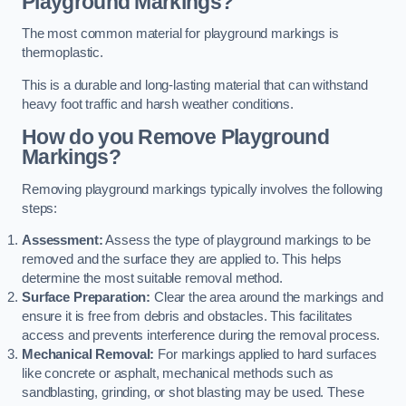
Playground Markings?
The most common material for playground markings is
thermoplastic.
This is a durable and long-lasting material that can withstand
heavy foot traffic and harsh weather conditions.
How do you Remove Playground
Markings?
Removing playground markings typically involves the following
steps:
Assessment:
Assess the type of playground markings to be
removed and the surface they are applied to. This helps
determine the most suitable removal method.
Surface Preparation:
Clear the area around the markings and
ensure it is free from debris and obstacles. This facilitates
access and prevents interference during the removal process.
Mechanical Removal:
For markings applied to hard surfaces
like concrete or asphalt, mechanical methods such as
sandblasting, grinding, or shot blasting may be used. These