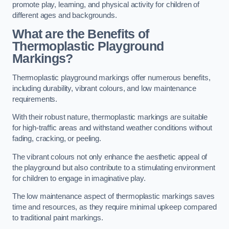
promote play, learning, and physical activity for children of
different ages and backgrounds.
What are the Benefits of
Thermoplastic Playground
Markings?
Thermoplastic playground markings offer numerous benefits,
including durability, vibrant colours, and low maintenance
requirements.
With their robust nature, thermoplastic markings are suitable
for high-traffic areas and withstand weather conditions without
fading, cracking, or peeling.
The vibrant colours not only enhance the aesthetic appeal of
the playground but also contribute to a stimulating environment
for children to engage in imaginative play.
The low maintenance aspect of thermoplastic markings saves
time and resources, as they require minimal upkeep compared
to traditional paint markings.