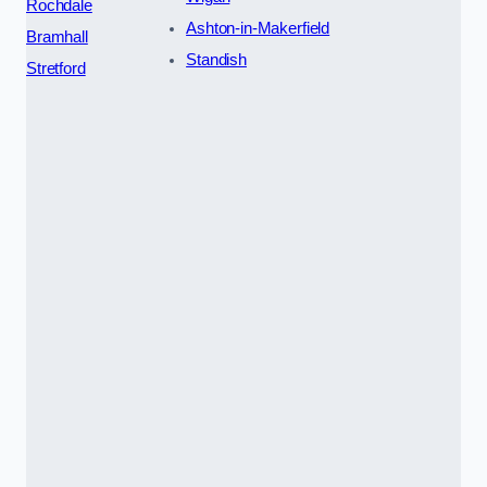
Rochdale
Ashton-in-Makerfield
Bramhall
Standish
Stretford