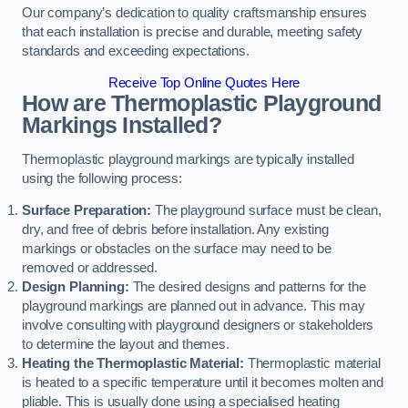
Our company’s dedication to quality craftsmanship ensures
that each installation is precise and durable, meeting safety
standards and exceeding expectations.
Receive Top Online Quotes Here
How are Thermoplastic Playground
Markings Installed?
Thermoplastic playground markings are typically installed
using the following process:
Surface Preparation:
The playground surface must be clean,
dry, and free of debris before installation. Any existing
markings or obstacles on the surface may need to be
removed or addressed.
Design Planning:
The desired designs and patterns for the
playground markings are planned out in advance. This may
involve consulting with playground designers or stakeholders
to determine the layout and themes.
Heating the Thermoplastic Material:
Thermoplastic material
is heated to a specific temperature until it becomes molten and
pliable. This is usually done using a specialised heating