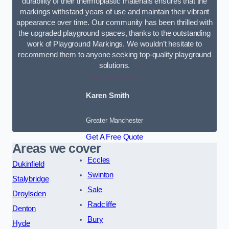
durability of their thermoplastic materials ensures that the
markings withstand years of use and maintain their vibrant
appearance over time. Our community has been thrilled with
the upgraded playground spaces, thanks to the outstanding
work of Playground Markings. We wouldn’t hesitate to
recommend them to anyone seeking top-quality playground
solutions.
Karen Smith
Greater Manchester
Get A Free Quote
Areas we cover
Eccles
Dukinfield
Swinton
Stalybridge
Sale
Droylsden
Radcliffe
Denton
Bury
Hyde