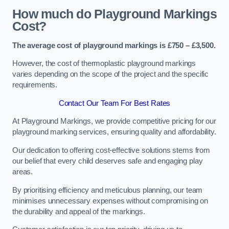
How much do Playground Markings
Cost?
The average cost of playground markings is £750 – £3,500.
However, the cost of thermoplastic playground markings
varies depending on the scope of the project and the specific
requirements.
Contact Our Team For Best Rates
At Playground Markings, we provide competitive pricing for our
playground marking services, ensuring quality and affordability.
Our dedication to offering cost-effective solutions stems from
our belief that every child deserves safe and engaging play
areas.
By prioritising efficiency and meticulous planning, our team
minimises unnecessary expenses without compromising on
the durability and appeal of the markings.