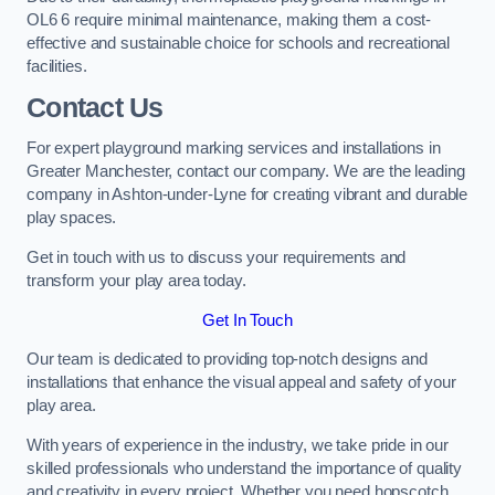
OL6 6 require minimal maintenance, making them a cost-
effective and sustainable choice for schools and recreational
facilities.
Contact Us
For expert playground marking services and installations in
Greater Manchester, contact our company. We are the leading
company in Ashton-under-Lyne for creating vibrant and durable
play spaces.
Get in touch with us to discuss your requirements and
transform your play area today.
Get In Touch
Our team is dedicated to providing top-notch designs and
installations that enhance the visual appeal and safety of your
play area.
With years of experience in the industry, we take pride in our
skilled professionals who understand the importance of quality
and creativity in every project. Whether you need hopscotch