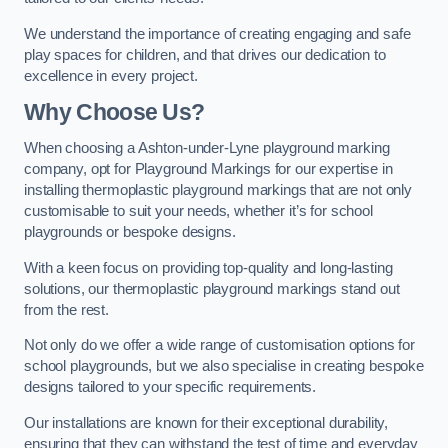
We understand the importance of creating engaging and safe
play spaces for children, and that drives our dedication to
excellence in every project.
Why Choose Us?
When choosing a Ashton-under-Lyne playground marking
company, opt for Playground Markings for our expertise in
installing thermoplastic playground markings that are not only
customisable to suit your needs, whether it’s for school
playgrounds or bespoke designs.
With a keen focus on providing top-quality and long-lasting
solutions, our thermoplastic playground markings stand out
from the rest.
Not only do we offer a wide range of customisation options for
school playgrounds, but we also specialise in creating bespoke
designs tailored to your specific requirements.
Our installations are known for their exceptional durability,
ensuring that they can withstand the test of time and everyday