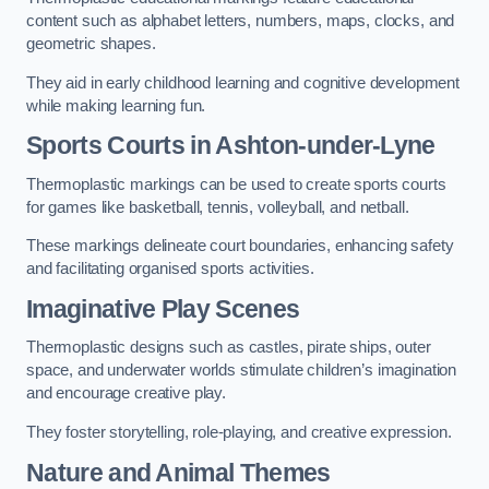
content such as alphabet letters, numbers, maps, clocks, and
geometric shapes.
They aid in early childhood learning and cognitive development
while making learning fun.
Sports Courts in Ashton-under-Lyne
Thermoplastic markings can be used to create sports courts
for games like basketball, tennis, volleyball, and netball.
These markings delineate court boundaries, enhancing safety
and facilitating organised sports activities.
Imaginative Play Scenes
Thermoplastic designs such as castles, pirate ships, outer
space, and underwater worlds stimulate children’s imagination
and encourage creative play.
They foster storytelling, role-playing, and creative expression.
Nature and Animal Themes