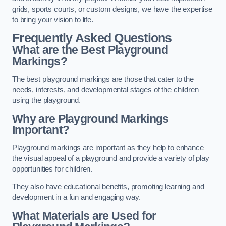
grids, sports courts, or custom designs, we have the expertise
to bring your vision to life.
Frequently Asked Questions
What are the Best Playground
Markings?
The best playground markings are those that cater to the
needs, interests, and developmental stages of the children
using the playground.
Why are Playground Markings
Important?
Playground markings are important as they help to enhance
the visual appeal of a playground and provide a variety of play
opportunities for children.
They also have educational benefits, promoting learning and
development in a fun and engaging way.
What Materials are Used for