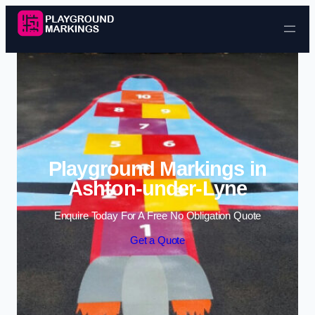
Skip to content
Playground Markings in
Ashton-under-Lyne
Enquire Today For A Free No Obligation Quote
Get a Quote