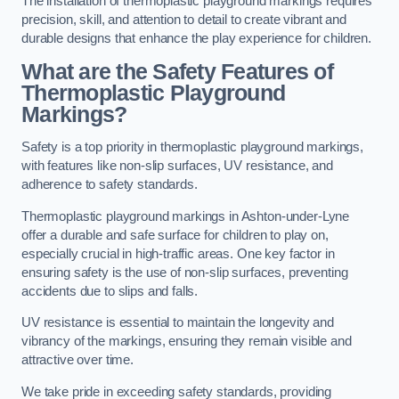
The installation of thermoplastic playground markings requires
precision, skill, and attention to detail to create vibrant and
durable designs that enhance the play experience for children.
What are the Safety Features of
Thermoplastic Playground
Markings?
Safety is a top priority in thermoplastic playground markings,
with features like non-slip surfaces, UV resistance, and
adherence to safety standards.
Thermoplastic playground markings in Ashton-under-Lyne
offer a durable and safe surface for children to play on,
especially crucial in high-traffic areas. One key factor in
ensuring safety is the use of non-slip surfaces, preventing
accidents due to slips and falls.
UV resistance is essential to maintain the longevity and
vibrancy of the markings, ensuring they remain visible and
attractive over time.
We take pride in exceeding safety standards, providing