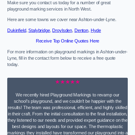
Make sure you contact us today for a number of great
playground marking services in North West.
Here are some towns we cover near Ashton-under-Lyne.
Dukinfield
,
Stalybridge
,
Droylsden
,
Denton
,
Hyde
Receive Top Online Quotes Here
For more information on playground markings in Ashton-under-
Lyne, fill in the contact form below to receive a free quote
today.
★★★★★
We recently hired Playground Markings to revamp our
school’s playground, and we couldn’t be happier with the
results! The team was professional, efficient, and highly skilled
in their craft. From the initial consultation to the final installation,
they listened to our needs and provided expert guidance on the
best designs and layouts for our space. The thermoplastic
markings they installed have transformed our playground into a