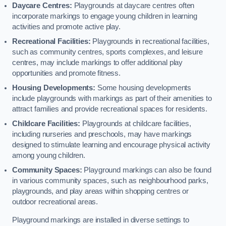
Daycare Centres:
Playgrounds at daycare centres often
incorporate markings to engage young children in learning
activities and promote active play.
Recreational Facilities:
Playgrounds in recreational facilities,
such as community centres, sports complexes, and leisure
centres, may include markings to offer additional play
opportunities and promote fitness.
Housing Developments:
Some housing developments
include playgrounds with markings as part of their amenities to
attract families and provide recreational spaces for residents.
Childcare Facilities:
Playgrounds at childcare facilities,
including nurseries and preschools, may have markings
designed to stimulate learning and encourage physical activity
among young children.
Community Spaces:
Playground markings can also be found
in various community spaces, such as neighbourhood parks,
playgrounds, and play areas within shopping centres or
outdoor recreational areas.
Playground markings are installed in diverse settings to