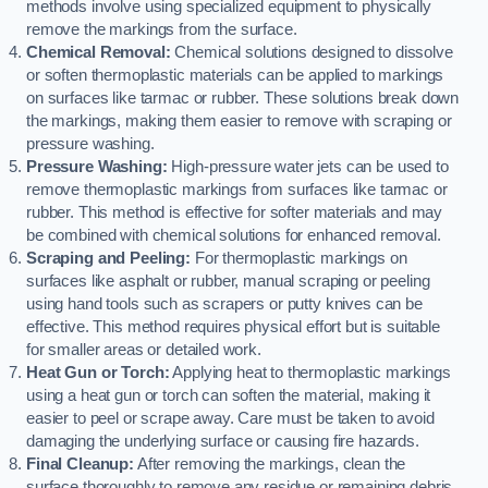
methods involve using specialized equipment to physically
remove the markings from the surface.
Chemical Removal:
Chemical solutions designed to dissolve
or soften thermoplastic materials can be applied to markings
on surfaces like tarmac or rubber. These solutions break down
the markings, making them easier to remove with scraping or
pressure washing.
Pressure Washing:
High-pressure water jets can be used to
remove thermoplastic markings from surfaces like tarmac or
rubber. This method is effective for softer materials and may
be combined with chemical solutions for enhanced removal.
Scraping and Peeling:
For thermoplastic markings on
surfaces like asphalt or rubber, manual scraping or peeling
using hand tools such as scrapers or putty knives can be
effective. This method requires physical effort but is suitable
for smaller areas or detailed work.
Heat Gun or Torch:
Applying heat to thermoplastic markings
using a heat gun or torch can soften the material, making it
easier to peel or scrape away. Care must be taken to avoid
damaging the underlying surface or causing fire hazards.
Final Cleanup:
After removing the markings, clean the
surface thoroughly to remove any residue or remaining debris.