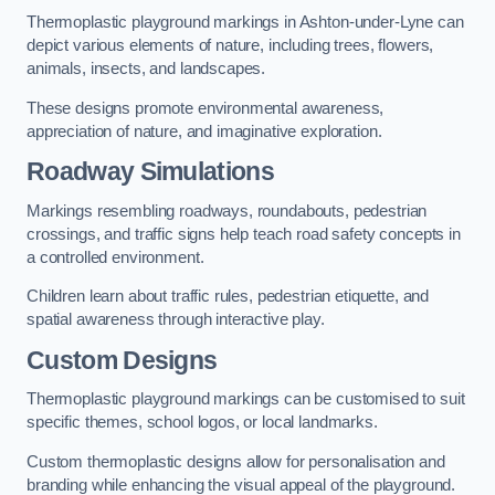
Thermoplastic playground markings in Ashton-under-Lyne can
depict various elements of nature, including trees, flowers,
animals, insects, and landscapes.
These designs promote environmental awareness,
appreciation of nature, and imaginative exploration.
Roadway Simulations
Markings resembling roadways, roundabouts, pedestrian
crossings, and traffic signs help teach road safety concepts in
a controlled environment.
Children learn about traffic rules, pedestrian etiquette, and
spatial awareness through interactive play.
Custom Designs
Thermoplastic playground markings can be customised to suit
specific themes, school logos, or local landmarks.
Custom thermoplastic designs allow for personalisation and
branding while enhancing the visual appeal of the playground.