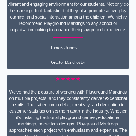
vibrant and engaging environment for our students. Not only do
the markings look fantastic, but they also promote active play,
learning, and social interaction among the children. We highly
recommend Playground Markings to any school or
organisation looking to enhance their playground experience.
Lewis Jones
Greater Manchester
★★★★★
We’ve had the pleasure of working with Playground Markings
on multiple projects, and they consistently deliver exceptional
results. Their attention to detail, creativity, and dedication to
customer satisfaction set them apart in the industry. Whether
it’s installing traditional playground games, educational
markings, or custom designs, Playground Markings
approaches each project with enthusiasm and expertise. The