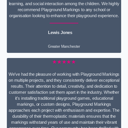
learning, and social interaction among the children. We highly
recommend Playground Markings to any school or
organisation looking to enhance their playground experience.
Lewis Jones
Greater Manchester
★★★★★
We’ve had the pleasure of working with Playground Markings
on multiple projects, and they consistently deliver exceptional
results. Their attention to detail, creativity, and dedication to
customer satisfaction set them apart in the industry. Whether
it’s installing traditional playground games, educational
markings, or custom designs, Playground Markings
approaches each project with enthusiasm and expertise. The
durability of their thermoplastic materials ensures that the
markings withstand years of use and maintain their vibrant