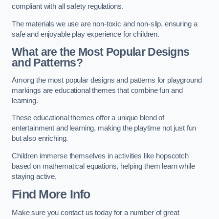
compliant with all safety regulations.
The materials we use are non-toxic and non-slip, ensuring a
safe and enjoyable play experience for children.
What are the Most Popular Designs
and Patterns?
Among the most popular designs and patterns for playground
markings are educational themes that combine fun and
learning.
These educational themes offer a unique blend of
entertainment and learning, making the playtime not just fun
but also enriching.
Children immerse themselves in activities like hopscotch
based on mathematical equations, helping them learn while
staying active.
Find More Info
Make sure you contact us today for a number of great