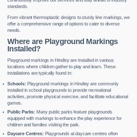
continuously improve our services and stay ahead of industry
standards.
From vibrant thermoplastic designs to sturdy line markings, we
offer a comprehensive range of options to cater to diverse
needs.
Where are Playground Markings
Installed?
Playground markings in Hindley are installed in various
locations where children gather to play and learn. These
installations are typically found in:
Schools:
Playground markings in Hindley are commonly
installed in school playgrounds to provide recreational
activities, promote physical exercise, and facilitate educational
games.
Public Parks:
Many public parks feature playgrounds
equipped with markings to enhance the play experience for
children and families visiting the park.
Daycare Centres:
Playgrounds at daycare centres often