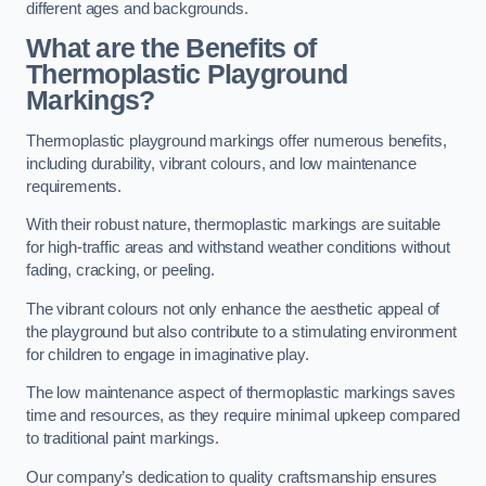
different ages and backgrounds.
What are the Benefits of
Thermoplastic Playground
Markings?
Thermoplastic playground markings offer numerous benefits,
including durability, vibrant colours, and low maintenance
requirements.
With their robust nature, thermoplastic markings are suitable
for high-traffic areas and withstand weather conditions without
fading, cracking, or peeling.
The vibrant colours not only enhance the aesthetic appeal of
the playground but also contribute to a stimulating environment
for children to engage in imaginative play.
The low maintenance aspect of thermoplastic markings saves
time and resources, as they require minimal upkeep compared
to traditional paint markings.
Our company’s dedication to quality craftsmanship ensures