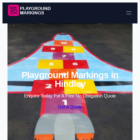
Skip to content
Playground Markings in
Hindley
Enquire Today For A Free No Obligation Quote
Get a Quote