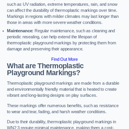
such as UV radiation, extreme temperatures, rain, and snow
can affect the durability of thermoplastic markings over time.
Markings in regions with milder climates may last longer than
those in areas with more severe weather conditions.
Maintenance:
Regular maintenance, such as cleaning and
periodic resealing, can help extend the lifespan of
thermoplastic playground markings by protecting them from
damage and preserving their appearance.
Find Out More
What are Thermoplastic
Playground Markings?
Thermoplastic playground markings are made from a durable
and environmentally friendly material that is heated to create
vibrant and long-lasting designs on play surfaces.
These markings offer numerous benefits, such as resistance
to wear and tear, fading, and harsh weather conditions.
Due to their durability, thermoplastic playground markings in
WN2 3 require minimal maintenance, making them a cost-