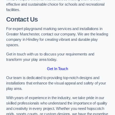
effective and sustainable choice for schools and recreational
facilities.
Contact Us
For expert playground marking services and installations in
Greater Manchester, contact our company. We are the leading
company in Hindley for creating vibrant and durable play
spaces.
Get in touch with us to discuss your requirements and
transform your play area today.
Get In Touch
Our team is dedicated to providing top-notch designs and
installations that enhance the visual appeal and safety of your
play area.
With years of experience in the industry, we take pride in our
skilled professionals who understand the importance of quality
and creativity in every project. Whether you need hopscotch
grids, sports courts, or custom designs, we have the expertise