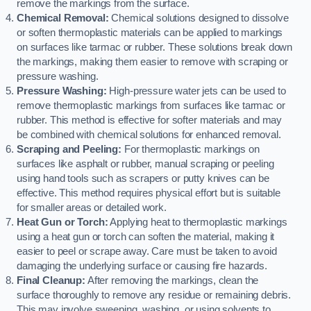
remove the markings from the surface.
Chemical Removal:
Chemical solutions designed to dissolve
or soften thermoplastic materials can be applied to markings
on surfaces like tarmac or rubber. These solutions break down
the markings, making them easier to remove with scraping or
pressure washing.
Pressure Washing:
High-pressure water jets can be used to
remove thermoplastic markings from surfaces like tarmac or
rubber. This method is effective for softer materials and may
be combined with chemical solutions for enhanced removal.
Scraping and Peeling:
For thermoplastic markings on
surfaces like asphalt or rubber, manual scraping or peeling
using hand tools such as scrapers or putty knives can be
effective. This method requires physical effort but is suitable
for smaller areas or detailed work.
Heat Gun or Torch:
Applying heat to thermoplastic markings
using a heat gun or torch can soften the material, making it
easier to peel or scrape away. Care must be taken to avoid
damaging the underlying surface or causing fire hazards.
Final Cleanup:
After removing the markings, clean the
surface thoroughly to remove any residue or remaining debris.
This may involve sweeping, washing, or using solvents to