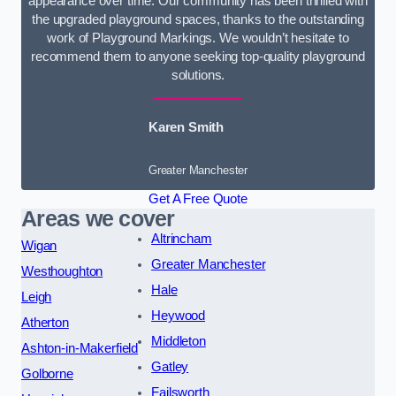
appearance over time. Our community has been thrilled with
the upgraded playground spaces, thanks to the outstanding
work of Playground Markings. We wouldn’t hesitate to
recommend them to anyone seeking top-quality playground
solutions.
Karen Smith
Greater Manchester
Get A Free Quote
Areas we cover
Altrincham
Wigan
Greater Manchester
Westhoughton
Hale
Leigh
Heywood
Atherton
Middleton
Ashton-in-Makerfield
Gatley
Golborne
Failsworth