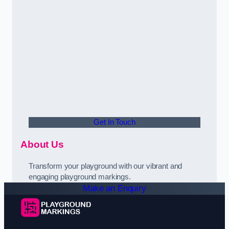
Get In Touch
About Us
Transform your playground with our vibrant and
engaging playground markings.
Make an Enquiry