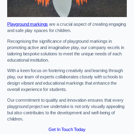
Playground markings
are a crucial aspect of creating engaging
and safe play spaces for children.
Recognising the significance of playground markings in
promoting active and imaginative play, our company excels in
tailoring bespoke solutions to meet the unique needs of each
educational institution.
With a keen focus on fostering creativity and learning through
play, our team of experts collaborates closely with schools to
design vibrant and educational markings that enhance the
overall experience for students.
Our commitment to quality and innovation ensures that every
playground project we undertake is not only visually appealing
but also contributes to the development and well-being of
children.
Get In Touch Today