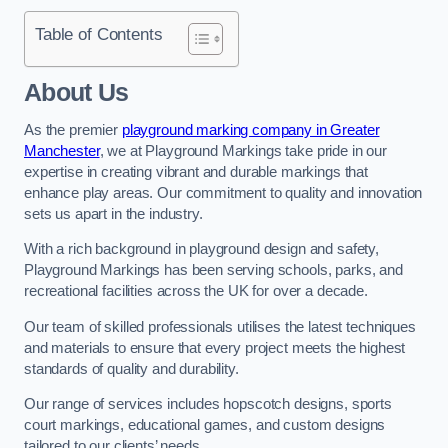
Table of Contents
About Us
As the premier
playground marking company in Greater
Manchester
, we at Playground Markings take pride in our
expertise in creating vibrant and durable markings that
enhance play areas. Our commitment to quality and innovation
sets us apart in the industry.
With a rich background in playground design and safety,
Playground Markings has been serving schools, parks, and
recreational facilities across the UK for over a decade.
Our team of skilled professionals utilises the latest techniques
and materials to ensure that every project meets the highest
standards of quality and durability.
Our range of services includes hopscotch designs, sports
court markings, educational games, and custom designs
tailored to our clients’ needs.