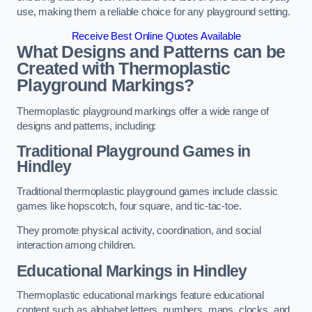
use, making them a reliable choice for any playground setting.
Receive Best Online Quotes Available
What Designs and Patterns can be
Created with Thermoplastic
Playground Markings?
Thermoplastic playground markings offer a wide range of
designs and patterns, including:
Traditional Playground Games in
Hindley
Traditional thermoplastic playground games include classic
games like hopscotch, four square, and tic-tac-toe.
They promote physical activity, coordination, and social
interaction among children.
Educational Markings in Hindley
Thermoplastic educational markings feature educational
content such as alphabet letters, numbers, maps, clocks, and