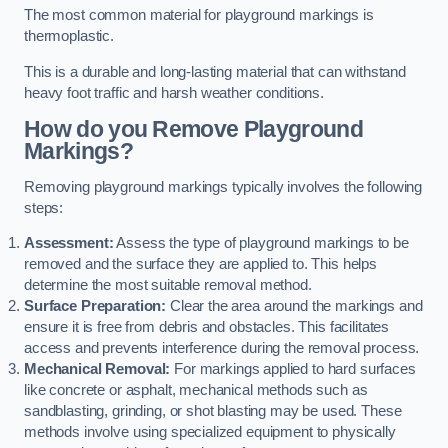
The most common material for playground markings is
thermoplastic.
This is a durable and long-lasting material that can withstand
heavy foot traffic and harsh weather conditions.
How do you Remove Playground
Markings?
Removing playground markings typically involves the following
steps:
Assessment:
Assess the type of playground markings to be
removed and the surface they are applied to. This helps
determine the most suitable removal method.
Surface Preparation:
Clear the area around the markings and
ensure it is free from debris and obstacles. This facilitates
access and prevents interference during the removal process.
Mechanical Removal:
For markings applied to hard surfaces
like concrete or asphalt, mechanical methods such as
sandblasting, grinding, or shot blasting may be used. These
methods involve using specialized equipment to physically