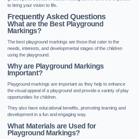
to bring your vision to life.
Frequently Asked Questions
What are the Best Playground
Markings?
The best playground markings are those that cater to the
needs, interests, and developmental stages of the children
using the playground.
Why are Playground Markings
Important?
Playground markings are important as they help to enhance
the visual appeal of a playground and provide a variety of play
opportunities for children.
They also have educational benefits, promoting learning and
development in a fun and engaging way.
What Materials are Used for
Playground Markings?