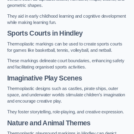
geometric shapes.
They aid in early childhood learning and cognitive development
while making learning fun.
Sports Courts in Hindley
Thermoplastic markings can be used to create sports courts
for games like basketball, tennis, volleyball, and netball.
These markings delineate court boundaries, enhancing safety
and facilitating organised sports activities.
Imaginative Play Scenes
Thermoplastic designs such as castles, pirate ships, outer
space, and underwater worlds stimulate children’s imagination
and encourage creative play.
They foster storytelling, role-playing, and creative expression.
Nature and Animal Themes
Thermoplastic playground markings in Hindley can depict