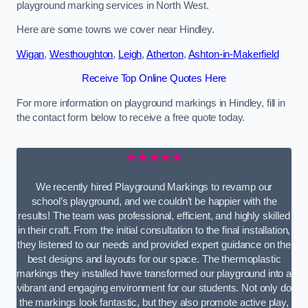
playground marking services in North West.
Here are some towns we cover near Hindley.
Wigan
,
Westhoughton
,
Leigh
,
Atherton
,
Ashton-in-Makerfield
Receive Top Online Quotes Here
For more information on playground markings in Hindley, fill in
the contact form below to receive a free quote today.
★★★★★
We recently hired Playground Markings to revamp our
school’s playground, and we couldn’t be happier with the
results! The team was professional, efficient, and highly skilled
in their craft. From the initial consultation to the final installation,
they listened to our needs and provided expert guidance on the
best designs and layouts for our space. The thermoplastic
markings they installed have transformed our playground into a
vibrant and engaging environment for our students. Not only do
the markings look fantastic, but they also promote active play,