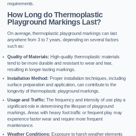
requirements.
How Long do Thermoplastic
Playground Markings Last?
On average, thermoplastic playground markings can last
anywhere from 3 to 7 years, depending on several factors
such as:
Quality of Materials:
High-quality thermoplastic materials
tend to be more durable and resistant to wear and tear,
resulting in longer-lasting markings.
Installation Method:
Proper installation techniques, including
surface preparation and application, can contribute to the
longevity of thermoplastic playground markings.
Usage and Traffic:
The frequency and intensity of use play a
significant role in determining the lifespan of playground
markings. Areas with heavy foot traffic or frequent play may
experience faster wear and require more frequent
maintenance.
Weather Conditions:
Exposure to harsh weather elements