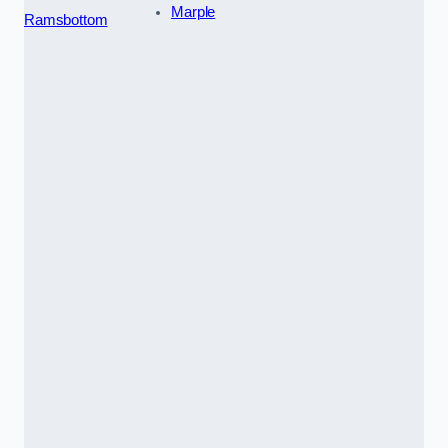
Marple
Ramsbottom