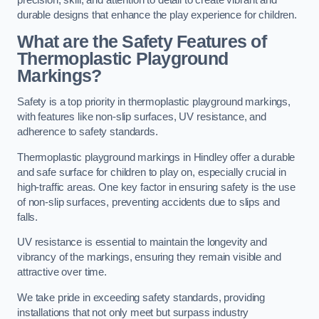
precision, skill, and attention to detail to create vibrant and
durable designs that enhance the play experience for children.
What are the Safety Features of
Thermoplastic Playground
Markings?
Safety is a top priority in thermoplastic playground markings,
with features like non-slip surfaces, UV resistance, and
adherence to safety standards.
Thermoplastic playground markings in Hindley offer a durable
and safe surface for children to play on, especially crucial in
high-traffic areas. One key factor in ensuring safety is the use
of non-slip surfaces, preventing accidents due to slips and
falls.
UV resistance is essential to maintain the longevity and
vibrancy of the markings, ensuring they remain visible and
attractive over time.
We take pride in exceeding safety standards, providing
installations that not only meet but surpass industry