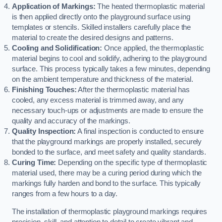
Application of Markings:
The heated thermoplastic material
is then applied directly onto the playground surface using
templates or stencils. Skilled installers carefully place the
material to create the desired designs and patterns.
Cooling and Solidification:
Once applied, the thermoplastic
material begins to cool and solidify, adhering to the playground
surface. This process typically takes a few minutes, depending
on the ambient temperature and thickness of the material.
Finishing Touches:
After the thermoplastic material has
cooled, any excess material is trimmed away, and any
necessary touch-ups or adjustments are made to ensure the
quality and accuracy of the markings.
Quality Inspection:
A final inspection is conducted to ensure
that the playground markings are properly installed, securely
bonded to the surface, and meet safety and quality standards.
Curing Time:
Depending on the specific type of thermoplastic
material used, there may be a curing period during which the
markings fully harden and bond to the surface. This typically
ranges from a few hours to a day.
The installation of thermoplastic playground markings requires