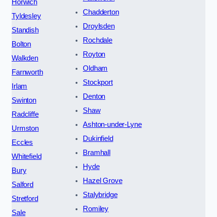
Horwich
Chadderton
Tyldesley
Droylsden
Standish
Rochdale
Bolton
Royton
Walkden
Oldham
Farnworth
Stockport
Irlam
Denton
Swinton
Shaw
Radcliffe
Ashton-under-Lyne
Urmston
Dukinfield
Eccles
Bramhall
Whitefield
Hyde
Bury
Hazel Grove
Salford
Stalybridge
Stretford
Romiley
Sale