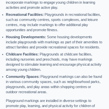
incorporate markings to engage young children in learning
activities and promote active play.
Recreational Facilities:
Playgrounds in recreational facilities,
such as community centres, sports complexes, and leisure
centres, may include markings to offer additional play
opportunities and promote fitness.
Housing Developments:
Some housing developments
include playgrounds with markings as part of their amenities to
attract families and provide recreational spaces for residents.
Childcare Facilities:
Playgrounds at childcare facilities,
including nurseries and preschools, may have markings
designed to stimulate learning and encourage physical activity
among young children.
Community Spaces:
Playground markings can also be found
in various community spaces, such as neighbourhood parks,
playgrounds, and play areas within shopping centres or
outdoor recreational areas.
Playground markings are installed in diverse settings to
promote play, learning, and physical activity for children of