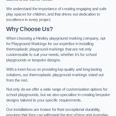
We understand the importance of creating engaging and safe
play spaces for children, and that drives our dedication to
excellence in every project.
Why Choose Us?
When choosing a Hindley playground marking company, opt
for Playground Markings for our expertise in installing
thermoplastic playground markings that are not only
customisable to suit your needs, whether it’s for school
playgrounds or bespoke designs.
With a keen focus on providing top-quality and long-lasting
solutions, our thermoplastic playground markings stand out
from the rest.
Not only do we offer a wide range of customisation options for
school playgrounds, but we also specialise in creating bespoke
designs tailored to your specific requirements.
Our installations are known for their exceptional durability,
ensuring that they can withstand the test of time and everyday