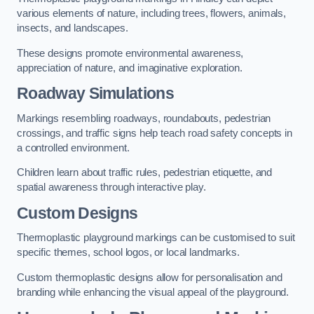
various elements of nature, including trees, flowers, animals,
insects, and landscapes.
These designs promote environmental awareness,
appreciation of nature, and imaginative exploration.
Roadway Simulations
Markings resembling roadways, roundabouts, pedestrian
crossings, and traffic signs help teach road safety concepts in
a controlled environment.
Children learn about traffic rules, pedestrian etiquette, and
spatial awareness through interactive play.
Custom Designs
Thermoplastic playground markings can be customised to suit
specific themes, school logos, or local landmarks.
Custom thermoplastic designs allow for personalisation and
branding while enhancing the visual appeal of the playground.