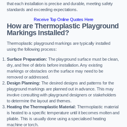
that each installation is precise and durable, meeting safety
standards and exceeding expectations.
Receive Top Online Quotes Here
How are Thermoplastic Playground
Markings Installed?
Thermoplastic playground markings are typically installed
using the following process:
Surface Preparation:
The playground surface must be clean,
dry, and free of debris before installation. Any existing
markings or obstacles on the surface may need to be
removed or addressed.
Design Planning:
The desired designs and patterns for the
playground markings are planned out in advance. This may
involve consulting with playground designers or stakeholders
to determine the layout and themes.
Heating the Thermoplastic Material:
Thermoplastic material
is heated to a specific temperature until it becomes molten and
pliable. This is usually done using a specialised heating
machine or torch.