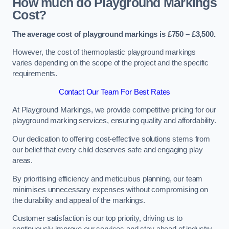
How much do Playground Markings
Cost?
The average cost of playground markings is £750 – £3,500.
However, the cost of thermoplastic playground markings
varies depending on the scope of the project and the specific
requirements.
Contact Our Team For Best Rates
At Playground Markings, we provide competitive pricing for our
playground marking services, ensuring quality and affordability.
Our dedication to offering cost-effective solutions stems from
our belief that every child deserves safe and engaging play
areas.
By prioritising efficiency and meticulous planning, our team
minimises unnecessary expenses without compromising on
the durability and appeal of the markings.
Customer satisfaction is our top priority, driving us to