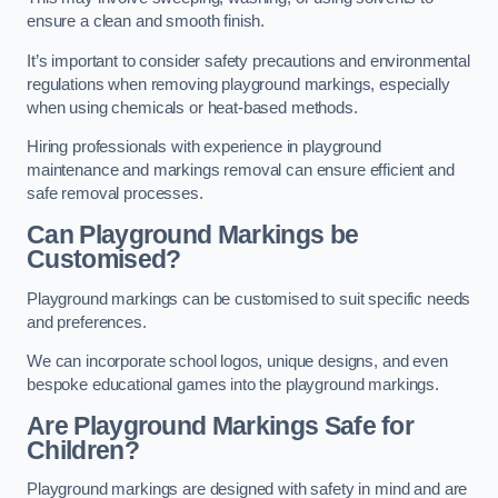
ensure a clean and smooth finish.
It’s important to consider safety precautions and environmental
regulations when removing playground markings, especially
when using chemicals or heat-based methods.
Hiring professionals with experience in playground
maintenance and markings removal can ensure efficient and
safe removal processes.
Can Playground Markings be
Customised?
Playground markings can be customised to suit specific needs
and preferences.
We can incorporate school logos, unique designs, and even
bespoke educational games into the playground markings.
Are Playground Markings Safe for
Children?
Playground markings are designed with safety in mind and are