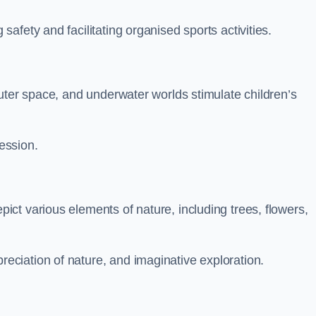
fety and facilitating organised sports activities.
uter space, and underwater worlds stimulate children’s
ression.
ct various elements of nature, including trees, flowers,
ciation of nature, and imaginative exploration.