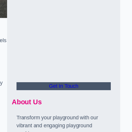
els
ly
Get In Touch
About Us
Transform your playground with our
vibrant and engaging playground