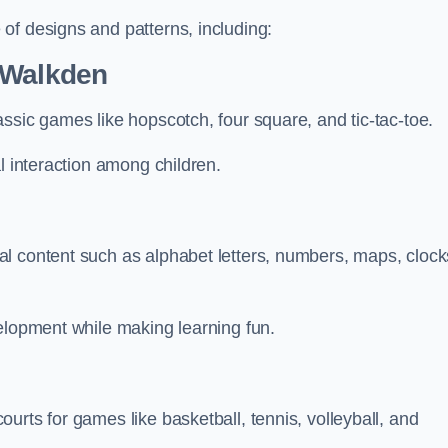
of designs and patterns, including:
 Walkden
ssic games like hopscotch, four square, and tic-tac-toe.
l interaction among children.
l content such as alphabet letters, numbers, maps, clock
velopment while making learning fun.
urts for games like basketball, tennis, volleyball, and