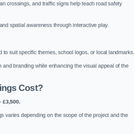
 crossings, and traffic signs help teach road safety
, and spatial awareness through interactive play.
o suit specific themes, school logos, or local landmarks
n and branding while enhancing the visual appeal of the
ings Cost?
 £3,500.
s varies depending on the scope of the project and the