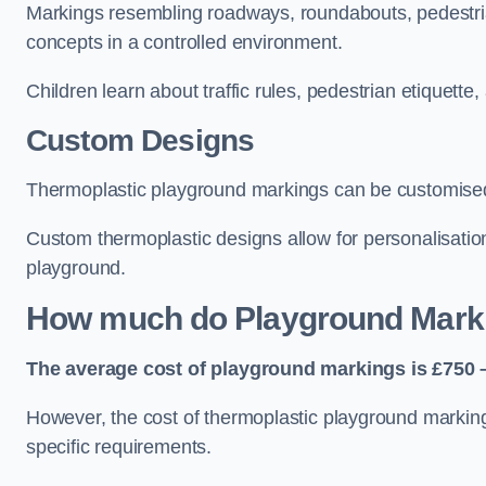
Markings resembling roadways, roundabouts, pedestrian
concepts in a controlled environment.
Children learn about traffic rules, pedestrian etiquette
Custom Designs
Thermoplastic playground markings can be customised t
Custom thermoplastic designs allow for personalisatio
playground.
How much do Playground Mark
The average cost of playground markings is £750 –
However, the cost of thermoplastic playground marking
specific requirements.