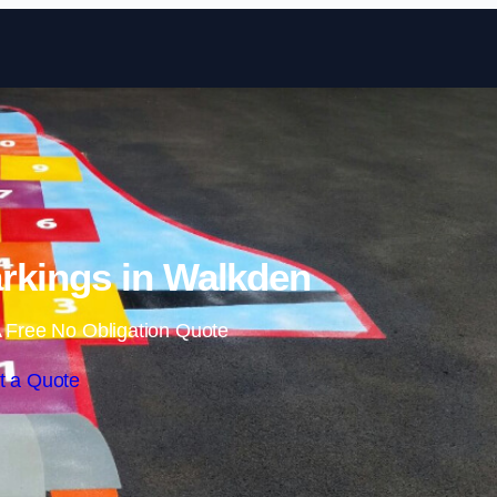
Skip to content
rkings in Walkden
 Free No Obligation Quote
t a Quote