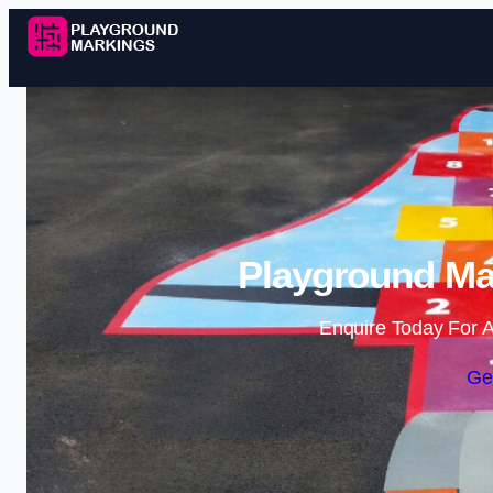
Playground Ma
Enquire Today For A
Ge