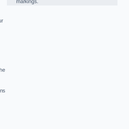
markings.
ur
the
gns