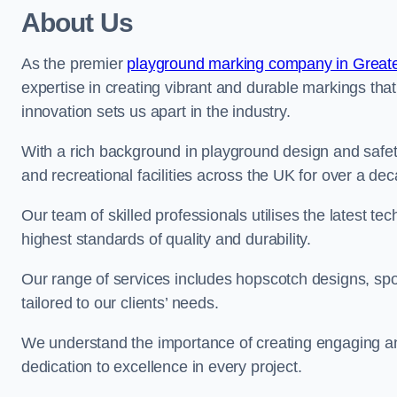
About Us
As the premier
playground marking company in Great
expertise in creating vibrant and durable markings th
innovation sets us apart in the industry.
With a rich background in playground design and safe
and recreational facilities across the UK for over a de
Our team of skilled professionals utilises the latest t
highest standards of quality and durability.
Our range of services includes hopscotch designs, sp
tailored to our clients’ needs.
We understand the importance of creating engaging and
dedication to excellence in every project.