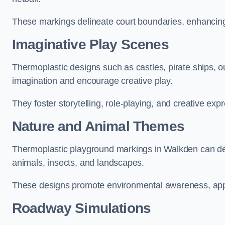
These markings delineate court boundaries, enhancing sa
Imaginative Play Scenes
Thermoplastic designs such as castles, pirate ships, o
imagination and encourage creative play.
They foster storytelling, role-playing, and creative exp
Nature and Animal Themes
Thermoplastic playground markings in Walkden can depi
animals, insects, and landscapes.
These designs promote environmental awareness, appre
Roadway Simulations