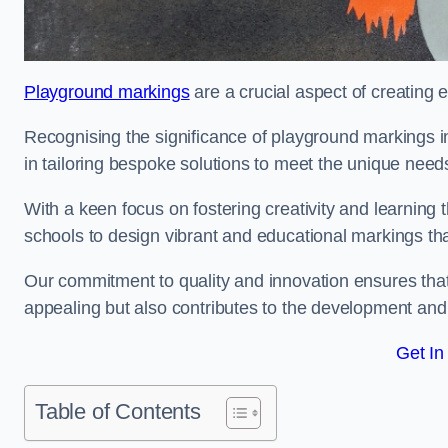
Playground markings
are a crucial aspect of creating 
Recognising the significance of playground markings i
in tailoring bespoke solutions to meet the unique needs
With a keen focus on fostering creativity and learning 
schools to design vibrant and educational markings tha
Our commitment to quality and innovation ensures that
appealing but also contributes to the development and 
Get In
Table of Contents