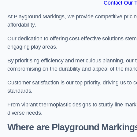
Contact Our 
At Playground Markings, we provide competitive pricin
affordability.
Our dedication to offering cost-effective solutions ste
engaging play areas.
By prioritising efficiency and meticulous planning, o
compromising on the durability and appeal of the mark
Customer satisfaction is our top priority, driving us t
standards.
From vibrant thermoplastic designs to sturdy line mark
diverse needs.
Where are Playground Markings