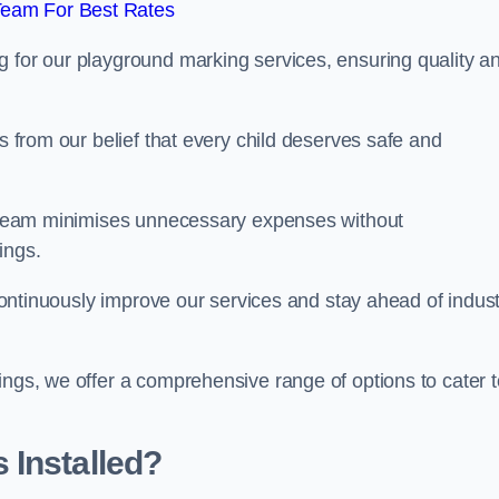
Team For Best Rates
g for our playground marking services, ensuring quality a
ms from our belief that every child deserves safe and
ur team minimises unnecessary expenses without
ings.
o continuously improve our services and stay ahead of indus
ings, we offer a comprehensive range of options to cater t
 Installed?