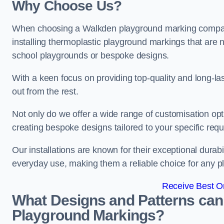
Why Choose Us?
When choosing a Walkden playground marking company,
installing thermoplastic playground markings that are n
school playgrounds or bespoke designs.
With a keen focus on providing top-quality and long-la
out from the rest.
Not only do we offer a wide range of customisation opt
creating bespoke designs tailored to your specific req
Our installations are known for their exceptional durabi
everyday use, making them a reliable choice for any p
Receive Best On
What Designs and Patterns can
Playground Markings?