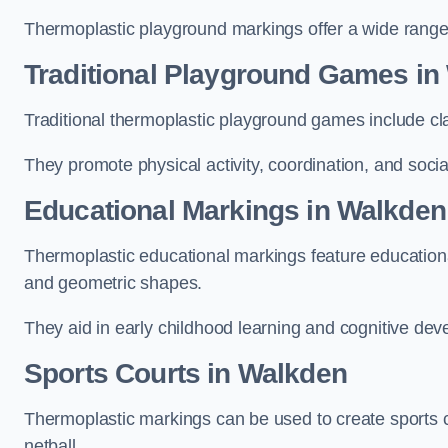
Thermoplastic playground markings offer a wide range 
Traditional Playground Games in
Traditional thermoplastic playground games include cla
They promote physical activity, coordination, and socia
Educational Markings in Walkden
Thermoplastic educational markings feature educationa
and geometric shapes.
They aid in early childhood learning and cognitive de
Sports Courts in Walkden
Thermoplastic markings can be used to create sports co
netball.