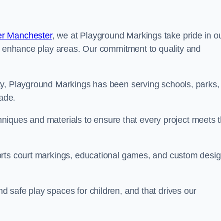
er Manchester
, we at Playground Markings take pride in o
at enhance play areas. Our commitment to quality and
ty, Playground Markings has been serving schools, parks,
cade.
echniques and materials to ensure that every project meets 
orts court markings, educational games, and custom desi
 safe play spaces for children, and that drives our