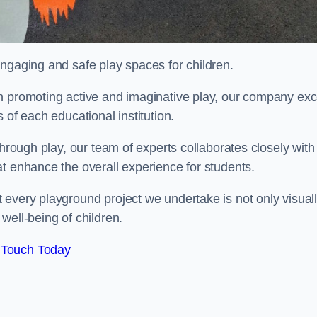
engaging and safe play spaces for children.
n promoting active and imaginative play, our company exc
 of each educational institution.
through play, our team of experts collaborates closely with
t enhance the overall experience for students.
 every playground project we undertake is not only visual
well-being of children.
 Touch Today