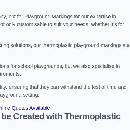
 opt for Playground Markings for our expertise in
ot only customisable to suit your needs, whether it’s for
sting solutions, our thermoplastic playground markings st
ions for school playgrounds, but we also specialise in
uirements.
lity, ensuring that they can withstand the test of time and
layground setting.
line Quotes Available
 be Created with Thermoplastic