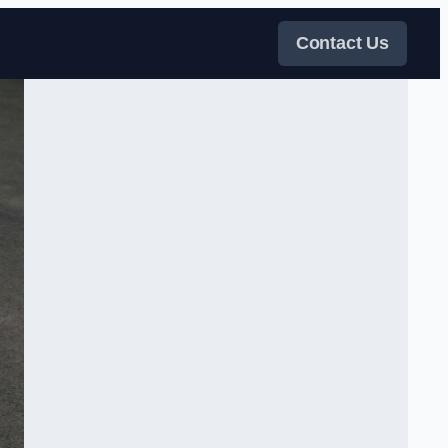
Contact Us