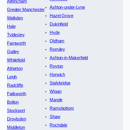
Altrincham
Ashton-under-Lyne
Greater Manchester
Hazel Grove
Walkden
Dukinfield
Hale
Hyde
Tyldesley
Oldham
Farnworth
Romiley
Gatley
Ashton-in-Makerfield
Whitefield
Royton
Atherton
Horwich
Leigh
Stalybridge
Radcliffe
Wigan
Failsworth
Marple
Bolton
Ramsbottom
Stockport
Shaw
Droylsden
Rochdale
Middleton