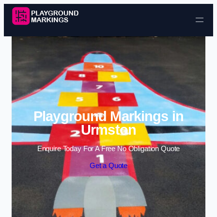
Skip to content
Playground Markings in
Urmston
Enquire Today For A Free No Obligation Quote
Get a Quote