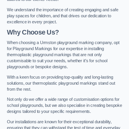
We understand the importance of creating engaging and safe
play spaces for children, and that drives our dedication to
excellence in every project.
Why Choose Us?
When choosing a Urmston playground marking company, opt
for Playground Markings for our expertise in installing
thermoplastic playground markings that are not only
customisable to suit your needs, whether it’s for school
playgrounds or bespoke designs.
With a keen focus on providing top-quality and long-lasting
solutions, our thermoplastic playground markings stand out
from the rest.
Not only do we offer a wide range of customisation options for
school playgrounds, but we also specialise in creating bespoke
designs tailored to your specific requirements.
Our installations are known for their exceptional durability,
ensuring that they can withstand the test of time and everyday