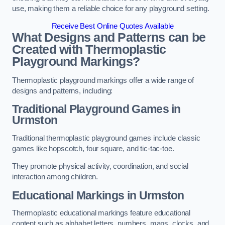
use, making them a reliable choice for any playground setting.
Receive Best Online Quotes Available
What Designs and Patterns can be
Created with Thermoplastic
Playground Markings?
Thermoplastic playground markings offer a wide range of
designs and patterns, including:
Traditional Playground Games in
Urmston
Traditional thermoplastic playground games include classic
games like hopscotch, four square, and tic-tac-toe.
They promote physical activity, coordination, and social
interaction among children.
Educational Markings in Urmston
Thermoplastic educational markings feature educational
content such as alphabet letters, numbers, maps, clocks, and