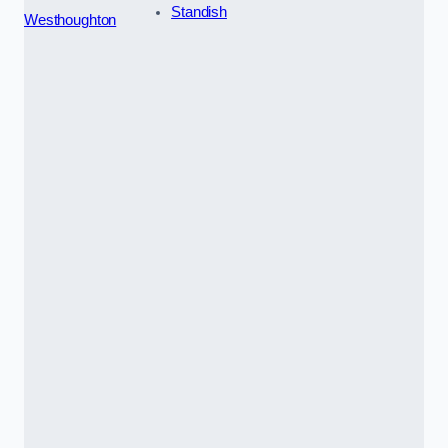
Standish
Westhoughton