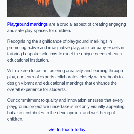
Playground markings
are a crucial aspect of creating engaging
and safe play spaces for children.
Recognising the significance of playground markings in
promoting active and imaginative play, our company excels in
tailoring bespoke solutions to meet the unique needs of each
educational institution.
With a keen focus on fostering creativity and learning through
play, our team of experts collaborates closely with schools to
design vibrant and educational markings that enhance the
overall experience for students.
Our commitment to quality and innovation ensures that every
playground project we undertake is not only visually appealing
but also contributes to the development and well-being of
children.
Get In Touch Today