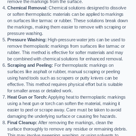
remove the markings from the surface.
Chemical Removal:
Chemical solutions designed to dissolve
or soften thermoplastic materials can be applied to markings
on surfaces like tarmac or rubber. These solutions break down
the markings, making them easier to remove with scraping or
pressure washing.
Pressure Washing:
High-pressure water jets can be used to
remove thermoplastic markings from surfaces like tarmac or
rubber. This method is effective for softer materials and may
be combined with chemical solutions for enhanced removal.
Scraping and Peeling:
For thermoplastic markings on
surfaces like asphalt or rubber, manual scraping or peeling
using hand tools such as scrapers or putty knives can be
effective. This method requires physical effort but is suitable
for smaller areas or detailed work.
Heat Gun or Torch:
Applying heat to thermoplastic markings
using a heat gun or torch can soften the material, making it
easier to peel or scrape away. Care must be taken to avoid
damaging the underlying surface or causing fire hazards.
Final Cleanup:
After removing the markings, clean the
surface thoroughly to remove any residue or remaining debris.
This may involve sweeping, washing, or using solvents to