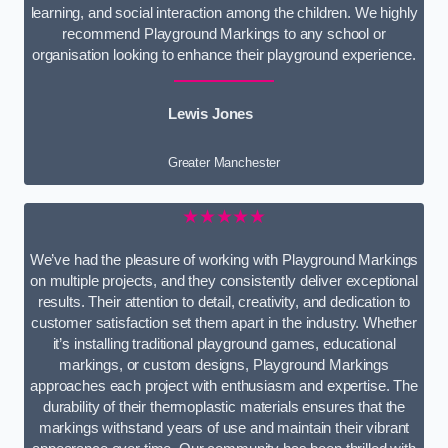
learning, and social interaction among the children. We highly
recommend Playground Markings to any school or
organisation looking to enhance their playground experience.
Lewis Jones
Greater Manchester
★★★★★
We’ve had the pleasure of working with Playground Markings
on multiple projects, and they consistently deliver exceptional
results. Their attention to detail, creativity, and dedication to
customer satisfaction set them apart in the industry. Whether
it’s installing traditional playground games, educational
markings, or custom designs, Playground Markings
approaches each project with enthusiasm and expertise. The
durability of their thermoplastic materials ensures that the
markings withstand years of use and maintain their vibrant