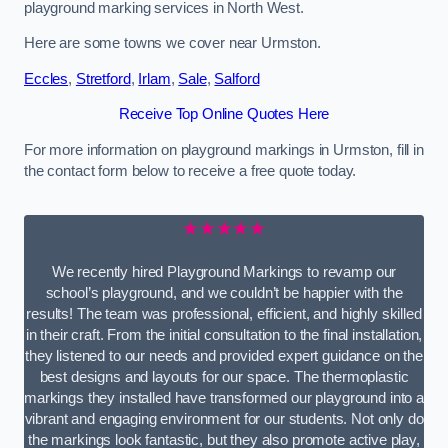
playground marking services in North West.
Here are some towns we cover near Urmston.
Eccles
,
Stretford
,
Irlam
,
Sale
,
Salford
Receive Top Online Quotes Here
For more information on playground markings in Urmston, fill in
the contact form below to receive a free quote today.
★★★★★
We recently hired Playground Markings to revamp our
school’s playground, and we couldn’t be happier with the
results! The team was professional, efficient, and highly skilled
in their craft. From the initial consultation to the final installation,
they listened to our needs and provided expert guidance on the
best designs and layouts for our space. The thermoplastic
markings they installed have transformed our playground into a
vibrant and engaging environment for our students. Not only do
the markings look fantastic, but they also promote active play,