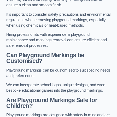
ensure a clean and smooth finish.
It’s important to consider safety precautions and environmental
regulations when removing playground markings, especially
when using chemicals or heat-based methods.
Hiring professionals with experience in playground
maintenance and markings removal can ensure efficient and
safe removal processes.
Can Playground Markings be
Customised?
Playground markings can be customised to suit specific needs
and preferences.
We can incorporate school logos, unique designs, and even
bespoke educational games into the playground markings.
Are Playground Markings Safe for
Children?
Playground markings are designed with safety in mind and are