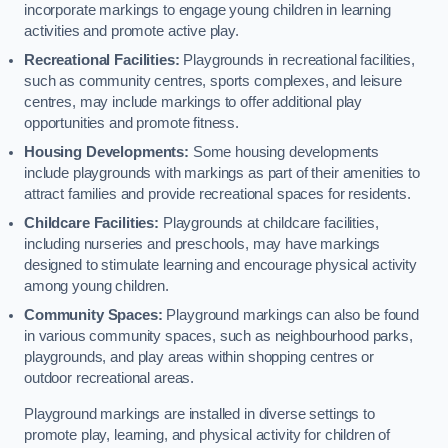
incorporate markings to engage young children in learning
activities and promote active play.
Recreational Facilities:
Playgrounds in recreational facilities,
such as community centres, sports complexes, and leisure
centres, may include markings to offer additional play
opportunities and promote fitness.
Housing Developments:
Some housing developments
include playgrounds with markings as part of their amenities to
attract families and provide recreational spaces for residents.
Childcare Facilities:
Playgrounds at childcare facilities,
including nurseries and preschools, may have markings
designed to stimulate learning and encourage physical activity
among young children.
Community Spaces:
Playground markings can also be found
in various community spaces, such as neighbourhood parks,
playgrounds, and play areas within shopping centres or
outdoor recreational areas.
Playground markings are installed in diverse settings to
promote play, learning, and physical activity for children of