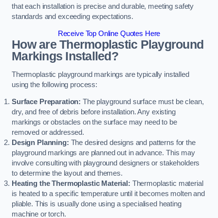
that each installation is precise and durable, meeting safety
standards and exceeding expectations.
Receive Top Online Quotes Here
How are Thermoplastic Playground
Markings Installed?
Thermoplastic playground markings are typically installed
using the following process:
Surface Preparation:
The playground surface must be clean,
dry, and free of debris before installation. Any existing
markings or obstacles on the surface may need to be
removed or addressed.
Design Planning:
The desired designs and patterns for the
playground markings are planned out in advance. This may
involve consulting with playground designers or stakeholders
to determine the layout and themes.
Heating the Thermoplastic Material:
Thermoplastic material
is heated to a specific temperature until it becomes molten and
pliable. This is usually done using a specialised heating
machine or torch.