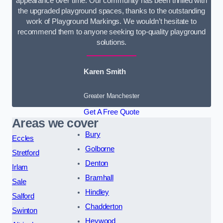
appearance over time. Our community has been thrilled with
the upgraded playground spaces, thanks to the outstanding
work of Playground Markings. We wouldn’t hesitate to
recommend them to anyone seeking top-quality playground
solutions.
Karen Smith
Greater Manchester
Get A Free Quote
Areas we cover
Bury
Eccles
Golborne
Stretford
Denton
Irlam
Bramhall
Sale
Hindley
Salford
Chadderton
Swinton
Heywood