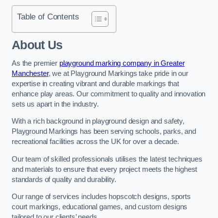
Table of Contents
About Us
As the premier
playground marking company in Greater
Manchester
, we at Playground Markings take pride in our
expertise in creating vibrant and durable markings that
enhance play areas. Our commitment to quality and innovation
sets us apart in the industry.
With a rich background in playground design and safety,
Playground Markings has been serving schools, parks, and
recreational facilities across the UK for over a decade.
Our team of skilled professionals utilises the latest techniques
and materials to ensure that every project meets the highest
standards of quality and durability.
Our range of services includes hopscotch designs, sports
court markings, educational games, and custom designs
tailored to our clients’ needs.