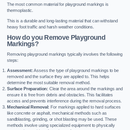
The most common material for playground markings is
thermoplastic.
This is a durable and long-lasting material that can withstand
heavy foot traffic and harsh weather conditions.
How do you Remove Playground
Markings?
Removing playground markings typically involves the following
steps:
Assessment:
Assess the type of playground markings to be
removed and the surface they are applied to. This helps
determine the most suitable removal method.
Surface Preparation:
Clear the area around the markings and
ensure it is free from debris and obstacles. This facilitates
access and prevents interference during the removal process.
Mechanical Removal:
For markings applied to hard surfaces
like concrete or asphalt, mechanical methods such as
sandblasting, grinding, or shot blasting may be used. These
methods involve using specialized equipment to physically