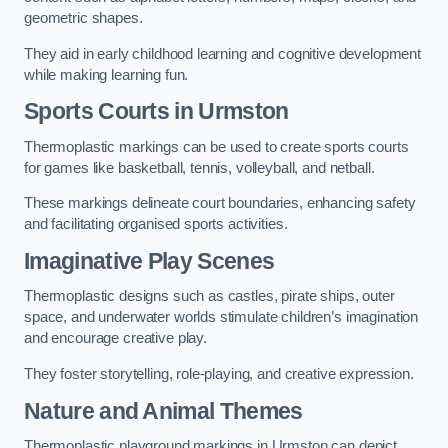
geometric shapes.
They aid in early childhood learning and cognitive development
while making learning fun.
Sports Courts in Urmston
Thermoplastic markings can be used to create sports courts
for games like basketball, tennis, volleyball, and netball.
These markings delineate court boundaries, enhancing safety
and facilitating organised sports activities.
Imaginative Play Scenes
Thermoplastic designs such as castles, pirate ships, outer
space, and underwater worlds stimulate children’s imagination
and encourage creative play.
They foster storytelling, role-playing, and creative expression.
Nature and Animal Themes
Thermoplastic playground markings in Urmston can depict