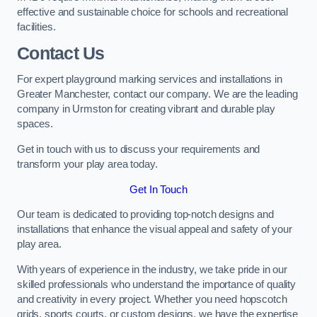
effective and sustainable choice for schools and recreational
facilities.
Contact Us
For expert playground marking services and installations in
Greater Manchester, contact our company. We are the leading
company in Urmston for creating vibrant and durable play
spaces.
Get in touch with us to discuss your requirements and
transform your play area today.
Get In Touch
Our team is dedicated to providing top-notch designs and
installations that enhance the visual appeal and safety of your
play area.
With years of experience in the industry, we take pride in our
skilled professionals who understand the importance of quality
and creativity in every project. Whether you need hopscotch
grids, sports courts, or custom designs, we have the expertise