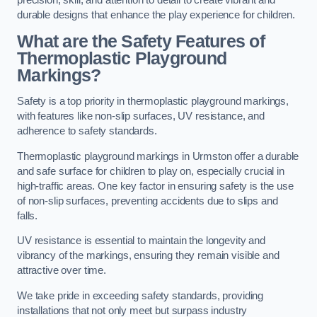
precision, skill, and attention to detail to create vibrant and
durable designs that enhance the play experience for children.
What are the Safety Features of
Thermoplastic Playground
Markings?
Safety is a top priority in thermoplastic playground markings,
with features like non-slip surfaces, UV resistance, and
adherence to safety standards.
Thermoplastic playground markings in Urmston offer a durable
and safe surface for children to play on, especially crucial in
high-traffic areas. One key factor in ensuring safety is the use
of non-slip surfaces, preventing accidents due to slips and
falls.
UV resistance is essential to maintain the longevity and
vibrancy of the markings, ensuring they remain visible and
attractive over time.
We take pride in exceeding safety standards, providing
installations that not only meet but surpass industry