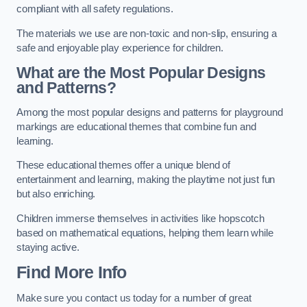
compliant with all safety regulations.
The materials we use are non-toxic and non-slip, ensuring a
safe and enjoyable play experience for children.
What are the Most Popular Designs
and Patterns?
Among the most popular designs and patterns for playground
markings are educational themes that combine fun and
learning.
These educational themes offer a unique blend of
entertainment and learning, making the playtime not just fun
but also enriching.
Children immerse themselves in activities like hopscotch
based on mathematical equations, helping them learn while
staying active.
Find More Info
Make sure you contact us today for a number of great