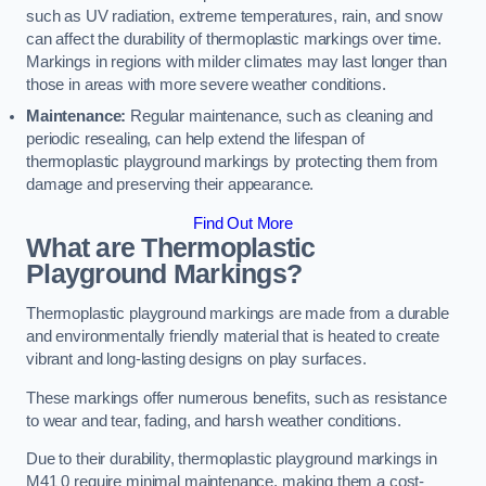
such as UV radiation, extreme temperatures, rain, and snow
can affect the durability of thermoplastic markings over time.
Markings in regions with milder climates may last longer than
those in areas with more severe weather conditions.
Maintenance:
Regular maintenance, such as cleaning and
periodic resealing, can help extend the lifespan of
thermoplastic playground markings by protecting them from
damage and preserving their appearance.
Find Out More
What are Thermoplastic
Playground Markings?
Thermoplastic playground markings are made from a durable
and environmentally friendly material that is heated to create
vibrant and long-lasting designs on play surfaces.
These markings offer numerous benefits, such as resistance
to wear and tear, fading, and harsh weather conditions.
Due to their durability, thermoplastic playground markings in
M41 0 require minimal maintenance, making them a cost-