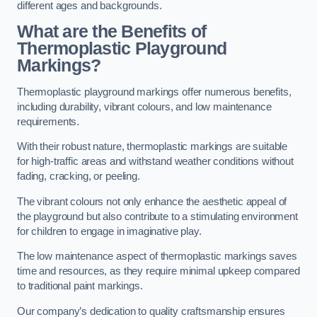
different ages and backgrounds.
What are the Benefits of
Thermoplastic Playground
Markings?
Thermoplastic playground markings offer numerous benefits,
including durability, vibrant colours, and low maintenance
requirements.
With their robust nature, thermoplastic markings are suitable
for high-traffic areas and withstand weather conditions without
fading, cracking, or peeling.
The vibrant colours not only enhance the aesthetic appeal of
the playground but also contribute to a stimulating environment
for children to engage in imaginative play.
The low maintenance aspect of thermoplastic markings saves
time and resources, as they require minimal upkeep compared
to traditional paint markings.
Our company’s dedication to quality craftsmanship ensures