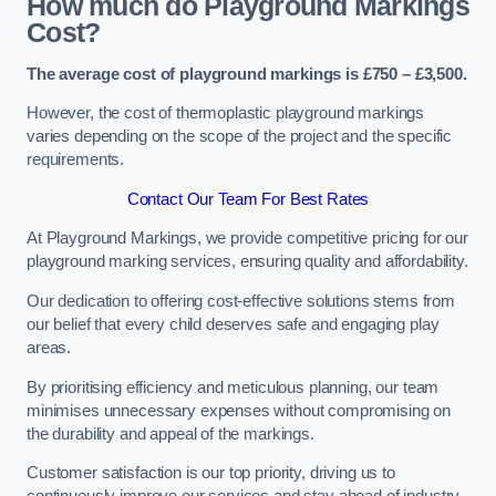
How much do Playground Markings
Cost?
The average cost of playground markings is £750 – £3,500.
However, the cost of thermoplastic playground markings
varies depending on the scope of the project and the specific
requirements.
Contact Our Team For Best Rates
At Playground Markings, we provide competitive pricing for our
playground marking services, ensuring quality and affordability.
Our dedication to offering cost-effective solutions stems from
our belief that every child deserves safe and engaging play
areas.
By prioritising efficiency and meticulous planning, our team
minimises unnecessary expenses without compromising on
the durability and appeal of the markings.
Customer satisfaction is our top priority, driving us to