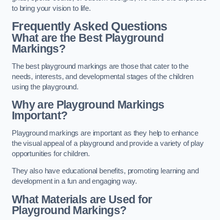
to bring your vision to life.
Frequently Asked Questions
What are the Best Playground
Markings?
The best playground markings are those that cater to the
needs, interests, and developmental stages of the children
using the playground.
Why are Playground Markings
Important?
Playground markings are important as they help to enhance
the visual appeal of a playground and provide a variety of play
opportunities for children.
They also have educational benefits, promoting learning and
development in a fun and engaging way.
What Materials are Used for
Playground Markings?