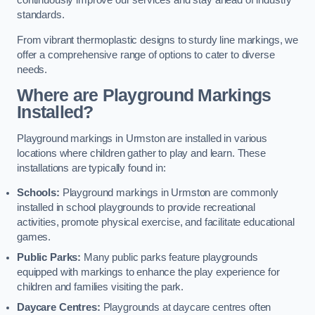
continuously improve our services and stay ahead of industry
standards.
From vibrant thermoplastic designs to sturdy line markings, we
offer a comprehensive range of options to cater to diverse
needs.
Where are Playground Markings
Installed?
Playground markings in Urmston are installed in various
locations where children gather to play and learn. These
installations are typically found in:
Schools:
Playground markings in Urmston are commonly
installed in school playgrounds to provide recreational
activities, promote physical exercise, and facilitate educational
games.
Public Parks:
Many public parks feature playgrounds
equipped with markings to enhance the play experience for
children and families visiting the park.
Daycare Centres:
Playgrounds at daycare centres often