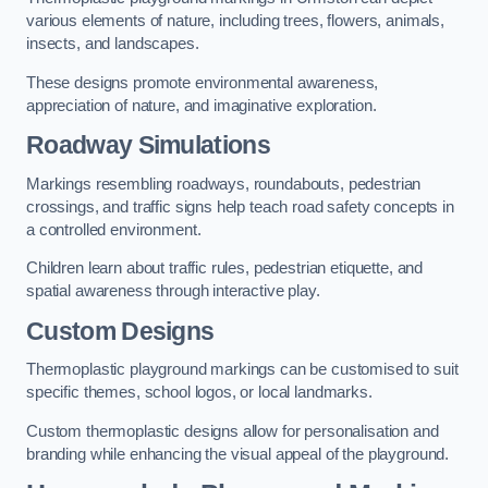
various elements of nature, including trees, flowers, animals,
insects, and landscapes.
These designs promote environmental awareness,
appreciation of nature, and imaginative exploration.
Roadway Simulations
Markings resembling roadways, roundabouts, pedestrian
crossings, and traffic signs help teach road safety concepts in
a controlled environment.
Children learn about traffic rules, pedestrian etiquette, and
spatial awareness through interactive play.
Custom Designs
Thermoplastic playground markings can be customised to suit
specific themes, school logos, or local landmarks.
Custom thermoplastic designs allow for personalisation and
branding while enhancing the visual appeal of the playground.