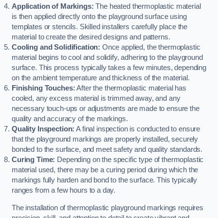
Application of Markings:
The heated thermoplastic material
is then applied directly onto the playground surface using
templates or stencils. Skilled installers carefully place the
material to create the desired designs and patterns.
Cooling and Solidification:
Once applied, the thermoplastic
material begins to cool and solidify, adhering to the playground
surface. This process typically takes a few minutes, depending
on the ambient temperature and thickness of the material.
Finishing Touches:
After the thermoplastic material has
cooled, any excess material is trimmed away, and any
necessary touch-ups or adjustments are made to ensure the
quality and accuracy of the markings.
Quality Inspection:
A final inspection is conducted to ensure
that the playground markings are properly installed, securely
bonded to the surface, and meet safety and quality standards.
Curing Time:
Depending on the specific type of thermoplastic
material used, there may be a curing period during which the
markings fully harden and bond to the surface. This typically
ranges from a few hours to a day.
The installation of thermoplastic playground markings requires