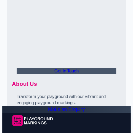
Get In Touch
About Us
Transform your playground with our vibrant and
engaging playground markings.
Make an Enquiry