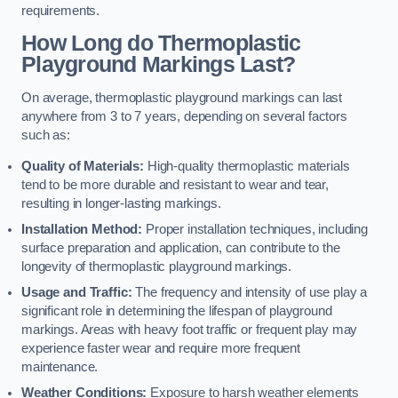
requirements.
How Long do Thermoplastic
Playground Markings Last?
On average, thermoplastic playground markings can last
anywhere from 3 to 7 years, depending on several factors
such as:
Quality of Materials:
High-quality thermoplastic materials
tend to be more durable and resistant to wear and tear,
resulting in longer-lasting markings.
Installation Method:
Proper installation techniques, including
surface preparation and application, can contribute to the
longevity of thermoplastic playground markings.
Usage and Traffic:
The frequency and intensity of use play a
significant role in determining the lifespan of playground
markings. Areas with heavy foot traffic or frequent play may
experience faster wear and require more frequent
maintenance.
Weather Conditions:
Exposure to harsh weather elements