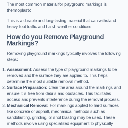
The most common material for playground markings is
thermoplastic.
This is a durable and long-lasting material that can withstand
heavy foot traffic and harsh weather conditions.
How do you Remove Playground
Markings?
Removing playground markings typically involves the following
steps:
Assessment:
Assess the type of playground markings to be
removed and the surface they are applied to. This helps
determine the most suitable removal method.
Surface Preparation:
Clear the area around the markings and
ensure it is free from debris and obstacles. This facilitates
access and prevents interference during the removal process.
Mechanical Removal:
For markings applied to hard surfaces
like concrete or asphalt, mechanical methods such as
sandblasting, grinding, or shot blasting may be used. These
methods involve using specialized equipment to physically