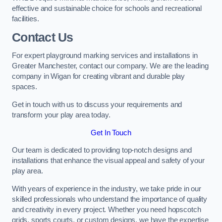
effective and sustainable choice for schools and recreational
facilities.
Contact Us
For expert playground marking services and installations in
Greater Manchester, contact our company. We are the leading
company in Wigan for creating vibrant and durable play
spaces.
Get in touch with us to discuss your requirements and
transform your play area today.
Get In Touch
Our team is dedicated to providing top-notch designs and
installations that enhance the visual appeal and safety of your
play area.
With years of experience in the industry, we take pride in our
skilled professionals who understand the importance of quality
and creativity in every project. Whether you need hopscotch
grids, sports courts, or custom designs, we have the expertise