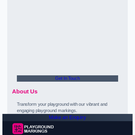
Get In Touch
About Us
Transform your playground with our vibrant and
engaging playground markings.
Make an Enquiry