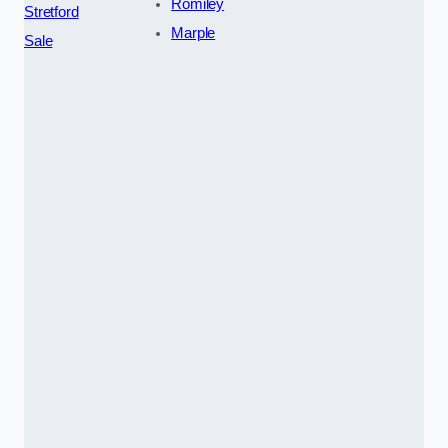
Romiley
Stretford
Marple
Sale