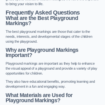
to bring your vision to life.
Frequently Asked Questions
What are the Best Playground
Markings?
The best playground markings are those that cater to the
needs, interests, and developmental stages of the children
using the playground.
Why are Playground Markings
Important?
Playground markings are important as they help to enhance
the visual appeal of a playground and provide a variety of play
opportunities for children.
They also have educational benefits, promoting learning and
development in a fun and engaging way.
What Materials are Used for
Playground Markings?