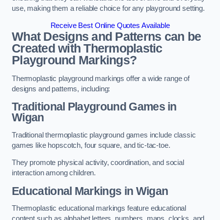
use, making them a reliable choice for any playground setting.
Receive Best Online Quotes Available
What Designs and Patterns can be
Created with Thermoplastic
Playground Markings?
Thermoplastic playground markings offer a wide range of
designs and patterns, including:
Traditional Playground Games in
Wigan
Traditional thermoplastic playground games include classic
games like hopscotch, four square, and tic-tac-toe.
They promote physical activity, coordination, and social
interaction among children.
Educational Markings in Wigan
Thermoplastic educational markings feature educational
content such as alphabet letters, numbers, maps, clocks, and