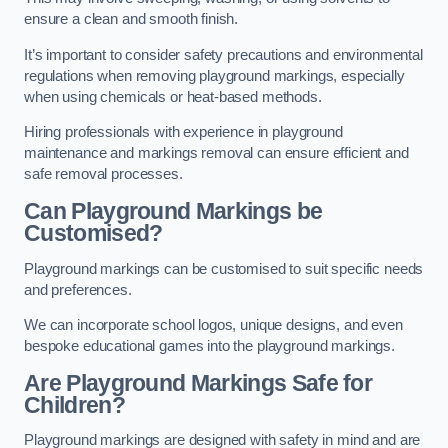
ensure a clean and smooth finish.
It’s important to consider safety precautions and environmental
regulations when removing playground markings, especially
when using chemicals or heat-based methods.
Hiring professionals with experience in playground
maintenance and markings removal can ensure efficient and
safe removal processes.
Can Playground Markings be
Customised?
Playground markings can be customised to suit specific needs
and preferences.
We can incorporate school logos, unique designs, and even
bespoke educational games into the playground markings.
Are Playground Markings Safe for
Children?
Playground markings are designed with safety in mind and are