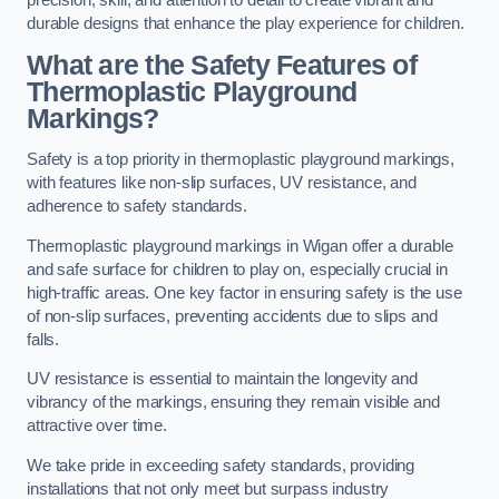
precision, skill, and attention to detail to create vibrant and
durable designs that enhance the play experience for children.
What are the Safety Features of
Thermoplastic Playground
Markings?
Safety is a top priority in thermoplastic playground markings,
with features like non-slip surfaces, UV resistance, and
adherence to safety standards.
Thermoplastic playground markings in Wigan offer a durable
and safe surface for children to play on, especially crucial in
high-traffic areas. One key factor in ensuring safety is the use
of non-slip surfaces, preventing accidents due to slips and
falls.
UV resistance is essential to maintain the longevity and
vibrancy of the markings, ensuring they remain visible and
attractive over time.
We take pride in exceeding safety standards, providing
installations that not only meet but surpass industry