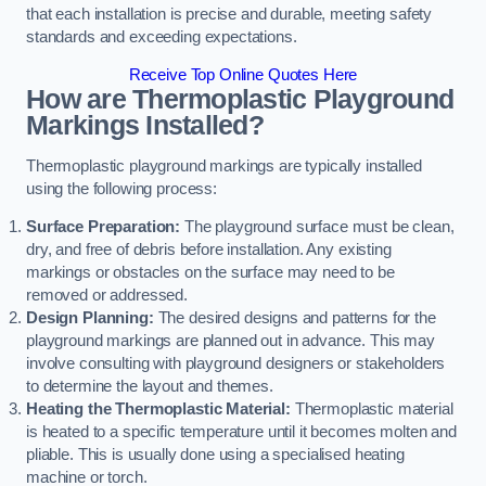
that each installation is precise and durable, meeting safety
standards and exceeding expectations.
Receive Top Online Quotes Here
How are Thermoplastic Playground
Markings Installed?
Thermoplastic playground markings are typically installed
using the following process:
Surface Preparation:
The playground surface must be clean,
dry, and free of debris before installation. Any existing
markings or obstacles on the surface may need to be
removed or addressed.
Design Planning:
The desired designs and patterns for the
playground markings are planned out in advance. This may
involve consulting with playground designers or stakeholders
to determine the layout and themes.
Heating the Thermoplastic Material:
Thermoplastic material
is heated to a specific temperature until it becomes molten and
pliable. This is usually done using a specialised heating
machine or torch.