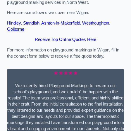
playground marking services in North West.
Here are some towns we cover near Wigan.
Hindley
,
Standish
,
Ashton-in-Makerfield
,
Westhoughton
,
Golborne
Receive Top Online Quotes Here
For more information on playground markings in Wigan, fill in
the contact form below to receive a free quote today.
★★★★★
We recently hired Playground Markings to revamp our
school’s playground, and we couldn’t be happier with the
results! The team was professional, efficient, and highly skilled
in their craft. From the initial consultation to the final installation,
they listened to our needs and provided expert guidance on the
best designs and layouts for our space. The thermoplastic
markings they installed have transformed our playground into a
vibrant and engaging environment for our students. Not only do