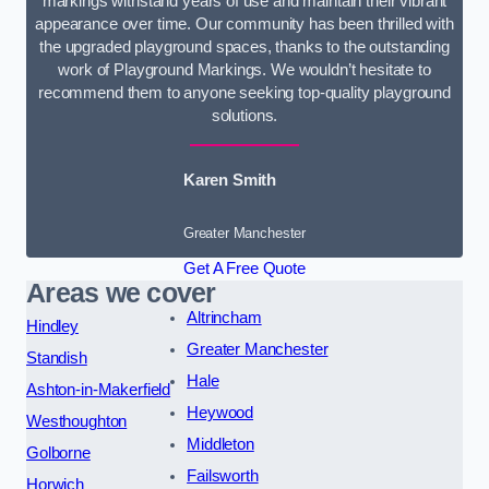
markings withstand years of use and maintain their vibrant
appearance over time. Our community has been thrilled with
the upgraded playground spaces, thanks to the outstanding
work of Playground Markings. We wouldn’t hesitate to
recommend them to anyone seeking top-quality playground
solutions.
Karen Smith
Greater Manchester
Get A Free Quote
Areas we cover
Altrincham
Hindley
Greater Manchester
Standish
Hale
Ashton-in-Makerfield
Heywood
Westhoughton
Middleton
Golborne
Failsworth
Horwich