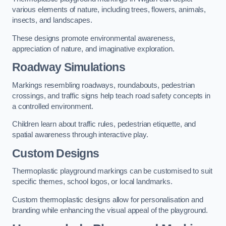
various elements of nature, including trees, flowers, animals,
insects, and landscapes.
These designs promote environmental awareness,
appreciation of nature, and imaginative exploration.
Roadway Simulations
Markings resembling roadways, roundabouts, pedestrian
crossings, and traffic signs help teach road safety concepts in
a controlled environment.
Children learn about traffic rules, pedestrian etiquette, and
spatial awareness through interactive play.
Custom Designs
Thermoplastic playground markings can be customised to suit
specific themes, school logos, or local landmarks.
Custom thermoplastic designs allow for personalisation and
branding while enhancing the visual appeal of the playground.