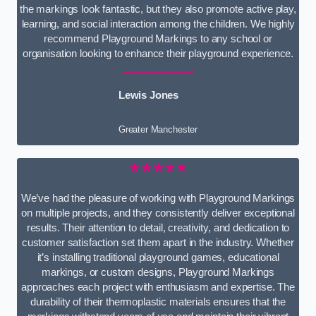
the markings look fantastic, but they also promote active play,
learning, and social interaction among the children. We highly
recommend Playground Markings to any school or
organisation looking to enhance their playground experience.
Lewis Jones
Greater Manchester
★★★★★
We’ve had the pleasure of working with Playground Markings
on multiple projects, and they consistently deliver exceptional
results. Their attention to detail, creativity, and dedication to
customer satisfaction set them apart in the industry. Whether
it’s installing traditional playground games, educational
markings, or custom designs, Playground Markings
approaches each project with enthusiasm and expertise. The
durability of their thermoplastic materials ensures that the