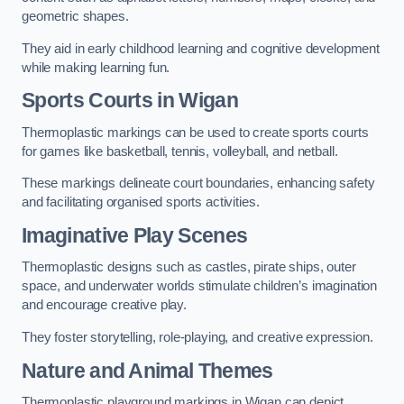
geometric shapes.
They aid in early childhood learning and cognitive development
while making learning fun.
Sports Courts in Wigan
Thermoplastic markings can be used to create sports courts
for games like basketball, tennis, volleyball, and netball.
These markings delineate court boundaries, enhancing safety
and facilitating organised sports activities.
Imaginative Play Scenes
Thermoplastic designs such as castles, pirate ships, outer
space, and underwater worlds stimulate children’s imagination
and encourage creative play.
They foster storytelling, role-playing, and creative expression.
Nature and Animal Themes
Thermoplastic playground markings in Wigan can depict