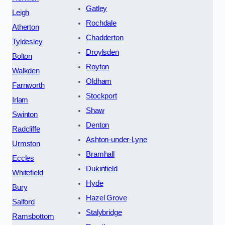
Gatley
Leigh
Rochdale
Atherton
Chadderton
Tyldesley
Droylsden
Bolton
Royton
Walkden
Oldham
Farnworth
Stockport
Irlam
Shaw
Swinton
Denton
Radcliffe
Ashton-under-Lyne
Urmston
Bramhall
Eccles
Dukinfield
Whitefield
Hyde
Bury
Hazel Grove
Salford
Stalybridge
Ramsbottom