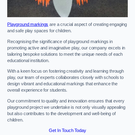
Playground markings
are a crucial aspect of creating engaging
and safe play spaces for children.
Recognising the significance of playground markings in
promoting active and imaginative play, our company excels in
tailoring bespoke solutions to meet the unique needs of each
educational institution.
With a keen focus on fostering creativity and learning through
play, our team of experts collaborates closely with schools to
design vibrant and educational markings that enhance the
overall experience for students.
Our commitment to quality and innovation ensures that every
playground project we undertake is not only visually appealing
but also contributes to the development and well-being of
children.
Get In Touch Today