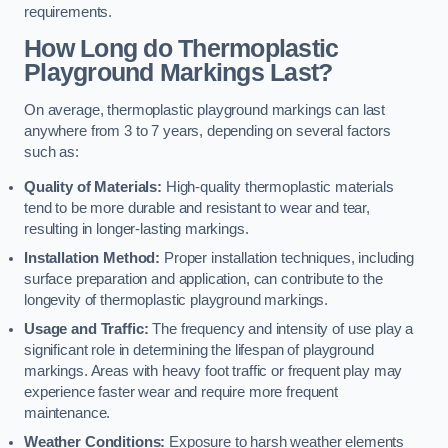
requirements.
How Long do Thermoplastic
Playground Markings Last?
On average, thermoplastic playground markings can last
anywhere from 3 to 7 years, depending on several factors
such as:
Quality of Materials:
High-quality thermoplastic materials
tend to be more durable and resistant to wear and tear,
resulting in longer-lasting markings.
Installation Method:
Proper installation techniques, including
surface preparation and application, can contribute to the
longevity of thermoplastic playground markings.
Usage and Traffic:
The frequency and intensity of use play a
significant role in determining the lifespan of playground
markings. Areas with heavy foot traffic or frequent play may
experience faster wear and require more frequent
maintenance.
Weather Conditions:
Exposure to harsh weather elements