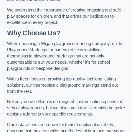
We understand the importance of creating engaging and safe
play spaces for children, and that drives our dedication to
excellence in every project.
Why Choose Us?
When choosing a Wigan playground marking company, opt for
Playground Markings for our expertise in installing
thermoplastic playground markings that are not only
customisable to suit your needs, whether it’s for school
playgrounds or bespoke designs.
With a keen focus on providing top-quality and long-lasting
solutions, our thermoplastic playground markings stand out
from the rest.
Not only do we offer a wide range of customisation options for
school playgrounds, but we also specialise in creating bespoke
designs tailored to your specific requirements.
Our installations are known for their exceptional durability,
ensuring that they can withstand the test of time and everyday