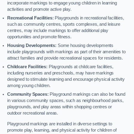
incorporate markings to engage young children in learning
activities and promote active play.
Recreational Facilities:
Playgrounds in recreational facilities,
such as community centres, sports complexes, and leisure
centres, may include markings to offer additional play
opportunities and promote fitness.
Housing Developments:
Some housing developments
include playgrounds with markings as part of their amenities to
attract families and provide recreational spaces for residents.
Childcare Facilities:
Playgrounds at childcare facilities,
including nurseries and preschools, may have markings
designed to stimulate learning and encourage physical activity
among young children.
Community Spaces:
Playground markings can also be found
in various community spaces, such as neighbourhood parks,
playgrounds, and play areas within shopping centres or
outdoor recreational areas.
Playground markings are installed in diverse settings to
promote play, learning, and physical activity for children of