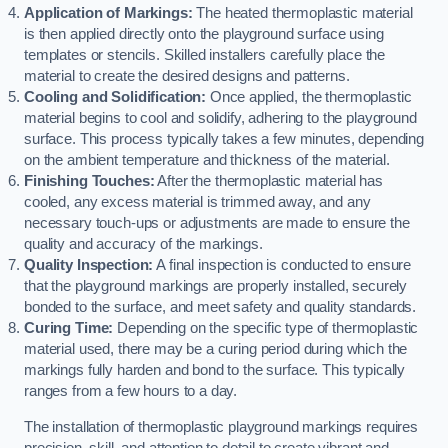
Application of Markings:
The heated thermoplastic material
is then applied directly onto the playground surface using
templates or stencils. Skilled installers carefully place the
material to create the desired designs and patterns.
Cooling and Solidification:
Once applied, the thermoplastic
material begins to cool and solidify, adhering to the playground
surface. This process typically takes a few minutes, depending
on the ambient temperature and thickness of the material.
Finishing Touches:
After the thermoplastic material has
cooled, any excess material is trimmed away, and any
necessary touch-ups or adjustments are made to ensure the
quality and accuracy of the markings.
Quality Inspection:
A final inspection is conducted to ensure
that the playground markings are properly installed, securely
bonded to the surface, and meet safety and quality standards.
Curing Time:
Depending on the specific type of thermoplastic
material used, there may be a curing period during which the
markings fully harden and bond to the surface. This typically
ranges from a few hours to a day.
The installation of thermoplastic playground markings requires