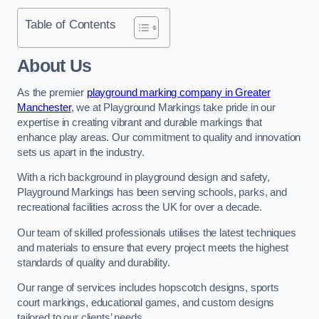
Table of Contents
About Us
As the premier
playground marking company in Greater
Manchester
, we at Playground Markings take pride in our
expertise in creating vibrant and durable markings that
enhance play areas. Our commitment to quality and innovation
sets us apart in the industry.
With a rich background in playground design and safety,
Playground Markings has been serving schools, parks, and
recreational facilities across the UK for over a decade.
Our team of skilled professionals utilises the latest techniques
and materials to ensure that every project meets the highest
standards of quality and durability.
Our range of services includes hopscotch designs, sports
court markings, educational games, and custom designs
tailored to our clients’ needs.