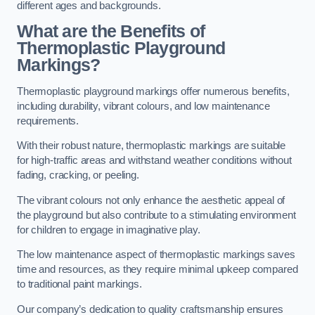
different ages and backgrounds.
What are the Benefits of
Thermoplastic Playground
Markings?
Thermoplastic playground markings offer numerous benefits,
including durability, vibrant colours, and low maintenance
requirements.
With their robust nature, thermoplastic markings are suitable
for high-traffic areas and withstand weather conditions without
fading, cracking, or peeling.
The vibrant colours not only enhance the aesthetic appeal of
the playground but also contribute to a stimulating environment
for children to engage in imaginative play.
The low maintenance aspect of thermoplastic markings saves
time and resources, as they require minimal upkeep compared
to traditional paint markings.
Our company’s dedication to quality craftsmanship ensures