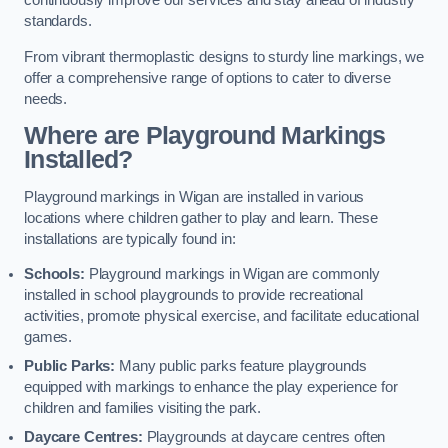
continuously improve our services and stay ahead of industry
standards.
From vibrant thermoplastic designs to sturdy line markings, we
offer a comprehensive range of options to cater to diverse
needs.
Where are Playground Markings
Installed?
Playground markings in Wigan are installed in various
locations where children gather to play and learn. These
installations are typically found in:
Schools:
Playground markings in Wigan are commonly
installed in school playgrounds to provide recreational
activities, promote physical exercise, and facilitate educational
games.
Public Parks:
Many public parks feature playgrounds
equipped with markings to enhance the play experience for
children and families visiting the park.
Daycare Centres:
Playgrounds at daycare centres often