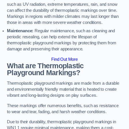
such as UV radiation, extreme temperatures, rain, and snow
can affect the durability of thermoplastic markings over time.
Markings in regions with milder climates may last longer than
those in areas with more severe weather conditions.
Maintenance:
Regular maintenance, such as cleaning and
periodic resealing, can help extend the lifespan of
thermoplastic playground markings by protecting them from
damage and preserving their appearance.
Find Out More
What are Thermoplastic
Playground Markings?
Thermoplastic playground markings are made from a durable
and environmentally friendly material that is heated to create
vibrant and long-lasting designs on play surfaces.
These markings offer numerous benefits, such as resistance
to wear and tear, fading, and harsh weather conditions.
Due to their durability, thermoplastic playground markings in
WN1 1 require minimal maintenance, making them a cost-