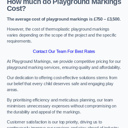
How much do Playground Markings
Cost?
The average cost of playground markings is £750 – £3,500.
However, the cost of thermoplastic playground markings
varies depending on the scope of the project and the specific
requirements.
Contact Our Team For Best Rates
At Playground Markings, we provide competitive pricing for our
playground marking services, ensuring quality and affordability.
Our dedication to offering cost-effective solutions stems from
our belief that every child deserves safe and engaging play
areas.
By prioritising efficiency and meticulous planning, our team
minimises unnecessary expenses without compromising on
the durability and appeal of the markings.
Customer satisfaction is our top priority, driving us to