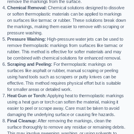
remove the markings from the surface.
Chemical Removal:
Chemical solutions designed to dissolve
or soften thermoplastic materials can be applied to markings
on surfaces like tarmac or rubber. These solutions break down
the markings, making them easier to remove with scraping or
pressure washing.
Pressure Washing:
High-pressure water jets can be used to
remove thermoplastic markings from surfaces like tarmac or
rubber. This method is effective for softer materials and may
be combined with chemical solutions for enhanced removal.
Scraping and Peeling:
For thermoplastic markings on
surfaces like asphalt or rubber, manual scraping or peeling
using hand tools such as scrapers or putty knives can be
effective. This method requires physical effort but is suitable
for smaller areas or detailed work.
Heat Gun or Torch:
Applying heat to thermoplastic markings
using a heat gun or torch can soften the material, making it
easier to peel or scrape away. Care must be taken to avoid
damaging the underlying surface or causing fire hazards.
Final Cleanup:
After removing the markings, clean the
surface thoroughly to remove any residue or remaining debris.
This may involve sweeping, washing, or using solvents to