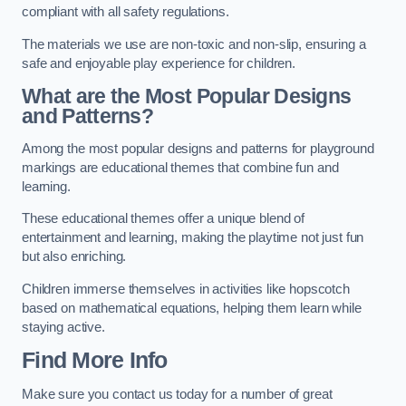
compliant with all safety regulations.
The materials we use are non-toxic and non-slip, ensuring a
safe and enjoyable play experience for children.
What are the Most Popular Designs
and Patterns?
Among the most popular designs and patterns for playground
markings are educational themes that combine fun and
learning.
These educational themes offer a unique blend of
entertainment and learning, making the playtime not just fun
but also enriching.
Children immerse themselves in activities like hopscotch
based on mathematical equations, helping them learn while
staying active.
Find More Info
Make sure you contact us today for a number of great