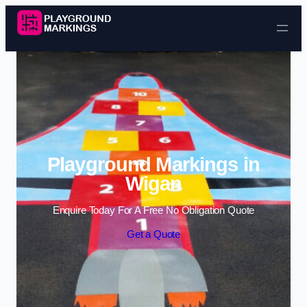
Skip to content
Playground Markings in
Wigan
Enquire Today For A Free No Obligation Quote
Get a Quote