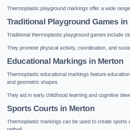
Thermoplastic playground markings offer a wide range 
Traditional Playground Games in
Traditional thermoplastic playground games include cla
They promote physical activity, coordination, and socia
Educational Markings in Merton
Thermoplastic educational markings feature educationa
and geometric shapes.
They aid in early childhood learning and cognitive de
Sports Courts in Merton
Thermoplastic markings can be used to create sports co
netball.