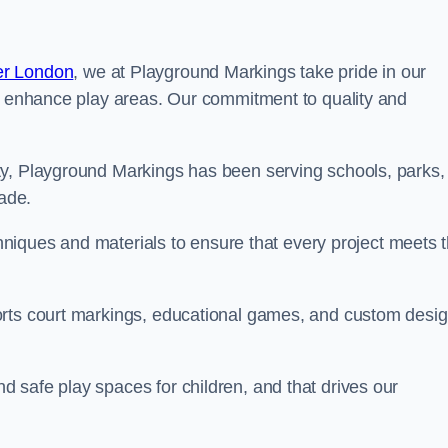
er London
, we at Playground Markings take pride in our
at enhance play areas. Our commitment to quality and
ty, Playground Markings has been serving schools, parks,
cade.
echniques and materials to ensure that every project meets 
orts court markings, educational games, and custom desi
 safe play spaces for children, and that drives our