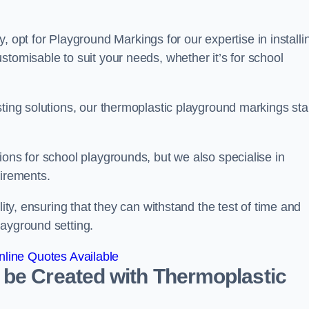
pt for Playground Markings for our expertise in installi
stomisable to suit your needs, whether it’s for school
sting solutions, our thermoplastic playground markings st
ions for school playgrounds, but we also specialise in
uirements.
lity, ensuring that they can withstand the test of time and
layground setting.
line Quotes Available
 be Created with Thermoplastic