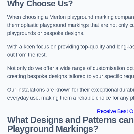
Why Choose Us?
When choosing a Merton playground marking company, o
thermoplastic playground markings that are not only cu
playgrounds or bespoke designs.
With a keen focus on providing top-quality and long-la
out from the rest.
Not only do we offer a wide range of customisation opt
creating bespoke designs tailored to your specific req
Our installations are known for their exceptional durabi
everyday use, making them a reliable choice for any p
Receive Best On
What Designs and Patterns can
Playground Markings?