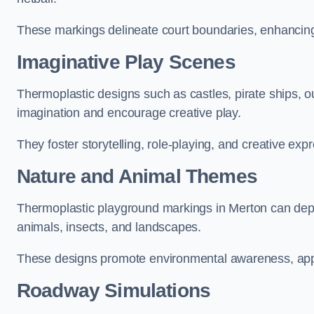
These markings delineate court boundaries, enhancing sa
Imaginative Play Scenes
Thermoplastic designs such as castles, pirate ships, o
imagination and encourage creative play.
They foster storytelling, role-playing, and creative exp
Nature and Animal Themes
Thermoplastic playground markings in Merton can depict
animals, insects, and landscapes.
These designs promote environmental awareness, appre
Roadway Simulations