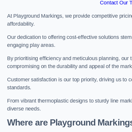
Contact Our 
At Playground Markings, we provide competitive pricin
affordability.
Our dedication to offering cost-effective solutions ste
engaging play areas.
By prioritising efficiency and meticulous planning, o
compromising on the durability and appeal of the mark
Customer satisfaction is our top priority, driving us t
standards.
From vibrant thermoplastic designs to sturdy line mark
diverse needs.
Where are Playground Markings