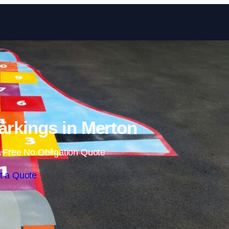
Skip to content
rkings in Merton
 Free No Obligation Quote
t a Quote