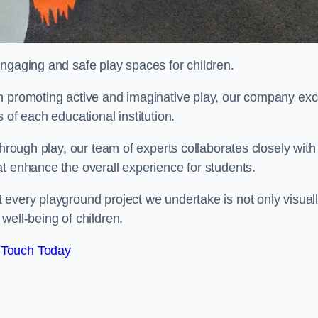
engaging and safe play spaces for children.
n promoting active and imaginative play, our company exc
 of each educational institution.
through play, our team of experts collaborates closely with
t enhance the overall experience for students.
 every playground project we undertake is not only visual
well-being of children.
 Touch Today