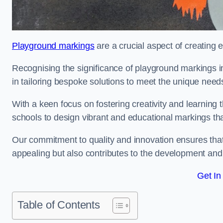
Playground markings
are a crucial aspect of creating 
Recognising the significance of playground markings i
in tailoring bespoke solutions to meet the unique needs
With a keen focus on fostering creativity and learning 
schools to design vibrant and educational markings tha
Our commitment to quality and innovation ensures that
appealing but also contributes to the development and 
Get In
Table of Contents