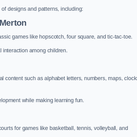
of designs and patterns, including:
 Merton
ssic games like hopscotch, four square, and tic-tac-toe.
l interaction among children.
l content such as alphabet letters, numbers, maps, clock
velopment while making learning fun.
urts for games like basketball, tennis, volleyball, and