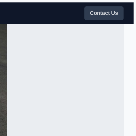
Contact Us