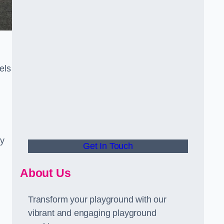
els
ly
Get In Touch
About Us
Transform your playground with our
vibrant and engaging playground