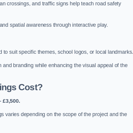
 crossings, and traffic signs help teach road safety
, and spatial awareness through interactive play.
o suit specific themes, school logos, or local landmarks
n and branding while enhancing the visual appeal of the
ings Cost?
 £3,500.
s varies depending on the scope of the project and the