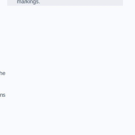
markings.
the
gns