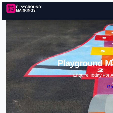
Playground Ma
Enquire Today For A
Ge