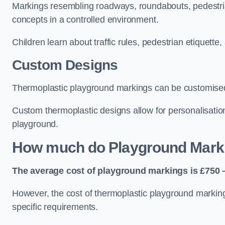
Markings resembling roadways, roundabouts, pedestrian
concepts in a controlled environment.
Children learn about traffic rules, pedestrian etiquette
Custom Designs
Thermoplastic playground markings can be customised t
Custom thermoplastic designs allow for personalisatio
playground.
How much do Playground Mark
The average cost of playground markings is £750 –
However, the cost of thermoplastic playground marking
specific requirements.