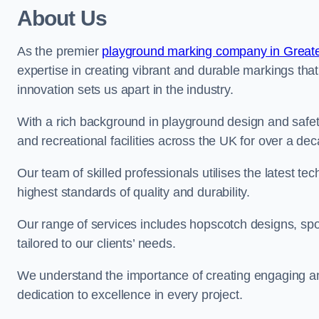
About Us
As the premier
playground marking company in Great
expertise in creating vibrant and durable markings th
innovation sets us apart in the industry.
With a rich background in playground design and safe
and recreational facilities across the UK for over a de
Our team of skilled professionals utilises the latest t
highest standards of quality and durability.
Our range of services includes hopscotch designs, sp
tailored to our clients’ needs.
We understand the importance of creating engaging and
dedication to excellence in every project.