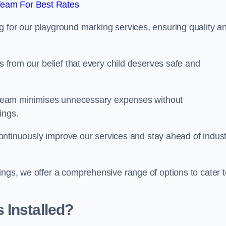
Team For Best Rates
g for our playground marking services, ensuring quality a
ms from our belief that every child deserves safe and
ur team minimises unnecessary expenses without
ings.
o continuously improve our services and stay ahead of indus
ings, we offer a comprehensive range of options to cater t
 Installed?