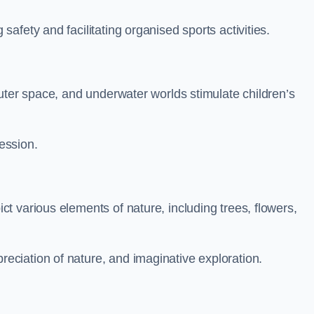
fety and facilitating organised sports activities.
uter space, and underwater worlds stimulate children’s
ression.
 various elements of nature, including trees, flowers,
ciation of nature, and imaginative exploration.