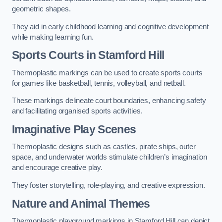
geometric shapes.
They aid in early childhood learning and cognitive development
while making learning fun.
Sports Courts in Stamford Hill
Thermoplastic markings can be used to create sports courts
for games like basketball, tennis, volleyball, and netball.
These markings delineate court boundaries, enhancing safety
and facilitating organised sports activities.
Imaginative Play Scenes
Thermoplastic designs such as castles, pirate ships, outer
space, and underwater worlds stimulate children’s imagination
and encourage creative play.
They foster storytelling, role-playing, and creative expression.
Nature and Animal Themes
Thermoplastic playground markings in Stamford Hill can depict