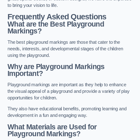
to bring your vision to life.
Frequently Asked Questions
What are the Best Playground
Markings?
The best playground markings are those that cater to the
needs, interests, and developmental stages of the children
using the playground.
Why are Playground Markings
Important?
Playground markings are important as they help to enhance
the visual appeal of a playground and provide a variety of play
opportunities for children.
They also have educational benefits, promoting learning and
development in a fun and engaging way.
What Materials are Used for
Playground Markings?