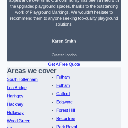
appearance over time. Our community has been thrilled with
the upgraded playground spaces, thanks to the outstanding
work of Playground Markings. We wouldn’t hesitate to
recommend them to anyone seeking top-quality playground
solutions.
Karen Smith
Greater London
Get A Free Quote
Areas we cover
Fulham
South Tottenham
Fulham
Lea Bridge
Catford
Haringey
Edgware
Hackney
Forest Hill
Holloway
Becontree
Wood Green
Park Royal