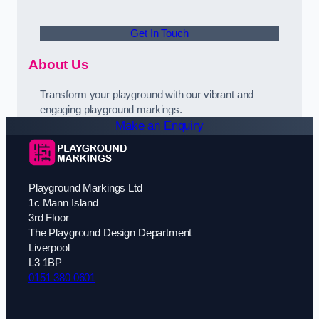
Get In Touch
About Us
Transform your playground with our vibrant and
engaging playground markings.
Make an Enquiry
Playground Markings Ltd
1c Mann Island
3rd Floor
The Playground Design Department
Liverpool
L3 1BP
0151 380 0601