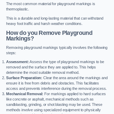
The most common material for playground markings is
thermoplastic.
This is a durable and long-lasting material that can withstand
heavy foot traffic and harsh weather conditions.
How do you Remove Playground
Markings?
Removing playground markings typically involves the following
steps:
Assessment:
Assess the type of playground markings to be
removed and the surface they are applied to. This helps
determine the most suitable removal method.
Surface Preparation:
Clear the area around the markings and
ensure it is free from debris and obstacles. This facilitates
access and prevents interference during the removal process.
Mechanical Removal:
For markings applied to hard surfaces
like concrete or asphalt, mechanical methods such as
sandblasting, grinding, or shot blasting may be used. These
methods involve using specialized equipment to physically