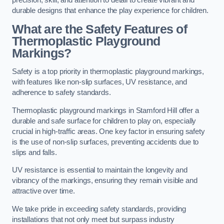
precision, skill, and attention to detail to create vibrant and
durable designs that enhance the play experience for children.
What are the Safety Features of
Thermoplastic Playground
Markings?
Safety is a top priority in thermoplastic playground markings,
with features like non-slip surfaces, UV resistance, and
adherence to safety standards.
Thermoplastic playground markings in Stamford Hill offer a
durable and safe surface for children to play on, especially
crucial in high-traffic areas. One key factor in ensuring safety
is the use of non-slip surfaces, preventing accidents due to
slips and falls.
UV resistance is essential to maintain the longevity and
vibrancy of the markings, ensuring they remain visible and
attractive over time.
We take pride in exceeding safety standards, providing
installations that not only meet but surpass industry