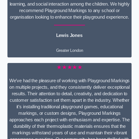
learning, and social interaction among the children. We highly
recommend Playground Markings to any school or
organisation looking to enhance their playground experience.
Lewis Jones
Greater London
★★★★★
We’ve had the pleasure of working with Playground Markings
on multiple projects, and they consistently deliver exceptional
results. Their attention to detail, creativity, and dedication to
customer satisfaction set them apart in the industry. Whether
it’s installing traditional playground games, educational
markings, or custom designs, Playground Markings
approaches each project with enthusiasm and expertise. The
durability of their thermoplastic materials ensures that the
markings withstand years of use and maintain their vibrant