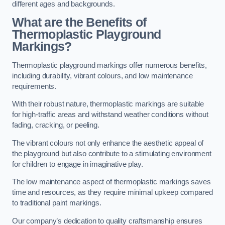
different ages and backgrounds.
What are the Benefits of
Thermoplastic Playground
Markings?
Thermoplastic playground markings offer numerous benefits,
including durability, vibrant colours, and low maintenance
requirements.
With their robust nature, thermoplastic markings are suitable
for high-traffic areas and withstand weather conditions without
fading, cracking, or peeling.
The vibrant colours not only enhance the aesthetic appeal of
the playground but also contribute to a stimulating environment
for children to engage in imaginative play.
The low maintenance aspect of thermoplastic markings saves
time and resources, as they require minimal upkeep compared
to traditional paint markings.
Our company’s dedication to quality craftsmanship ensures