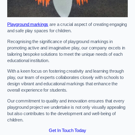
Playground markings
are a crucial aspect of creating engaging
and safe play spaces for children.
Recognising the significance of playground markings in
promoting active and imaginative play, our company excels in
tailoring bespoke solutions to meet the unique needs of each
educational institution.
With a keen focus on fostering creativity and learning through
play, our team of experts collaborates closely with schools to
design vibrant and educational markings that enhance the
overall experience for students.
Our commitment to quality and innovation ensures that every
playground project we undertake is not only visually appealing
but also contributes to the development and well-being of
children.
Get In Touch Today