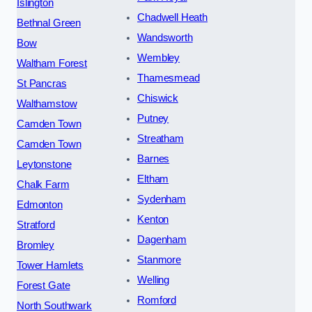
Islington
Chadwell Heath
Bethnal Green
Wandsworth
Bow
Wembley
Waltham Forest
Thamesmead
St Pancras
Chiswick
Walthamstow
Putney
Camden Town
Streatham
Camden Town
Barnes
Leytonstone
Eltham
Chalk Farm
Sydenham
Edmonton
Kenton
Stratford
Dagenham
Bromley
Stanmore
Tower Hamlets
Welling
Forest Gate
Romford
North Southwark