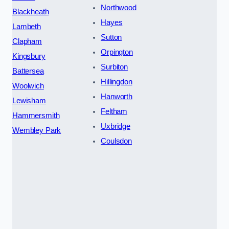
Northwood
Blackheath
Hayes
Lambeth
Sutton
Clapham
Orpington
Kingsbury
Surbiton
Battersea
Hillingdon
Woolwich
Hanworth
Lewisham
Feltham
Hammersmith
Uxbridge
Wembley Park
Coulsdon