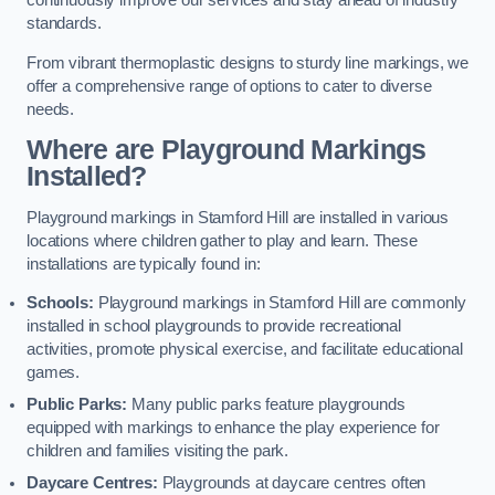
continuously improve our services and stay ahead of industry
standards.
From vibrant thermoplastic designs to sturdy line markings, we
offer a comprehensive range of options to cater to diverse
needs.
Where are Playground Markings
Installed?
Playground markings in Stamford Hill are installed in various
locations where children gather to play and learn. These
installations are typically found in:
Schools:
Playground markings in Stamford Hill are commonly
installed in school playgrounds to provide recreational
activities, promote physical exercise, and facilitate educational
games.
Public Parks:
Many public parks feature playgrounds
equipped with markings to enhance the play experience for
children and families visiting the park.
Daycare Centres:
Playgrounds at daycare centres often