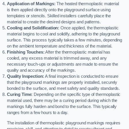
Application of Markings:
The heated thermoplastic material
is then applied directly onto the playground surface using
templates or stencils. Skilled installers carefully place the
material to create the desired designs and patterns.
Cooling and Solidification:
Once applied, the thermoplastic
material begins to cool and solidify, adhering to the playground
surface. This process typically takes a few minutes, depending
on the ambient temperature and thickness of the material.
Finishing Touches:
After the thermoplastic material has
cooled, any excess material is trimmed away, and any
necessary touch-ups or adjustments are made to ensure the
quality and accuracy of the markings.
Quality Inspection:
A final inspection is conducted to ensure
that the playground markings are properly installed, securely
bonded to the surface, and meet safety and quality standards.
Curing Time:
Depending on the specific type of thermoplastic
material used, there may be a curing period during which the
markings fully harden and bond to the surface. This typically
ranges from a few hours to a day.
The installation of thermoplastic playground markings requires