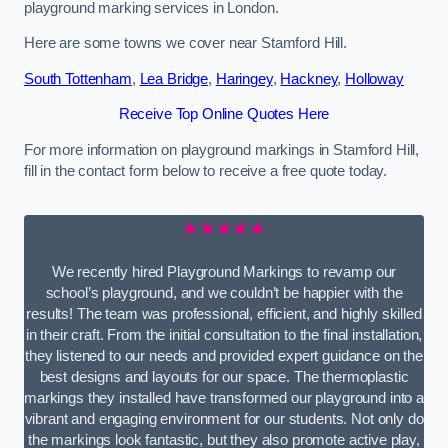
playground marking services in London.
Here are some towns we cover near Stamford Hill.
South Tottenham
,
Lea Bridge
,
Haringey
,
Hackney
,
Holloway
Receive Top Online Quotes Here
For more information on playground markings in Stamford Hill,
fill in the contact form below to receive a free quote today.
★★★★★
We recently hired Playground Markings to revamp our
school’s playground, and we couldn’t be happier with the
results! The team was professional, efficient, and highly skilled
in their craft. From the initial consultation to the final installation,
they listened to our needs and provided expert guidance on the
best designs and layouts for our space. The thermoplastic
markings they installed have transformed our playground into a
vibrant and engaging environment for our students. Not only do
the markings look fantastic, but they also promote active play,