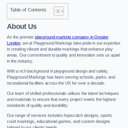
Table of Contents
About Us
As the premier
playground marking company in Greater
London
, we at Playground Markings take pride in our expertise
in creating vibrant and durable markings that enhance play
areas. Our commitment to quality and innovation sets us apart
in the industry.
With a rich background in playground design and safety,
Playground Markings has been serving schools, parks, and
recreational facilities across the UK for over a decade.
Our team of skilled professionals utilises the latest techniques
and materials to ensure that every project meets the highest
standards of quality and durability.
Our range of services includes hopscotch designs, sports
court markings, educational games, and custom designs
tailored to our clients’ needs.