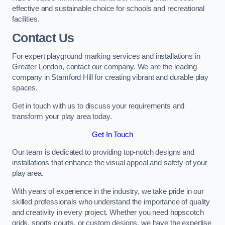
effective and sustainable choice for schools and recreational
facilities.
Contact Us
For expert playground marking services and installations in
Greater London, contact our company. We are the leading
company in Stamford Hill for creating vibrant and durable play
spaces.
Get in touch with us to discuss your requirements and
transform your play area today.
Get In Touch
Our team is dedicated to providing top-notch designs and
installations that enhance the visual appeal and safety of your
play area.
With years of experience in the industry, we take pride in our
skilled professionals who understand the importance of quality
and creativity in every project. Whether you need hopscotch
grids, sports courts, or custom designs, we have the expertise