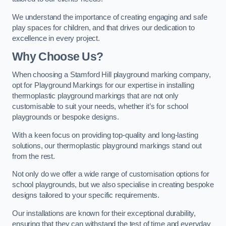
We understand the importance of creating engaging and safe
play spaces for children, and that drives our dedication to
excellence in every project.
Why Choose Us?
When choosing a Stamford Hill playground marking company,
opt for Playground Markings for our expertise in installing
thermoplastic playground markings that are not only
customisable to suit your needs, whether it’s for school
playgrounds or bespoke designs.
With a keen focus on providing top-quality and long-lasting
solutions, our thermoplastic playground markings stand out
from the rest.
Not only do we offer a wide range of customisation options for
school playgrounds, but we also specialise in creating bespoke
designs tailored to your specific requirements.
Our installations are known for their exceptional durability,
ensuring that they can withstand the test of time and everyday