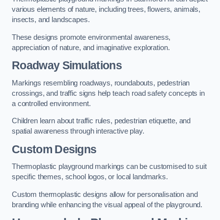
various elements of nature, including trees, flowers, animals,
insects, and landscapes.
These designs promote environmental awareness,
appreciation of nature, and imaginative exploration.
Roadway Simulations
Markings resembling roadways, roundabouts, pedestrian
crossings, and traffic signs help teach road safety concepts in
a controlled environment.
Children learn about traffic rules, pedestrian etiquette, and
spatial awareness through interactive play.
Custom Designs
Thermoplastic playground markings can be customised to suit
specific themes, school logos, or local landmarks.
Custom thermoplastic designs allow for personalisation and
branding while enhancing the visual appeal of the playground.