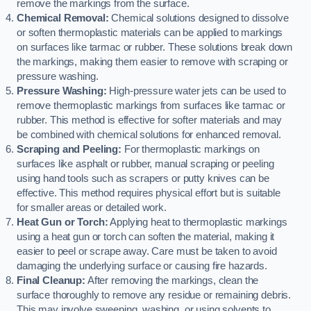
remove the markings from the surface.
Chemical Removal:
Chemical solutions designed to dissolve
or soften thermoplastic materials can be applied to markings
on surfaces like tarmac or rubber. These solutions break down
the markings, making them easier to remove with scraping or
pressure washing.
Pressure Washing:
High-pressure water jets can be used to
remove thermoplastic markings from surfaces like tarmac or
rubber. This method is effective for softer materials and may
be combined with chemical solutions for enhanced removal.
Scraping and Peeling:
For thermoplastic markings on
surfaces like asphalt or rubber, manual scraping or peeling
using hand tools such as scrapers or putty knives can be
effective. This method requires physical effort but is suitable
for smaller areas or detailed work.
Heat Gun or Torch:
Applying heat to thermoplastic markings
using a heat gun or torch can soften the material, making it
easier to peel or scrape away. Care must be taken to avoid
damaging the underlying surface or causing fire hazards.
Final Cleanup:
After removing the markings, clean the
surface thoroughly to remove any residue or remaining debris.
This may involve sweeping, washing, or using solvents to