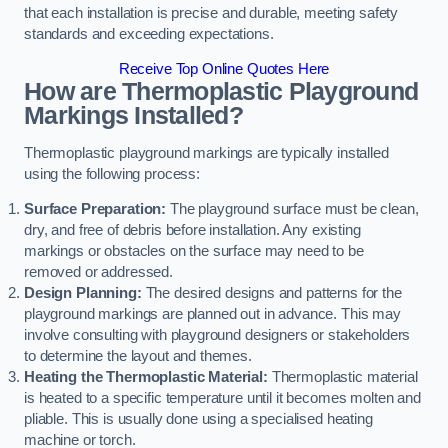
that each installation is precise and durable, meeting safety
standards and exceeding expectations.
Receive Top Online Quotes Here
How are Thermoplastic Playground
Markings Installed?
Thermoplastic playground markings are typically installed
using the following process:
Surface Preparation:
The playground surface must be clean,
dry, and free of debris before installation. Any existing
markings or obstacles on the surface may need to be
removed or addressed.
Design Planning:
The desired designs and patterns for the
playground markings are planned out in advance. This may
involve consulting with playground designers or stakeholders
to determine the layout and themes.
Heating the Thermoplastic Material:
Thermoplastic material
is heated to a specific temperature until it becomes molten and
pliable. This is usually done using a specialised heating
machine or torch.