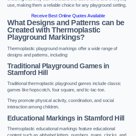
use, making them a reliable choice for any playground setting.
Receive Best Online Quotes Available
What Designs and Patterns can be
Created with Thermoplastic
Playground Markings?
Thermoplastic playground markings offer a wide range of
designs and patterns, including:
Traditional Playground Games in
Stamford Hill
Traditional thermoplastic playground games include classic
games like hopscotch, four square, and tic-tac-toe.
They promote physical activity, coordination, and social
interaction among children.
Educational Markings in Stamford Hill
Thermoplastic educational markings feature educational
content such as alphabet letters, numbers, maps, clocks, and