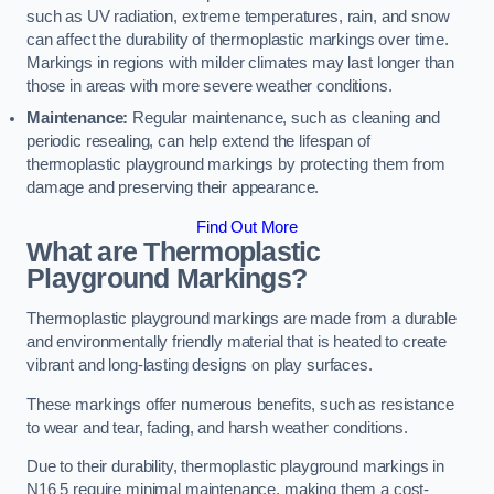
such as UV radiation, extreme temperatures, rain, and snow
can affect the durability of thermoplastic markings over time.
Markings in regions with milder climates may last longer than
those in areas with more severe weather conditions.
Maintenance:
Regular maintenance, such as cleaning and
periodic resealing, can help extend the lifespan of
thermoplastic playground markings by protecting them from
damage and preserving their appearance.
Find Out More
What are Thermoplastic
Playground Markings?
Thermoplastic playground markings are made from a durable
and environmentally friendly material that is heated to create
vibrant and long-lasting designs on play surfaces.
These markings offer numerous benefits, such as resistance
to wear and tear, fading, and harsh weather conditions.
Due to their durability, thermoplastic playground markings in
N16 5 require minimal maintenance, making them a cost-