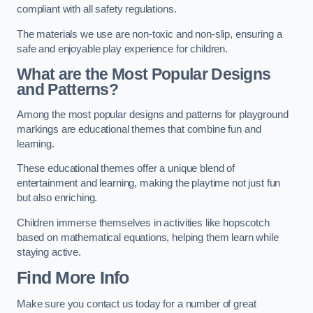
compliant with all safety regulations.
The materials we use are non-toxic and non-slip, ensuring a
safe and enjoyable play experience for children.
What are the Most Popular Designs
and Patterns?
Among the most popular designs and patterns for playground
markings are educational themes that combine fun and
learning.
These educational themes offer a unique blend of
entertainment and learning, making the playtime not just fun
but also enriching.
Children immerse themselves in activities like hopscotch
based on mathematical equations, helping them learn while
staying active.
Find More Info
Make sure you contact us today for a number of great