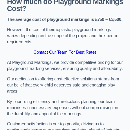
How much do Playground Markings
Cost?
The average cost of playground markings is £750 – £3,500.
However, the cost of thermoplastic playground markings
varies depending on the scope of the project and the specific
requirements.
Contact Our Team For Best Rates
At Playground Markings, we provide competitive pricing for our
playground marking services, ensuring quality and affordability.
Our dedication to offering cost-effective solutions stems from
our belief that every child deserves safe and engaging play
areas.
By prioritising efficiency and meticulous planning, our team
minimises unnecessary expenses without compromising on
the durability and appeal of the markings.
Customer satisfaction is our top priority, driving us to