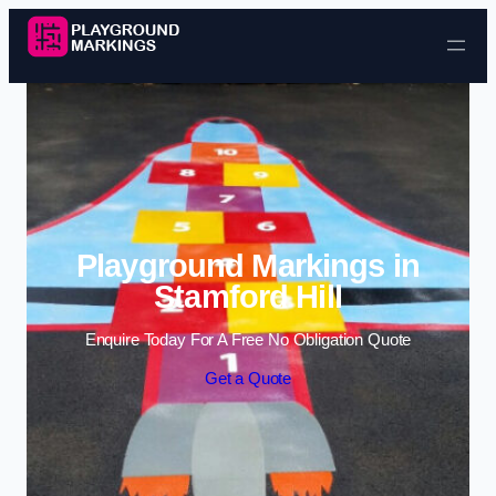
Skip to content
Playground Markings in
Stamford Hill
Enquire Today For A Free No Obligation Quote
Get a Quote