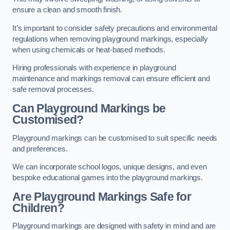
ensure a clean and smooth finish.
It’s important to consider safety precautions and environmental
regulations when removing playground markings, especially
when using chemicals or heat-based methods.
Hiring professionals with experience in playground
maintenance and markings removal can ensure efficient and
safe removal processes.
Can Playground Markings be
Customised?
Playground markings can be customised to suit specific needs
and preferences.
We can incorporate school logos, unique designs, and even
bespoke educational games into the playground markings.
Are Playground Markings Safe for
Children?
Playground markings are designed with safety in mind and are