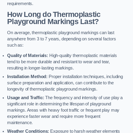
requirements.
How Long do Thermoplastic
Playground Markings Last?
On average, thermoplastic playground markings can last
anywhere from 3 to 7 years, depending on several factors
such as:
Quality of Materials:
High-quality thermoplastic materials
tend to be more durable and resistant to wear and tear,
resulting in longer-lasting markings.
Installation Method:
Proper installation techniques, including
surface preparation and application, can contribute to the
longevity of thermoplastic playground markings.
Usage and Traffic:
The frequency and intensity of use play a
significant role in determining the lifespan of playground
markings. Areas with heavy foot traffic or frequent play may
experience faster wear and require more frequent
maintenance.
Weather Conditions:
Exposure to harsh weather elements