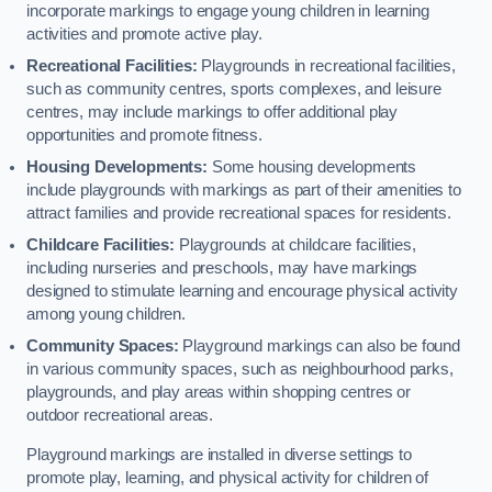
incorporate markings to engage young children in learning
activities and promote active play.
Recreational Facilities:
Playgrounds in recreational facilities,
such as community centres, sports complexes, and leisure
centres, may include markings to offer additional play
opportunities and promote fitness.
Housing Developments:
Some housing developments
include playgrounds with markings as part of their amenities to
attract families and provide recreational spaces for residents.
Childcare Facilities:
Playgrounds at childcare facilities,
including nurseries and preschools, may have markings
designed to stimulate learning and encourage physical activity
among young children.
Community Spaces:
Playground markings can also be found
in various community spaces, such as neighbourhood parks,
playgrounds, and play areas within shopping centres or
outdoor recreational areas.
Playground markings are installed in diverse settings to
promote play, learning, and physical activity for children of