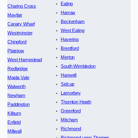
Ealing
Charing Cross
Harrow
Mayfair
Beckenham
Canary Wharf
West Ealing
Westminster
Havering
Chingford
Brentford
Plaistow
Merton
West Hampstead
South Wimbledon
Redbridge
Hanwell
Maida Vale
Sidcup
Walworth
Lamorbey
Newham
Thornton Heath
Paddington
Greenford
Kilburn
Mitcham
Enfield
Richmond
Millwall
Richmond upon Thames