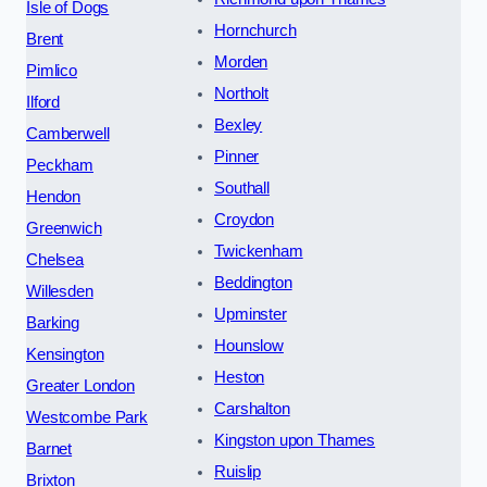
Isle of Dogs
Hornchurch
Brent
Morden
Pimlico
Northolt
Ilford
Bexley
Camberwell
Pinner
Peckham
Southall
Hendon
Croydon
Greenwich
Twickenham
Chelsea
Beddington
Willesden
Upminster
Barking
Hounslow
Kensington
Heston
Greater London
Carshalton
Westcombe Park
Kingston upon Thames
Barnet
Ruislip
Brixton