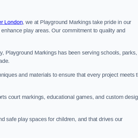
er London
, we at Playground Markings take pride in our
at enhance play areas. Our commitment to quality and
ty, Playground Markings has been serving schools, parks,
cade.
echniques and materials to ensure that every project meets 
orts court markings, educational games, and custom desi
 safe play spaces for children, and that drives our