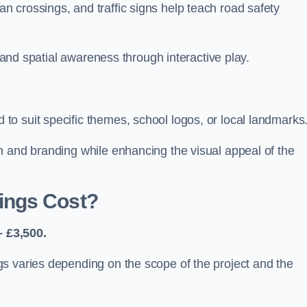
 crossings, and traffic signs help teach road safety
, and spatial awareness through interactive play.
o suit specific themes, school logos, or local landmarks
n and branding while enhancing the visual appeal of the
ings Cost?
 £3,500.
s varies depending on the scope of the project and the