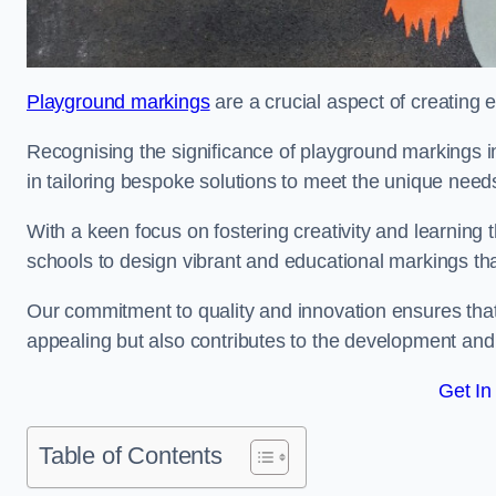
Playground markings
are a crucial aspect of creating 
Recognising the significance of playground markings i
in tailoring bespoke solutions to meet the unique needs
With a keen focus on fostering creativity and learning 
schools to design vibrant and educational markings tha
Our commitment to quality and innovation ensures that
appealing but also contributes to the development and 
Get In
Table of Contents