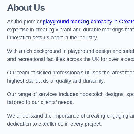
About Us
As the premier
playground marking company in Great
expertise in creating vibrant and durable markings th
innovation sets us apart in the industry.
With a rich background in playground design and safe
and recreational facilities across the UK for over a de
Our team of skilled professionals utilises the latest t
highest standards of quality and durability.
Our range of services includes hopscotch designs, sp
tailored to our clients’ needs.
We understand the importance of creating engaging and
dedication to excellence in every project.