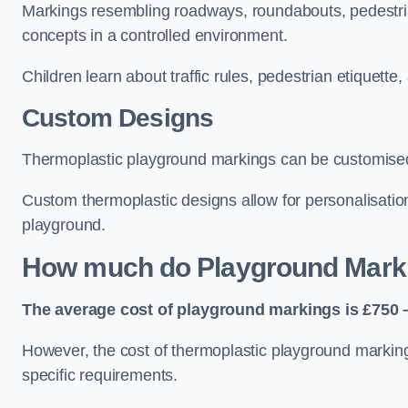
Markings resembling roadways, roundabouts, pedestrian
concepts in a controlled environment.
Children learn about traffic rules, pedestrian etiquette
Custom Designs
Thermoplastic playground markings can be customised t
Custom thermoplastic designs allow for personalisatio
playground.
How much do Playground Mark
The average cost of playground markings is £750 –
However, the cost of thermoplastic playground marking
specific requirements.