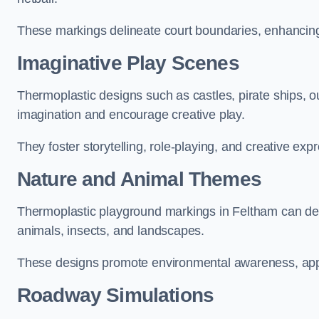
These markings delineate court boundaries, enhancing sa
Imaginative Play Scenes
Thermoplastic designs such as castles, pirate ships, o
imagination and encourage creative play.
They foster storytelling, role-playing, and creative exp
Nature and Animal Themes
Thermoplastic playground markings in Feltham can depi
animals, insects, and landscapes.
These designs promote environmental awareness, appre
Roadway Simulations