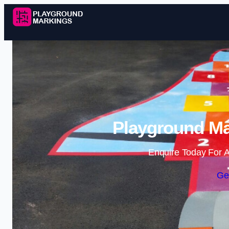
Playground Ma
Enquire Today For A
Ge