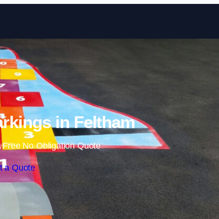
Skip to content
rkings in Feltham
 Free No Obligation Quote
t a Quote