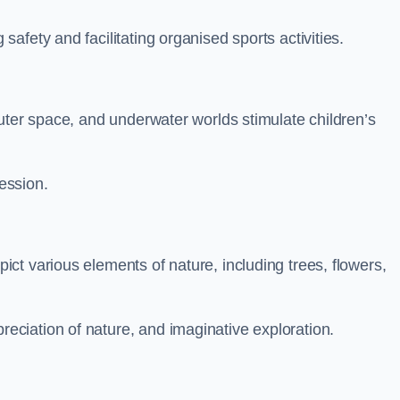
fety and facilitating organised sports activities.
uter space, and underwater worlds stimulate children’s
ression.
ct various elements of nature, including trees, flowers,
ciation of nature, and imaginative exploration.