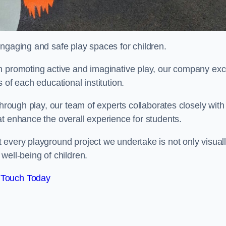
engaging and safe play spaces for children.
n promoting active and imaginative play, our company exc
 of each educational institution.
through play, our team of experts collaborates closely with
t enhance the overall experience for students.
 every playground project we undertake is not only visual
well-being of children.
 Touch Today