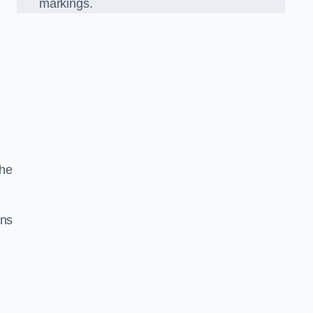
markings.
the
gns