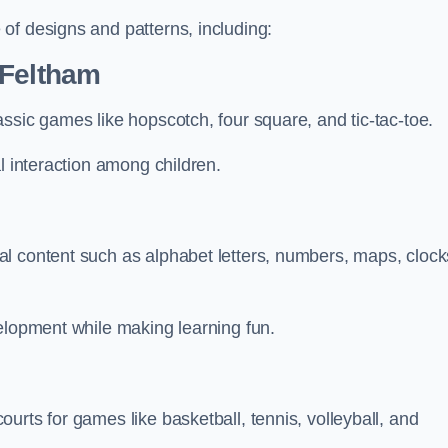
of designs and patterns, including:
 Feltham
ssic games like hopscotch, four square, and tic-tac-toe.
l interaction among children.
l content such as alphabet letters, numbers, maps, clock
velopment while making learning fun.
urts for games like basketball, tennis, volleyball, and