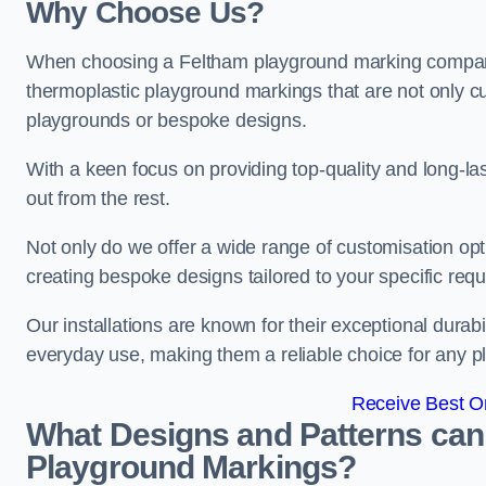
Why Choose Us?
When choosing a Feltham playground marking company, 
thermoplastic playground markings that are not only cu
playgrounds or bespoke designs.
With a keen focus on providing top-quality and long-la
out from the rest.
Not only do we offer a wide range of customisation opt
creating bespoke designs tailored to your specific req
Our installations are known for their exceptional durabi
everyday use, making them a reliable choice for any p
Receive Best On
What Designs and Patterns can
Playground Markings?