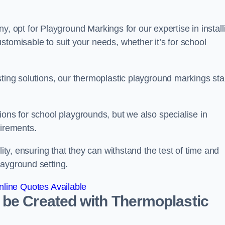
opt for Playground Markings for our expertise in install
stomisable to suit your needs, whether it’s for school
sting solutions, our thermoplastic playground markings st
ions for school playgrounds, but we also specialise in
uirements.
lity, ensuring that they can withstand the test of time and
layground setting.
line Quotes Available
 be Created with Thermoplastic