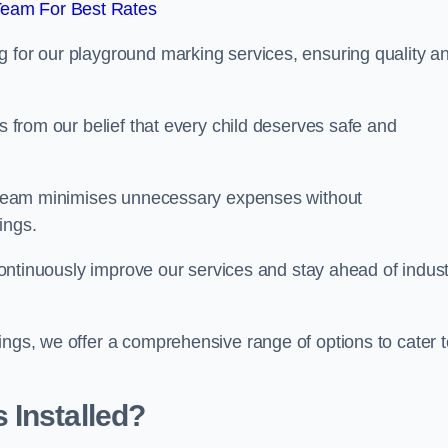
Team For Best Rates
g for our playground marking services, ensuring quality a
ms from our belief that every child deserves safe and
ur team minimises unnecessary expenses without
ings.
o continuously improve our services and stay ahead of indus
ings, we offer a comprehensive range of options to cater t
 Installed?