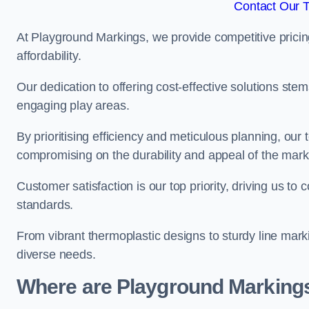
Contact Our 
At Playground Markings, we provide competitive pricin
affordability.
Our dedication to offering cost-effective solutions ste
engaging play areas.
By prioritising efficiency and meticulous planning, o
compromising on the durability and appeal of the mark
Customer satisfaction is our top priority, driving us t
standards.
From vibrant thermoplastic designs to sturdy line mark
diverse needs.
Where are Playground Markings