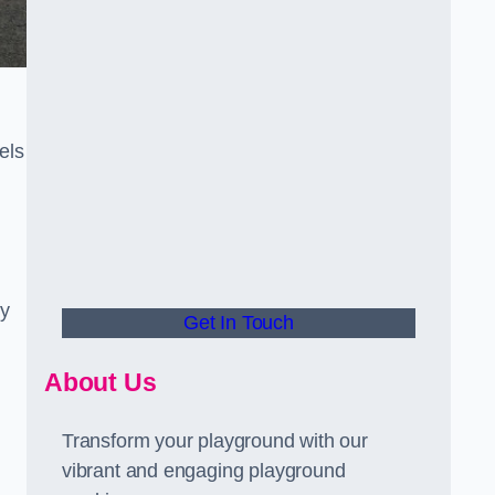
els
ly
Get In Touch
About Us
Transform your playground with our
vibrant and engaging playground