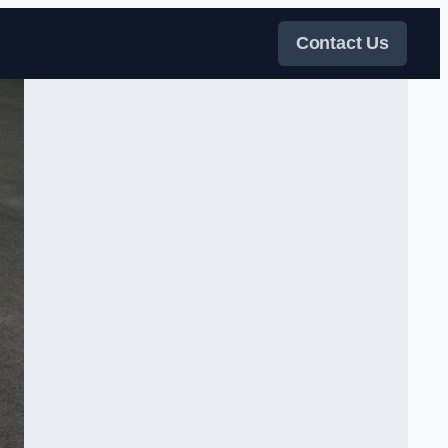
Contact Us