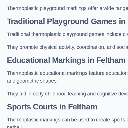
Thermoplastic playground markings offer a wide range 
Traditional Playground Games in
Traditional thermoplastic playground games include cla
They promote physical activity, coordination, and socia
Educational Markings in Feltham
Thermoplastic educational markings feature educationa
and geometric shapes.
They aid in early childhood learning and cognitive de
Sports Courts in Feltham
Thermoplastic markings can be used to create sports co
netball.