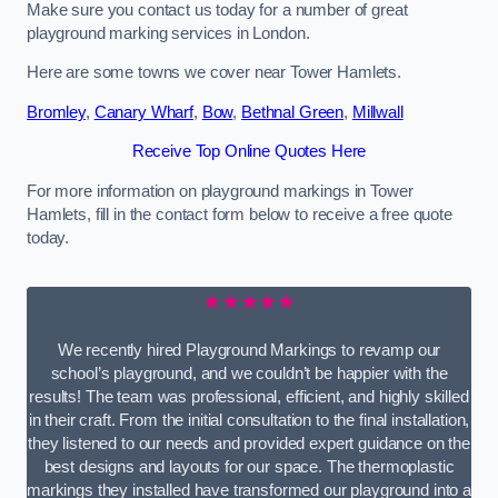
Make sure you contact us today for a number of great
playground marking services in London.
Here are some towns we cover near Tower Hamlets.
Bromley
,
Canary Wharf
,
Bow
,
Bethnal Green
,
Millwall
Receive Top Online Quotes Here
For more information on playground markings in Tower
Hamlets, fill in the contact form below to receive a free quote
today.
★★★★★
We recently hired Playground Markings to revamp our
school’s playground, and we couldn’t be happier with the
results! The team was professional, efficient, and highly skilled
in their craft. From the initial consultation to the final installation,
they listened to our needs and provided expert guidance on the
best designs and layouts for our space. The thermoplastic
markings they installed have transformed our playground into a