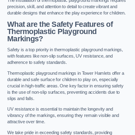
The installation of thermoplastic playground markings requires
precision, skill, and attention to detail to create vibrant and
durable designs that enhance the play experience for children.
What are the Safety Features of
Thermoplastic Playground
Markings?
Safety is a top priority in thermoplastic playground markings,
with features like non-slip surfaces, UV resistance, and
adherence to safety standards.
Thermoplastic playground markings in Tower Hamlets offer a
durable and safe surface for children to play on, especially
crucial in high-traffic areas. One key factor in ensuring safety
is the use of non-slip surfaces, preventing accidents due to
slips and falls.
UV resistance is essential to maintain the longevity and
vibrancy of the markings, ensuring they remain visible and
attractive over time.
We take pride in exceeding safety standards, providing