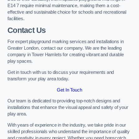
E14 7 require minimal maintenance, making them a cost-
effective and sustainable choice for schools and recreational
facilities.
Contact Us
For expert playground marking services and installations in
Greater London, contact our company. We are the leading
company in Tower Hamlets for creating vibrant and durable
play spaces.
Get in touch with us to discuss your requirements and
transform your play area today.
Get In Touch
Our team is dedicated to providing top-notch designs and
installations that enhance the visual appeal and safety of your
play area.
With years of experience in the industry, we take pride in our
skilled professionals who understand the importance of quality
and creativity in every project. Whether you need hopscotch