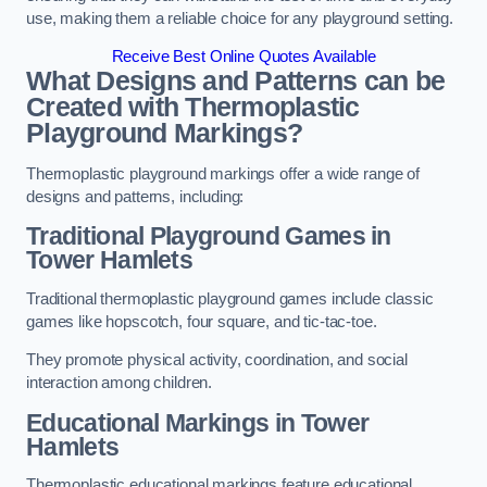
use, making them a reliable choice for any playground setting.
Receive Best Online Quotes Available
What Designs and Patterns can be
Created with Thermoplastic
Playground Markings?
Thermoplastic playground markings offer a wide range of
designs and patterns, including:
Traditional Playground Games in
Tower Hamlets
Traditional thermoplastic playground games include classic
games like hopscotch, four square, and tic-tac-toe.
They promote physical activity, coordination, and social
interaction among children.
Educational Markings in Tower
Hamlets
Thermoplastic educational markings feature educational