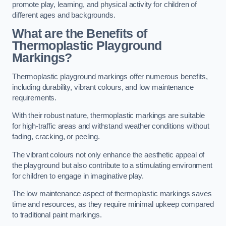
promote play, learning, and physical activity for children of
different ages and backgrounds.
What are the Benefits of
Thermoplastic Playground
Markings?
Thermoplastic playground markings offer numerous benefits,
including durability, vibrant colours, and low maintenance
requirements.
With their robust nature, thermoplastic markings are suitable
for high-traffic areas and withstand weather conditions without
fading, cracking, or peeling.
The vibrant colours not only enhance the aesthetic appeal of
the playground but also contribute to a stimulating environment
for children to engage in imaginative play.
The low maintenance aspect of thermoplastic markings saves
time and resources, as they require minimal upkeep compared
to traditional paint markings.