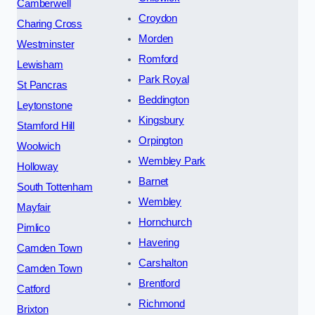
Camberwell
Croydon
Charing Cross
Morden
Westminster
Romford
Lewisham
Park Royal
St Pancras
Beddington
Leytonstone
Kingsbury
Stamford Hill
Orpington
Woolwich
Wembley Park
Holloway
Barnet
South Tottenham
Wembley
Mayfair
Hornchurch
Pimlico
Havering
Camden Town
Carshalton
Camden Town
Brentford
Catford
Richmond
Brixton