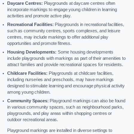
Daycare Centres:
Playgrounds at daycare centres often
incorporate markings to engage young children in learning
activities and promote active play.
Recreational Facilities:
Playgrounds in recreational facilities,
such as community centres, sports complexes, and leisure
centres, may include markings to offer additional play
opportunities and promote fitness.
Housing Developments:
Some housing developments
include playgrounds with markings as part of their amenities to
attract families and provide recreational spaces for residents.
Childcare Facilities:
Playgrounds at childcare facilities,
including nurseries and preschools, may have markings
designed to stimulate learning and encourage physical activity
among young children.
Community Spaces:
Playground markings can also be found
in various community spaces, such as neighbourhood parks,
playgrounds, and play areas within shopping centres or
outdoor recreational areas.
Playground markings are installed in diverse settings to