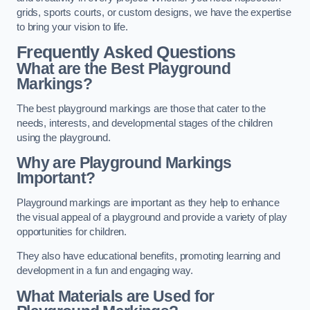
grids, sports courts, or custom designs, we have the expertise
to bring your vision to life.
Frequently Asked Questions
What are the Best Playground
Markings?
The best playground markings are those that cater to the
needs, interests, and developmental stages of the children
using the playground.
Why are Playground Markings
Important?
Playground markings are important as they help to enhance
the visual appeal of a playground and provide a variety of play
opportunities for children.
They also have educational benefits, promoting learning and
development in a fun and engaging way.
What Materials are Used for