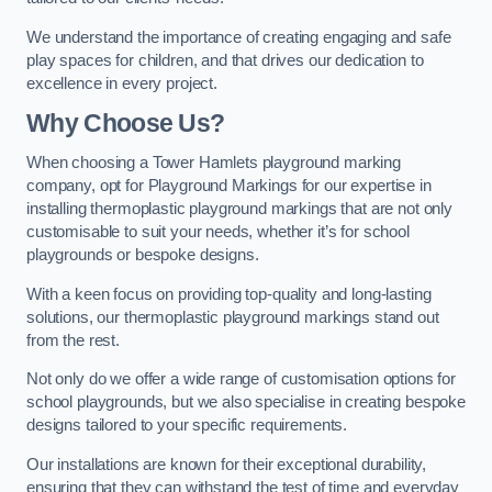
We understand the importance of creating engaging and safe
play spaces for children, and that drives our dedication to
excellence in every project.
Why Choose Us?
When choosing a Tower Hamlets playground marking
company, opt for Playground Markings for our expertise in
installing thermoplastic playground markings that are not only
customisable to suit your needs, whether it’s for school
playgrounds or bespoke designs.
With a keen focus on providing top-quality and long-lasting
solutions, our thermoplastic playground markings stand out
from the rest.
Not only do we offer a wide range of customisation options for
school playgrounds, but we also specialise in creating bespoke
designs tailored to your specific requirements.
Our installations are known for their exceptional durability,
ensuring that they can withstand the test of time and everyday