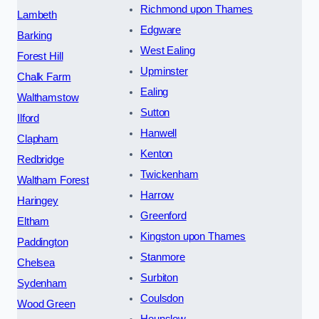
Richmond upon Thames
Lambeth
Edgware
Barking
West Ealing
Forest Hill
Upminster
Chalk Farm
Ealing
Walthamstow
Sutton
Ilford
Hanwell
Clapham
Kenton
Redbridge
Twickenham
Waltham Forest
Harrow
Haringey
Greenford
Eltham
Kingston upon Thames
Paddington
Stanmore
Chelsea
Surbiton
Sydenham
Coulsdon
Wood Green
Hounslow