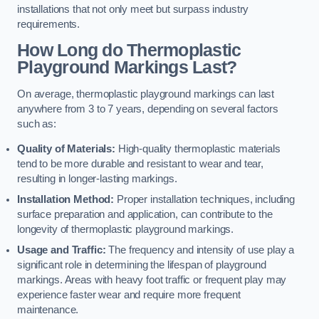
installations that not only meet but surpass industry
requirements.
How Long do Thermoplastic
Playground Markings Last?
On average, thermoplastic playground markings can last
anywhere from 3 to 7 years, depending on several factors
such as:
Quality of Materials:
High-quality thermoplastic materials
tend to be more durable and resistant to wear and tear,
resulting in longer-lasting markings.
Installation Method:
Proper installation techniques, including
surface preparation and application, can contribute to the
longevity of thermoplastic playground markings.
Usage and Traffic:
The frequency and intensity of use play a
significant role in determining the lifespan of playground
markings. Areas with heavy foot traffic or frequent play may
experience faster wear and require more frequent
maintenance.