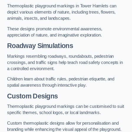
Thermoplastic playground markings in Tower Hamlets can
depict various elements of nature, including trees, flowers,
animals, insects, and landscapes.
These designs promote environmental awareness,
appreciation of nature, and imaginative exploration.
Roadway Simulations
Markings resembling roadways, roundabouts, pedestrian
crossings, and traffic signs help teach road safety concepts in
a controlled environment.
Children learn about traffic rules, pedestrian etiquette, and
spatial awareness through interactive play.
Custom Designs
Thermoplastic playground markings can be customised to suit
specific themes, school logos, or local landmarks.
Custom thermoplastic designs allow for personalisation and
branding while enhancing the visual appeal of the playground.