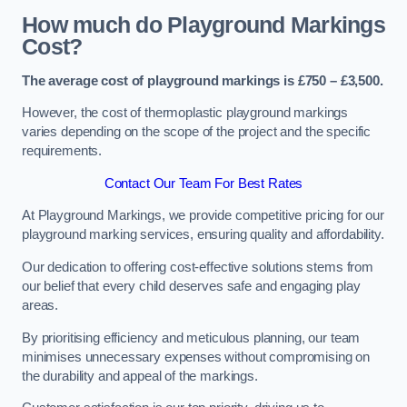
How much do Playground Markings
Cost?
The average cost of playground markings is £750 – £3,500.
However, the cost of thermoplastic playground markings
varies depending on the scope of the project and the specific
requirements.
Contact Our Team For Best Rates
At Playground Markings, we provide competitive pricing for our
playground marking services, ensuring quality and affordability.
Our dedication to offering cost-effective solutions stems from
our belief that every child deserves safe and engaging play
areas.
By prioritising efficiency and meticulous planning, our team
minimises unnecessary expenses without compromising on
the durability and appeal of the markings.