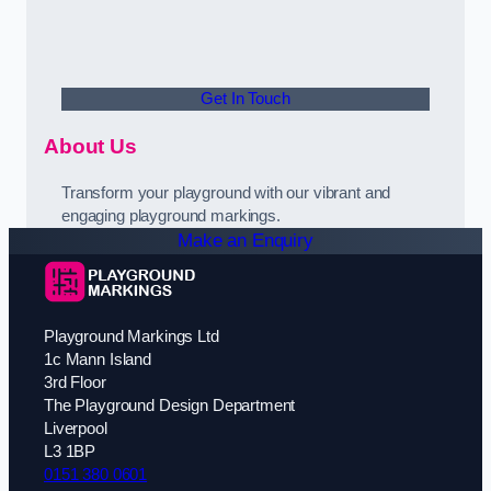
Get In Touch
About Us
Transform your playground with our vibrant and
engaging playground markings.
Make an Enquiry
Playground Markings Ltd
1c Mann Island
3rd Floor
The Playground Design Department
Liverpool
L3 1BP
0151 380 0601