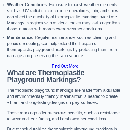
Weather Conditions:
Exposure to harsh weather elements
such as UV radiation, extreme temperatures, rain, and snow
can affect the durability of thermoplastic markings over time.
Markings in regions with milder climates may last longer than
those in areas with more severe weather conditions.
Maintenance:
Regular maintenance, such as cleaning and
periodic resealing, can help extend the lifespan of
thermoplastic playground markings by protecting them from
damage and preserving their appearance.
Find Out More
What are Thermoplastic
Playground Markings?
Thermoplastic playground markings are made from a durable
and environmentally friendly material that is heated to create
vibrant and long-lasting designs on play surfaces.
These markings offer numerous benefits, such as resistance
to wear and tear, fading, and harsh weather conditions.
Due to their durability, thermoplastic playground markings in