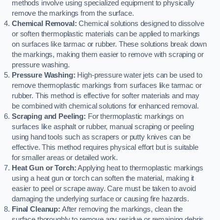
methods involve using specialized equipment to physically
remove the markings from the surface.
Chemical Removal:
Chemical solutions designed to dissolve
or soften thermoplastic materials can be applied to markings
on surfaces like tarmac or rubber. These solutions break down
the markings, making them easier to remove with scraping or
pressure washing.
Pressure Washing:
High-pressure water jets can be used to
remove thermoplastic markings from surfaces like tarmac or
rubber. This method is effective for softer materials and may
be combined with chemical solutions for enhanced removal.
Scraping and Peeling:
For thermoplastic markings on
surfaces like asphalt or rubber, manual scraping or peeling
using hand tools such as scrapers or putty knives can be
effective. This method requires physical effort but is suitable
for smaller areas or detailed work.
Heat Gun or Torch:
Applying heat to thermoplastic markings
using a heat gun or torch can soften the material, making it
easier to peel or scrape away. Care must be taken to avoid
damaging the underlying surface or causing fire hazards.
Final Cleanup:
After removing the markings, clean the
surface thoroughly to remove any residue or remaining debris.