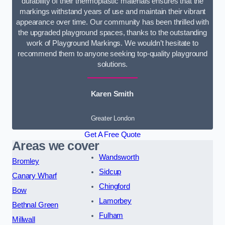
durability of their thermoplastic materials ensures that the
markings withstand years of use and maintain their vibrant
appearance over time. Our community has been thrilled with
the upgraded playground spaces, thanks to the outstanding
work of Playground Markings. We wouldn’t hesitate to
recommend them to anyone seeking top-quality playground
solutions.
Karen Smith
Greater London
Get A Free Quote
Areas we cover
Wandsworth
Bromley
Sidcup
Canary Wharf
Chingford
Bow
Lamorbey
Bethnal Green
Fulham
Millwall