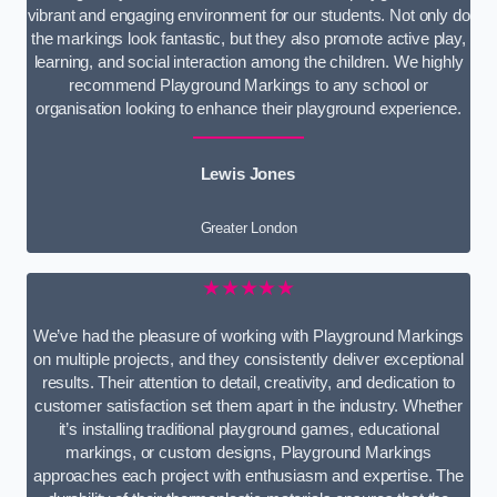
vibrant and engaging environment for our students. Not only do
the markings look fantastic, but they also promote active play,
learning, and social interaction among the children. We highly
recommend Playground Markings to any school or
organisation looking to enhance their playground experience.
Lewis Jones
Greater London
★★★★★
We’ve had the pleasure of working with Playground Markings
on multiple projects, and they consistently deliver exceptional
results. Their attention to detail, creativity, and dedication to
customer satisfaction set them apart in the industry. Whether
it’s installing traditional playground games, educational
markings, or custom designs, Playground Markings
approaches each project with enthusiasm and expertise. The