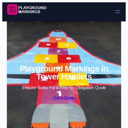
Skip to content
Playground Markings in
Tower Hamlets
Enquire Today For A Free No Obligation Quote
Get a Quote