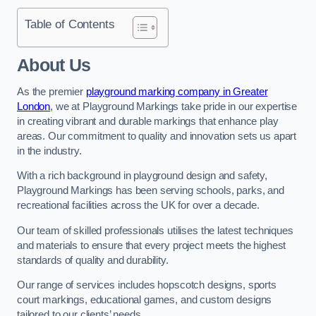
Table of Contents
About Us
As the premier
playground marking company in Greater
London
, we at Playground Markings take pride in our expertise
in creating vibrant and durable markings that enhance play
areas. Our commitment to quality and innovation sets us apart
in the industry.
With a rich background in playground design and safety,
Playground Markings has been serving schools, parks, and
recreational facilities across the UK for over a decade.
Our team of skilled professionals utilises the latest techniques
and materials to ensure that every project meets the highest
standards of quality and durability.
Our range of services includes hopscotch designs, sports
court markings, educational games, and custom designs
tailored to our clients’ needs.