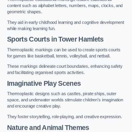
content such as alphabet letters, numbers, maps, clocks, and
geometric shapes.
They aid in early childhood learning and cognitive development
while making learning fun.
Sports Courts in Tower Hamlets
Thermoplastic markings can be used to create sports courts
for games like basketball, tennis, volleyball, and netball.
These markings delineate court boundaries, enhancing safety
and facilitating organised sports activities.
Imaginative Play Scenes
Thermoplastic designs such as castles, pirate ships, outer
space, and underwater worlds stimulate children’s imagination
and encourage creative play.
They foster storytelling, role-playing, and creative expression.
Nature and Animal Themes