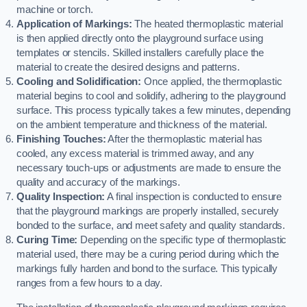
machine or torch.
Application of Markings:
The heated thermoplastic material
is then applied directly onto the playground surface using
templates or stencils. Skilled installers carefully place the
material to create the desired designs and patterns.
Cooling and Solidification:
Once applied, the thermoplastic
material begins to cool and solidify, adhering to the playground
surface. This process typically takes a few minutes, depending
on the ambient temperature and thickness of the material.
Finishing Touches:
After the thermoplastic material has
cooled, any excess material is trimmed away, and any
necessary touch-ups or adjustments are made to ensure the
quality and accuracy of the markings.
Quality Inspection:
A final inspection is conducted to ensure
that the playground markings are properly installed, securely
bonded to the surface, and meet safety and quality standards.
Curing Time:
Depending on the specific type of thermoplastic
material used, there may be a curing period during which the
markings fully harden and bond to the surface. This typically
ranges from a few hours to a day.