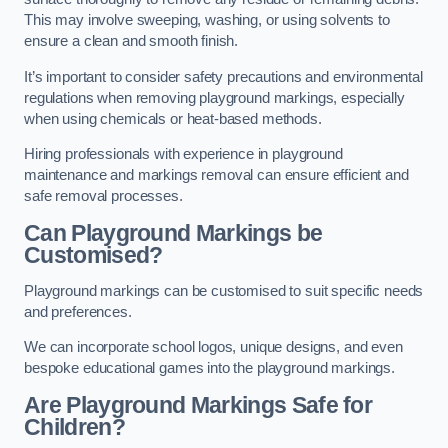
This may involve sweeping, washing, or using solvents to
ensure a clean and smooth finish.
It’s important to consider safety precautions and environmental
regulations when removing playground markings, especially
when using chemicals or heat-based methods.
Hiring professionals with experience in playground
maintenance and markings removal can ensure efficient and
safe removal processes.
Can Playground Markings be
Customised?
Playground markings can be customised to suit specific needs
and preferences.
We can incorporate school logos, unique designs, and even
bespoke educational games into the playground markings.
Are Playground Markings Safe for
Children?