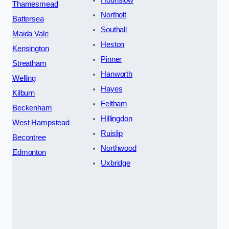
Thamesmead
Northolt
Battersea
Southall
Maida Vale
Heston
Kensington
Pinner
Streatham
Hanworth
Welling
Hayes
Kilburn
Feltham
Beckenham
Hillingdon
West Hampstead
Ruislip
Becontree
Northwood
Edmonton
Uxbridge