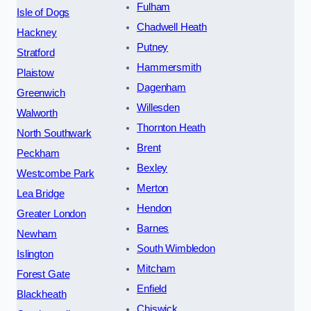
Fulham
Isle of Dogs
Chadwell Heath
Hackney
Putney
Stratford
Hammersmith
Plaistow
Dagenham
Greenwich
Willesden
Walworth
Thornton Heath
North Southwark
Brent
Peckham
Bexley
Westcombe Park
Merton
Lea Bridge
Hendon
Greater London
Barnes
Newham
South Wimbledon
Islington
Mitcham
Forest Gate
Enfield
Blackheath
Chiswick