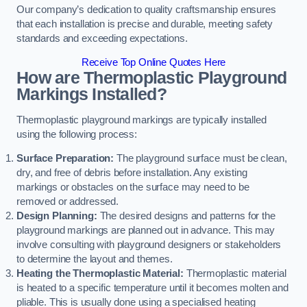
Our company’s dedication to quality craftsmanship ensures
that each installation is precise and durable, meeting safety
standards and exceeding expectations.
Receive Top Online Quotes Here
How are Thermoplastic Playground
Markings Installed?
Thermoplastic playground markings are typically installed
using the following process:
Surface Preparation:
The playground surface must be clean,
dry, and free of debris before installation. Any existing
markings or obstacles on the surface may need to be
removed or addressed.
Design Planning:
The desired designs and patterns for the
playground markings are planned out in advance. This may
involve consulting with playground designers or stakeholders
to determine the layout and themes.
Heating the Thermoplastic Material:
Thermoplastic material
is heated to a specific temperature until it becomes molten and
pliable. This is usually done using a specialised heating