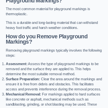
Playground Markings?
The most common material for playground markings is
thermoplastic.
This is a durable and long-lasting material that can withstand
heavy foot traffic and harsh weather conditions.
How do you Remove Playground
Markings?
Removing playground markings typically involves the following
steps:
Assessment:
Assess the type of playground markings to be
removed and the surface they are applied to. This helps
determine the most suitable removal method.
Surface Preparation:
Clear the area around the markings and
ensure it is free from debris and obstacles. This facilitates
access and prevents interference during the removal process.
Mechanical Removal:
For markings applied to hard surfaces
like concrete or asphalt, mechanical methods such as
sandblasting, grinding, or shot blasting may be used. These