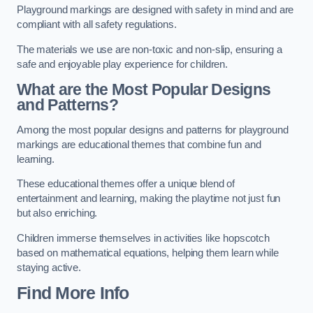
Playground markings are designed with safety in mind and are
compliant with all safety regulations.
The materials we use are non-toxic and non-slip, ensuring a
safe and enjoyable play experience for children.
What are the Most Popular Designs
and Patterns?
Among the most popular designs and patterns for playground
markings are educational themes that combine fun and
learning.
These educational themes offer a unique blend of
entertainment and learning, making the playtime not just fun
but also enriching.
Children immerse themselves in activities like hopscotch
based on mathematical equations, helping them learn while
staying active.
Find More Info