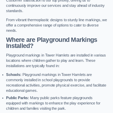
Customer satisfaction is our top priority, driving us to
continuously improve our services and stay ahead of industry
standards.
From vibrant thermoplastic designs to sturdy line markings, we
offer a comprehensive range of options to cater to diverse
needs.
Where are Playground Markings
Installed?
Playground markings in Tower Hamlets are installed in various
locations where children gather to play and learn. These
installations are typically found in:
Schools:
Playground markings in Tower Hamlets are
commonly installed in school playgrounds to provide
recreational activities, promote physical exercise, and facilitate
educational games.
Public Parks:
Many public parks feature playgrounds
equipped with markings to enhance the play experience for
children and families visiting the park.