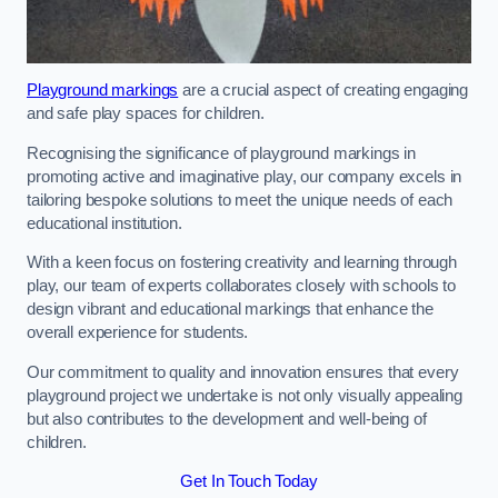
Playground markings
are a crucial aspect of creating engaging
and safe play spaces for children.
Recognising the significance of playground markings in
promoting active and imaginative play, our company excels in
tailoring bespoke solutions to meet the unique needs of each
educational institution.
With a keen focus on fostering creativity and learning through
play, our team of experts collaborates closely with schools to
design vibrant and educational markings that enhance the
overall experience for students.
Our commitment to quality and innovation ensures that every
playground project we undertake is not only visually appealing
but also contributes to the development and well-being of
children.
Get In Touch Today