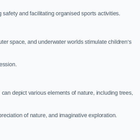
fety and facilitating organised sports activities.
uter space, and underwater worlds stimulate children’s
ression.
an depict various elements of nature, including trees,
ciation of nature, and imaginative exploration.