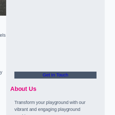
els
ly
Get In Touch
About Us
Transform your playground with our
vibrant and engaging playground