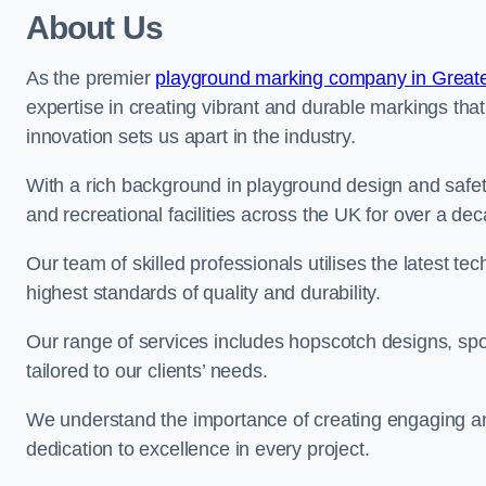
About Us
As the premier
playground marking company in Great
expertise in creating vibrant and durable markings th
innovation sets us apart in the industry.
With a rich background in playground design and safe
and recreational facilities across the UK for over a de
Our team of skilled professionals utilises the latest t
highest standards of quality and durability.
Our range of services includes hopscotch designs, sp
tailored to our clients’ needs.
We understand the importance of creating engaging and
dedication to excellence in every project.