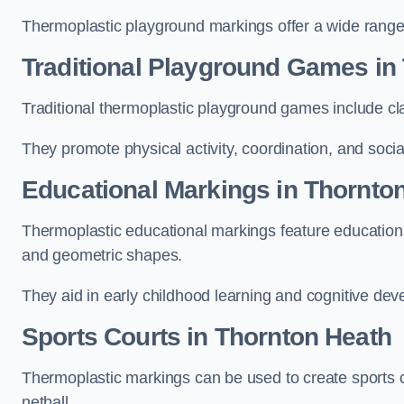
Thermoplastic playground markings offer a wide range 
Traditional Playground Games in
Traditional thermoplastic playground games include cla
They promote physical activity, coordination, and socia
Educational Markings in Thornto
Thermoplastic educational markings feature educationa
and geometric shapes.
They aid in early childhood learning and cognitive de
Sports Courts in Thornton Heath
Thermoplastic markings can be used to create sports co
netball.