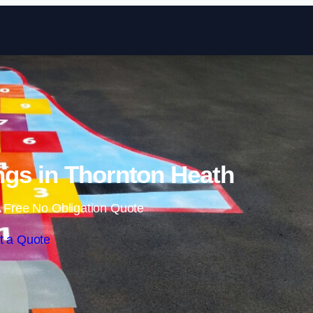
Skip to content
gs in Thornton Heath
 Free No Obligation Quote
t a Quote