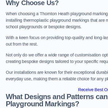
Why Choose Us?
When choosing a Thornton Heath playground marking c
installing thermoplastic playground markings that are n
school playgrounds or bespoke designs.
With a keen focus on providing top-quality and long-la
out from the rest.
Not only do we offer a wide range of customisation opt
creating bespoke designs tailored to your specific req
Our installations are known for their exceptional durabi
everyday use, making them a reliable choice for any p
Receive Best On
What Designs and Patterns can
Playground Markings?