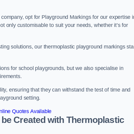
ompany, opt for Playground Markings for our expertise i
ot only customisable to suit your needs, whether it’s for
sting solutions, our thermoplastic playground markings st
ions for school playgrounds, but we also specialise in
uirements.
lity, ensuring that they can withstand the test of time and
layground setting.
line Quotes Available
 be Created with Thermoplastic