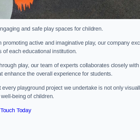
engaging and safe play spaces for children.
n promoting active and imaginative play, our company exc
 of each educational institution.
through play, our team of experts collaborates closely with
t enhance the overall experience for students.
 every playground project we undertake is not only visual
well-being of children.
 Touch Today