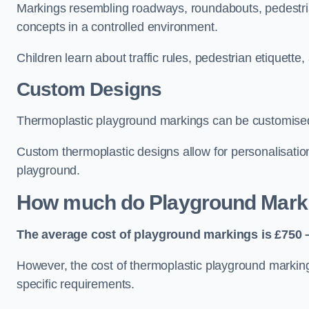
Markings resembling roadways, roundabouts, pedestrian
concepts in a controlled environment.
Children learn about traffic rules, pedestrian etiquette
Custom Designs
Thermoplastic playground markings can be customised t
Custom thermoplastic designs allow for personalisatio
playground.
How much do Playground Mark
The average cost of playground markings is £750 –
However, the cost of thermoplastic playground marking
specific requirements.