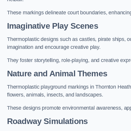
These markings delineate court boundaries, enhancing sa
Imaginative Play Scenes
Thermoplastic designs such as castles, pirate ships, o
imagination and encourage creative play.
They foster storytelling, role-playing, and creative exp
Nature and Animal Themes
Thermoplastic playground markings in Thornton Heath c
flowers, animals, insects, and landscapes.
These designs promote environmental awareness, appre
Roadway Simulations