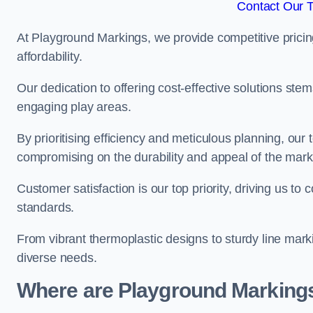
Contact Our 
At Playground Markings, we provide competitive pricin
affordability.
Our dedication to offering cost-effective solutions ste
engaging play areas.
By prioritising efficiency and meticulous planning, o
compromising on the durability and appeal of the mark
Customer satisfaction is our top priority, driving us t
standards.
From vibrant thermoplastic designs to sturdy line mark
diverse needs.
Where are Playground Markings