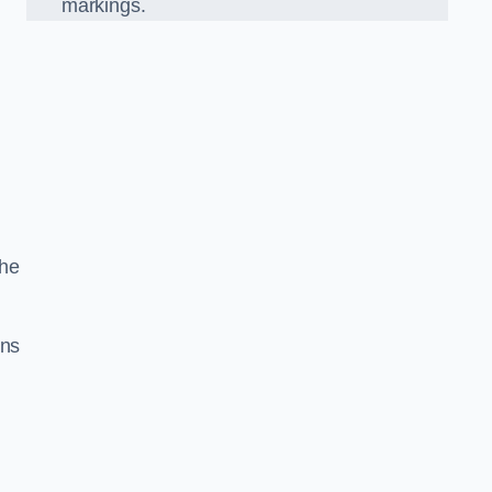
markings.
the
gns