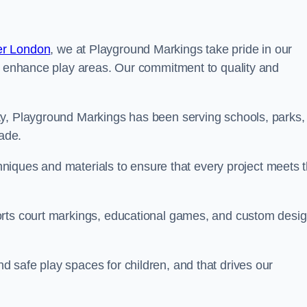
er London
, we at Playground Markings take pride in our
at enhance play areas. Our commitment to quality and
ty, Playground Markings has been serving schools, parks,
cade.
echniques and materials to ensure that every project meets 
orts court markings, educational games, and custom desi
 safe play spaces for children, and that drives our