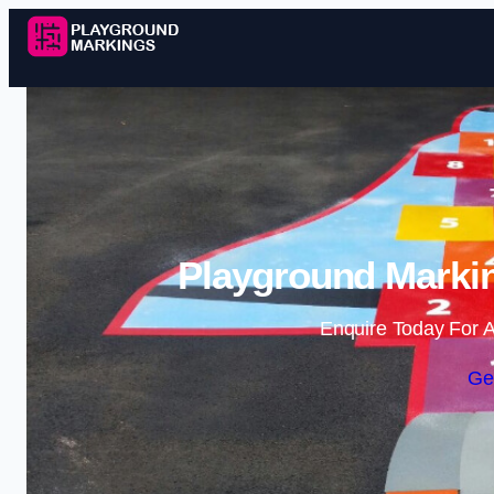
Playground Markin
Enquire Today For A
Ge