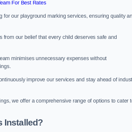
Team For Best Rates
g for our playground marking services, ensuring quality a
ms from our belief that every child deserves safe and
ur team minimises unnecessary expenses without
ings.
o continuously improve our services and stay ahead of indus
ings, we offer a comprehensive range of options to cater t
 Installed?