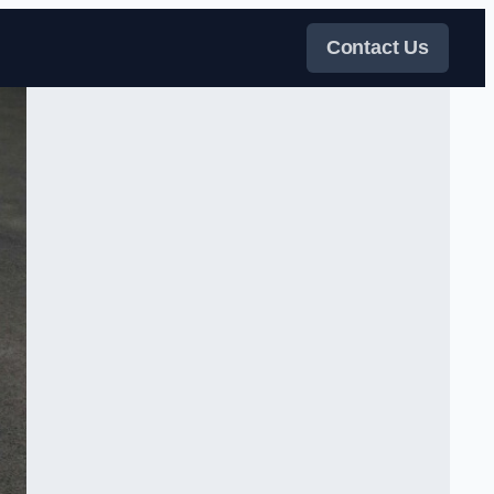
Contact Us