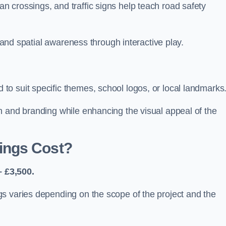
 crossings, and traffic signs help teach road safety
, and spatial awareness through interactive play.
o suit specific themes, school logos, or local landmarks
n and branding while enhancing the visual appeal of the
ings Cost?
 £3,500.
s varies depending on the scope of the project and the