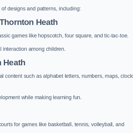
of designs and patterns, including:
 Thornton Heath
ssic games like hopscotch, four square, and tic-tac-toe.
l interaction among children.
n Heath
l content such as alphabet letters, numbers, maps, clock
velopment while making learning fun.
urts for games like basketball, tennis, volleyball, and