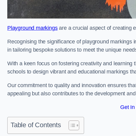
Playground markings
are a crucial aspect of creating 
Recognising the significance of playground markings i
in tailoring bespoke solutions to meet the unique needs
With a keen focus on fostering creativity and learning 
schools to design vibrant and educational markings tha
Our commitment to quality and innovation ensures that
appealing but also contributes to the development and 
Get In
Table of Contents