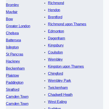
Richmond
Bromley
Hendon
Mayfair
Brentford
Bow
Richmond upon Thames
Greater London
Edmonton
Chelsea
Dagenham
Battersea
Kingsbury
Islington
Coulsdon
St Pancras
Wembley
Hackney
Kingston upon Thames
Beckenham
Chingford
Plaistow
Wembley Park
Paddington
Twickenham
Stratford
Chadwell Heath
Camden Town
West Ealing
Camden Town
Surbiton