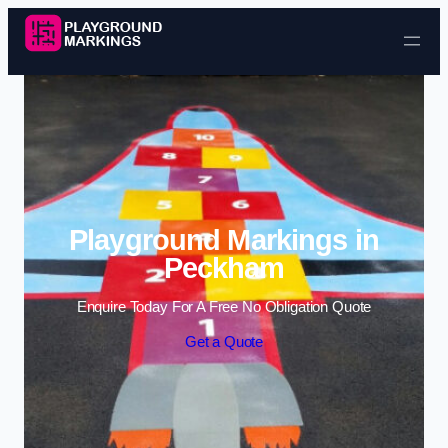
Skip to content
Playground Markings in
Peckham
Enquire Today For A Free No Obligation Quote
Get a Quote