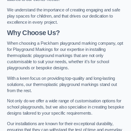
We understand the importance of creating engaging and safe
play spaces for children, and that drives our dedication to
excellence in every project.
Why Choose Us?
When choosing a Peckham playground marking company, opt
for Playground Markings for our expertise in installing
thermoplastic playground markings that are not only
customisable to suit your needs, whether it’s for school
playgrounds or bespoke designs.
With a keen focus on providing top-quality and long-lasting
solutions, our thermoplastic playground markings stand out
from the rest.
Not only do we offer a wide range of customisation options for
school playgrounds, but we also specialise in creating bespoke
designs tailored to your specific requirements.
Our installations are known for their exceptional durability,
ensuring that they can withstand the test of time and everyday