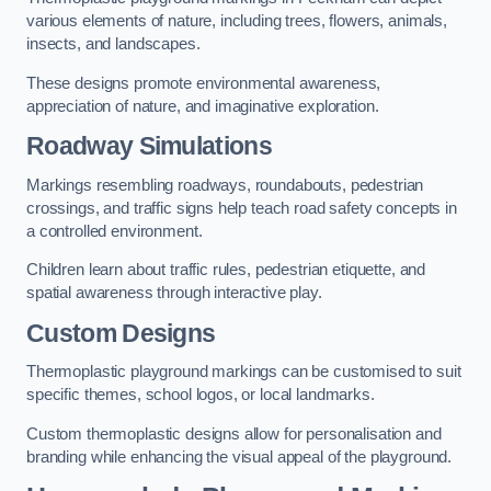
various elements of nature, including trees, flowers, animals,
insects, and landscapes.
These designs promote environmental awareness,
appreciation of nature, and imaginative exploration.
Roadway Simulations
Markings resembling roadways, roundabouts, pedestrian
crossings, and traffic signs help teach road safety concepts in
a controlled environment.
Children learn about traffic rules, pedestrian etiquette, and
spatial awareness through interactive play.
Custom Designs
Thermoplastic playground markings can be customised to suit
specific themes, school logos, or local landmarks.
Custom thermoplastic designs allow for personalisation and
branding while enhancing the visual appeal of the playground.