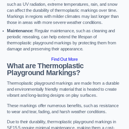
such as UV radiation, extreme temperatures, rain, and snow
can affect the durability of thermoplastic markings over time.
Markings in regions with milder climates may last longer than
those in areas with more severe weather conditions.
Maintenance:
Regular maintenance, such as cleaning and
periodic resealing, can help extend the lifespan of
thermoplastic playground markings by protecting them from
damage and preserving their appearance.
Find Out More
What are Thermoplastic
Playground Markings?
Thermoplastic playground markings are made from a durable
and environmentally friendly material that is heated to create
vibrant and long-lasting designs on play surfaces.
These markings offer numerous benefits, such as resistance
to wear and tear, fading, and harsh weather conditions.
Due to their durability, thermoplastic playground markings in
SE15 5 require minimal maintenance, making them a cost-