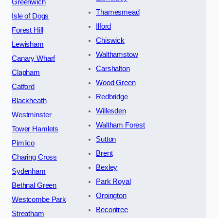
Greenwich
Thamesmead
Isle of Dogs
Ilford
Forest Hill
Chiswick
Lewisham
Walthamstow
Canary Wharf
Carshalton
Clapham
Wood Green
Catford
Redbridge
Blackheath
Willesden
Westminster
Waltham Forest
Tower Hamlets
Sutton
Pimlico
Brent
Charing Cross
Bexley
Sydenham
Park Royal
Bethnal Green
Orpington
Westcombe Park
Becontree
Streatham