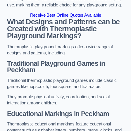
use, making them a reliable choice for any playground setting.
Receive Best Online Quotes Available
What Designs and Patterns can be
Created with Thermoplastic
Playground Markings?
Thermoplastic playground markings offer a wide range of
designs and patterns, including:
Traditional Playground Games in
Peckham
Traditional thermoplastic playground games include classic
games like hopscotch, four square, and tic-tac-toe.
They promote physical activity, coordination, and social
interaction among children.
Educational Markings in Peckham
Thermoplastic educational markings feature educational
content such as alphabet letters, numbers, maps, clocks, and