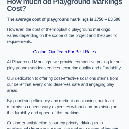
How much do Playground Markings
Cost?
The average cost of playground markings is £750 – £3,500.
However, the cost of thermoplastic playground markings
varies depending on the scope of the project and the specific
requirements.
Contact Our Team For Best Rates
At Playground Markings, we provide competitive pricing for our
playground marking services, ensuring quality and affordability.
Our dedication to offering cost-effective solutions stems from
our belief that every child deserves safe and engaging play
areas.
By prioritising efficiency and meticulous planning, our team
minimises unnecessary expenses without compromising on
the durability and appeal of the markings.
Customer satisfaction is our top priority, driving us to