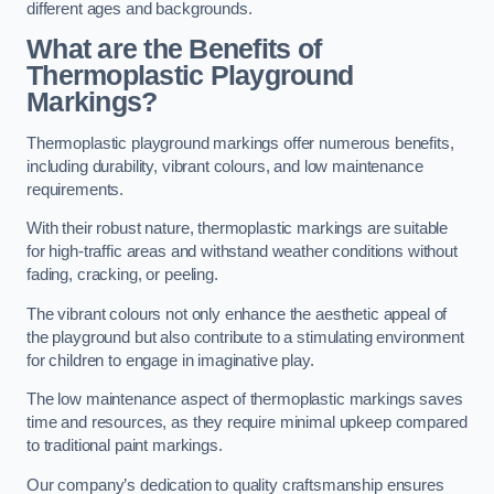
different ages and backgrounds.
What are the Benefits of
Thermoplastic Playground
Markings?
Thermoplastic playground markings offer numerous benefits,
including durability, vibrant colours, and low maintenance
requirements.
With their robust nature, thermoplastic markings are suitable
for high-traffic areas and withstand weather conditions without
fading, cracking, or peeling.
The vibrant colours not only enhance the aesthetic appeal of
the playground but also contribute to a stimulating environment
for children to engage in imaginative play.
The low maintenance aspect of thermoplastic markings saves
time and resources, as they require minimal upkeep compared
to traditional paint markings.
Our company’s dedication to quality craftsmanship ensures