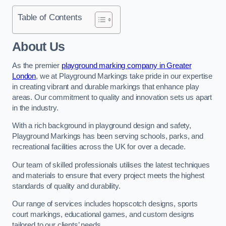
Table of Contents
About Us
As the premier
playground marking company in Greater
London
, we at Playground Markings take pride in our expertise
in creating vibrant and durable markings that enhance play
areas. Our commitment to quality and innovation sets us apart
in the industry.
With a rich background in playground design and safety,
Playground Markings has been serving schools, parks, and
recreational facilities across the UK for over a decade.
Our team of skilled professionals utilises the latest techniques
and materials to ensure that every project meets the highest
standards of quality and durability.
Our range of services includes hopscotch designs, sports
court markings, educational games, and custom designs
tailored to our clients’ needs.