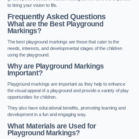
to bring your vision to life.
Frequently Asked Questions
What are the Best Playground
Markings?
The best playground markings are those that cater to the
needs, interests, and developmental stages of the children
using the playground.
Why are Playground Markings
Important?
Playground markings are important as they help to enhance
the visual appeal of a playground and provide a variety of play
opportunities for children.
They also have educational benefits, promoting learning and
development in a fun and engaging way.
What Materials are Used for
Playground Markings?