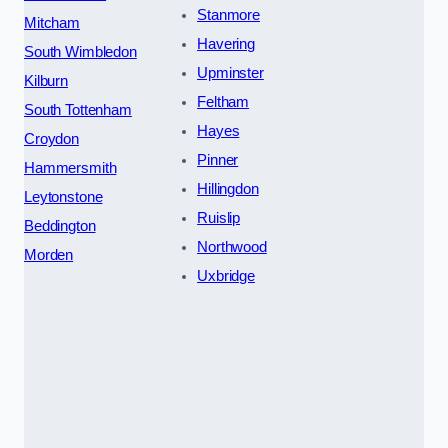
Stanmore
Mitcham
Havering
South Wimbledon
Upminster
Kilburn
Feltham
South Tottenham
Hayes
Croydon
Pinner
Hammersmith
Hillingdon
Leytonstone
Ruislip
Beddington
Northwood
Morden
Uxbridge