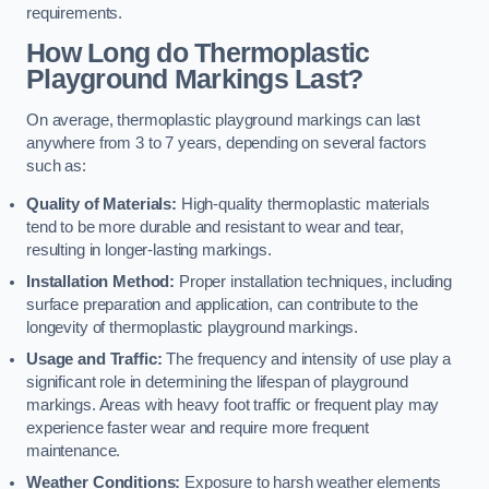
requirements.
How Long do Thermoplastic
Playground Markings Last?
On average, thermoplastic playground markings can last
anywhere from 3 to 7 years, depending on several factors
such as:
Quality of Materials:
High-quality thermoplastic materials
tend to be more durable and resistant to wear and tear,
resulting in longer-lasting markings.
Installation Method:
Proper installation techniques, including
surface preparation and application, can contribute to the
longevity of thermoplastic playground markings.
Usage and Traffic:
The frequency and intensity of use play a
significant role in determining the lifespan of playground
markings. Areas with heavy foot traffic or frequent play may
experience faster wear and require more frequent
maintenance.
Weather Conditions:
Exposure to harsh weather elements