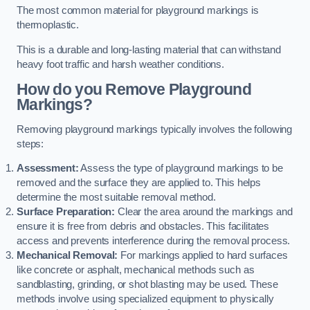
The most common material for playground markings is
thermoplastic.
This is a durable and long-lasting material that can withstand
heavy foot traffic and harsh weather conditions.
How do you Remove Playground
Markings?
Removing playground markings typically involves the following
steps:
Assessment:
Assess the type of playground markings to be
removed and the surface they are applied to. This helps
determine the most suitable removal method.
Surface Preparation:
Clear the area around the markings and
ensure it is free from debris and obstacles. This facilitates
access and prevents interference during the removal process.
Mechanical Removal:
For markings applied to hard surfaces
like concrete or asphalt, mechanical methods such as
sandblasting, grinding, or shot blasting may be used. These
methods involve using specialized equipment to physically