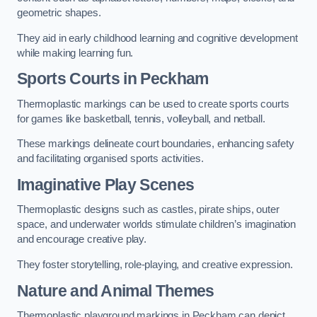
geometric shapes.
They aid in early childhood learning and cognitive development
while making learning fun.
Sports Courts in Peckham
Thermoplastic markings can be used to create sports courts
for games like basketball, tennis, volleyball, and netball.
These markings delineate court boundaries, enhancing safety
and facilitating organised sports activities.
Imaginative Play Scenes
Thermoplastic designs such as castles, pirate ships, outer
space, and underwater worlds stimulate children’s imagination
and encourage creative play.
They foster storytelling, role-playing, and creative expression.
Nature and Animal Themes
Thermoplastic playground markings in Peckham can depict