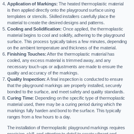
Application of Markings:
The heated thermoplastic material
is then applied directly onto the playground surface using
templates or stencils. Skilled installers carefully place the
material to create the desired designs and patterns.
Cooling and Solidification:
Once applied, the thermoplastic
material begins to cool and solidify, adhering to the playground
surface. This process typically takes a few minutes, depending
on the ambient temperature and thickness of the material.
Finishing Touches:
After the thermoplastic material has
cooled, any excess material is trimmed away, and any
necessary touch-ups or adjustments are made to ensure the
quality and accuracy of the markings.
Quality Inspection:
A final inspection is conducted to ensure
that the playground markings are properly installed, securely
bonded to the surface, and meet safety and quality standards.
Curing Time:
Depending on the specific type of thermoplastic
material used, there may be a curing period during which the
markings fully harden and bond to the surface. This typically
ranges from a few hours to a day.
The installation of thermoplastic playground markings requires