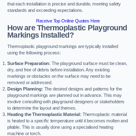
that each installation is precise and durable, meeting safety
standards and exceeding expectations.
Receive Top Online Quotes Here
How are Thermoplastic Playground
Markings Installed?
Thermoplastic playground markings are typically installed
using the following process:
Surface Preparation:
The playground surface must be clean,
dry, and free of debris before installation. Any existing
markings or obstacles on the surface may need to be
removed or addressed.
Design Planning:
The desired designs and patterns for the
playground markings are planned out in advance. This may
involve consulting with playground designers or stakeholders
to determine the layout and themes.
Heating the Thermoplastic Material:
Thermoplastic material
is heated to a specific temperature until it becomes molten and
pliable. This is usually done using a specialised heating
machine or torch.