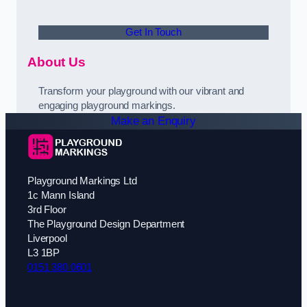
Get In Touch
About Us
Transform your playground with our vibrant and
engaging playground markings.
Make an Enquiry
Playground Markings Ltd
1c Mann Island
3rd Floor
The Playground Design Department
Liverpool
L3 1BP
0151 380 0601