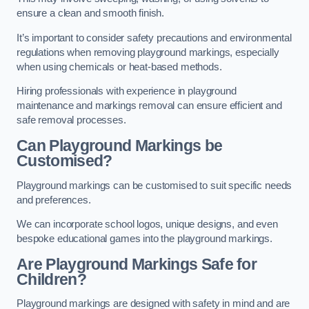
ensure a clean and smooth finish.
It’s important to consider safety precautions and environmental
regulations when removing playground markings, especially
when using chemicals or heat-based methods.
Hiring professionals with experience in playground
maintenance and markings removal can ensure efficient and
safe removal processes.
Can Playground Markings be
Customised?
Playground markings can be customised to suit specific needs
and preferences.
We can incorporate school logos, unique designs, and even
bespoke educational games into the playground markings.
Are Playground Markings Safe for
Children?
Playground markings are designed with safety in mind and are