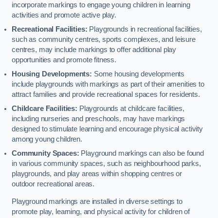
incorporate markings to engage young children in learning
activities and promote active play.
Recreational Facilities:
Playgrounds in recreational facilities,
such as community centres, sports complexes, and leisure
centres, may include markings to offer additional play
opportunities and promote fitness.
Housing Developments:
Some housing developments
include playgrounds with markings as part of their amenities to
attract families and provide recreational spaces for residents.
Childcare Facilities:
Playgrounds at childcare facilities,
including nurseries and preschools, may have markings
designed to stimulate learning and encourage physical activity
among young children.
Community Spaces:
Playground markings can also be found
in various community spaces, such as neighbourhood parks,
playgrounds, and play areas within shopping centres or
outdoor recreational areas.
Playground markings are installed in diverse settings to
promote play, learning, and physical activity for children of