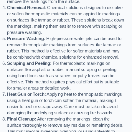
remove the markings from the surface.
Chemical Removal:
Chemical solutions designed to dissolve
or soften thermoplastic materials can be applied to markings
on surfaces like tarmac or rubber. These solutions break down
the markings, making them easier to remove with scraping or
pressure washing.
Pressure Washing:
High-pressure water jets can be used to
remove thermoplastic markings from surfaces like tarmac or
rubber. This method is effective for softer materials and may
be combined with chemical solutions for enhanced removal.
Scraping and Peeling:
For thermoplastic markings on
surfaces like asphalt or rubber, manual scraping or peeling
using hand tools such as scrapers or putty knives can be
effective. This method requires physical effort but is suitable
for smaller areas or detailed work.
Heat Gun or Torch:
Applying heat to thermoplastic markings
using a heat gun or torch can soften the material, making it
easier to peel or scrape away. Care must be taken to avoid
damaging the underlying surface or causing fire hazards.
Final Cleanup:
After removing the markings, clean the
surface thoroughly to remove any residue or remaining debris.
This may involve sweeping, washing, or using solvents to