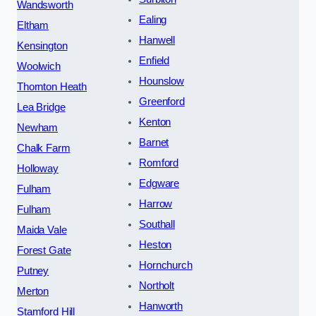
Wandsworth
Ealing
Eltham
Hanwell
Kensington
Enfield
Woolwich
Hounslow
Thornton Heath
Greenford
Lea Bridge
Kenton
Newham
Barnet
Chalk Farm
Romford
Holloway
Edgware
Fulham
Harrow
Fulham
Southall
Maida Vale
Heston
Forest Gate
Hornchurch
Putney
Northolt
Merton
Hanworth
Stamford Hill