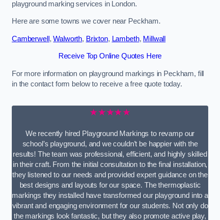
playground marking services in London.
Here are some towns we cover near Peckham.
Camberwell
,
Walworth
,
Brixton
,
Lambeth
,
Millwall
Receive Top Online Quotes Here
For more information on playground markings in Peckham, fill
in the contact form below to receive a free quote today.
★★★★★
We recently hired Playground Markings to revamp our
school’s playground, and we couldn’t be happier with the
results! The team was professional, efficient, and highly skilled
in their craft. From the initial consultation to the final installation,
they listened to our needs and provided expert guidance on the
best designs and layouts for our space. The thermoplastic
markings they installed have transformed our playground into a
vibrant and engaging environment for our students. Not only do
the markings look fantastic, but they also promote active play,