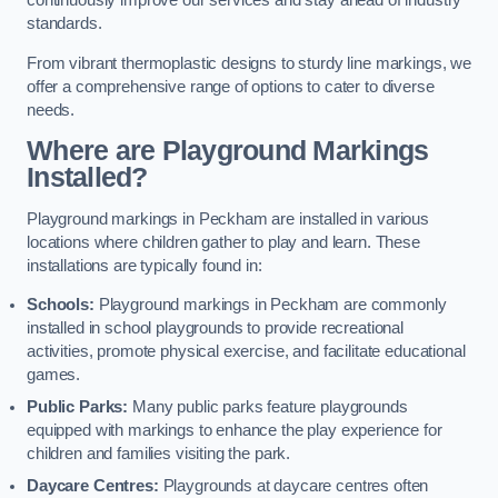
continuously improve our services and stay ahead of industry
standards.
From vibrant thermoplastic designs to sturdy line markings, we
offer a comprehensive range of options to cater to diverse
needs.
Where are Playground Markings
Installed?
Playground markings in Peckham are installed in various
locations where children gather to play and learn. These
installations are typically found in:
Schools:
Playground markings in Peckham are commonly
installed in school playgrounds to provide recreational
activities, promote physical exercise, and facilitate educational
games.
Public Parks:
Many public parks feature playgrounds
equipped with markings to enhance the play experience for
children and families visiting the park.
Daycare Centres:
Playgrounds at daycare centres often