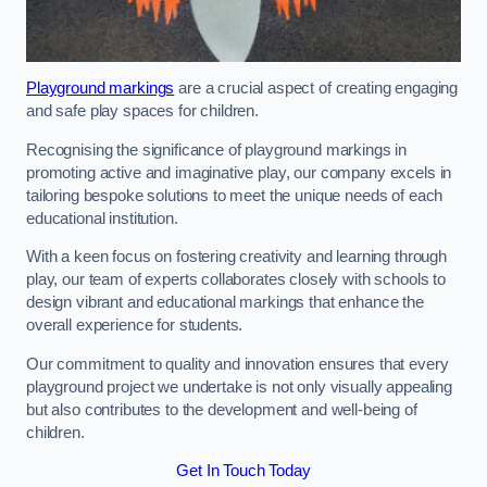
Playground markings
are a crucial aspect of creating engaging
and safe play spaces for children.
Recognising the significance of playground markings in
promoting active and imaginative play, our company excels in
tailoring bespoke solutions to meet the unique needs of each
educational institution.
With a keen focus on fostering creativity and learning through
play, our team of experts collaborates closely with schools to
design vibrant and educational markings that enhance the
overall experience for students.
Our commitment to quality and innovation ensures that every
playground project we undertake is not only visually appealing
but also contributes to the development and well-being of
children.
Get In Touch Today