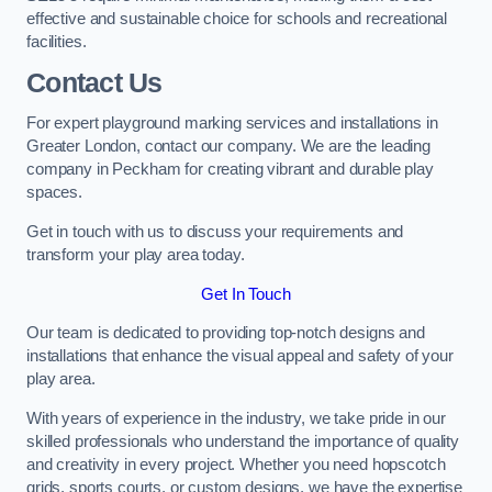
effective and sustainable choice for schools and recreational
facilities.
Contact Us
For expert playground marking services and installations in
Greater London, contact our company. We are the leading
company in Peckham for creating vibrant and durable play
spaces.
Get in touch with us to discuss your requirements and
transform your play area today.
Get In Touch
Our team is dedicated to providing top-notch designs and
installations that enhance the visual appeal and safety of your
play area.
With years of experience in the industry, we take pride in our
skilled professionals who understand the importance of quality
and creativity in every project. Whether you need hopscotch
grids, sports courts, or custom designs, we have the expertise