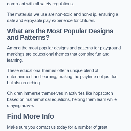
compliant with all safety regulations.
The materials we use are non-toxic and non-slip, ensuring a
safe and enjoyable play experience for children.
What are the Most Popular Designs
and Patterns?
Among the most popular designs and patterns for playground
markings are educational themes that combine fun and
learning.
These educational themes offer a unique blend of
entertainment and learning, making the playtime not just fun
but also enriching.
Children immerse themselves in activities like hopscotch
based on mathematical equations, helping them learn while
staying active.
Find More Info
Make sure you contact us today for a number of great