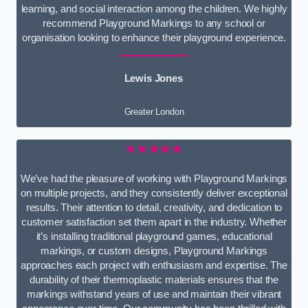
learning, and social interaction among the children. We highly
recommend Playground Markings to any school or
organisation looking to enhance their playground experience.
Lewis Jones
Greater London
★★★★★
We’ve had the pleasure of working with Playground Markings
on multiple projects, and they consistently deliver exceptional
results. Their attention to detail, creativity, and dedication to
customer satisfaction set them apart in the industry. Whether
it’s installing traditional playground games, educational
markings, or custom designs, Playground Markings
approaches each project with enthusiasm and expertise. The
durability of their thermoplastic materials ensures that the
markings withstand years of use and maintain their vibrant