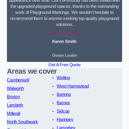
appearance over time. Our community has been thrilled with
the upgraded playground spaces, thanks to the outstanding
work of Playground Markings. We wouldn’t hesitate to
recommend them to anyone seeking top-quality playground
solutions.
Karen Smith
Greater London
Get A Free Quote
Areas we cover
Welling
Camberwell
West Hampstead
Walworth
Barking
Brixton
Barnes
Lambeth
Sidcup
Millwall
Haringey
North Southwark
Lamorbey