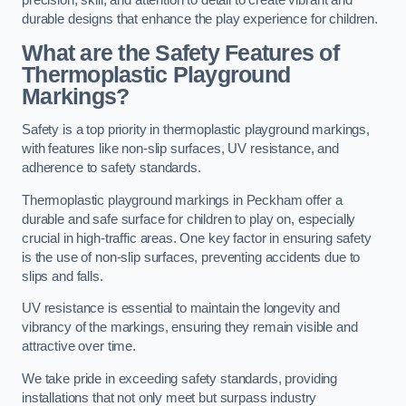
precision, skill, and attention to detail to create vibrant and
durable designs that enhance the play experience for children.
What are the Safety Features of
Thermoplastic Playground
Markings?
Safety is a top priority in thermoplastic playground markings,
with features like non-slip surfaces, UV resistance, and
adherence to safety standards.
Thermoplastic playground markings in Peckham offer a
durable and safe surface for children to play on, especially
crucial in high-traffic areas. One key factor in ensuring safety
is the use of non-slip surfaces, preventing accidents due to
slips and falls.
UV resistance is essential to maintain the longevity and
vibrancy of the markings, ensuring they remain visible and
attractive over time.
We take pride in exceeding safety standards, providing
installations that not only meet but surpass industry