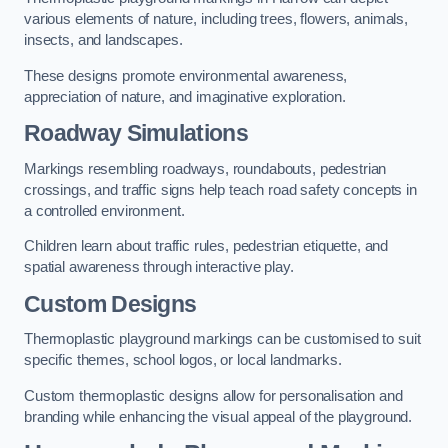
various elements of nature, including trees, flowers, animals,
insects, and landscapes.
These designs promote environmental awareness,
appreciation of nature, and imaginative exploration.
Roadway Simulations
Markings resembling roadways, roundabouts, pedestrian
crossings, and traffic signs help teach road safety concepts in
a controlled environment.
Children learn about traffic rules, pedestrian etiquette, and
spatial awareness through interactive play.
Custom Designs
Thermoplastic playground markings can be customised to suit
specific themes, school logos, or local landmarks.
Custom thermoplastic designs allow for personalisation and
branding while enhancing the visual appeal of the playground.