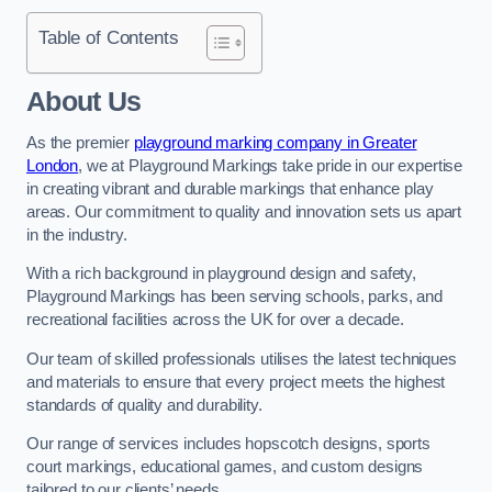
Table of Contents
About Us
As the premier
playground marking company in Greater
London
, we at Playground Markings take pride in our expertise
in creating vibrant and durable markings that enhance play
areas. Our commitment to quality and innovation sets us apart
in the industry.
With a rich background in playground design and safety,
Playground Markings has been serving schools, parks, and
recreational facilities across the UK for over a decade.
Our team of skilled professionals utilises the latest techniques
and materials to ensure that every project meets the highest
standards of quality and durability.
Our range of services includes hopscotch designs, sports
court markings, educational games, and custom designs
tailored to our clients’ needs.