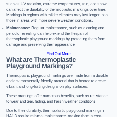
such as UV radiation, extreme temperatures, rain, and snow
can affect the durability of thermoplastic markings over time.
Markings in regions with milder climates may last longer than
those in areas with more severe weather conditions.
Maintenance:
Regular maintenance, such as cleaning and
periodic resealing, can help extend the lifespan of
thermoplastic playground markings by protecting them from
damage and preserving their appearance.
Find Out More
What are Thermoplastic
Playground Markings?
Thermoplastic playground markings are made from a durable
and environmentally friendly material that is heated to create
vibrant and long-lasting designs on play surfaces.
These markings offer numerous benefits, such as resistance
to wear and tear, fading, and harsh weather conditions.
Due to their durability, thermoplastic playground markings in
HA1 3 require minimal maintenance, making them a cost-