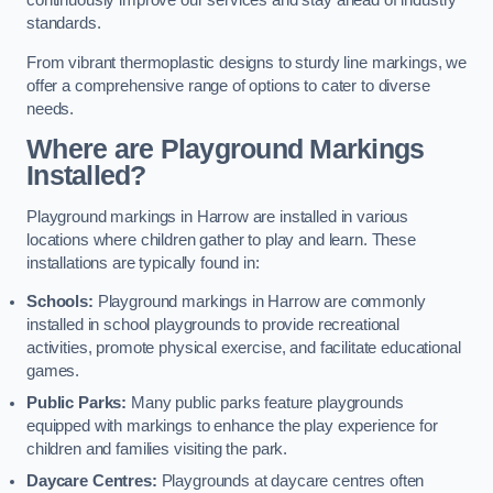
continuously improve our services and stay ahead of industry
standards.
From vibrant thermoplastic designs to sturdy line markings, we
offer a comprehensive range of options to cater to diverse
needs.
Where are Playground Markings
Installed?
Playground markings in Harrow are installed in various
locations where children gather to play and learn. These
installations are typically found in:
Schools:
Playground markings in Harrow are commonly
installed in school playgrounds to provide recreational
activities, promote physical exercise, and facilitate educational
games.
Public Parks:
Many public parks feature playgrounds
equipped with markings to enhance the play experience for
children and families visiting the park.
Daycare Centres:
Playgrounds at daycare centres often