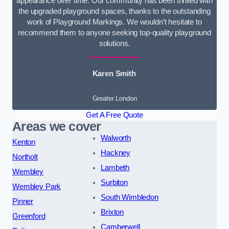
appearance over time. Our community has been thrilled with
the upgraded playground spaces, thanks to the outstanding
work of Playground Markings. We wouldn’t hesitate to
recommend them to anyone seeking top-quality playground
solutions.
Karen Smith
Greater London
Get A Free Quote
Areas we cover
Walworth
Kenton
Hackney
Northolt
Lambeth
Wembley
Surbiton
Wembley Park
South Wimbledon
Pinner
Brixton
Greenford
Camberwell