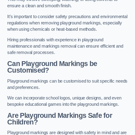
ensure a clean and smooth finish.
It’s important to consider safety precautions and environmental
regulations when removing playground markings, especially
when using chemicals or heat-based methods.
Hiring professionals with experience in playground
maintenance and markings removal can ensure efficient and
safe removal processes.
Can Playground Markings be
Customised?
Playground markings can be customised to suit specific needs
and preferences.
We can incorporate school logos, unique designs, and even
bespoke educational games into the playground markings.
Are Playground Markings Safe for
Children?
Playground markings are designed with safety in mind and are