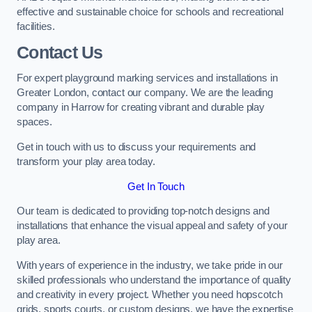
effective and sustainable choice for schools and recreational
facilities.
Contact Us
For expert playground marking services and installations in
Greater London, contact our company. We are the leading
company in Harrow for creating vibrant and durable play
spaces.
Get in touch with us to discuss your requirements and
transform your play area today.
Get In Touch
Our team is dedicated to providing top-notch designs and
installations that enhance the visual appeal and safety of your
play area.
With years of experience in the industry, we take pride in our
skilled professionals who understand the importance of quality
and creativity in every project. Whether you need hopscotch
grids, sports courts, or custom designs, we have the expertise