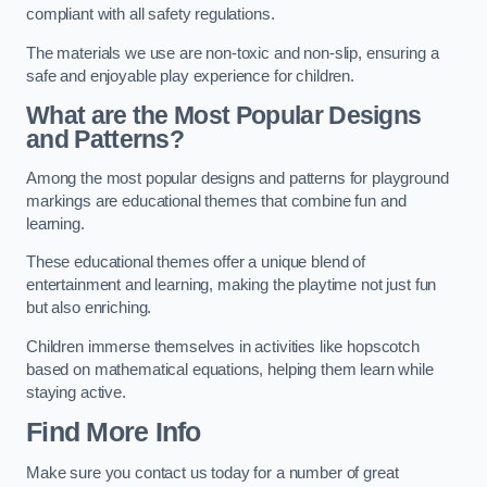
compliant with all safety regulations.
The materials we use are non-toxic and non-slip, ensuring a
safe and enjoyable play experience for children.
What are the Most Popular Designs
and Patterns?
Among the most popular designs and patterns for playground
markings are educational themes that combine fun and
learning.
These educational themes offer a unique blend of
entertainment and learning, making the playtime not just fun
but also enriching.
Children immerse themselves in activities like hopscotch
based on mathematical equations, helping them learn while
staying active.
Find More Info
Make sure you contact us today for a number of great