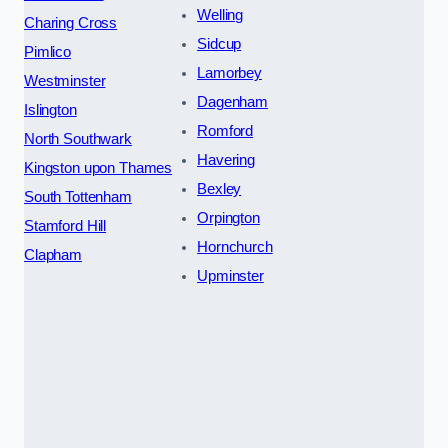
Welling
Charing Cross
Sidcup
Pimlico
Lamorbey
Westminster
Dagenham
Islington
Romford
North Southwark
Havering
Kingston upon Thames
Bexley
South Tottenham
Orpington
Stamford Hill
Hornchurch
Clapham
Upminster