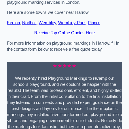
playground marking services in London.
Here are some towns we cover near Harrow.
Kenton
,
Northolt
,
Wembley
,
Wembley Park
,
Pinner
Receive Top Online Quotes Here
For more information on playground markings in Harrow, fill in
the contact form below to receive a free quote today.
★★★★★
We recently hired Playground Markings to revamp our
school’s playground, and we couldn’t be happier with the
results! The team was professional, efficient, and highly skilled
in their craft. From the initial consultation to the final installation,
they listened to our needs and provided expert guidance on the
best designs and layouts for our space. The thermoplastic
markings they installed have transformed our playground into a
vibrant and engaging environment for our students. Not only do
the markings look fantastic, but they also promote active play,