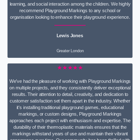
learning, and social interaction among the children. We highly
recommend Playground Markings to any school or
organisation looking to enhance their playground experience.
Lewis Jones
Greater London
★★★★★
We’ve had the pleasure of working with Playground Markings
on multiple projects, and they consistently deliver exceptional
results. Their attention to detail, creativity, and dedication to
customer satisfaction set them apart in the industry. Whether
it’s installing traditional playground games, educational
markings, or custom designs, Playground Markings
approaches each project with enthusiasm and expertise. The
durability of their thermoplastic materials ensures that the
markings withstand years of use and maintain their vibrant