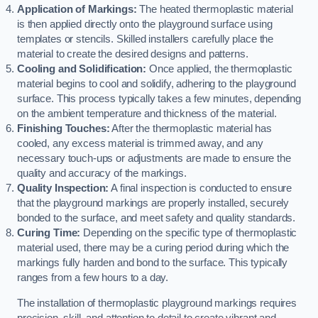
Application of Markings:
The heated thermoplastic material
is then applied directly onto the playground surface using
templates or stencils. Skilled installers carefully place the
material to create the desired designs and patterns.
Cooling and Solidification:
Once applied, the thermoplastic
material begins to cool and solidify, adhering to the playground
surface. This process typically takes a few minutes, depending
on the ambient temperature and thickness of the material.
Finishing Touches:
After the thermoplastic material has
cooled, any excess material is trimmed away, and any
necessary touch-ups or adjustments are made to ensure the
quality and accuracy of the markings.
Quality Inspection:
A final inspection is conducted to ensure
that the playground markings are properly installed, securely
bonded to the surface, and meet safety and quality standards.
Curing Time:
Depending on the specific type of thermoplastic
material used, there may be a curing period during which the
markings fully harden and bond to the surface. This typically
ranges from a few hours to a day.
The installation of thermoplastic playground markings requires