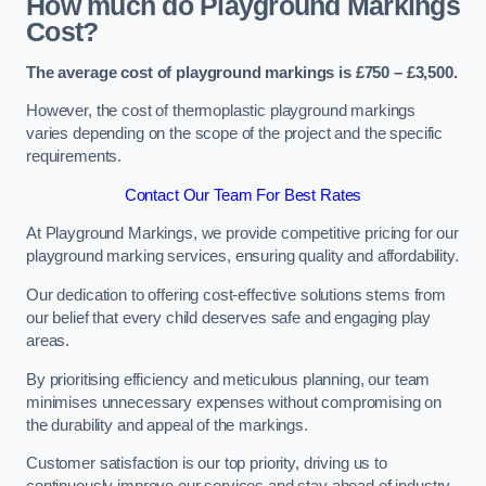
How much do Playground Markings
Cost?
The average cost of playground markings is £750 – £3,500.
However, the cost of thermoplastic playground markings
varies depending on the scope of the project and the specific
requirements.
Contact Our Team For Best Rates
At Playground Markings, we provide competitive pricing for our
playground marking services, ensuring quality and affordability.
Our dedication to offering cost-effective solutions stems from
our belief that every child deserves safe and engaging play
areas.
By prioritising efficiency and meticulous planning, our team
minimises unnecessary expenses without compromising on
the durability and appeal of the markings.
Customer satisfaction is our top priority, driving us to