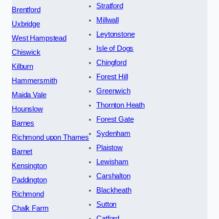
Stratford
Brentford
Millwall
Uxbridge
Leytonstone
West Hampstead
Isle of Dogs
Chiswick
Chingford
Kilburn
Forest Hill
Hammersmith
Greenwich
Maida Vale
Thornton Heath
Hounslow
Forest Gate
Barnes
Sydenham
Richmond upon Thames
Plaistow
Barnet
Lewisham
Kensington
Carshalton
Paddington
Blackheath
Richmond
Sutton
Chalk Farm
Catford