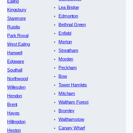
Ealing
Lea Bridge
Kingsbury
Edmonton
Stanmore
Bethnal Green
Ruislip
Enfield
Park Royal
Merton
West Ealing
Streatham
Hanwell
Morden
Edgware
Peckham
Southall
Bow
Northwood
Tower Hamlets
Willesden
Mitcham
Hendon
Waltham Forest
Brent
Bromley
Hayes
Walthamstow
Hillingdon
Canary Wharf
Heston