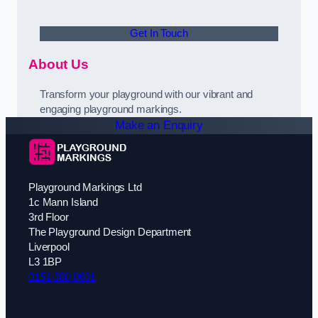
Get In Touch
About Us
Transform your playground with our vibrant and
engaging playground markings.
Make an Enquiry
Playground Markings Ltd
1c Mann Island
3rd Floor
The Playground Design Department
Liverpool
L3 1BP
0151 380 0601