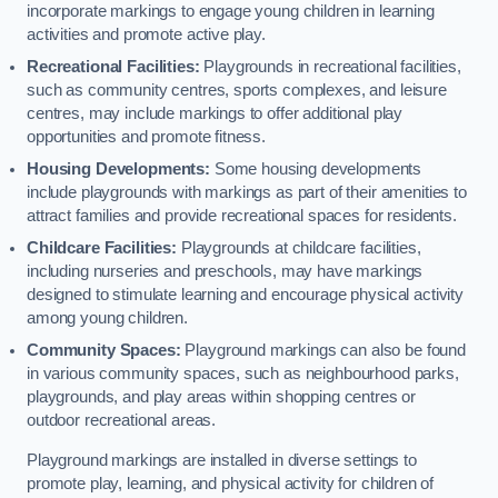
incorporate markings to engage young children in learning
activities and promote active play.
Recreational Facilities:
Playgrounds in recreational facilities,
such as community centres, sports complexes, and leisure
centres, may include markings to offer additional play
opportunities and promote fitness.
Housing Developments:
Some housing developments
include playgrounds with markings as part of their amenities to
attract families and provide recreational spaces for residents.
Childcare Facilities:
Playgrounds at childcare facilities,
including nurseries and preschools, may have markings
designed to stimulate learning and encourage physical activity
among young children.
Community Spaces:
Playground markings can also be found
in various community spaces, such as neighbourhood parks,
playgrounds, and play areas within shopping centres or
outdoor recreational areas.
Playground markings are installed in diverse settings to
promote play, learning, and physical activity for children of