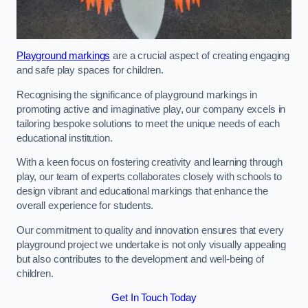
Playground markings
are a crucial aspect of creating engaging
and safe play spaces for children.
Recognising the significance of playground markings in
promoting active and imaginative play, our company excels in
tailoring bespoke solutions to meet the unique needs of each
educational institution.
With a keen focus on fostering creativity and learning through
play, our team of experts collaborates closely with schools to
design vibrant and educational markings that enhance the
overall experience for students.
Our commitment to quality and innovation ensures that every
playground project we undertake is not only visually appealing
but also contributes to the development and well-being of
children.
Get In Touch Today