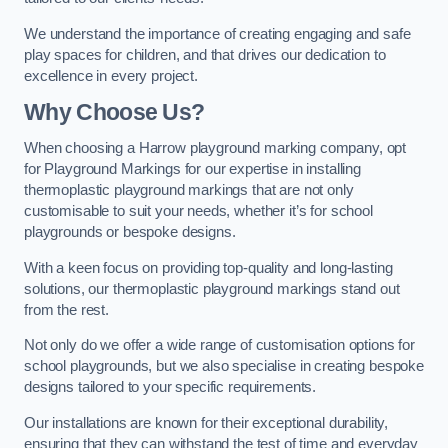
We understand the importance of creating engaging and safe
play spaces for children, and that drives our dedication to
excellence in every project.
Why Choose Us?
When choosing a Harrow playground marking company, opt
for Playground Markings for our expertise in installing
thermoplastic playground markings that are not only
customisable to suit your needs, whether it’s for school
playgrounds or bespoke designs.
With a keen focus on providing top-quality and long-lasting
solutions, our thermoplastic playground markings stand out
from the rest.
Not only do we offer a wide range of customisation options for
school playgrounds, but we also specialise in creating bespoke
designs tailored to your specific requirements.
Our installations are known for their exceptional durability,
ensuring that they can withstand the test of time and everyday