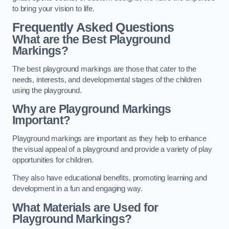
to bring your vision to life.
Frequently Asked Questions
What are the Best Playground
Markings?
The best playground markings are those that cater to the
needs, interests, and developmental stages of the children
using the playground.
Why are Playground Markings
Important?
Playground markings are important as they help to enhance
the visual appeal of a playground and provide a variety of play
opportunities for children.
They also have educational benefits, promoting learning and
development in a fun and engaging way.
What Materials are Used for
Playground Markings?