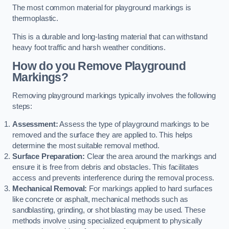
The most common material for playground markings is
thermoplastic.
This is a durable and long-lasting material that can withstand
heavy foot traffic and harsh weather conditions.
How do you Remove Playground
Markings?
Removing playground markings typically involves the following
steps:
Assessment:
Assess the type of playground markings to be
removed and the surface they are applied to. This helps
determine the most suitable removal method.
Surface Preparation:
Clear the area around the markings and
ensure it is free from debris and obstacles. This facilitates
access and prevents interference during the removal process.
Mechanical Removal:
For markings applied to hard surfaces
like concrete or asphalt, mechanical methods such as
sandblasting, grinding, or shot blasting may be used. These
methods involve using specialized equipment to physically