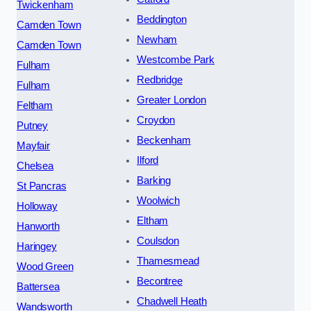
Twickenham
Beddington
Camden Town
Newham
Camden Town
Westcombe Park
Fulham
Redbridge
Fulham
Greater London
Feltham
Croydon
Putney
Beckenham
Mayfair
Ilford
Chelsea
Barking
St Pancras
Woolwich
Holloway
Eltham
Hanworth
Coulsdon
Haringey
Thamesmead
Wood Green
Becontree
Battersea
Chadwell Heath
Wandsworth