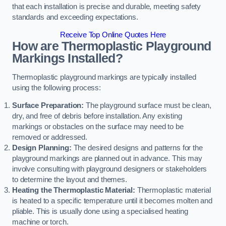
that each installation is precise and durable, meeting safety
standards and exceeding expectations.
Receive Top Online Quotes Here
How are Thermoplastic Playground
Markings Installed?
Thermoplastic playground markings are typically installed
using the following process:
Surface Preparation:
The playground surface must be clean,
dry, and free of debris before installation. Any existing
markings or obstacles on the surface may need to be
removed or addressed.
Design Planning:
The desired designs and patterns for the
playground markings are planned out in advance. This may
involve consulting with playground designers or stakeholders
to determine the layout and themes.
Heating the Thermoplastic Material:
Thermoplastic material
is heated to a specific temperature until it becomes molten and
pliable. This is usually done using a specialised heating
machine or torch.