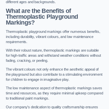
different ages and backgrounds.
What are the Benefits of
Thermoplastic Playground
Markings?
Thermoplastic playground markings offer numerous benefits,
including durability, vibrant colours, and low maintenance
requirements.
With their robust nature, thermoplastic markings are suitable
for high-traffic areas and withstand weather conditions without
fading, cracking, or peeling.
The vibrant colours not only enhance the aesthetic appeal of
the playground but also contribute to a stimulating environment
for children to engage in imaginative play.
The low maintenance aspect of thermoplastic markings saves
time and resources, as they require minimal upkeep compared
to traditional paint markings.
Our company’s dedication to quality craftsmanship ensures