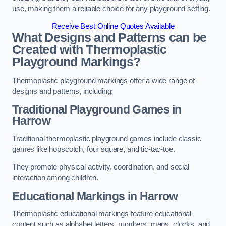
use, making them a reliable choice for any playground setting.
Receive Best Online Quotes Available
What Designs and Patterns can be
Created with Thermoplastic
Playground Markings?
Thermoplastic playground markings offer a wide range of
designs and patterns, including:
Traditional Playground Games in
Harrow
Traditional thermoplastic playground games include classic
games like hopscotch, four square, and tic-tac-toe.
They promote physical activity, coordination, and social
interaction among children.
Educational Markings in Harrow
Thermoplastic educational markings feature educational
content such as alphabet letters, numbers, maps, clocks, and