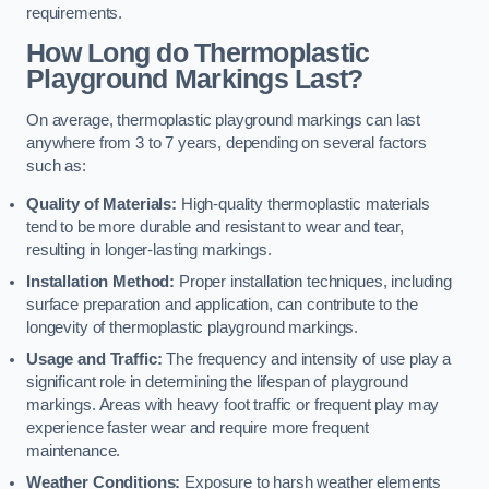
requirements.
How Long do Thermoplastic
Playground Markings Last?
On average, thermoplastic playground markings can last
anywhere from 3 to 7 years, depending on several factors
such as:
Quality of Materials:
High-quality thermoplastic materials
tend to be more durable and resistant to wear and tear,
resulting in longer-lasting markings.
Installation Method:
Proper installation techniques, including
surface preparation and application, can contribute to the
longevity of thermoplastic playground markings.
Usage and Traffic:
The frequency and intensity of use play a
significant role in determining the lifespan of playground
markings. Areas with heavy foot traffic or frequent play may
experience faster wear and require more frequent
maintenance.
Weather Conditions:
Exposure to harsh weather elements