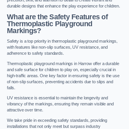
precision, skill, and attention to detail to create vibrant and
durable designs that enhance the play experience for children.
What are the Safety Features of
Thermoplastic Playground
Markings?
Safety is a top priority in thermoplastic playground markings,
with features like non-slip surfaces, UV resistance, and
adherence to safety standards.
Thermoplastic playground markings in Harrow offer a durable
and safe surface for children to play on, especially crucial in
high-traffic areas. One key factor in ensuring safety is the use
of non-slip surfaces, preventing accidents due to slips and
falls.
UV resistance is essential to maintain the longevity and
vibrancy of the markings, ensuring they remain visible and
attractive over time.
We take pride in exceeding safety standards, providing
installations that not only meet but surpass industry