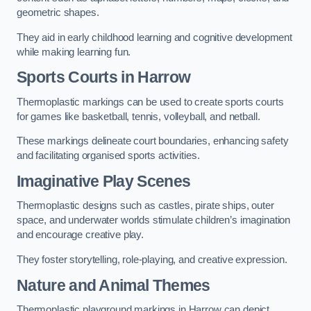
geometric shapes.
They aid in early childhood learning and cognitive development
while making learning fun.
Sports Courts in Harrow
Thermoplastic markings can be used to create sports courts
for games like basketball, tennis, volleyball, and netball.
These markings delineate court boundaries, enhancing safety
and facilitating organised sports activities.
Imaginative Play Scenes
Thermoplastic designs such as castles, pirate ships, outer
space, and underwater worlds stimulate children’s imagination
and encourage creative play.
They foster storytelling, role-playing, and creative expression.
Nature and Animal Themes
Thermoplastic playground markings in Harrow can depict