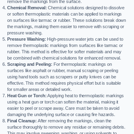
remove the markings from the surface.
Chemical Removal:
Chemical solutions designed to dissolve
or soften thermoplastic materials can be applied to markings
on surfaces like tarmac or rubber. These solutions break down
the markings, making them easier to remove with scraping or
pressure washing.
Pressure Washing:
High-pressure water jets can be used to
remove thermoplastic markings from surfaces like tarmac or
rubber. This method is effective for softer materials and may
be combined with chemical solutions for enhanced removal.
Scraping and Peeling:
For thermoplastic markings on
surfaces like asphalt or rubber, manual scraping or peeling
using hand tools such as scrapers or putty knives can be
effective. This method requires physical effort but is suitable
for smaller areas or detailed work.
Heat Gun or Torch:
Applying heat to thermoplastic markings
using a heat gun or torch can soften the material, making it
easier to peel or scrape away. Care must be taken to avoid
damaging the underlying surface or causing fire hazards.
Final Cleanup:
After removing the markings, clean the
surface thoroughly to remove any residue or remaining debris.
This may involve sweeping, washing, or using solvents to