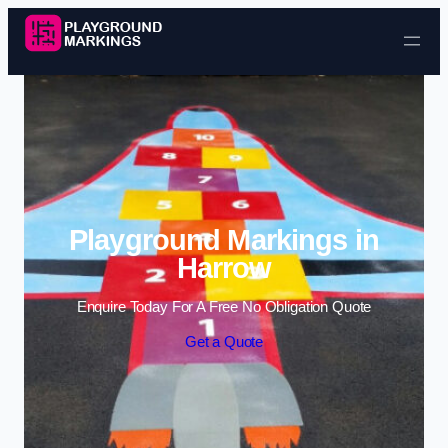
Skip to content
Playground Markings in
Harrow
Enquire Today For A Free No Obligation Quote
Get a Quote